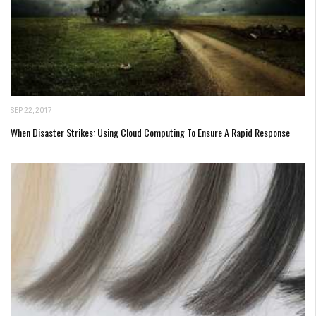
SEP 22, 2017
When Disaster Strikes: Using Cloud Computing To Ensure A Rapid Response