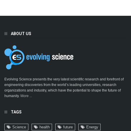
ABOUT US
Evolving Science presents the very latest scientific research and forefront of
engineering discoveries from the world’s leading universities, research
organizations and industry, which have the potential to shape the future of
humanity.
More ...
TAGS
Science
health
future
Energy