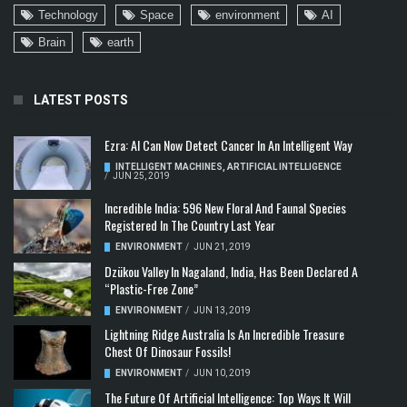
Technology
Space
environment
AI
Brain
earth
LATEST POSTS
Ezra: AI Can Now Detect Cancer In An Intelligent Way
INTELLIGENT MACHINES
,
ARTIFICIAL INTELLIGENCE
/
JUN 25, 2019
Incredible India: 596 New Floral And Faunal Species
Registered In The Country Last Year
ENVIRONMENT
/
JUN 21, 2019
Dzükou Valley In Nagaland, India, Has Been Declared A
“Plastic-Free Zone”
ENVIRONMENT
/
JUN 13, 2019
Lightning Ridge Australia Is An Incredible Treasure
Chest Of Dinosaur Fossils!
ENVIRONMENT
/
JUN 10, 2019
The Future Of Artificial Intelligence: Top Ways It Will