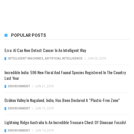
POPULAR POSTS
Ezra: AI Can Now Detect Cancer In An Intelligent Way
INTELLIGENT MACHINES
,
ARTIFICIAL INTELLIGENCE
/
JUN 25, 2019
Incredible India: 596 New Floral And Faunal Species Registered In The Country
Last Year
ENVIRONMENT
/
JUN 21, 2019
Dzükou Valley In Nagaland, India, Has Been Declared A “Plastic-Free Zone”
ENVIRONMENT
/
JUN 13, 2019
Lightning Ridge Australia Is An Incredible Treasure Chest Of Dinosaur Fossils!
ENVIRONMENT
/
JUN 10, 2019