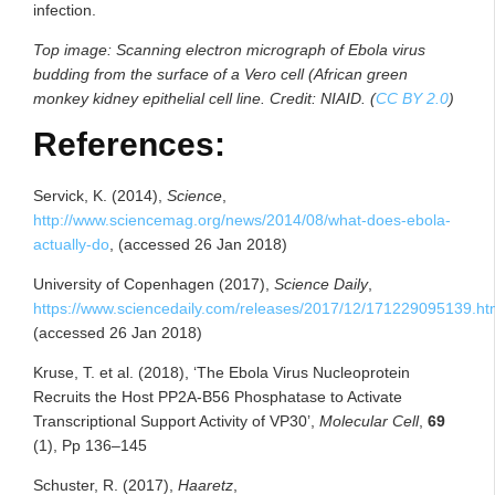
infection.
Top image: Scanning electron micrograph of Ebola virus
budding from the surface of a Vero cell (African green
monkey kidney epithelial cell line. Credit: NIAID. (
CC BY 2.0
)
References:
Servick, K. (2014),
Science
,
http://www.sciencemag.org/news/2014/08/what-does-ebola-
actually-do
, (accessed 26 Jan 2018)
University of Copenhagen (2017),
Science Daily
,
https://www.sciencedaily.com/releases/2017/12/171229095139.h
(accessed 26 Jan 2018)
Kruse, T. et al. (2018), ‘The Ebola Virus Nucleoprotein
Recruits the Host PP2A-B56 Phosphatase to Activate
Transcriptional Support Activity of VP30’,
Molecular Cell
,
69
(1), Pp 136–145
Schuster, R. (2017),
Haaretz
,