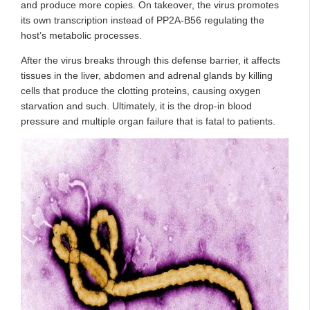
and produce more copies. On takeover, the virus promotes
its own transcription instead of PP2A-B56 regulating the
host’s metabolic processes.
After the virus breaks through this defense barrier, it affects
tissues in the liver, abdomen and adrenal glands by killing
cells that produce the clotting proteins, causing oxygen
starvation and such. Ultimately, it is the drop-in blood
pressure and multiple organ failure that is fatal to patients.