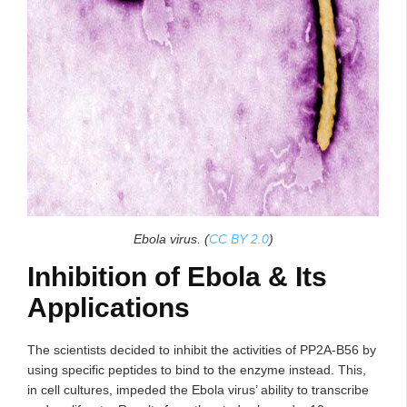
Ebola virus. (
CC BY 2.0
)
Inhibition of Ebola & Its
Applications
The scientists decided to inhibit the activities of PP2A-B56 by
using specific peptides to bind to the enzyme instead. This,
in cell cultures, impeded the Ebola virus’ ability to transcribe