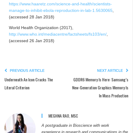
https://www.haaretz.com/science-and-health/scientists-
manage-to-inhibit-ebola-reproduction-in-lab-1.5630065
,
(accessed 28 Jan 2018)
World Health Organization (2017),
http://www.who.int/mediacentre/factsheets/fs103/en/
,
(accessed 26 Jan 2018)
PREVIOUS ARTICLE
NEXT ARTICLE
Underneath An Icon Cracks The
GDDR6 Memory Is Here: Samsung’s
Literal Criterion
New-Generation Graphics Memory Is
In Mass Production
MEGHNA RAO, MSC
A postgraduate in Bioscience with work
experience in research and communications in the