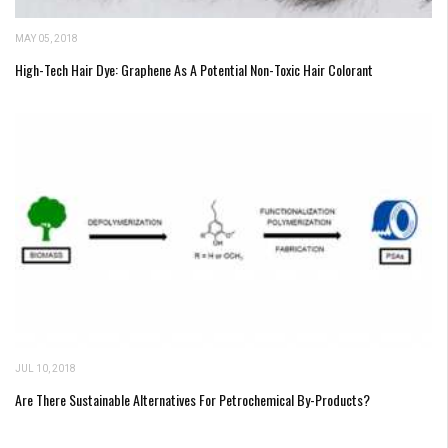
MAY 05, 2018
High-Tech Hair Dye: Graphene As A Potential Non-Toxic Hair Colorant
JUL 10, 2018
Are There Sustainable Alternatives For Petrochemical By-Products?