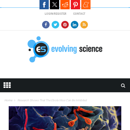
Skip to main content
LOGIN/REGISTER
CONTACT
Home
Research Shows That The Ebola Virus Can Be Inhibited