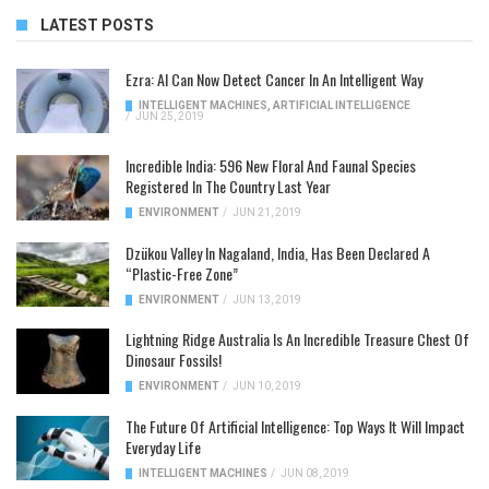
LATEST POSTS
Ezra: AI Can Now Detect Cancer In An Intelligent Way
INTELLIGENT MACHINES
,
ARTIFICIAL INTELLIGENCE
/
JUN 25, 2019
Incredible India: 596 New Floral And Faunal Species
Registered In The Country Last Year
ENVIRONMENT
/
JUN 21, 2019
Dzükou Valley In Nagaland, India, Has Been Declared A
“Plastic-Free Zone”
ENVIRONMENT
/
JUN 13, 2019
Lightning Ridge Australia Is An Incredible Treasure Chest Of
Dinosaur Fossils!
ENVIRONMENT
/
JUN 10, 2019
The Future Of Artificial Intelligence: Top Ways It Will Impact
Everyday Life
INTELLIGENT MACHINES
/
JUN 08, 2019