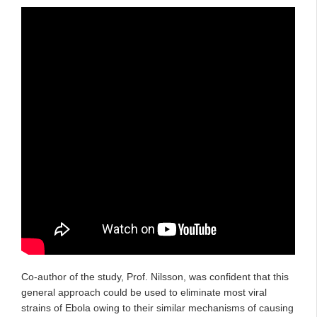
Co-author of the study, Prof. Nilsson, was confident that this
general approach could be used to eliminate most viral
strains of Ebola owing to their similar mechanisms of causing