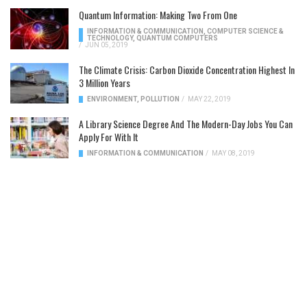
Quantum Information: Making Two From One
INFORMATION & COMMUNICATION
,
COMPUTER SCIENCE &
TECHNOLOGY
,
QUANTUM COMPUTERS
/
JUN 05, 2019
The Climate Crisis: Carbon Dioxide Concentration Highest In
3 Million Years
ENVIRONMENT
,
POLLUTION
/
MAY 22, 2019
A Library Science Degree And The Modern-Day Jobs You Can
Apply For With It
INFORMATION & COMMUNICATION
/
MAY 08, 2019