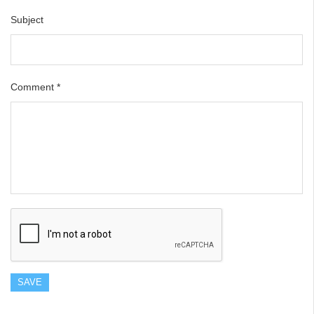
Subject
Comment
*