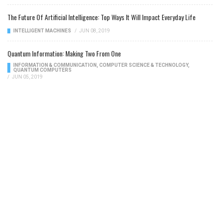
The Future Of Artificial Intelligence: Top Ways It Will Impact Everyday Life
INTELLIGENT MACHINES
/
JUN 08, 2019
Quantum Information: Making Two From One
INFORMATION & COMMUNICATION
,
COMPUTER SCIENCE & TECHNOLOGY
,
QUANTUM COMPUTERS
/
JUN 05, 2019