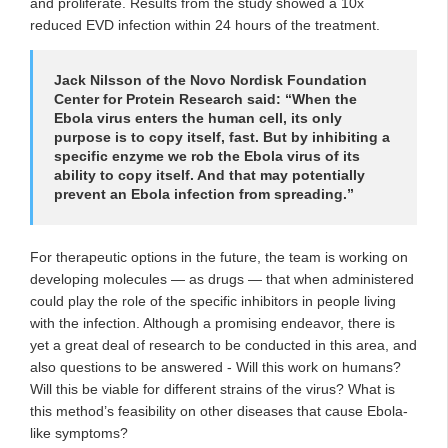
and proliferate. Results from the study showed a 10x
reduced EVD infection within 24 hours of the treatment.
Jack Nilsson of the Novo Nordisk Foundation
Center for Protein Research said: “When the
Ebola virus enters the human cell, its only
purpose is to copy itself, fast. But by inhibiting a
specific enzyme we rob the Ebola virus of its
ability to copy itself. And that may potentially
prevent an Ebola infection from spreading.”
For therapeutic options in the future, the team is working on
developing molecules — as drugs — that when administered
could play the role of the specific inhibitors in people living
with the infection. Although a promising endeavor, there is
yet a great deal of research to be conducted in this area, and
also questions to be answered - Will this work on humans?
Will this be viable for different strains of the virus? What is
this method’s feasibility on other diseases that cause Ebola-
like symptoms?