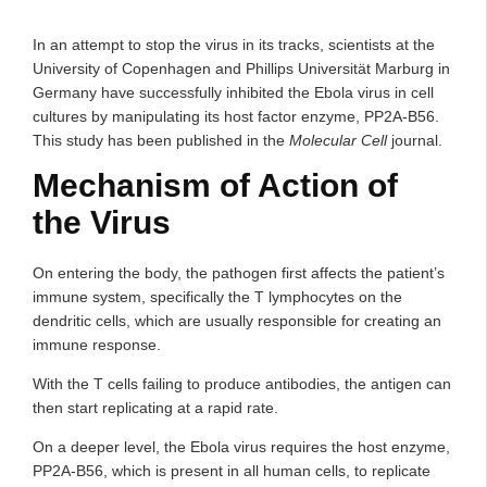
In an attempt to stop the virus in its tracks, scientists at the
University of Copenhagen and Phillips Universität Marburg in
Germany have successfully inhibited the Ebola virus in cell
cultures by manipulating its host factor enzyme, PP2A-B56.
This study has been published in the
Molecular Cell
journal.
Mechanism of Action of
the Virus
On entering the body, the pathogen first affects the patient’s
immune system, specifically the T lymphocytes on the
dendritic cells, which are usually responsible for creating an
immune response.
With the T cells failing to produce antibodies, the antigen can
then start replicating at a rapid rate.
On a deeper level, the Ebola virus requires the host enzyme,
PP2A-B56, which is present in all human cells, to replicate