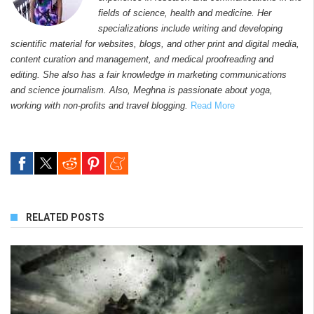
fields of science, health and medicine. Her
specializations include writing and developing
scientific material for websites, blogs, and other print and digital media,
content curation and management, and medical proofreading and
editing. She also has a fair knowledge in marketing communications
and science journalism. Also, Meghna is passionate about yoga,
working with non-profits and travel blogging.
Read More
RELATED POSTS