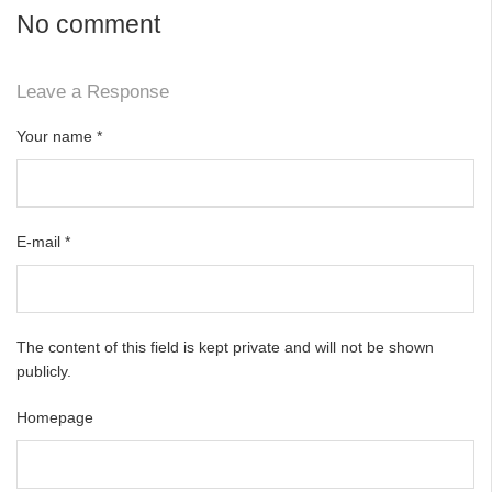
No comment
Leave a Response
Your name
*
E-mail
*
The content of this field is kept private and will not be shown
publicly.
Homepage