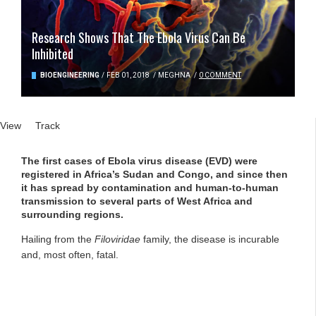
Research Shows That The Ebola Virus Can Be
Inhibited
BIOENGINEERING
/
FEB 01, 2018
/
MEGHNA
/
0 COMMENT
Primary tabs
View
(active tab)
Track
The first cases of Ebola virus disease (EVD) were
registered in Africa’s Sudan and Congo, and since then
it has spread by contamination and human-to-human
transmission to several parts of West Africa and
surrounding regions.
Hailing from the
Filoviridae
family, the disease is incurable
and, most often, fatal.