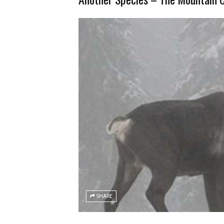
SHARE