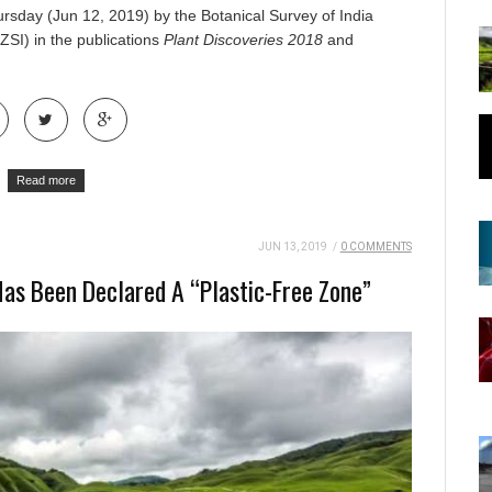
rsday (Jun 12, 2019) by the Botanical Survey of India
ZSI) in the publications
Plant Discoveries
2018
and
Read more
JUN 13, 2019
/
0 COMMENTS
 Has Been Declared A “Plastic-Free Zone”