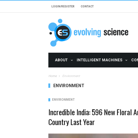
Skip to main content
LOGIN/REGISTER
CONTACT
ABOUT
INTELLIGENT MACHINES
CO
Home
Environment
ENVIRONMENT
ENVIRONMENT
Incredible India: 596 New Floral 
Country Last Year