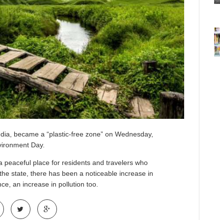
ndia, became a “plastic-free zone” on Wednesday,
nvironment Day.
a peaceful place for residents and travelers who
 the state, there has been a noticeable increase in
e, an increase in pollution too.