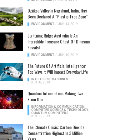
Dzükou Valley In Nagaland, India, Has
Been Declared A “Plastic-Free Zone”
ENVIRONMENT
/
JUN 13, 2019
Lightning Ridge Australia Is An
Incredible Treasure Chest Of Dinosaur
Fossils!
ENVIRONMENT
/
JUN 10, 2019
The Future Of Artificial Intelligence:
Top Ways It Will Impact Everyday Life
INTELLIGENT MACHINES
/
JUN 08, 2019
Quantum Information: Making Two
From One
INFORMATION & COMMUNICATION
,
COMPUTER SCIENCE & TECHNOLOGY
,
QUANTUM COMPUTERS
/
JUN 05, 2019
The Climate Crisis: Carbon Dioxide
Concentration Highest In 3 Million
Years