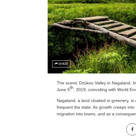
SHARE
The scenic Dzükou Valley in Nagaland, I
th
June 5
, 2019, coinciding with World E
Nagaland, a land cloaked in greenery, is 
frequent the state. As growth creeps into
migration into towns, and as a consequenc