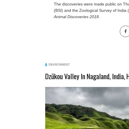
The discoveries were made public on Thu
(BSI) and the Zoological Survey of India (
Animal Discoveries
2018
.
ENVIRONMENT
Dzükou Valley In Nagaland, India,