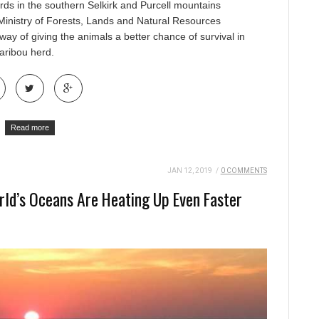
rds in the southern Selkirk and Purcell mountains
Ministry of Forests, Lands and Natural Resources
way of giving the animals a better chance of survival in
aribou herd.
Read more
JAN 12, 2019
/
0 COMMENTS
ld’s Oceans Are Heating Up Even Faster