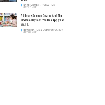
ENVIRONMENT
,
POLLUTION
/
MAY 22, 2019
A Library Science Degree And The
Modern-Day Jobs You Can Apply For
With It
INFORMATION & COMMUNICATION
/
MAY 08, 2019