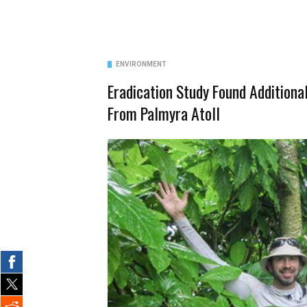
ENVIRONMENT
Eradication Study Found Additiona
From Palmyra Atoll