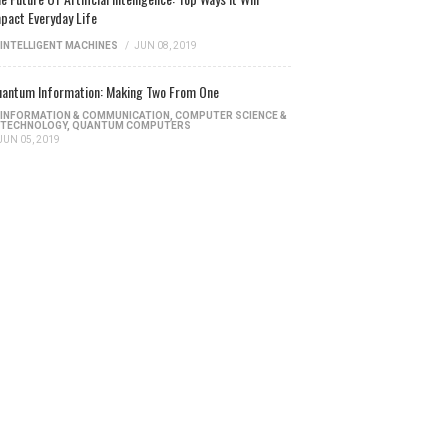
pact Everyday Life
INTELLIGENT MACHINES
/
JUN 08, 2019
antum Information: Making Two From One
INFORMATION & COMMUNICATION
,
COMPUTER SCIENCE &
TECHNOLOGY
,
QUANTUM COMPUTERS
JUN 05, 2019