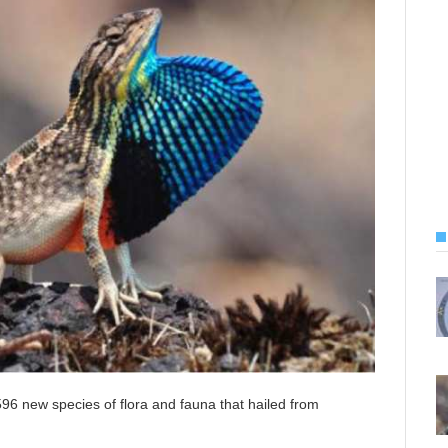
6 new species of flora and fauna that hailed from