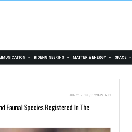
MMUNICATION
BIOENGINEERING
MATTER & ENERGY
SPACE
JUN 21, 2019
/
0 COMMENTS
And Faunal Species Registered In The