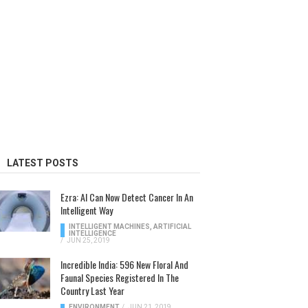
LATEST POSTS
Ezra: AI Can Now Detect Cancer In An
Intelligent Way
INTELLIGENT MACHINES
,
ARTIFICIAL
INTELLIGENCE
/
JUN 25, 2019
Incredible India: 596 New Floral And
Faunal Species Registered In The
Country Last Year
ENVIRONMENT
/
JUN 21, 2019