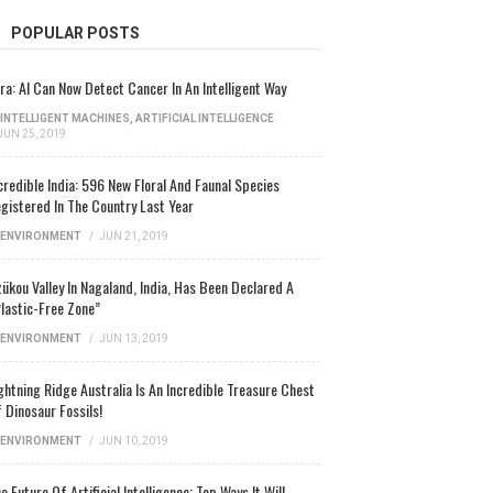
POPULAR POSTS
ra: AI Can Now Detect Cancer In An Intelligent Way
INTELLIGENT MACHINES
,
ARTIFICIAL INTELLIGENCE
JUN 25, 2019
credible India: 596 New Floral And Faunal Species
gistered In The Country Last Year
ENVIRONMENT
/
JUN 21, 2019
ükou Valley In Nagaland, India, Has Been Declared A
lastic-Free Zone”
ENVIRONMENT
/
JUN 13, 2019
ghtning Ridge Australia Is An Incredible Treasure Chest
 Dinosaur Fossils!
ENVIRONMENT
/
JUN 10, 2019
e Future Of Artificial Intelligence: Top Ways It Will