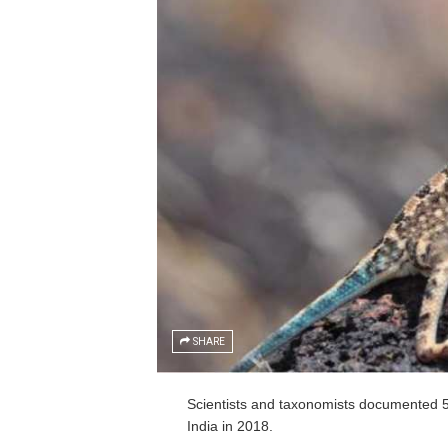
SHARE
Scientists and taxonomists documented 59
India in 2018.