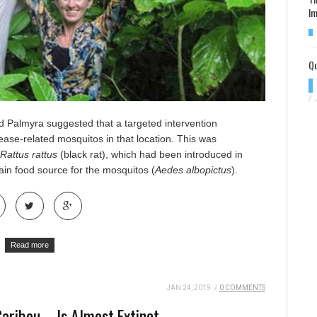
Im
Qu
/
d Palmyra suggested that a targeted intervention
sease-related mosquitos
in that location. This was
Rattus rattus
(black rat), which had been introduced in
n food source for the mosquitos (
Aedes albopictus
).
Read more
JAN 24, 2019
/
0 COMMENTS
aribou – Is Almost Extinct