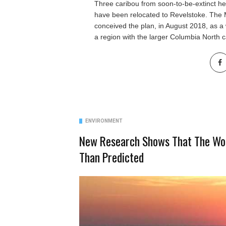
Three caribou from soon-to-be-extinct he
have been relocated to Revelstoke. The 
conceived the plan, in August 2018, as a 
a region with the larger Columbia North c
ENVIRONMENT
New Research Shows That The Wor
Than Predicted