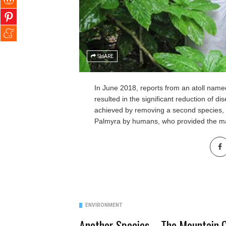
SHARE
In June 2018, reports from an atoll name
resulted in the significant
reduction of di
achieved by removing a second species,
Palmyra by humans, who provided the mai
ENVIRONMENT
Another Species – The Mountain C