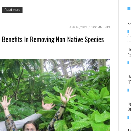
Read more
Ez
APR 16, 2019
/
0 COMMENTS
/
l Benefits In Removing Non-Native Species
In
Re
Dz
“P
Li
Of
Th