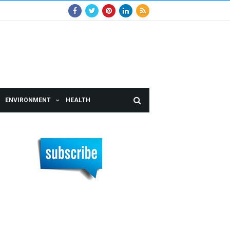
ENVIRONMENT
HEALTH