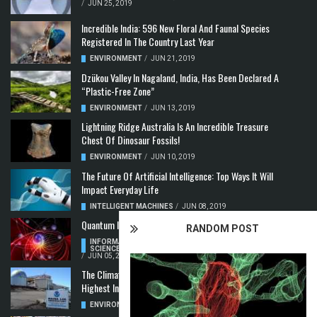
/
JUN 25, 2019
Incredible India: 596 New Floral And Faunal Species
Registered In The Country Last Year
ENVIRONMENT
/
JUN 21, 2019
Dzükou Valley In Nagaland, India, Has Been Declared A
“Plastic-Free Zone”
ENVIRONMENT
/
JUN 13, 2019
Lightning Ridge Australia Is An Incredible Treasure
Chest Of Dinosaur Fossils!
ENVIRONMENT
/
JUN 10, 2019
The Future Of Artificial Intelligence: Top Ways It Will
Impact Everyday Life
INTELLIGENT MACHINES
/
JUN 08, 2019
Quantum Information: Making Two From One
RANDOM POST
INFORMATION & COMMUNICATION
,
COMPUTER
SCIENCE & TECHNOLOGY
,
QUANTUM COMPUTERS
/
JUN 05, 2019
The Climate Crisis: Carbon Dioxide Concentration
Highest In 3 Million Years
ENVIRONMENT
,
POLLUTION
/
MAY 22, 2019