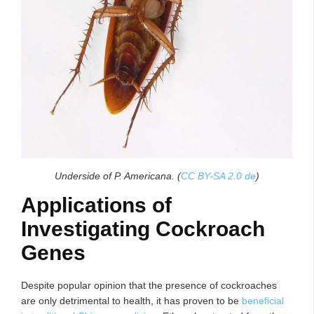
Underside of P. Americana. (
CC BY-SA 2.0 de
)
Applications of
Investigating Cockroach
Genes
Despite popular opinion that the presence of cockroaches
are only detrimental to health, it has proven to be
beneficial