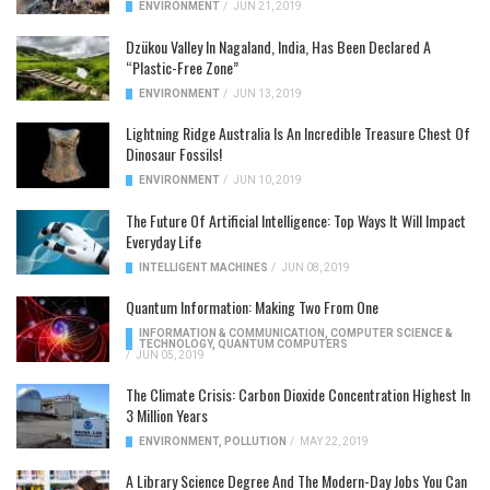
ENVIRONMENT
/
JUN 21, 2019
Dzükou Valley In Nagaland, India, Has Been Declared A
“Plastic-Free Zone”
ENVIRONMENT
/
JUN 13, 2019
Lightning Ridge Australia Is An Incredible Treasure Chest Of
Dinosaur Fossils!
ENVIRONMENT
/
JUN 10, 2019
The Future Of Artificial Intelligence: Top Ways It Will Impact
Everyday Life
INTELLIGENT MACHINES
/
JUN 08, 2019
Quantum Information: Making Two From One
INFORMATION & COMMUNICATION
,
COMPUTER SCIENCE &
TECHNOLOGY
,
QUANTUM COMPUTERS
/
JUN 05, 2019
The Climate Crisis: Carbon Dioxide Concentration Highest In
3 Million Years
ENVIRONMENT
,
POLLUTION
/
MAY 22, 2019
A Library Science Degree And The Modern-Day Jobs You Can