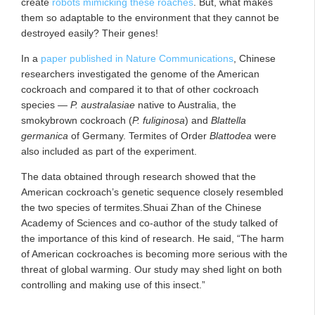
create
robots mimicking these roaches
. But, what makes
them so adaptable to the environment that they cannot be
destroyed easily? Their genes!
In a
paper published in Nature Communications
, Chinese
researchers investigated the genome of the American
cockroach and compared it to that of other cockroach
species —
P. australasiae
native to Australia, the
smokybrown cockroach (
P. fuliginosa
) and
Blattella
germanica
of Germany. Termites of Order
Blattodea
were
also included as part of the experiment.
The data obtained through research showed that the
American cockroach’s genetic sequence closely resembled
the two species of termites.Shuai Zhan of the Chinese
Academy of Sciences and co-author of the study talked of
the importance of this kind of research. He said, “The harm
of American cockroaches is becoming more serious with the
threat of global warming. Our study may shed light on both
controlling and making use of this insect.”