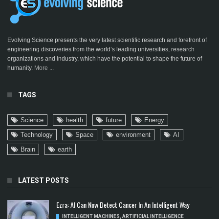
Evolving Science presents the very latest scientific research and forefront of
engineering discoveries from the world’s leading universities, research
organizations and industry, which have the potential to shape the future of
humanity.
More ...
TAGS
Science
health
future
Energy
Technology
Space
environment
AI
Brain
earth
LATEST POSTS
Ezra: AI Can Now Detect Cancer In An Intelligent Way
INTELLIGENT MACHINES
,
ARTIFICIAL INTELLIGENCE