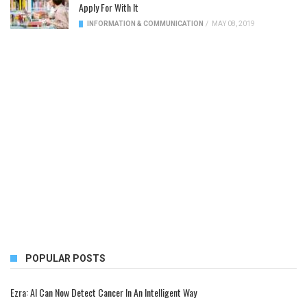
Apply For With It
INFORMATION & COMMUNICATION
/
MAY 08, 2019
POPULAR POSTS
Ezra: AI Can Now Detect Cancer In An Intelligent Way