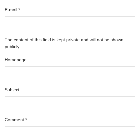
E-mail
*
The content of this field is kept private and will not be shown
publicly.
Homepage
Subject
Comment
*