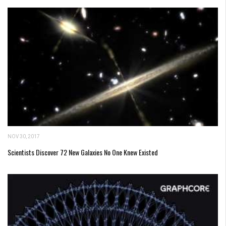
NOV 30, 2017
Scientists Discover 72 New Galaxies No One Knew Existed