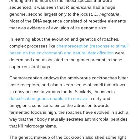
Among the members of the insect species
that were
sequenced, it was seen that
P. americana
had a huge
genome, second largest only to the locust,
L. migrotaria
.
Most of the DNA sequence consisted of repetitive elements
that was evidence of evolution of its genome size.
In learning about the evolution and genetics of roaches,
complex processes like
chemoreception (response to stimuli
based on the environment) and natural detoxification
were
determined and associated to the genes present in these
super-resistant bugs.
Chemoreception endows the omnivorous cockroaches bitter
taste receptors, and also a keen sense of smell that allows
its easy access to various foods. Similarly, the insects’
detoxification genes enable it to survive
in dirty and
unhygienic conditions. Since the attraction towards
fermented foods is high, the roaches have evolved in such a
way that their body naturally secretes antimicrobial peptides
that kill microorganisms.
The genetic makeup of the cockroach also shed some light