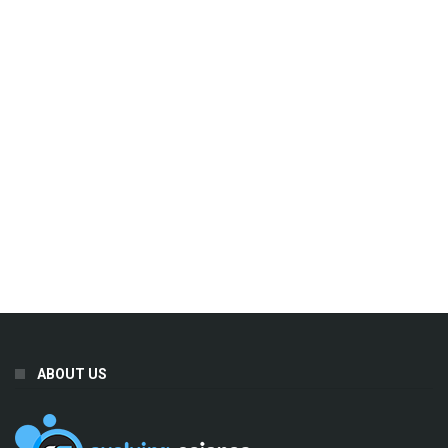
ABOUT US