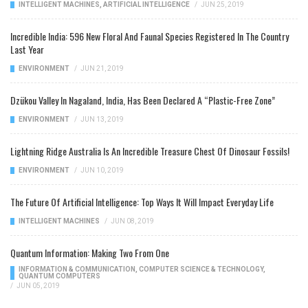
INTELLIGENT MACHINES
,
ARTIFICIAL INTELLIGENCE
/
JUN 25, 2019
Incredible India: 596 New Floral And Faunal Species Registered In The Country
Last Year
ENVIRONMENT
/
JUN 21, 2019
Dzükou Valley In Nagaland, India, Has Been Declared A “Plastic-Free Zone”
ENVIRONMENT
/
JUN 13, 2019
Lightning Ridge Australia Is An Incredible Treasure Chest Of Dinosaur Fossils!
ENVIRONMENT
/
JUN 10, 2019
The Future Of Artificial Intelligence: Top Ways It Will Impact Everyday Life
INTELLIGENT MACHINES
/
JUN 08, 2019
Quantum Information: Making Two From One
INFORMATION & COMMUNICATION
,
COMPUTER SCIENCE & TECHNOLOGY
,
QUANTUM COMPUTERS
/
JUN 05, 2019