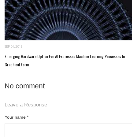
SEP 04, 2018
Emerging Hardware Option For AI Expresses Machine Learning Processes In
Graphical Form
No comment
Leave a Response
Your name
*