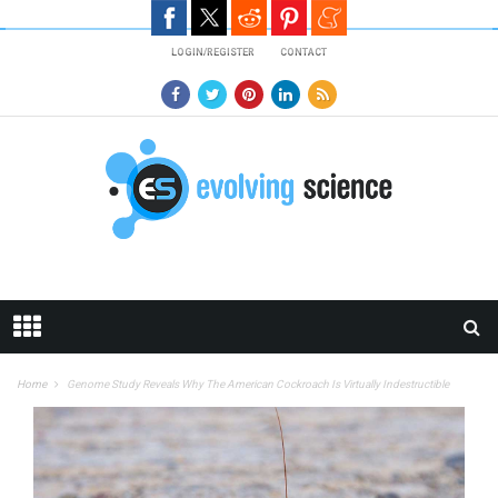
Skip to main content
LOGIN/REGISTER
CONTACT
Home
Genome Study Reveals Why The American Cockroach Is Virtually Indestructible