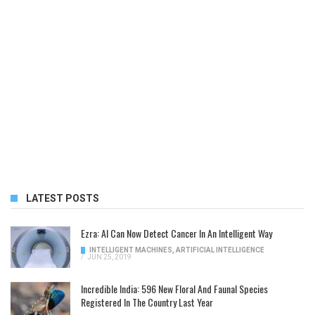
LATEST POSTS
Ezra: AI Can Now Detect Cancer In An Intelligent Way
INTELLIGENT MACHINES
,
ARTIFICIAL INTELLIGENCE
/
JUN 25, 2019
Incredible India: 596 New Floral And Faunal Species
Registered In The Country Last Year