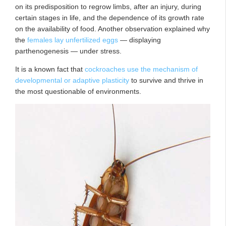
on its predisposition to regrow limbs, after an injury, during
certain stages in life, and the dependence of its growth rate
on the availability of food. Another observation explained why
the
females lay unfertilized eggs
— displaying
parthenogenesis — under stress.
It is a known fact that
cockroaches use the mechanism of
developmental or adaptive plasticity
to survive and thrive in
the most questionable of environments.