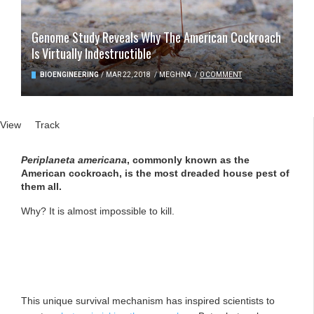
Genome Study Reveals Why The American Cockroach
Is Virtually Indestructible
BIOENGINEERING
/
MAR 22, 2018
/
MEGHNA
/
0 COMMENT
Primary tabs
View
(active tab)
Track
Periplaneta americana
, commonly known as the
American cockroach, is the most dreaded house pest of
them all.
Why? It is almost impossible to kill.
This unique survival mechanism has inspired scientists to