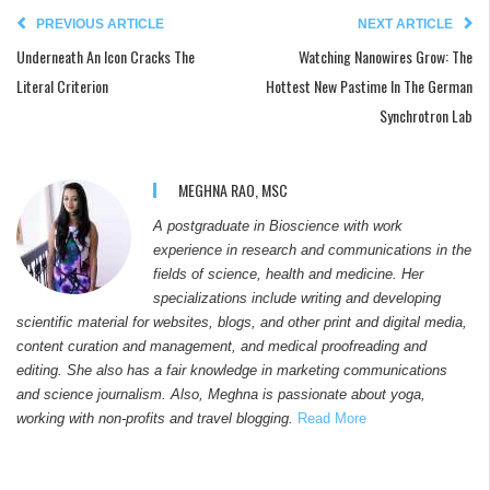
PREVIOUS ARTICLE
NEXT ARTICLE
Underneath An Icon Cracks The
Watching Nanowires Grow: The
Literal Criterion
Hottest New Pastime In The German
Synchrotron Lab
MEGHNA RAO, MSC
A postgraduate in Bioscience with work
experience in research and communications in the
fields of science, health and medicine. Her
specializations include writing and developing
scientific material for websites, blogs, and other print and digital media,
content curation and management, and medical proofreading and
editing. She also has a fair knowledge in marketing communications
and science journalism. Also, Meghna is passionate about yoga,
working with non-profits and travel blogging.
Read More