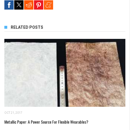
RELATED POSTS
OCT 21, 2017
Metallic Paper: A Power Source For Flexible Wearables?