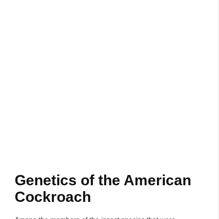
Genetics of the American
Cockroach