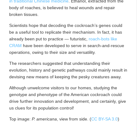
in traditional Chinese medicine
. Ethanol, extracted from the
body of roaches, is believed to heal wounds and repair
broken tissues.
Scientists hope that decoding the cockroach’s genes could
be a useful tool to replicate their mechanism. In fact, it has
already been put to practice — futuristic,
roach-bots like
CRAM
have been developed to serve in search-and-rescue
operations, owing to their size and versatility.
The researchers suggested that understanding their
evolution, history and genetic pathways could mainly result in
devising new means of keeping the pesky creatures away.
Although unwelcome visitors to our homes, studying the
genotype and phenotype of the American cockroach could
drive further innovation and development, and certainly, give
us clues for its population control!
Top image:
P. americana
, view from side. (
CC BY-SA 3.0
)