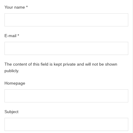
Your name
*
E-mail
*
The content of this field is kept private and will not be shown
publicly.
Homepage
Subject