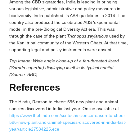
Among the CBD signatories, India is leading in bringing
various legislative, administrative and policy measures in
biodiversity. India published its ABS guidelines in 2014. The
country also produced the celebrated ABS ‘experimental
model’ in the pre-Biological Diversity Act era. This was
through the case of the plant
Trichopus zeylanicus
used by
the Kani tribal community of the Western Ghats. At that time,
supporting legal and policy instruments were absent.
Top Image: Wide angle close-up of a fan-throated lizard
(Sarada superba) displaying itself in its typical habitat.
(Source: BBC)
References
The Hindu, Reason to cheer: 596 new plant and animal
species discovered in India last year. Online available at:
https://www.thehindu.com/sci-tech/science/reason-to-cheer-
596-new-plant-and-animal-species-discovered-in-india-last-
year/article27584225.ece