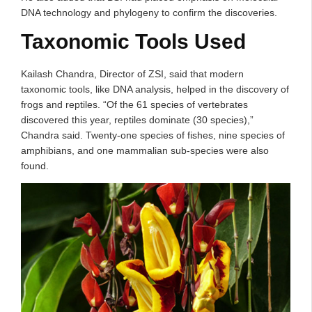
DNA technology and phylogeny to confirm the discoveries.
Taxonomic Tools Used
Kailash Chandra, Director of ZSI, said that modern
taxonomic tools, like DNA analysis, helped in the discovery of
frogs and reptiles. “Of the 61 species of vertebrates
discovered this year, reptiles dominate (30 species),”
Chandra said. Twenty-one species of fishes, nine species of
amphibians, and one mammalian sub-species were also
found.