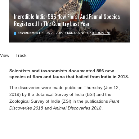
Incredible India: 596 New Floral And Faunal Species
Registered In The Country Last Year
ENVIRONMENT
/
JUN 21, 2019
/
KANAK SINGH
/
0 COMMENT
Primary tabs
View
(active tab)
Track
Scientists and taxonomists documented 596 new
species of flora and fauna that hailed from India in 2018.
The discoveries were made public on Thursday (Jun 12,
2019) by the Botanical Survey of India (BSI) and the
Zoological Survey of India (ZSI) in the publications
Plant
Discoveries
2018
and
Animal Discoveries
2018
.