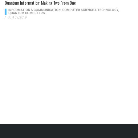
Quantum Information: Making Two From One
INFORMATION & COMMUNICATION
,
COMPUTER SCIENCE & TECHNOLOGY
,
QUANTUM COMPUTERS
/
JUN 05, 2019