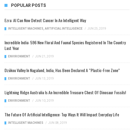
POPULAR POSTS
Ezra: AI Can Now Detect Cancer In An Intelligent Way
INTELLIGENT MACHINES
,
ARTIFICIAL INTELLIGENCE
/
JUN 25, 2019
Incredible India: 596 New Floral And Faunal Species Registered In The Country
Last Year
ENVIRONMENT
/
JUN 21, 2019
Dzükou Valley In Nagaland, India, Has Been Declared A “Plastic-Free Zone”
ENVIRONMENT
/
JUN 13, 2019
Lightning Ridge Australia Is An Incredible Treasure Chest Of Dinosaur Fossils!
ENVIRONMENT
/
JUN 10, 2019
The Future Of Artificial Intelligence: Top Ways It Will Impact Everyday Life
INTELLIGENT MACHINES
/
JUN 08, 2019