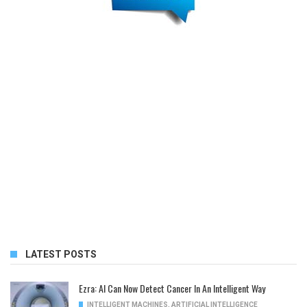
LATEST POSTS
Ezra: AI Can Now Detect Cancer In An Intelligent Way
INTELLIGENT MACHINES
,
ARTIFICIAL INTELLIGENCE