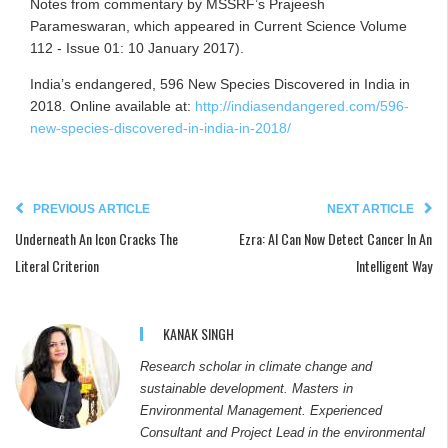
Notes from commentary by MSSRF’s Prajeesh
Parameswaran, which appeared in Current Science Volume
112 - Issue 01: 10 January 2017).
India’s endangered, 596 New Species Discovered in India in
2018. Online available at:
http://indiasendangered.com/596-
new-species-discovered-in-india-in-2018/
PREVIOUS ARTICLE
NEXT ARTICLE
Underneath An Icon Cracks The
Ezra: AI Can Now Detect Cancer In An
Literal Criterion
Intelligent Way
KANAK SINGH
Research scholar in climate change and
sustainable development. Masters in
Environmental Management. Experienced
Consultant and Project Lead in the environmental