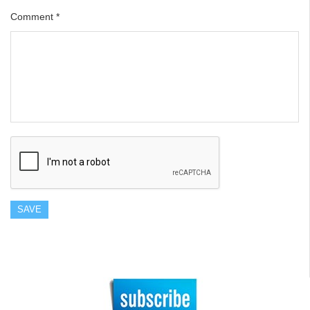
Comment
*