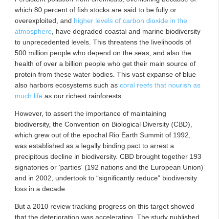
which 80 percent of fish stocks are said to be fully or
overexploited, and
higher levels of carbon dioxide in the
atmosphere
, have degraded coastal and marine biodiversity
to unprecedented levels. This threatens the livelihoods of
500 million people who depend on the seas, and also the
health of over a billion people who get their main source of
protein from these water bodies. This vast expanse of blue
also harbors ecosystems such as
coral reefs that nourish as
much life
as our richest rainforests.
However, to assert the importance of maintaining
biodiversity, the Convention on Biological Diversity (CBD),
which grew out of the epochal Rio Earth Summit of 1992,
was established as a legally binding pact to arrest a
precipitous decline in biodiversity. CBD brought together 193
signatories or 'parties' (192 nations and the European Union)
and in 2002, undertook to “significantly reduce” biodiversity
loss in a decade.
But a 2010 review tracking progress on this target showed
that the deterioration was accelerating. The study published