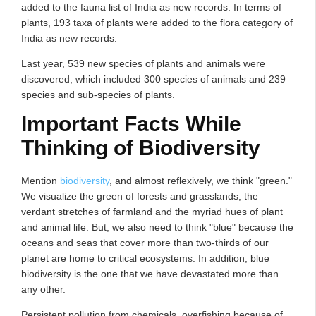
added to the fauna list of India as new records. In terms of
plants, 193 taxa of plants were added to the flora category of
India as new records.
Last year, 539 new species of plants and animals were
discovered, which included 300 species of animals and 239
species and sub-species of plants.
Important Facts While
Thinking of Biodiversity
Mention
biodiversity
, and almost reflexively, we think "green."
We visualize the green of forests and grasslands, the
verdant stretches of farmland and the myriad hues of plant
and animal life. But, we also need to think "blue" because the
oceans and seas that cover more than two-thirds of our
planet are home to critical ecosystems. In addition, blue
biodiversity is the one that we have devastated more than
any other.
Persistent pollution from chemicals, overfishing because of