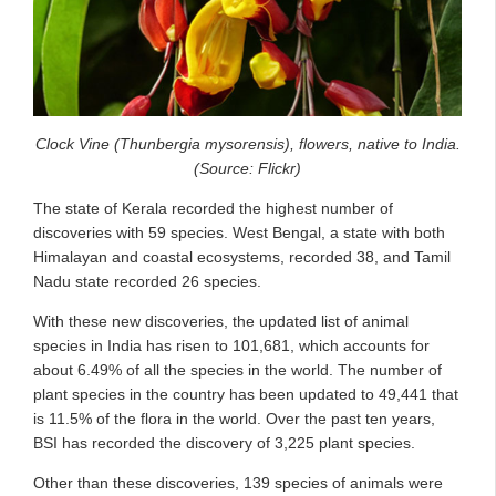
Clock Vine (Thunbergia mysorensis), flowers, native to India.
(Source: Flickr)
The state of Kerala recorded the highest number of
discoveries with 59 species. West Bengal, a state with both
Himalayan and coastal ecosystems, recorded 38, and Tamil
Nadu state recorded 26 species.
With these new discoveries, the updated list of animal
species in India has risen to 101,681, which accounts for
about 6.49% of all the species in the world. The number of
plant species in the country has been updated to 49,441 that
is 11.5% of the flora in the world. Over the past ten years,
BSI has recorded the discovery of 3,225 plant species.
Other than these discoveries, 139 species of animals were