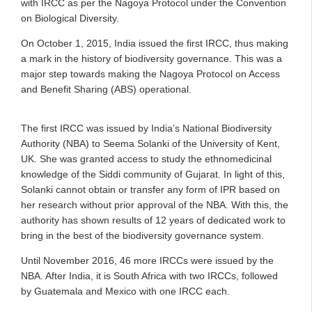
with IRCC as per the Nagoya Protocol under the Convention
on Biological Diversity.
On October 1, 2015, India issued the first IRCC, thus making
a mark in the history of biodiversity governance. This was a
major step towards making the Nagoya Protocol on Access
and Benefit Sharing (ABS) operational.
The first IRCC was issued by India’s National Biodiversity
Authority (NBA) to Seema Solanki of the University of Kent,
UK. She was granted access to study the ethnomedicinal
knowledge of the Siddi community of Gujarat. In light of this,
Solanki cannot obtain or transfer any form of IPR based on
her research without prior approval of the NBA. With this, the
authority has shown results of 12 years of dedicated work to
bring in the best of the biodiversity governance system.
Until November 2016, 46 more IRCCs were issued by the
NBA. After India, it is South Africa with two IRCCs, followed
by Guatemala and Mexico with one IRCC each.