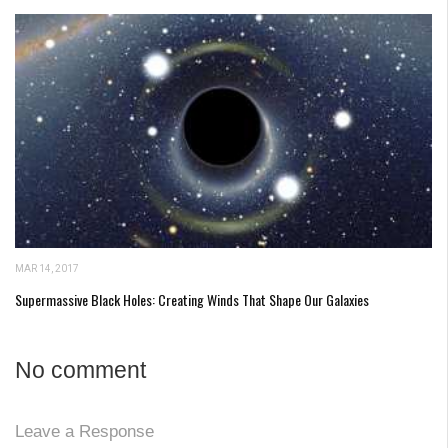
MAR 14, 2017
Supermassive Black Holes: Creating Winds That Shape Our Galaxies
No comment
Leave a Response