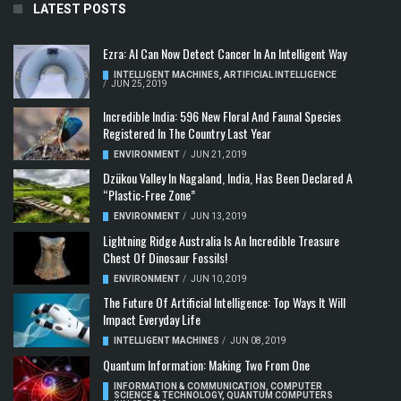
LATEST POSTS
Ezra: AI Can Now Detect Cancer In An Intelligent Way
INTELLIGENT MACHINES
,
ARTIFICIAL INTELLIGENCE
/
JUN 25, 2019
Incredible India: 596 New Floral And Faunal Species
Registered In The Country Last Year
ENVIRONMENT
/
JUN 21, 2019
Dzükou Valley In Nagaland, India, Has Been Declared A
“Plastic-Free Zone”
ENVIRONMENT
/
JUN 13, 2019
Lightning Ridge Australia Is An Incredible Treasure
Chest Of Dinosaur Fossils!
ENVIRONMENT
/
JUN 10, 2019
The Future Of Artificial Intelligence: Top Ways It Will
Impact Everyday Life
INTELLIGENT MACHINES
/
JUN 08, 2019
Quantum Information: Making Two From One
INFORMATION & COMMUNICATION
,
COMPUTER
SCIENCE & TECHNOLOGY
,
QUANTUM COMPUTERS