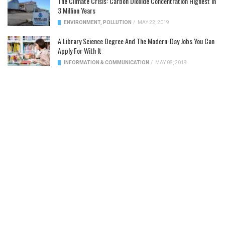
The Climate Crisis: Carbon Dioxide Concentration Highest In
3 Million Years
ENVIRONMENT
,
POLLUTION
/
MAY 22, 2019
A Library Science Degree And The Modern-Day Jobs You Can
Apply For With It
INFORMATION & COMMUNICATION
/
MAY 08, 2019