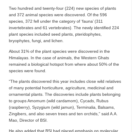
Two hundred and twenty-four (224) new species of plants
and 372 animal species were discovered. Of the 596
species, 372 fell under the category of ‘fauna’ (311
invertebrates and 61 vertebrates). The newly identified 224
plant species included seed plants, pteridophytes,
bryophytes, fungi, and lichen.
About 31% of the plant species were discovered in the
Himalayas. In the case of animals, the Western Ghats
remained a biological hotspot from where about 50% of the
species were found.
“The plants discovered this year includes close wild relatives
of many potential horticulture, agriculture, medicinal and
ornamental plants. The discoveries include plants belonging
to groups Amomum (wild cardamom), Cycads, Rubus
(raspberry), Syzygium (wild jamun), Terminalia, Balsams,
Zingibers, and also seven trees and ten orchids,” said A.A.
Mao, Director of BSI.
He also added that BSI had placed emphasis on molecular