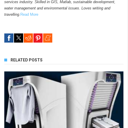
services industry. Skilled in GIS, Matlab, sustainable development,
water management and environmental issues. Loves writing and
travelling.
Read More
RELATED POSTS