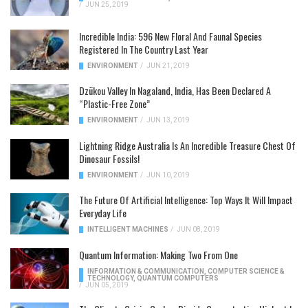
/
JUN 25, 2019
Incredible India: 596 New Floral And Faunal Species
Registered In The Country Last Year
ENVIRONMENT
/
JUN 21, 2019
Dzükou Valley In Nagaland, India, Has Been Declared A
“Plastic-Free Zone”
ENVIRONMENT
/
JUN 13, 2019
Lightning Ridge Australia Is An Incredible Treasure Chest Of
Dinosaur Fossils!
ENVIRONMENT
/
JUN 10, 2019
The Future Of Artificial Intelligence: Top Ways It Will Impact
Everyday Life
INTELLIGENT MACHINES
/
JUN 08, 2019
Quantum Information: Making Two From One
INFORMATION & COMMUNICATION
,
COMPUTER SCIENCE &
TECHNOLOGY
,
QUANTUM COMPUTERS
/
JUN 05, 2019