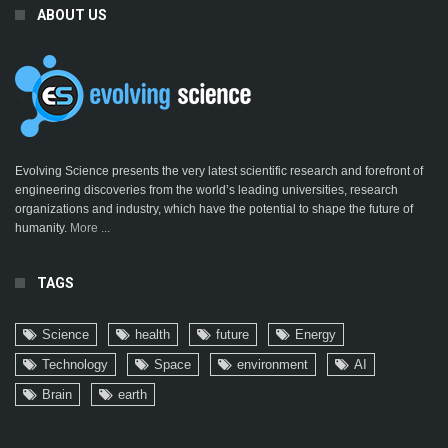
ABOUT US
Evolving Science presents the very latest scientific research and forefront of
engineering discoveries from the world’s leading universities, research
organizations and industry, which have the potential to shape the future of
humanity.
More ...
TAGS
Science
health
future
Energy
Technology
Space
environment
AI
Brain
earth