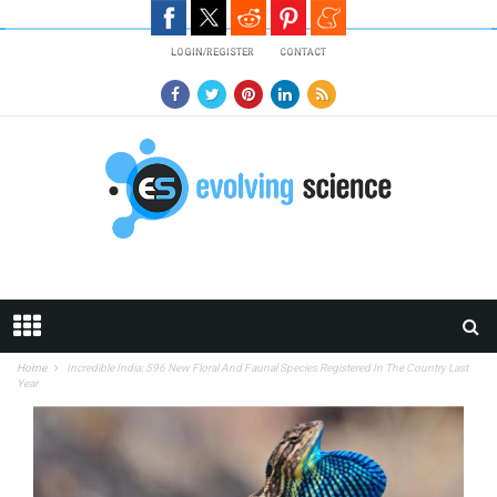
Skip to main content
LOGIN/REGISTER
CONTACT
Home
Incredible India: 596 New Floral And Faunal Species Registered In The Country Last
Year