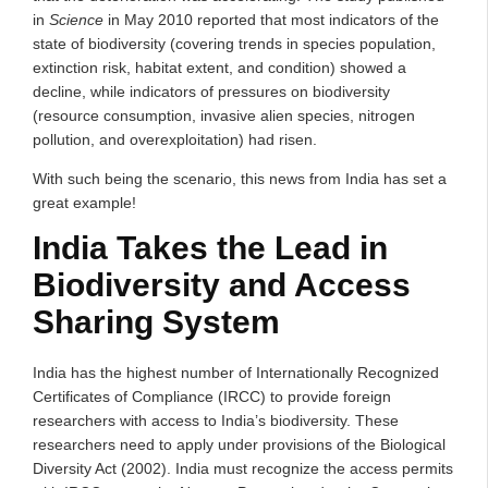
in
Science
in May 2010 reported that most indicators of the
state of biodiversity (covering trends in species population,
extinction risk, habitat extent, and condition) showed a
decline, while indicators of pressures on biodiversity
(resource consumption, invasive alien species, nitrogen
pollution, and overexploitation) had risen.
With such being the scenario, this news from India has set a
great example!
India Takes the Lead in
Biodiversity and Access
Sharing System
India has the highest number of Internationally Recognized
Certificates of Compliance (IRCC) to provide foreign
researchers with access to India’s biodiversity. These
researchers need to apply under provisions of the Biological
Diversity Act (2002). India must recognize the access permits