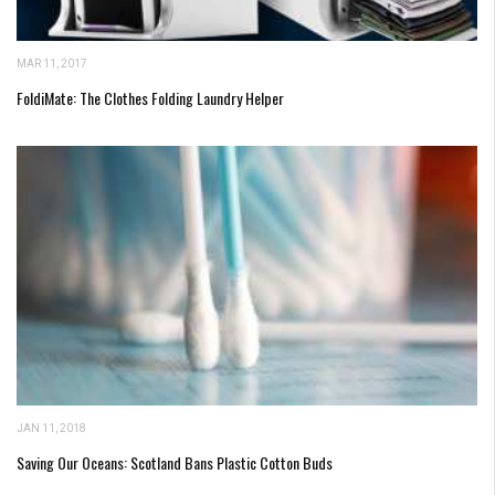
MAR 11, 2017
FoldiMate: The Clothes Folding Laundry Helper
JAN 11, 2018
Saving Our Oceans: Scotland Bans Plastic Cotton Buds