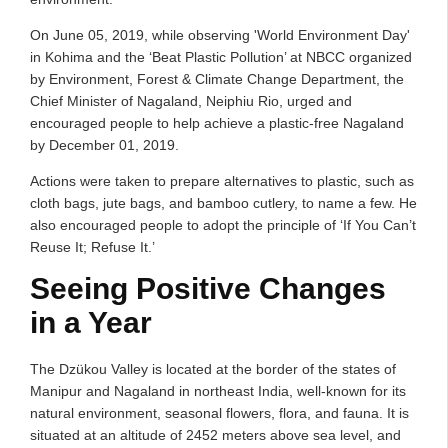
On June 05, 2019, while observing 'World Environment Day'
in Kohima and the ‘Beat Plastic Pollution’ at NBCC organized
by Environment, Forest & Climate Change Department, the
Chief Minister of Nagaland, Neiphiu Rio, urged and
encouraged people to help achieve a plastic-free Nagaland
by December 01, 2019.
Actions were taken to prepare alternatives to plastic, such as
cloth bags, jute bags, and bamboo cutlery, to name a few. He
also encouraged people to adopt the principle of ‘If You Can’t
Reuse It; Refuse It.’
Seeing Positive Changes
in a Year
The Dzükou Valley is located at the border of the states of
Manipur and Nagaland in northeast India, well-known for its
natural environment, seasonal flowers, flora, and fauna. It is
situated at an altitude of 2452 meters above sea level, and