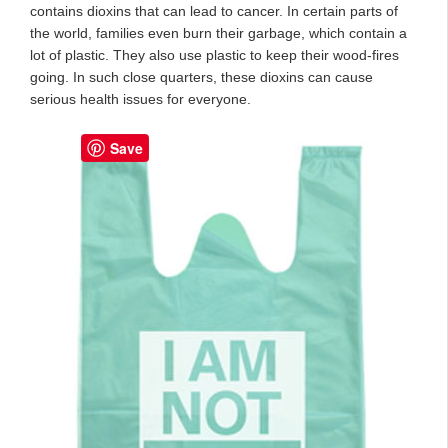
contains dioxins that can lead to cancer. In certain parts of
the world, families even burn their garbage, which contain a
lot of plastic. They also use plastic to keep their wood-fires
going. In such close quarters, these dioxins can cause
serious health issues for everyone.
Save