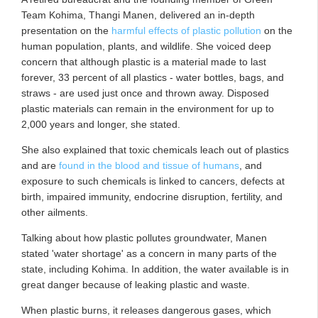
Team Kohima, Thangi Manen, delivered an in-depth
presentation on the
harmful effects of plastic pollution
on the
human population, plants, and wildlife. She voiced deep
concern that although plastic is a material made to last
forever, 33 percent of all plastics - water bottles, bags, and
straws - are used just once and thrown away. Disposed
plastic materials can remain in the environment for up to
2,000 years and longer, she stated.
She also explained that toxic chemicals leach out of plastics
and are
found in the blood and tissue of humans
, and
exposure to such chemicals is linked to cancers, defects at
birth, impaired immunity, endocrine disruption, fertility, and
other ailments.
Talking about how plastic pollutes groundwater, Manen
stated 'water shortage' as a concern in many parts of the
state, including Kohima. In addition, the water available is in
great danger because of leaking plastic and waste.
When plastic burns, it releases dangerous gases, which