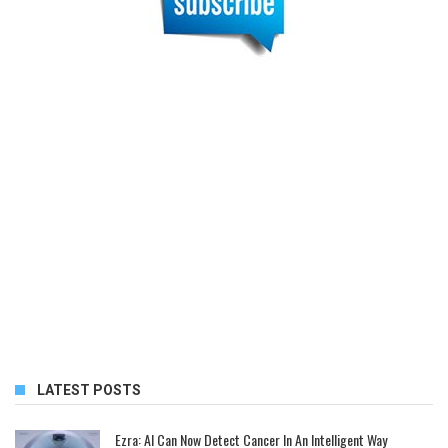
LATEST POSTS
Ezra: AI Can Now Detect Cancer In An Intelligent Way