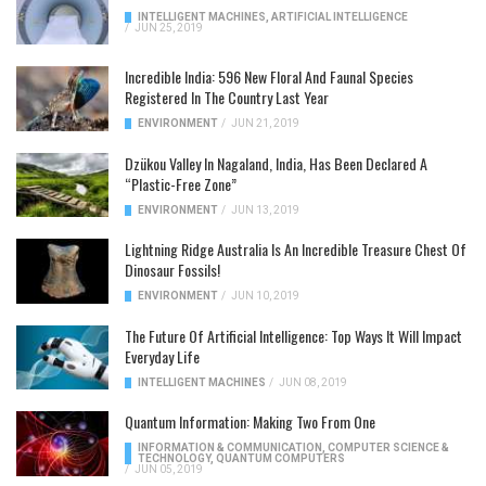
INTELLIGENT MACHINES
,
ARTIFICIAL INTELLIGENCE
/
JUN 25, 2019
Incredible India: 596 New Floral And Faunal Species
Registered In The Country Last Year
ENVIRONMENT
/
JUN 21, 2019
Dzükou Valley In Nagaland, India, Has Been Declared A
“Plastic-Free Zone”
ENVIRONMENT
/
JUN 13, 2019
Lightning Ridge Australia Is An Incredible Treasure Chest Of
Dinosaur Fossils!
ENVIRONMENT
/
JUN 10, 2019
The Future Of Artificial Intelligence: Top Ways It Will Impact
Everyday Life
INTELLIGENT MACHINES
/
JUN 08, 2019
Quantum Information: Making Two From One
INFORMATION & COMMUNICATION
,
COMPUTER SCIENCE &
TECHNOLOGY
,
QUANTUM COMPUTERS
/
JUN 05, 2019