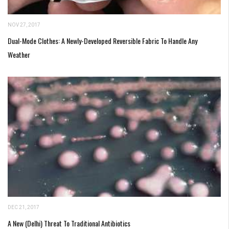
NOV 27, 2017
Dual-Mode Clothes: A Newly-Developed Reversible Fabric To Handle Any
Weather
DEC 21, 2017
A New (Delhi) Threat To Traditional Antibiotics