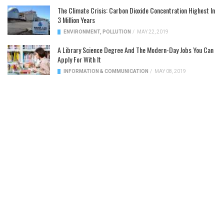
The Climate Crisis: Carbon Dioxide Concentration Highest In
3 Million Years
ENVIRONMENT
,
POLLUTION
/
MAY 22, 2019
A Library Science Degree And The Modern-Day Jobs You Can
Apply For With It
INFORMATION & COMMUNICATION
/
MAY 08, 2019