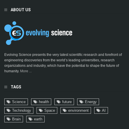
ABOUT US
Evolving Science presents the very latest scientific research and forefront of
engineering discoveries from the world’s leading universities, research
organizations and industry, which have the potential to shape the future of
humanity.
More ...
TAGS
Science
health
future
Energy
Technology
Space
environment
AI
Brain
earth