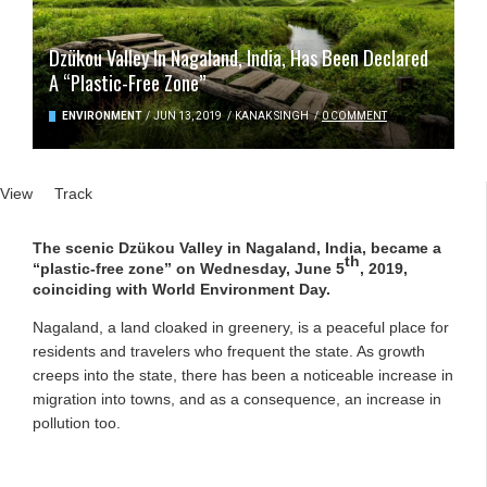
Dzükou Valley In Nagaland, India, Has Been Declared
A “Plastic-Free Zone”
ENVIRONMENT
/
JUN 13, 2019
/
KANAK SINGH
/
0 COMMENT
Primary tabs
View
(active tab)
Track
The scenic Dzükou Valley in Nagaland, India, became a
th
“plastic-free zone” on Wednesday, June 5
, 2019,
coinciding with World Environment Day.
Nagaland, a land cloaked in greenery, is a peaceful place for
residents and travelers who frequent the state. As growth
creeps into the state, there has been a noticeable increase in
migration into towns, and as a consequence, an increase in
pollution too.