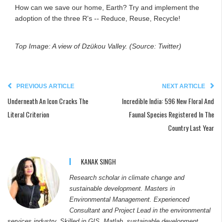
How can we save our home, Earth? Try and implement the
adoption of the three R's -- Reduce, Reuse, Recycle!
Top Image: A view of Dzükou Valley. (Source: Twitter)
PREVIOUS ARTICLE
NEXT ARTICLE
Underneath An Icon Cracks The
Incredible India: 596 New Floral And
Literal Criterion
Faunal Species Registered In The
Country Last Year
KANAK SINGH
Research scholar in climate change and
sustainable development. Masters in
Environmental Management. Experienced
Consultant and Project Lead in the environmental
services industry. Skilled in GIS, Matlab, sustainable development,