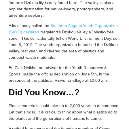
the rare Dzükou lily is only found here. The valley is also a
popular destination for nature-lovers, photographers, and
adventure seekers.
A local body called the
Southern Angami Youth Organization
(SAYO) declared
Nagaland’s Dzükou Valley a "plastic-free
zone." This coincidentally fell on World Environment Day, i.e.,
June 5, 2019. The youth organization beautified the Dzükou
Valley, last year, and cleared the area of plastics and
compost waste materials.
Er. Zale Neikha, an advisor for the Youth Resources &
Sports, made the official declaration on June 5th, in the
presence of the public at Viswema village at 10:00 am.
Did You Know…?
Plastic materials could take up to 2,000 years to decompose.
Let that sink in. It is critical to think about what plastics do to
the planet and the generations of humans to come.
A retired bureaucrat and the founding member of Green