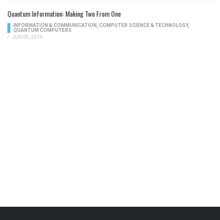
Quantum Information: Making Two From One
INFORMATION & COMMUNICATION
,
COMPUTER SCIENCE & TECHNOLOGY
,
QUANTUM COMPUTERS
/
JUN 05, 2019