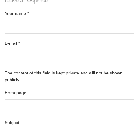
Leave a Response
Your name
*
E-mail
*
The content of this field is kept private and will not be shown
publicly.
Homepage
Subject