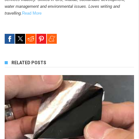
water management and environmental issues. Loves writing and
travelling.
Read More
RELATED POSTS