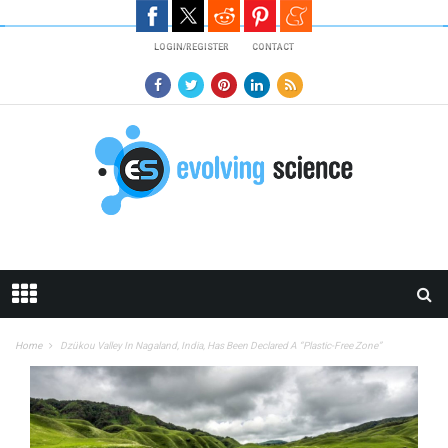
Skip to main content
LOGIN/REGISTER
CONTACT
Home
Dzükou Valley In Nagaland, India, Has Been Declared A “Plastic-Free Zone”