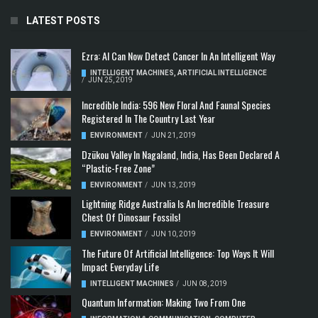
LATEST POSTS
Ezra: AI Can Now Detect Cancer In An Intelligent Way
INTELLIGENT MACHINES
,
ARTIFICIAL INTELLIGENCE
/
JUN 25, 2019
Incredible India: 596 New Floral And Faunal Species
Registered In The Country Last Year
ENVIRONMENT
/
JUN 21, 2019
Dzükou Valley In Nagaland, India, Has Been Declared A
“Plastic-Free Zone”
ENVIRONMENT
/
JUN 13, 2019
Lightning Ridge Australia Is An Incredible Treasure
Chest Of Dinosaur Fossils!
ENVIRONMENT
/
JUN 10, 2019
The Future Of Artificial Intelligence: Top Ways It Will
Impact Everyday Life
INTELLIGENT MACHINES
/
JUN 08, 2019
Quantum Information: Making Two From One