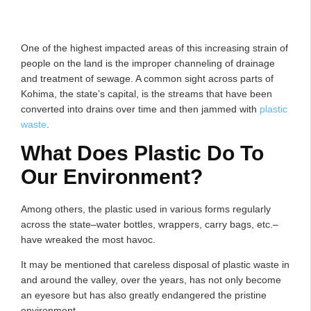
One of the highest impacted areas of this increasing strain of
people on the land is the improper channeling of drainage
and treatment of sewage. A common sight across parts of
Kohima, the state’s capital, is the streams that have been
converted into drains over time and then jammed with
plastic
waste
.
What Does Plastic Do To
Our Environment?
Among others, the plastic used in various forms regularly
across the state–water bottles, wrappers, carry bags, etc.–
have wreaked the most havoc.
It may be mentioned that careless disposal of plastic waste in
and around the valley, over the years, has not only become
an eyesore but has also greatly endangered the pristine
environment.