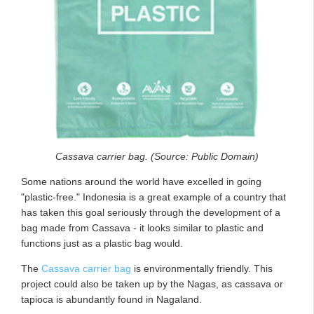
Cassava carrier bag. (Source: Public Domain)
Some nations around the world have excelled in going
"plastic-free." Indonesia is a great example of a country that
has taken this goal seriously through the development of a
bag made from Cassava - it looks similar to plastic and
functions just as a plastic bag would.
The
Cassava carrier bag
is environmentally friendly. This
project could also be taken up by the Nagas, as cassava or
tapioca is abundantly found in Nagaland.