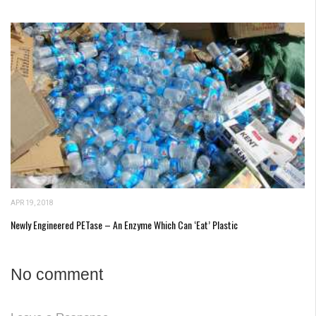
APR 19, 2018
Newly Engineered PETase – An Enzyme Which Can ‘Eat’ Plastic
No comment