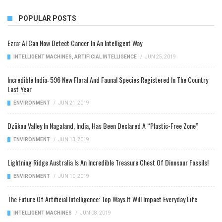
POPULAR POSTS
Ezra: AI Can Now Detect Cancer In An Intelligent Way
INTELLIGENT MACHINES
,
ARTIFICIAL INTELLIGENCE
/
JUN 25, 2019
Incredible India: 596 New Floral And Faunal Species Registered In The Country
Last Year
ENVIRONMENT
/
JUN 21, 2019
Dzükou Valley In Nagaland, India, Has Been Declared A “Plastic-Free Zone”
ENVIRONMENT
/
JUN 13, 2019
Lightning Ridge Australia Is An Incredible Treasure Chest Of Dinosaur Fossils!
ENVIRONMENT
/
JUN 10, 2019
The Future Of Artificial Intelligence: Top Ways It Will Impact Everyday Life
INTELLIGENT MACHINES
/
JUN 08, 2019