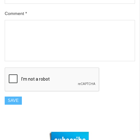
Comment
*