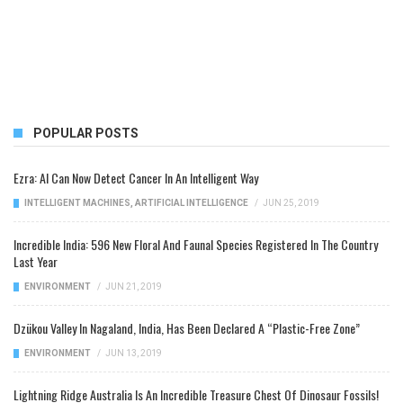
POPULAR POSTS
Ezra: AI Can Now Detect Cancer In An Intelligent Way
INTELLIGENT MACHINES
,
ARTIFICIAL INTELLIGENCE
/
JUN 25, 2019
Incredible India: 596 New Floral And Faunal Species Registered In The Country
Last Year
ENVIRONMENT
/
JUN 21, 2019
Dzükou Valley In Nagaland, India, Has Been Declared A “Plastic-Free Zone”
ENVIRONMENT
/
JUN 13, 2019
Lightning Ridge Australia Is An Incredible Treasure Chest Of Dinosaur Fossils!