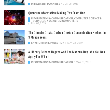
INTELLIGENT MACHINES
/
JUN 08, 2019
Quantum Information: Making Two From One
INFORMATION & COMMUNICATION
,
COMPUTER SCIENCE &
TECHNOLOGY
,
QUANTUM COMPUTERS
/
JUN 05, 2019
The Climate Crisis: Carbon Dioxide Concentration Highest In
3 Million Years
ENVIRONMENT
,
POLLUTION
/
MAY 22, 2019
A Library Science Degree And The Modern-Day Jobs You Can
Apply For With It
INFORMATION & COMMUNICATION
/
MAY 08, 2019