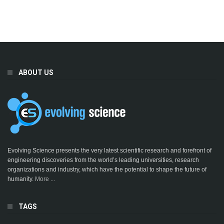
ABOUT US
Evolving Science presents the very latest scientific research and forefront of
engineering discoveries from the world’s leading universities, research
organizations and industry, which have the potential to shape the future of
humanity.
More ...
TAGS