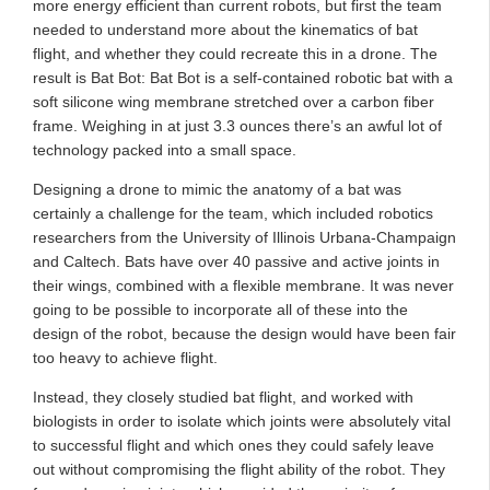
more energy efficient than current robots, but first the team
needed to understand more about the kinematics of bat
flight, and whether they could recreate this in a drone. The
result is Bat Bot: Bat Bot is a self-contained robotic bat with a
soft silicone wing membrane stretched over a carbon fiber
frame. Weighing in at just 3.3 ounces there’s an awful lot of
technology packed into a small space.
Designing a drone to mimic the anatomy of a bat was
certainly a challenge for the team, which included robotics
researchers from the University of Illinois Urbana-Champaign
and Caltech. Bats have over 40 passive and active joints in
their wings, combined with a flexible membrane. It was never
going to be possible to incorporate all of these into the
design of the robot, because the design would have been fair
too heavy to achieve flight.
Instead, they closely studied bat flight, and worked with
biologists in order to isolate which joints were absolutely vital
to successful flight and which ones they could safely leave
out without compromising the flight ability of the robot. They