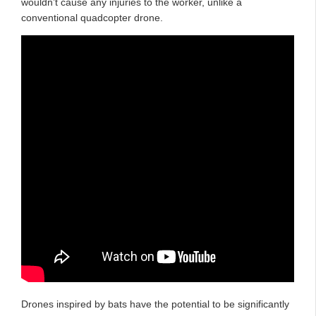
wouldn’t cause any injuries to the worker, unlike a
conventional quadcopter drone.
Drones inspired by bats have the potential to be significantly