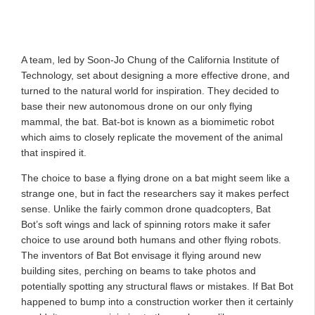
A team, led by Soon-Jo Chung of the California Institute of
Technology, set about designing a more effective drone, and
turned to the natural world for inspiration. They decided to
base their new autonomous drone on our only flying
mammal, the bat. Bat-bot is known as a biomimetic robot
which aims to closely replicate the movement of the animal
that inspired it.
The choice to base a flying drone on a bat might seem like a
strange one, but in fact the researchers say it makes perfect
sense. Unlike the fairly common drone quadcopters, Bat
Bot’s soft wings and lack of spinning rotors make it safer
choice to use around both humans and other flying robots.
The inventors of Bat Bot envisage it flying around new
building sites, perching on beams to take photos and
potentially spotting any structural flaws or mistakes. If Bat Bot
happened to bump into a construction worker then it certainly