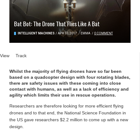
Bat Bot: The Drone That Flies Like A Bat
INTELLIGENT MACHINES
/
APR 10, 2017
/
EMMA
/
0 COMMENT
Primary tabs
View
(active tab)
Track
Whilst the majority of flying drones have so far been
based on a quadcopter design with four rotating blades,
there are safety issues with these coming into close
contact with humans, as well as a lack of efficiency and
agility which limits their use in rescue operations.
Researchers are therefore looking for more efficient flying
drones and to that end, the National Science Foundation in
the US gave researchers $2.2 million to come up with a new
design.