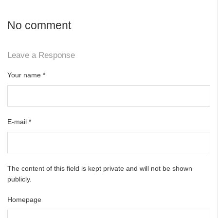
No comment
Leave a Response
Your name
*
E-mail
*
The content of this field is kept private and will not be shown
publicly.
Homepage