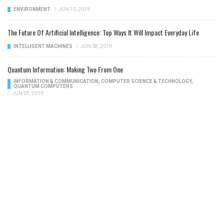
ENVIRONMENT
/
JUN 10, 2019
The Future Of Artificial Intelligence: Top Ways It Will Impact Everyday Life
INTELLIGENT MACHINES
/
JUN 08, 2019
Quantum Information: Making Two From One
INFORMATION & COMMUNICATION
,
COMPUTER SCIENCE & TECHNOLOGY
,
QUANTUM COMPUTERS
/
JUN 05, 2019