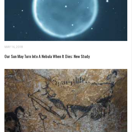
MAY 16, 2018
Our Sun May Turn Into A Nebula When It Dies: New Study