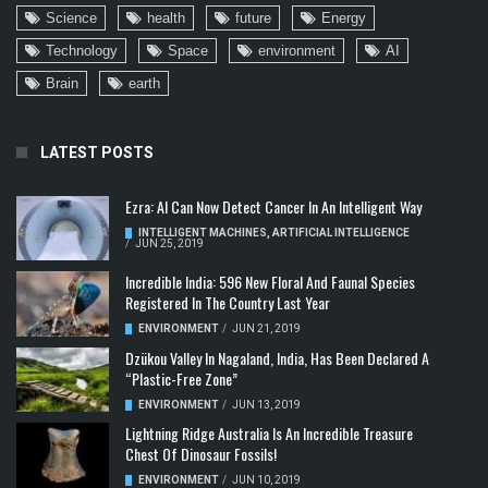
Science
health
future
Energy
Technology
Space
environment
AI
Brain
earth
LATEST POSTS
Ezra: AI Can Now Detect Cancer In An Intelligent Way
INTELLIGENT MACHINES
,
ARTIFICIAL INTELLIGENCE
/
JUN 25, 2019
Incredible India: 596 New Floral And Faunal Species
Registered In The Country Last Year
ENVIRONMENT
/
JUN 21, 2019
Dzükou Valley In Nagaland, India, Has Been Declared A
“Plastic-Free Zone”
ENVIRONMENT
/
JUN 13, 2019
Lightning Ridge Australia Is An Incredible Treasure
Chest Of Dinosaur Fossils!
ENVIRONMENT
/
JUN 10, 2019