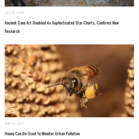
DEC 05, 2018
Ancient Cave Art Doubled As Sophisticated Star Charts, Confirms New
Research
MAY 29, 2017
Honey Can Be Used To Monitor Urban Pollution