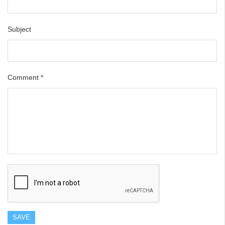
Subject
Comment
*