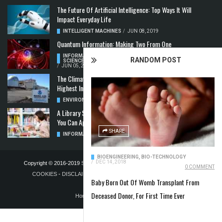
The Future Of Artificial Intelligence: Top Ways It Will
Impact Everyday Life
INTELLIGENT MACHINES
/
JUN 08, 2019
Quantum Information: Making Two From One
INFORMATION & COMMUNICATION
,
COMPUTER
RANDOM POST
SCIENCE & TECHNOLOGY
,
QUANTUM COMPUTERS
/
JUN 05, 2019
The Climate Crisis: Carbon Dioxide Concentration
Highest In 3 Million Years
ENVIRONMENT
,
POLLUTION
/
MAY 22, 2019
A Library Science Degree And The Modern-Day Jobs
You Can Apply For With It
SHARE
INFORMATION & COMMUNICATION
/
MAY 08, 2019
BIOENGINEERING
,
BIO-TECHNOLOGY
/
DEC 14, 2018
Copyright © 2016-2019
STELLA NOVUS LIMITED
-
PRIVACY POLICY &
0 COMMENT
COOKIES
-
DISCLAIMER
-
ADVERTISING POLICY
-
TERMS OF
Baby Born Out Of Womb Transplant From
PUBLICATION
Deceased Donor, For First Time Ever
Home
Blog
Contact