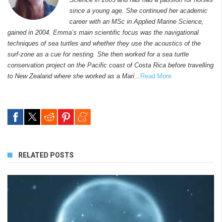
since a young age. She continued her academic
career with an MSc in Applied Marine Science,
gained in 2004. Emma’s main scientific focus was the navigational
techniques of sea turtles and whether they use the acoustics of the
surf-zone as a cue for nesting. She then worked for a sea turtle
conservation project on the Pacific coast of Costa Rica before travelling
to New Zealand where she worked as a Mari...
Read More
RELATED POSTS