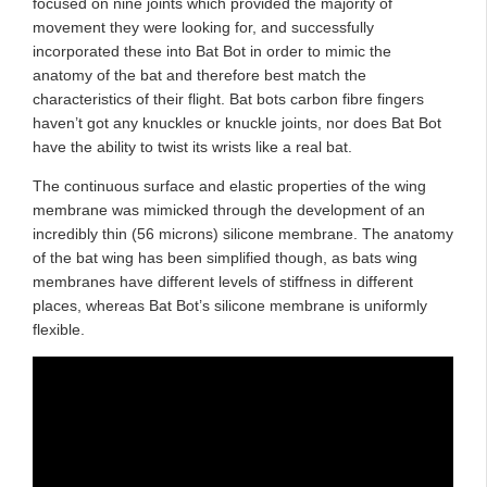
focused on nine joints which provided the majority of
movement they were looking for, and successfully
incorporated these into Bat Bot in order to mimic the
anatomy of the bat and therefore best match the
characteristics of their flight. Bat bots carbon fibre fingers
haven’t got any knuckles or knuckle joints, nor does Bat Bot
have the ability to twist its wrists like a real bat.
The continuous surface and elastic properties of the wing
membrane was mimicked through the development of an
incredibly thin (56 microns) silicone membrane. The anatomy
of the bat wing has been simplified though, as bats wing
membranes have different levels of stiffness in different
places, whereas Bat Bot’s silicone membrane is uniformly
flexible.