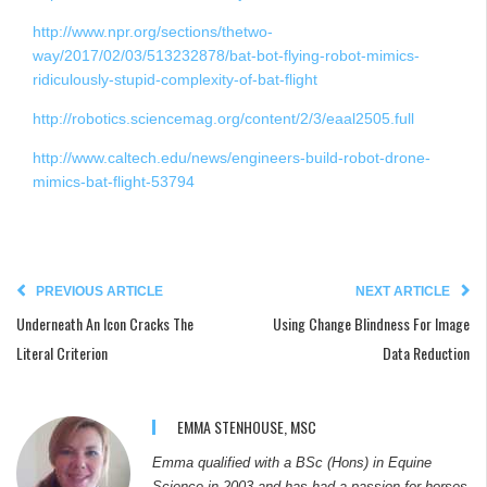
http://www.npr.org/sections/thetwo-
way/2017/02/03/513232878/bat-bot-flying-robot-mimics-
ridiculously-stupid-complexity-of-bat-flight
http://robotics.sciencemag.org/content/2/3/eaal2505.full
http://www.caltech.edu/news/engineers-build-robot-drone-
mimics-bat-flight-53794
PREVIOUS ARTICLE
NEXT ARTICLE
Underneath An Icon Cracks The
Using Change Blindness For Image
Literal Criterion
Data Reduction
EMMA STENHOUSE, MSC
Emma qualified with a BSc (Hons) in Equine
Science in 2003 and has had a passion for horses