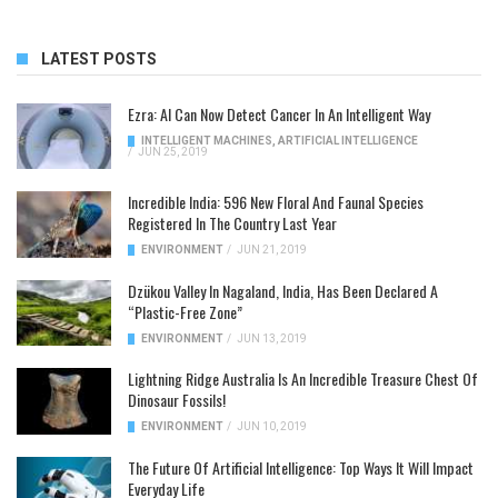
LATEST POSTS
Ezra: AI Can Now Detect Cancer In An Intelligent Way
INTELLIGENT MACHINES
,
ARTIFICIAL INTELLIGENCE
/
JUN 25, 2019
Incredible India: 596 New Floral And Faunal Species
Registered In The Country Last Year
ENVIRONMENT
/
JUN 21, 2019
Dzükou Valley In Nagaland, India, Has Been Declared A
“Plastic-Free Zone”
ENVIRONMENT
/
JUN 13, 2019
Lightning Ridge Australia Is An Incredible Treasure Chest Of
Dinosaur Fossils!
ENVIRONMENT
/
JUN 10, 2019
The Future Of Artificial Intelligence: Top Ways It Will Impact
Everyday Life