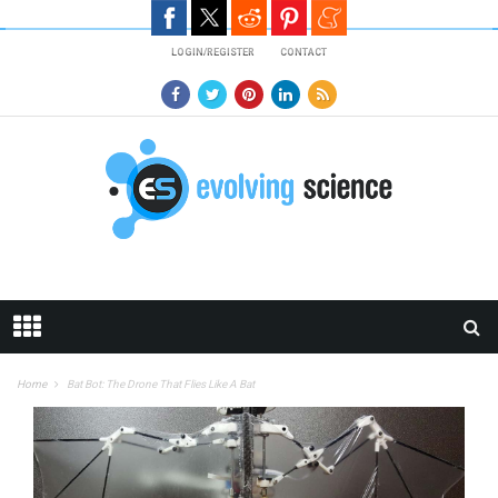
Skip to main content
LOGIN/REGISTER
CONTACT
Home
Bat Bot: The Drone That Flies Like A Bat