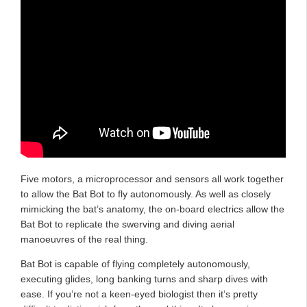
Five motors, a microprocessor and sensors all work together
to allow the Bat Bot to fly autonomously. As well as closely
mimicking the bat’s anatomy, the on-board electrics allow the
Bat Bot to replicate the swerving and diving aerial
manoeuvres of the real thing.
Bat Bot is capable of flying completely autonomously,
executing glides, long banking turns and sharp dives with
ease. If you’re not a keen-eyed biologist then it’s pretty