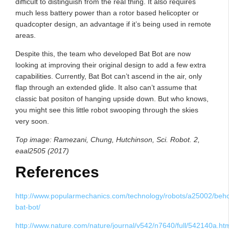
difficult to distinguish from the real thing. It also requires
much less battery power than a rotor based helicopter or
quadcopter design, an advantage if it’s being used in remote
areas.
Despite this, the team who developed Bat Bot are now
looking at improving their original design to add a few extra
capabilities. Currently, Bat Bot can’t ascend in the air, only
flap through an extended glide. It also can’t assume that
classic bat positon of hanging upside down. But who knows,
you might see this little robot swooping through the skies
very soon.
Top image: Ramezani, Chung, Hutchinson, Sci. Robot. 2,
eaal2505 (2017)
References
http://www.popularmechanics.com/technology/robots/a25002/beho
bat-bot/
http://www.nature.com/nature/journal/v542/n7640/full/542140a.ht