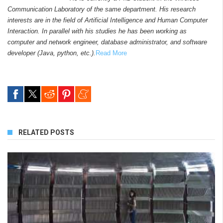
Communication Laboratory of the same department. His research
interests are in the field of Artificial Intelligence and Human Computer
Interaction. In parallel with his studies he has been working as
computer and network engineer, database administrator, and software
developer (Java, python, etc.).
Read More
RELATED POSTS