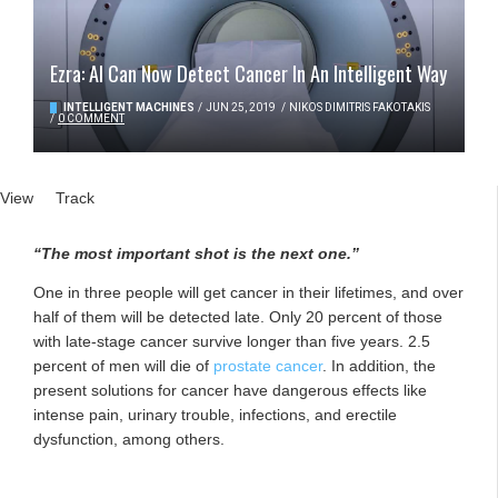
Ezra: AI Can Now Detect Cancer In An Intelligent Way
INTELLIGENT MACHINES
/
JUN 25, 2019
/
NIKOS DIMITRIS FAKOTAKIS
/
0 COMMENT
Primary tabs
View
(active tab)
Track
“The most important shot is the next one.”
One in three people will get cancer in their lifetimes, and over
half of them will be detected late. Only 20 percent of those
with late-stage cancer survive longer than five years. 2.5
percent of men will die of
prostate cancer
. In addition, the
present solutions for cancer have dangerous effects like
intense pain, urinary trouble, infections, and erectile
dysfunction, among others.