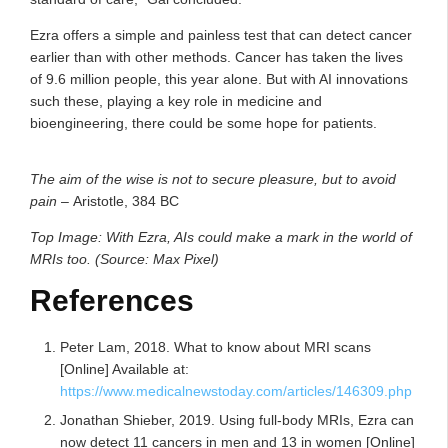
Ezra offers a simple and painless test that can detect cancer
earlier than with other methods. Cancer has taken the lives
of 9.6 million people, this year alone. But with AI innovations
such these, playing a key role in medicine and
bioengineering, there could be some hope for patients.
The aim of the wise is not to secure pleasure, but to avoid
pain
–
Aristotle, 384 BC
Top Image: With Ezra, AIs could make a mark in the world of
MRIs too. (Source: Max Pixel)
References
Peter Lam, 2018. What to know about MRI scans
[Online] Available at:
https://www.medicalnewstoday.com/articles/146309.php
Jonathan Shieber, 2019. Using full-body MRIs, Ezra can
now detect 11 cancers in men and 13 in women [Online]