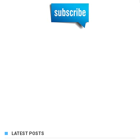
LATEST POSTS