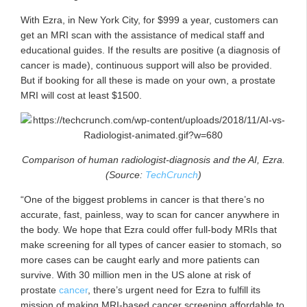
With Ezra, in New York City, for $999 a year, customers can
get an MRI scan with the assistance of medical staff and
educational guides. If the results are positive (a diagnosis of
cancer is made), continuous support will also be provided.
But if booking for all these is made on your own, a prostate
MRI will cost at least $1500.
Comparison of human radiologist-diagnosis and the AI, Ezra.
(Source:
TechCrunch
)
“One of the biggest problems in cancer is that there’s no
accurate, fast, painless, way to scan for cancer anywhere in
the body. We hope that Ezra could offer full-body MRIs that
make screening for all types of cancer easier to stomach, so
more cases can be caught early and more patients can
survive. With 30 million men in the US alone at risk of
prostate
cancer
, there’s urgent need for Ezra to fulfill its
mission of making MRI-based cancer screening affordable to