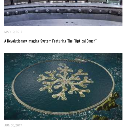
MAR 10, 2017
A Revolutionary Imaging System Featuring The "Optical Brush"
JUN 06, 2017