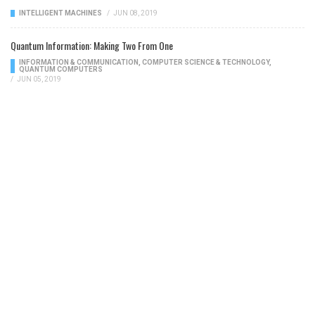
INTELLIGENT MACHINES
/
JUN 08, 2019
Quantum Information: Making Two From One
INFORMATION & COMMUNICATION
,
COMPUTER SCIENCE & TECHNOLOGY
,
QUANTUM COMPUTERS
/
JUN 05, 2019