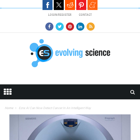
Skip to main content
LOGIN/REGISTER
CONTACT
Home
Ezra: AI Can Now Detect Cancer In An Intelligent Way