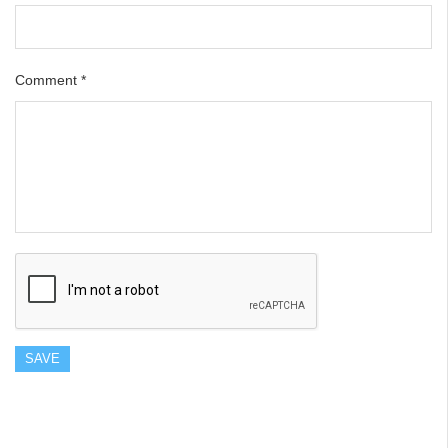
Comment
*