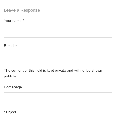
Leave a Response
Your name
*
E-mail
*
The content of this field is kept private and will not be shown
publicly.
Homepage
Subject