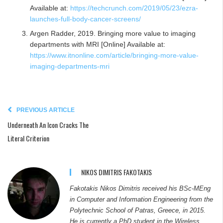
Available at:
https://techcrunch.com/2019/05/23/ezra-
launches-full-body-cancer-screens/
Argen Radder, 2019. Bringing more value to imaging
departments with MRI [Online] Available at:
https://www.itnonline.com/article/bringing-more-value-
imaging-departments-mri
PREVIOUS ARTICLE
Underneath An Icon Cracks The
Literal Criterion
NIKOS DIMITRIS FAKOTAKIS
Fakotakis Nikos Dimitris received his BSc-MEng
in Computer and Information Engineering from the
Polytechnic School of Patras, Greece, in 2015.
He is currently a PhD student in the Wireless