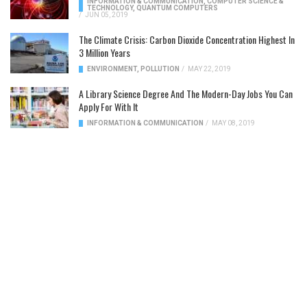
INFORMATION & COMMUNICATION
,
COMPUTER SCIENCE &
TECHNOLOGY
,
QUANTUM COMPUTERS
/
JUN 05, 2019
The Climate Crisis: Carbon Dioxide Concentration Highest In
3 Million Years
ENVIRONMENT
,
POLLUTION
/
MAY 22, 2019
A Library Science Degree And The Modern-Day Jobs You Can
Apply For With It
INFORMATION & COMMUNICATION
/
MAY 08, 2019