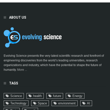
ABOUT US
Evolving Science presents the very latest scientific research and forefront of
engineering discoveries from the world’s leading universities, research
organizations and industry, which have the potential to shape the future of
humanity.
More ...
TAGS
Science
health
future
Energy
Technology
Space
environment
AI