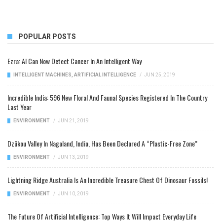
POPULAR POSTS
Ezra: AI Can Now Detect Cancer In An Intelligent Way
INTELLIGENT MACHINES
,
ARTIFICIAL INTELLIGENCE
/
JUN 25, 2019
Incredible India: 596 New Floral And Faunal Species Registered In The Country
Last Year
ENVIRONMENT
/
JUN 21, 2019
Dzükou Valley In Nagaland, India, Has Been Declared A “Plastic-Free Zone”
ENVIRONMENT
/
JUN 13, 2019
Lightning Ridge Australia Is An Incredible Treasure Chest Of Dinosaur Fossils!
ENVIRONMENT
/
JUN 10, 2019
The Future Of Artificial Intelligence: Top Ways It Will Impact Everyday Life