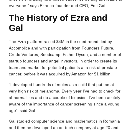
everyone.” says Ezra co-founder and CEO, Emi Gal.
The History of Ezra and
Gal
The Ezra platform raised $4M in the seed round, led by
Accomplice and with participation from Founders Future,
Credo Ventures, Seedcamp, Esther Dyson, and a number of
startup founders and angel investors, in order to create its
team and market for potential patients at a risk of prostate
cancer, before it was acquired by Amazon for $1 billion.
“I developed hundreds of moles as a child that put me at
very high risk of melanoma. Every year I’ve had to check for
abnormalities and do a couple of biopsies. I’ve been acutely
aware of the importance of cancer screening since a young
age”, said Gal.
Gal studied computer science and mathematics in Romania
and then he developed an ad-tech company at age 20 and