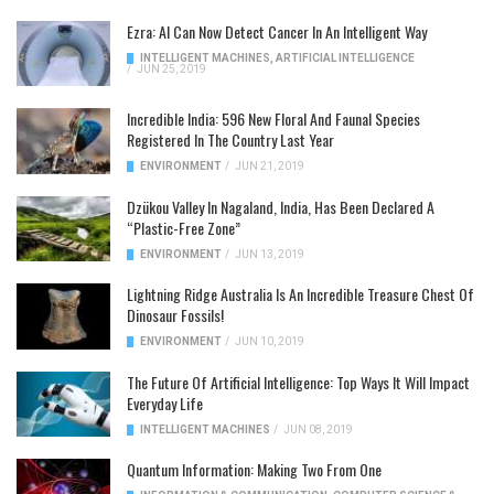
Ezra: AI Can Now Detect Cancer In An Intelligent Way
INTELLIGENT MACHINES
,
ARTIFICIAL INTELLIGENCE
/
JUN 25, 2019
Incredible India: 596 New Floral And Faunal Species
Registered In The Country Last Year
ENVIRONMENT
/
JUN 21, 2019
Dzükou Valley In Nagaland, India, Has Been Declared A
“Plastic-Free Zone”
ENVIRONMENT
/
JUN 13, 2019
Lightning Ridge Australia Is An Incredible Treasure Chest Of
Dinosaur Fossils!
ENVIRONMENT
/
JUN 10, 2019
The Future Of Artificial Intelligence: Top Ways It Will Impact
Everyday Life
INTELLIGENT MACHINES
/
JUN 08, 2019
Quantum Information: Making Two From One