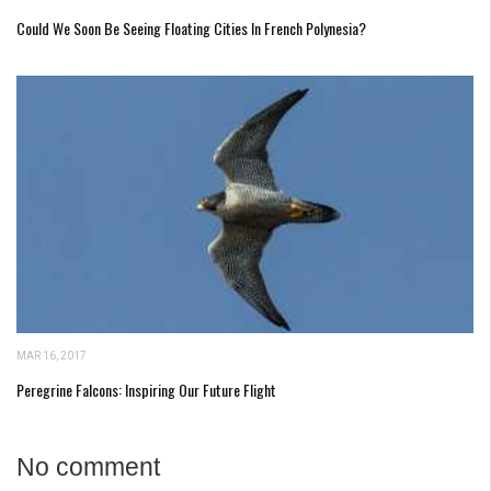
Could We Soon Be Seeing Floating Cities In French Polynesia?
MAR 16, 2017
Peregrine Falcons: Inspiring Our Future Flight
No comment