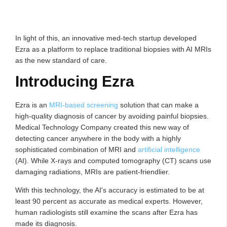
In light of this, an innovative med-tech startup developed
Ezra as a platform to replace traditional biopsies with AI MRIs
as the new standard of care.
Introducing Ezra
Ezra is an
MRI-based screening
solution that can make a
high-quality diagnosis of cancer by avoiding painful biopsies.
Medical Technology Company created this new way of
detecting cancer anywhere in the body with a highly
sophisticated combination of MRI and
artificial intelligence
(AI). While X-rays and computed tomography (CT) scans use
damaging radiations, MRIs are patient-friendlier.
With this technology, the AI's accuracy is estimated to be at
least 90 percent as accurate as medical experts. However,
human radiologists still examine the scans after Ezra has
made its diagnosis.