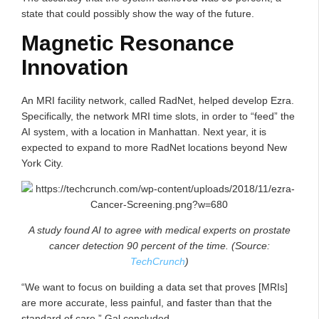
state that could possibly show the way of the future.
Magnetic Resonance
Innovation
An MRI facility network, called RadNet, helped develop Ezra.
Specifically, the network MRI time slots, in order to “feed” the
AI system, with a location in Manhattan. Next year, it is
expected to expand to more RadNet locations beyond New
York City.
A study found AI to agree with medical experts on prostate
cancer detection 90 percent of the time. (Source:
TechCrunch
)
“We want to focus on building a data set that proves [MRIs]
are more accurate, less painful, and faster than that the
standard of care,” Gal concluded.