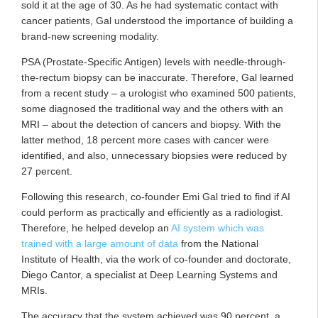
sold it at the age of 30. As he had systematic contact with
cancer patients, Gal understood the importance of building a
brand-new screening modality.
PSA (Prostate-Specific Antigen) levels with needle-through-
the-rectum biopsy can be inaccurate. Therefore, Gal learned
from a recent study ­­– a urologist who examined 500 patients,
some diagnosed the traditional way and the others with an
MRI ­­– about the detection of cancers and biopsy. With the
latter method, 18 percent more cases with cancer were
identified, and also, unnecessary biopsies were reduced by
27 percent.
Following this research, co-founder Emi Gal tried to find if AI
could perform as practically and efficiently as a radiologist.
Therefore, he helped develop an
AI system which was
trained with a large amount of data
from the National
Institute of Health, via the work of co-founder and doctorate,
Diego Cantor, a specialist at Deep Learning Systems and
MRIs.
The accuracy that the system achieved was 90 percent, a