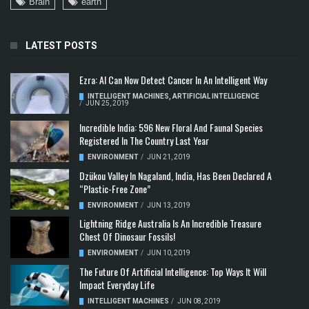
Brain
earth
LATEST POSTS
Ezra: AI Can Now Detect Cancer In An Intelligent Way
INTELLIGENT MACHINES
,
ARTIFICIAL INTELLIGENCE
/
JUN 25, 2019
Incredible India: 596 New Floral And Faunal Species
Registered In The Country Last Year
ENVIRONMENT
/
JUN 21, 2019
Dzükou Valley In Nagaland, India, Has Been Declared A
“Plastic-Free Zone”
ENVIRONMENT
/
JUN 13, 2019
Lightning Ridge Australia Is An Incredible Treasure
Chest Of Dinosaur Fossils!
ENVIRONMENT
/
JUN 10, 2019
The Future Of Artificial Intelligence: Top Ways It Will
Impact Everyday Life
INTELLIGENT MACHINES
/
JUN 08, 2019