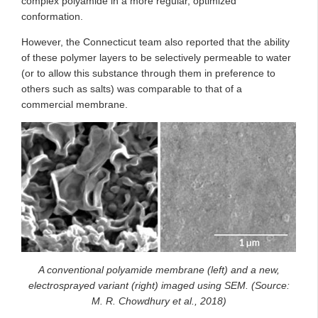
complex polyamide in a more regular, optimized
conformation.
However, the Connecticut team also reported that the ability
of these polymer layers to be selectively permeable to water
(or to allow this substance through them in preference to
others such as salts) was comparable to that of a
commercial membrane.
A conventional polyamide membrane (left) and a new,
electrosprayed variant (right) imaged using SEM. (Source:
M. R. Chowdhury et al., 2018)