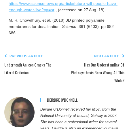
https://www.sciencenews.org/article/future-will-people-have-
enough-water-live?tgt=nr
, (accessed on 27 Aug. 18)
M. R. Chowdhury, et al. (2018) 3D printed polyamide
membranes for desalination.
Science
. 361:(6403). pp.682-
686.
PREVIOUS ARTICLE
NEXT ARTICLE
Underneath An Icon Cracks The
Has Our Understanding Of
Literal Criterion
Photosynthesis Been Wrong All This
While?
DEIRDRE O’DONNELL
Deirdre O’Donnell received her MSc. from the
National University of Ireland, Galway in 2007.
She has been a professional writer for several
years. Deirdre is also an experienced journalist