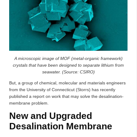
A microscopic image of MOF (metal-organic framework)
crystals that have been designed to separate lithium from
seawater. (Source: CSIRO)
But, a group of chemical, molecular and materials engineers
from the University of Connecticut (Storrs) has recently
published a report on work that may solve the desalination-
membrane problem.
New and Upgraded
Desalination Membrane