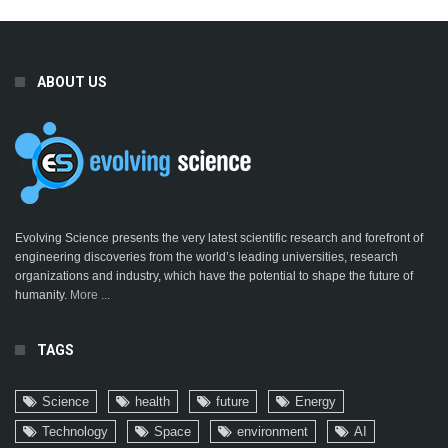
ABOUT US
Evolving Science presents the very latest scientific research and forefront of
engineering discoveries from the world’s leading universities, research
organizations and industry, which have the potential to shape the future of
humanity.
More ...
TAGS
Science
health
future
Energy
Technology
Space
environment
AI