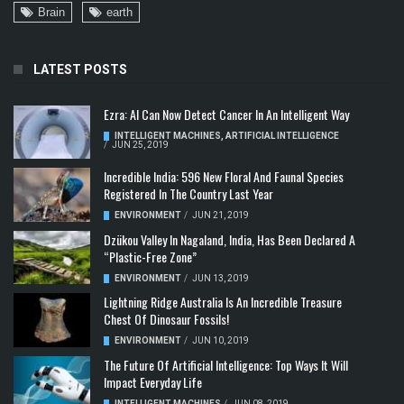
Brain
earth
LATEST POSTS
Ezra: AI Can Now Detect Cancer In An Intelligent Way
INTELLIGENT MACHINES
,
ARTIFICIAL INTELLIGENCE
/
JUN 25, 2019
Incredible India: 596 New Floral And Faunal Species
Registered In The Country Last Year
ENVIRONMENT
/
JUN 21, 2019
Dzükou Valley In Nagaland, India, Has Been Declared A
“Plastic-Free Zone”
ENVIRONMENT
/
JUN 13, 2019
Lightning Ridge Australia Is An Incredible Treasure
Chest Of Dinosaur Fossils!
ENVIRONMENT
/
JUN 10, 2019
The Future Of Artificial Intelligence: Top Ways It Will
Impact Everyday Life
INTELLIGENT MACHINES
/
JUN 08, 2019