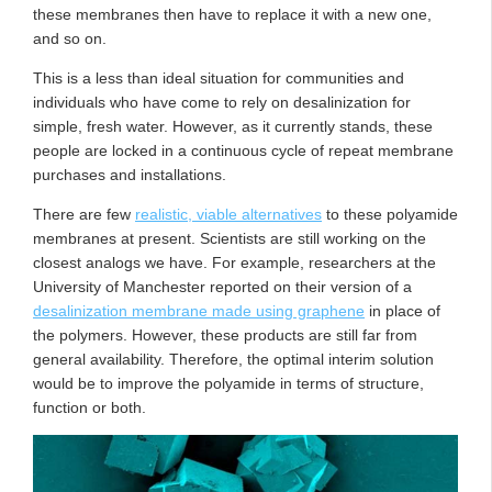
these membranes then have to replace it with a new one,
and so on.
This is a less than ideal situation for communities and
individuals who have come to rely on desalinization for
simple, fresh water. However, as it currently stands, these
people are locked in a continuous cycle of repeat membrane
purchases and installations.
There are few
realistic, viable alternatives
to these polyamide
membranes at present. Scientists are still working on the
closest analogs we have. For example, researchers at the
University of Manchester reported on their version of a
desalinization membrane made using graphene
in place of
the polymers. However, these products are still far from
general availability. Therefore, the optimal interim solution
would be to improve the polyamide in terms of structure,
function or both.