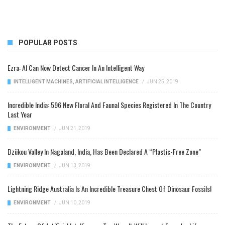
POPULAR POSTS
Ezra: AI Can Now Detect Cancer In An Intelligent Way
INTELLIGENT MACHINES
,
ARTIFICIAL INTELLIGENCE
/
JUN 25, 2019
Incredible India: 596 New Floral And Faunal Species Registered In The Country
Last Year
ENVIRONMENT
/
JUN 21, 2019
Dzükou Valley In Nagaland, India, Has Been Declared A “Plastic-Free Zone”
ENVIRONMENT
/
JUN 13, 2019
Lightning Ridge Australia Is An Incredible Treasure Chest Of Dinosaur Fossils!
ENVIRONMENT
/
JUN 10, 2019