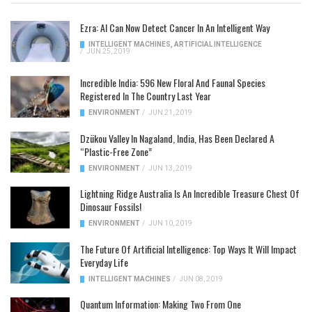
Ezra: AI Can Now Detect Cancer In An Intelligent Way
INTELLIGENT MACHINES
,
ARTIFICIAL INTELLIGENCE
/
JUN 25, 2019
Incredible India: 596 New Floral And Faunal Species
Registered In The Country Last Year
ENVIRONMENT
/
JUN 21, 2019
Dzükou Valley In Nagaland, India, Has Been Declared A
“Plastic-Free Zone”
ENVIRONMENT
/
JUN 13, 2019
Lightning Ridge Australia Is An Incredible Treasure Chest Of
Dinosaur Fossils!
ENVIRONMENT
/
JUN 10, 2019
The Future Of Artificial Intelligence: Top Ways It Will Impact
Everyday Life
INTELLIGENT MACHINES
/
JUN 08, 2019
Quantum Information: Making Two From One