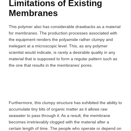
Limitations of Existing
Membranes
This polymer also has considerable drawbacks as a material
for membranes. The production processes associated with
the equipment renders the polyamide rather clumpy and
inelegant at a microscopic level. This, as any polymer
scientist would indicate, is rarely a desirable quality in any
material that is supposed to form a regular pattern such as
the one that results in the membranes’ pores.
Furthermore, this clumpy structure has exhibited the ability to
accumulate tiny bits of organic matter as it allows raw
seawater to pass through it. As a result, the membrane
becomes irretrievably clogged with the material after a
certain length of time. The people who operate or depend on