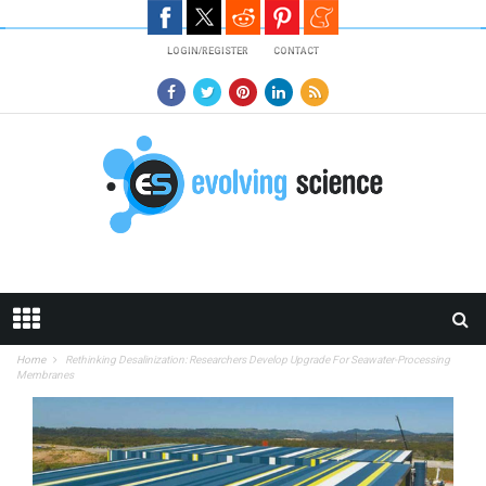
Skip to main content
LOGIN/REGISTER
CONTACT
Home
Rethinking Desalinization: Researchers Develop Upgrade For Seawater-Processing
Membranes