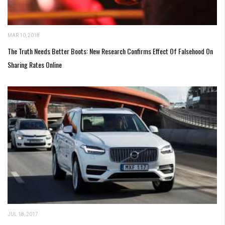
MAR 10, 2018
The Truth Needs Better Boots: New Research Confirms Effect Of Falsehood On
Sharing Rates Online
JUL 18, 2017