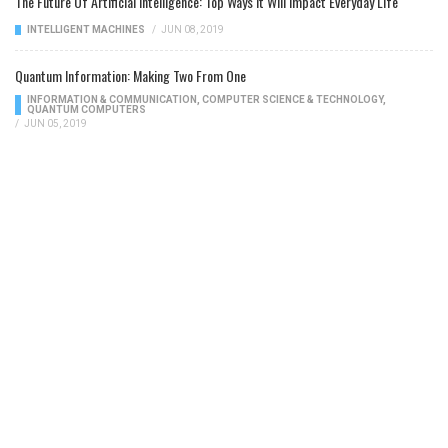
The Future Of Artificial Intelligence: Top Ways It Will Impact Everyday Life
INTELLIGENT MACHINES
/
JUN 08, 2019
Quantum Information: Making Two From One
INFORMATION & COMMUNICATION
,
COMPUTER SCIENCE & TECHNOLOGY
,
QUANTUM COMPUTERS
/
JUN 05, 2019