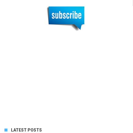
LATEST POSTS