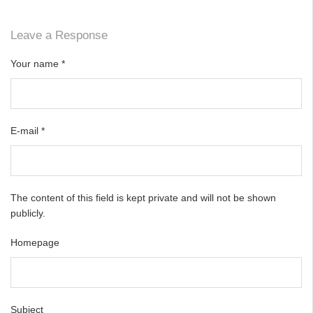
Leave a Response
Your name
*
E-mail
*
The content of this field is kept private and will not be shown
publicly.
Homepage
Subject