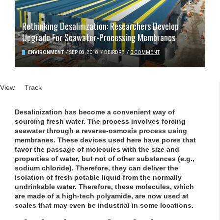
Rethinking Desalinization: Researchers Develop
Upgrade For Seawater-Processing Membranes
ENVIRONMENT
/
SEP 08, 2018
/
DEIRDRE
/
0 COMMENT
Primary tabs
View
(active tab)
Track
Desalinization has become a convenient way of
sourcing fresh water. The process involves forcing
seawater through a reverse-osmosis process using
membranes. These devices used here have pores that
favor the passage of molecules with the size and
properties of water, but not of other substances (e.g.,
sodium chloride). Therefore, they can deliver the
isolation of fresh potable liquid from the normally
undrinkable water. Therefore, these molecules, which
are made of a high-tech polyamide, are now used at
scales that may even be industrial in some locations.