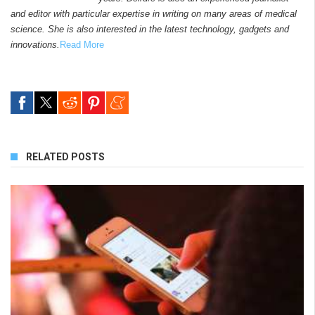
and editor with particular expertise in writing on many areas of medical
science. She is also interested in the latest technology, gadgets and
innovations.
Read More
RELATED POSTS