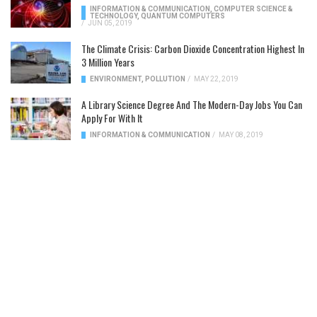
INFORMATION & COMMUNICATION
,
COMPUTER SCIENCE &
TECHNOLOGY
,
QUANTUM COMPUTERS
/
JUN 05, 2019
The Climate Crisis: Carbon Dioxide Concentration Highest In
3 Million Years
ENVIRONMENT
,
POLLUTION
/
MAY 22, 2019
A Library Science Degree And The Modern-Day Jobs You Can
Apply For With It
INFORMATION & COMMUNICATION
/
MAY 08, 2019