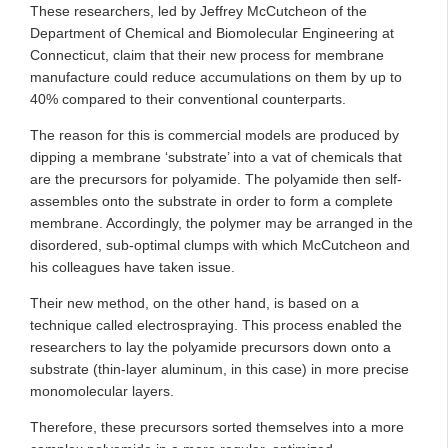
These researchers, led by Jeffrey McCutcheon of the
Department of Chemical and Biomolecular Engineering at
Connecticut, claim that their new process for membrane
manufacture could reduce accumulations on them by up to
40% compared to their conventional counterparts.
The reason for this is commercial models are produced by
dipping a membrane ‘substrate’ into a vat of chemicals that
are the precursors for polyamide. The polyamide then self-
assembles onto the substrate in order to form a complete
membrane. Accordingly, the polymer may be arranged in the
disordered, sub-optimal clumps with which McCutcheon and
his colleagues have taken issue.
Their new method, on the other hand, is based on a
technique called electrospraying. This process enabled the
researchers to lay the polyamide precursors down onto a
substrate (thin-layer aluminum, in this case) in more precise
monomolecular layers.
Therefore, these precursors sorted themselves into a more