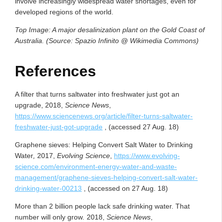
involve increasingly widespread water shortages, even for
developed regions of the world.
Top Image: A major desalinization plant on the Gold Coast of
Australia. (Source: Spazio Infinito @ Wikimedia Commons)
References
A filter that turns saltwater into freshwater just got an
upgrade, 2018,
Science News
,
https://www.sciencenews.org/article/filter-turns-saltwater-
freshwater-just-got-upgrade
, (accessed 27 Aug. 18)
Graphene sieves: Helping Convert Salt Water to Drinking
Water
,
2017,
Evolving Science
,
https://www.evolving-
science.com/environment-energy-water-and-waste-
management/graphene-sieves-helping-convert-salt-water-
drinking-water-00213
, (accessed on 27 Aug. 18)
More than 2 billion people lack safe drinking water. That
number will only grow
.
2018,
Science News
,