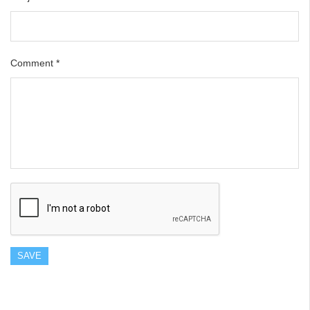
Comment
*