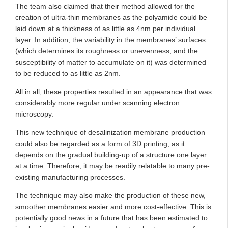
The team also claimed that their method allowed for the
creation of ultra-thin membranes as the polyamide could be
laid down at a thickness of as little as 4nm per individual
layer. In addition, the variability in the membranes’ surfaces
(which determines its roughness or unevenness, and the
susceptibility of matter to accumulate on it) was determined
to be reduced to as little as 2nm.
All in all, these properties resulted in an appearance that was
considerably more regular under scanning electron
microscopy.
This new technique of desalinization membrane production
could also be regarded as a form of 3D printing, as it
depends on the gradual building-up of a structure one layer
at a time. Therefore, it may be readily relatable to many pre-
existing manufacturing processes.
The technique may also make the production of these new,
smoother membranes easier and more cost-effective. This is
potentially good news in a future that has been estimated to