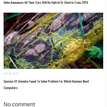
Volvo Announces All Their Cars Will Be Hybrid Or Electric From 2019
DEC 28, 2018
Species Of Amoeba Found To Solve Problem For Which Humans Need
Computers
No comment