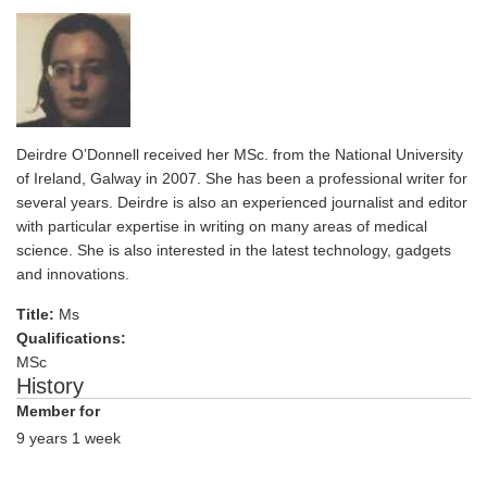
Deirdre O’Donnell received her MSc. from the National University
of Ireland, Galway in 2007. She has been a professional writer for
several years. Deirdre is also an experienced journalist and editor
with particular expertise in writing on many areas of medical
science. She is also interested in the latest technology, gadgets
and innovations.
Title:
Ms
Qualifications:
MSc
History
Member for
9 years 1 week