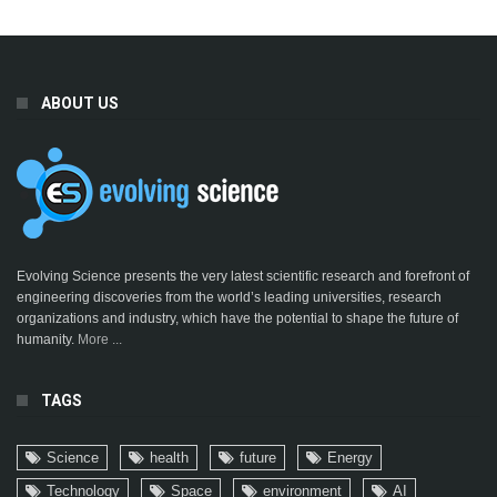
ABOUT US
Evolving Science presents the very latest scientific research and forefront of
engineering discoveries from the world’s leading universities, research
organizations and industry, which have the potential to shape the future of
humanity.
More ...
TAGS
Science
health
future
Energy
Technology
Space
environment
AI