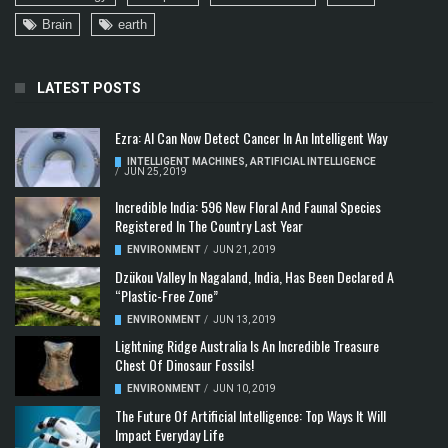
Brain
earth
LATEST POSTS
Ezra: AI Can Now Detect Cancer In An Intelligent Way
INTELLIGENT MACHINES
,
ARTIFICIAL INTELLIGENCE
/
JUN 25, 2019
Incredible India: 596 New Floral And Faunal Species
Registered In The Country Last Year
ENVIRONMENT
/
JUN 21, 2019
Dzükou Valley In Nagaland, India, Has Been Declared A
“Plastic-Free Zone”
ENVIRONMENT
/
JUN 13, 2019
Lightning Ridge Australia Is An Incredible Treasure
Chest Of Dinosaur Fossils!
ENVIRONMENT
/
JUN 10, 2019
The Future Of Artificial Intelligence: Top Ways It Will
Impact Everyday Life