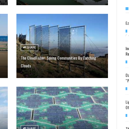
Ez
/
In
SHARE
Re
The CloudFisher: Saving Communities By Catching
Clouds
Dz
“P
Li
Of
Th
SHARE