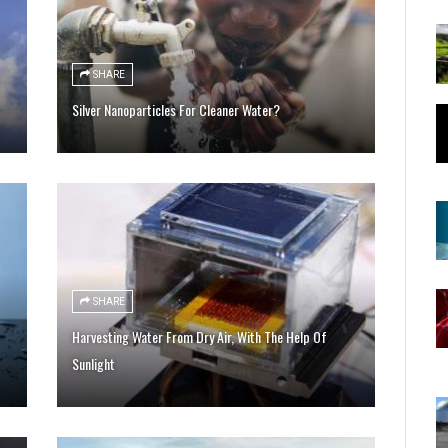
SHARE
Silver Nanoparticles For Cleaner Water?
SHARE
Harvesting Water From Dry Air, With The Help Of
Sunlight