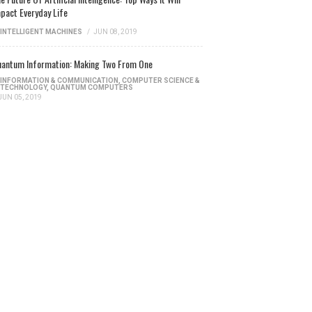
pact Everyday Life
INTELLIGENT MACHINES
/
JUN 08, 2019
antum Information: Making Two From One
INFORMATION & COMMUNICATION
,
COMPUTER SCIENCE &
TECHNOLOGY
,
QUANTUM COMPUTERS
JUN 05, 2019