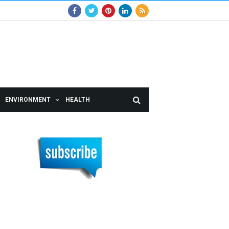
ENVIRONMENT
HEALTH