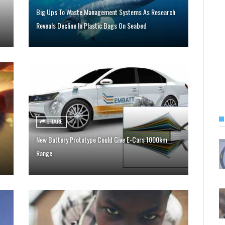
Big Ups To Waste Management Systems As Research
Reveals Decline In Plastic Bags On Seabed
SHARE
New Battery Prototype Could Give E-Cars 1000km
Range