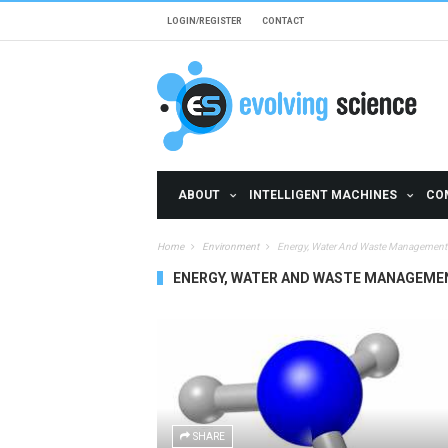
Skip to main content
LOGIN/REGISTER
CONTACT
ABOUT
INTELLIGENT MACHINES
CO
Home
Environment
Energy, Water And Waste Management
ENERGY, WATER AND WASTE MANAGEME
SHARE