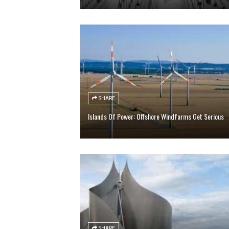
SHARE
Islands Of Power: Offshore Windfarms Get Serious
SHARE