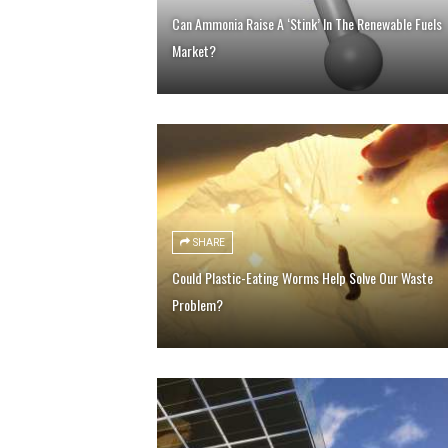
Can Ammonia Raise A ‘Stink’ In The Renewable Fuels
Market?
SHARE
Could Plastic-Eating Worms Help Solve Our Waste
Problem?