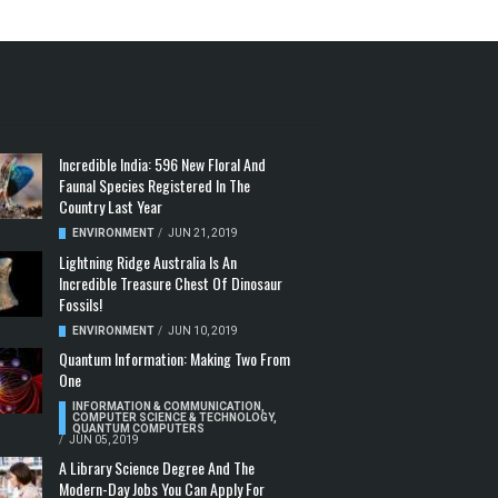
Incredible India: 596 New Floral And
Faunal Species Registered In The
Country Last Year
ENVIRONMENT
/
JUN 21, 2019
Lightning Ridge Australia Is An
Incredible Treasure Chest Of Dinosaur
Fossils!
ENVIRONMENT
/
JUN 10, 2019
Quantum Information: Making Two From
One
INFORMATION & COMMUNICATION
,
COMPUTER SCIENCE & TECHNOLOGY
,
QUANTUM COMPUTERS
/
JUN 05, 2019
A Library Science Degree And The
Modern-Day Jobs You Can Apply For