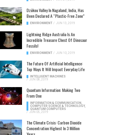
Dzükou Valley In Nagaland, India, Has
Been Declared A “Plastic-Free Zone”
ENVIRONMENT
/
JUN 13, 2019
Lightning Ridge Australia Is An
Incredible Treasure Chest Of Dinosaur
Fossils!
ENVIRONMENT
/
JUN 10, 2019
The Future Of Artificial Intelligence:
Top Ways It Will Impact Everyday Life
INTELLIGENT MACHINES
/
JUN 08, 2019
Quantum Information: Making Two
From One
INFORMATION & COMMUNICATION
,
COMPUTER SCIENCE & TECHNOLOGY
,
QUANTUM COMPUTERS
/
JUN 05, 2019
The Climate Crisis: Carbon Dioxide
Concentration Highest In 3 Million
Years