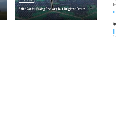
Im
Solar Roads: Paving The Way To A Brighter Future
Qu
/