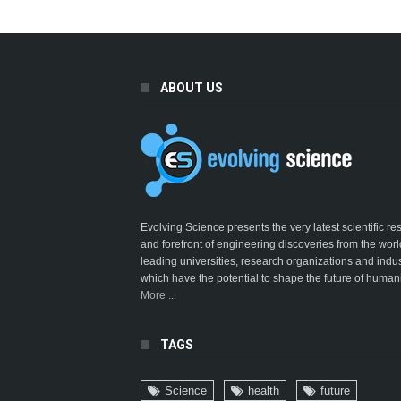
ABOUT US
Evolving Science presents the very latest scientific r
and forefront of engineering discoveries from the worl
leading universities, research organizations and indus
which have the potential to shape the future of humani
More ...
TAGS
Science
health
future