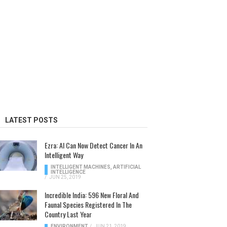
LATEST POSTS
Ezra: AI Can Now Detect Cancer In An
Intelligent Way
INTELLIGENT MACHINES
,
ARTIFICIAL
INTELLIGENCE
/
JUN 25, 2019
Incredible India: 596 New Floral And
Faunal Species Registered In The
Country Last Year
ENVIRONMENT
/
JUN 21, 2019