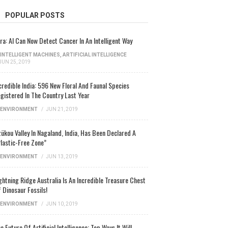
POPULAR POSTS
ra: AI Can Now Detect Cancer In An Intelligent Way
INTELLIGENT MACHINES
,
ARTIFICIAL INTELLIGENCE
JUN 25, 2019
credible India: 596 New Floral And Faunal Species
gistered In The Country Last Year
ENVIRONMENT
/
JUN 21, 2019
ükou Valley In Nagaland, India, Has Been Declared A
lastic-Free Zone”
ENVIRONMENT
/
JUN 13, 2019
ghtning Ridge Australia Is An Incredible Treasure Chest
 Dinosaur Fossils!
ENVIRONMENT
/
JUN 10, 2019
e Future Of Artificial Intelligence: Top Ways It Will