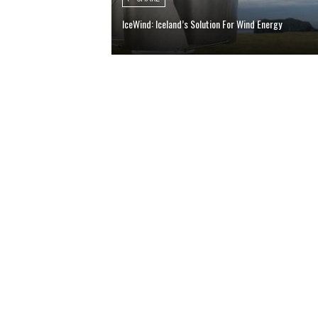
IceWind: Iceland’s Solution For Wind Energy