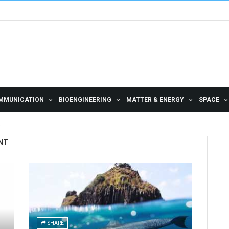
MMUNICATION
BIOENGINEERING
MATTER & ENERGY
SPACE
NT
SHARE