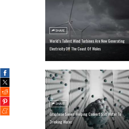
SHARE
World’s Tallest Wind Turbines Are Now Generating
Electricity Off The Coast Of Wales
SHARE
Graphene Sieves: Helping Convert Salt Water To
Drinking Water