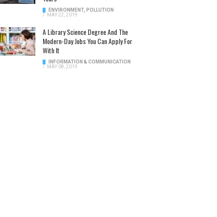
ENVIRONMENT
,
POLLUTION
/
MAY 22, 2019
A Library Science Degree And The
Modern-Day Jobs You Can Apply For
With It
INFORMATION & COMMUNICATION
/
MAY 08, 2019