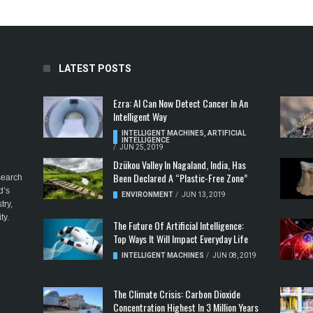
LATEST POSTS
Ezra: AI Can Now Detect Cancer In An
Intelligent Way
INTELLIGENT MACHINES
,
ARTIFICIAL
INTELLIGENCE
/
JUN 25, 2019
Dzükou Valley In Nagaland, India, Has
Been Declared A “Plastic-Free Zone”
esearch
d’s
ENVIRONMENT
/
JUN 13, 2019
try,
ty.
The Future Of Artificial Intelligence:
Top Ways It Will Impact Everyday Life
INTELLIGENT MACHINES
/
JUN 08, 2019
The Climate Crisis: Carbon Dioxide
Concentration Highest In 3 Million Years