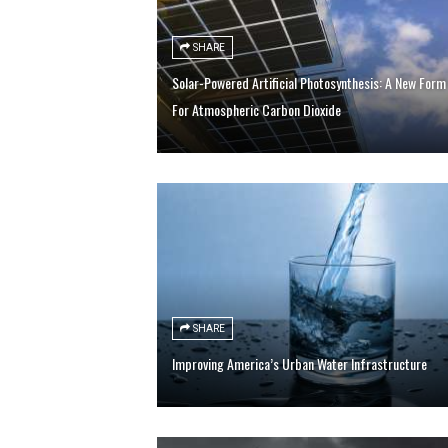
SHARE
Solar-Powered Artificial Photosynthesis: A New Form
For Atmospheric Carbon Dioxide
SHARE
Improving America’s Urban Water Infrastructure