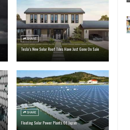
SHARE
Tesla’s New Solar Roof Tiles Have Just Gone On Sale
SHARE
Floating Solar Power Plants Of Japan