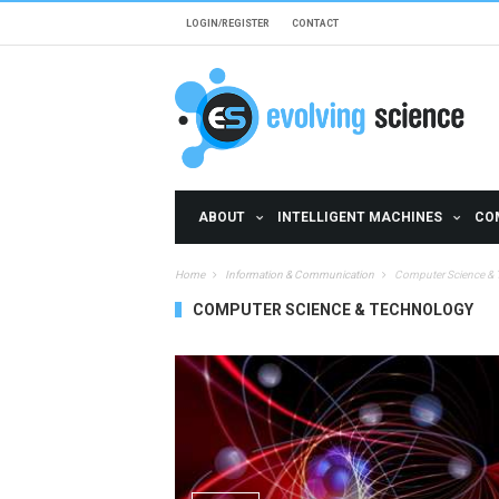
Skip to main content
LOGIN/REGISTER
CONTACT
ABOUT
INTELLIGENT MACHINES
CO
Home
Information & Communication
Computer Science &
COMPUTER SCIENCE & TECHNOLOGY
Pages