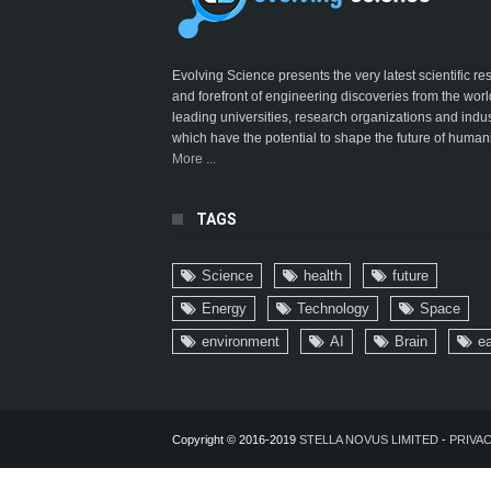
Evolving Science presents the very latest scientific r
and forefront of engineering discoveries from the worl
leading universities, research organizations and indus
which have the potential to shape the future of humani
More ...
TAGS
Science
health
future
Energy
Technology
Space
environment
AI
Brain
ea
Copyright © 2016-2019
STELLA NOVUS LIMITED
-
PRIVAC