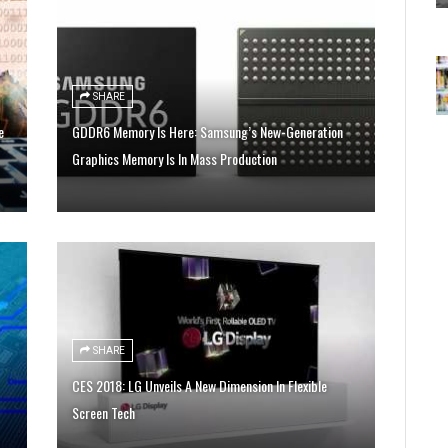
SHARE
e
GDDR6 Memory Is Here: Samsung’s New-Generation
Graphics Memory Is In Mass Production
SHARE
CES 2018: LG Unveils A New Dimension In Flexible
Screen Tech