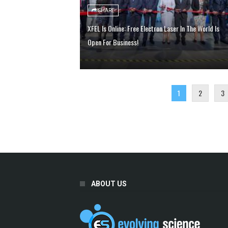
SHARE
XFEL Is Online: Free Electron Laser In The World Is
Open For Business!
1
2
3
ABOUT US