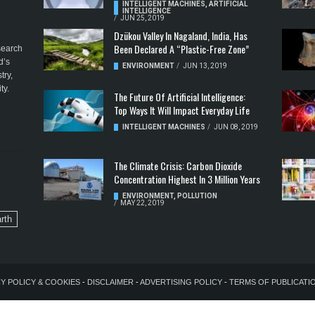
INTELLIGENT MACHINES
,
ARTIFICIAL
INTELLIGENCE
/
JUN 25, 2019
Dzükou Valley In Nagaland, India, Has
Been Declared A “Plastic-Free Zone”
esearch
d’s
ENVIRONMENT
/
JUN 13, 2019
try,
ty.
The Future Of Artificial Intelligence:
Top Ways It Will Impact Everyday Life
INTELLIGENT MACHINES
/
JUN 08, 2019
The Climate Crisis: Carbon Dioxide
Concentration Highest In 3 Million Years
ENVIRONMENT
,
POLLUTION
/
MAY 22, 2019
rth
Y POLICY & COOKIES
-
DISCLAIMER
-
ADVERTISING POLICY
-
TERMS OF PUBLICATI