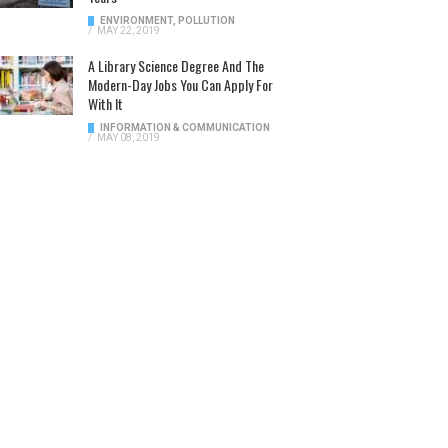
ENVIRONMENT
,
POLLUTION
/
MAY 22, 2019
A Library Science Degree And The
Modern-Day Jobs You Can Apply For
With It
INFORMATION & COMMUNICATION
/
MAY 08, 2019