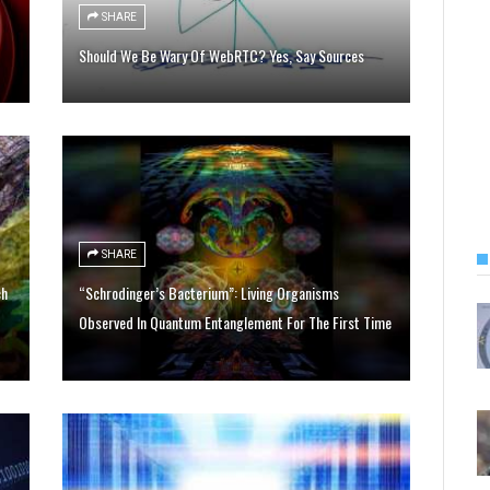
SHARE
Should We Be Wary Of WebRTC? Yes, Say Sources
SHARE
ch
“Schrodinger’s Bacterium”: Living Organisms
Observed In Quantum Entanglement For The First Time