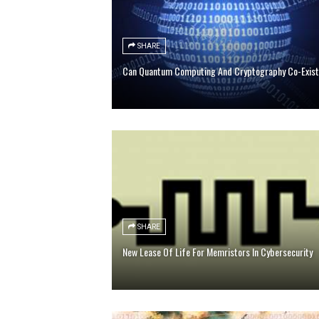
SHARE
Can Quantum Computing And Cryptography Co-Exis
SHARE
New Lease Of Life For Memristors In Cybersecurity