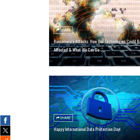
SHARE
Ransomware Attacks: How Our Technologies Could B
Affected & What We Can Do
SHARE
Happy International Data Protection Day!