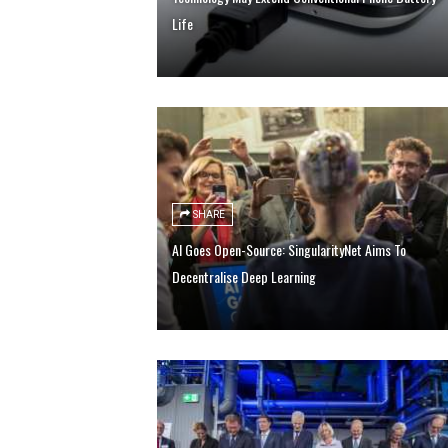
Life
SHARE
AI Goes Open-Source: SingularityNet Aims To
Decentralise Deep Learning