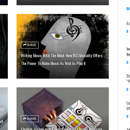
Ez
/
SHARE
In
Re
Writing Music With The Mind: New BCI Modality Offers
The Power To Make Music As Well As Play It
Dz
“P
Li
Of
SHARE
ll
Flexible, Disposable Paper Sensors To Boost Medicine
Th