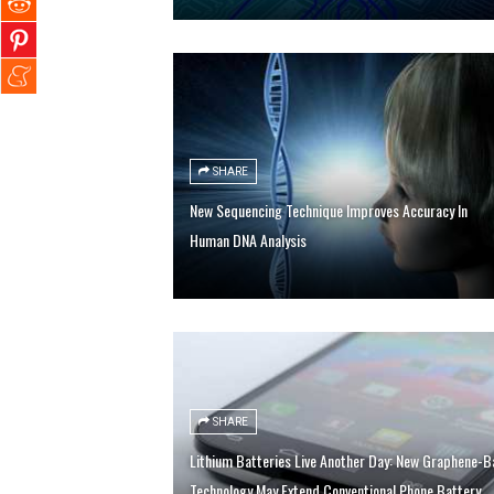
SHARE
New Sequencing Technique Improves Accuracy In
Human DNA Analysis
SHARE
Lithium Batteries Live Another Day: New Graphene-Ba
Technology May Extend Conventional Phone Battery