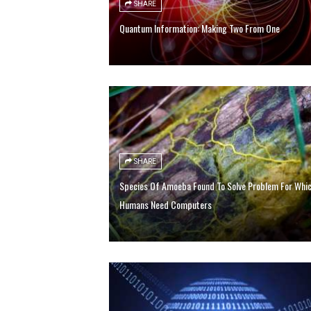
SHARE
Quantum Information: Making Two From One
SHARE
Species Of Amoeba Found To Solve Problem For Whi
Humans Need Computers