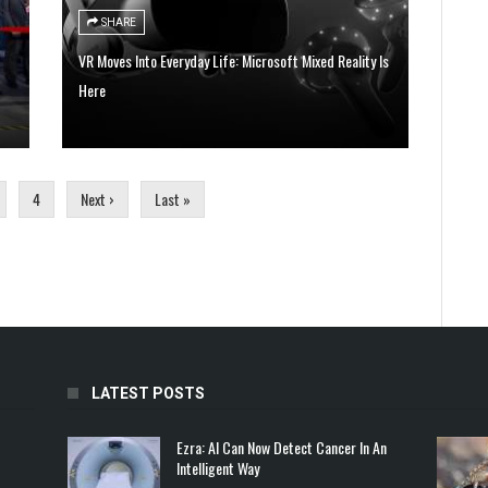
SHARE
VR Moves Into Everyday Life: Microsoft Mixed Reality Is
Here
4
Next ›
Last »
LATEST POSTS
Ezra: AI Can Now Detect Cancer In An
Intelligent Way