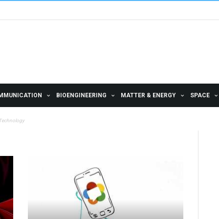
MMUNICATION
BIOENGINEERING
MATTER & ENERGY
SPACE
 Technology