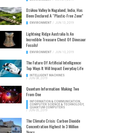
Dzükou Valley In Nagaland, India, Has
Been Declared A “Plastic-Free Zone”
ENVIRONMENT
/
JUN 13, 2019
Lightning Ridge Australia Is An
Incredible Treasure Chest Of Dinosaur
Fossils!
ENVIRONMENT
/
JUN 10, 2019
The Future Of Artificial Intelligence:
Top Ways It Will Impact Everyday Life
INTELLIGENT MACHINES
/
JUN 08, 2019
Quantum Information: Making Two
From One
INFORMATION & COMMUNICATION
,
COMPUTER SCIENCE & TECHNOLOGY
,
QUANTUM COMPUTERS
/
JUN 05, 2019
The Climate Crisis: Carbon Dioxide
Concentration Highest In 3 Million
Years