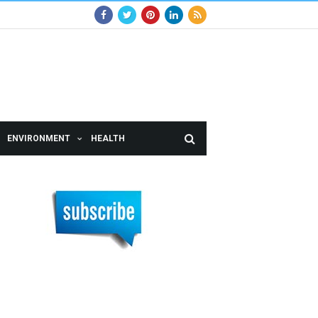
ENVIRONMENT
HEALTH