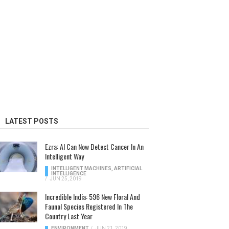
LATEST POSTS
Ezra: AI Can Now Detect Cancer In An
Intelligent Way
INTELLIGENT MACHINES
,
ARTIFICIAL
INTELLIGENCE
/
JUN 25, 2019
Incredible India: 596 New Floral And
Faunal Species Registered In The
Country Last Year
ENVIRONMENT
/
JUN 21, 2019