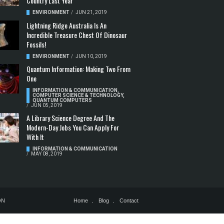
Country Last Year
ENVIRONMENT
/
JUN 21, 2019
Lightning Ridge Australia Is An
Incredible Treasure Chest Of Dinosaur
Fossils!
ENVIRONMENT
/
JUN 10, 2019
Quantum Information: Making Two From
One
INFORMATION & COMMUNICATION
,
COMPUTER SCIENCE & TECHNOLOGY
,
QUANTUM COMPUTERS
/
JUN 05, 2019
A Library Science Degree And The
Modern-Day Jobs You Can Apply For
With It
INFORMATION & COMMUNICATION
/
MAY 08, 2019
ON
Home
Blog
Contact