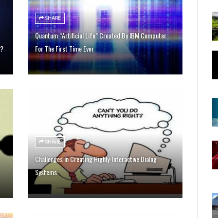
SHARE
Quantum “Artificial Life” Created By IBM Computer
t?
For The First Time Ever
SHARE
Challenges In Creating Highly-Interactive Dialog
Systems