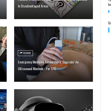
Im
In Disadvantaged Areas
Qu
/
SHARE
Emergency Medicine Researchers ‘Upgrade’ An
Ultrasound Machine - For $10