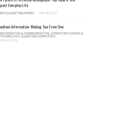
pact Everyday Life
INTELLIGENT MACHINES
/
JUN 08, 2019
antum Information: Making Two From One
INFORMATION & COMMUNICATION
,
COMPUTER SCIENCE &
TECHNOLOGY
,
QUANTUM COMPUTERS
JUN 05, 2019