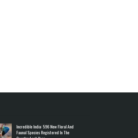
Incredible India: 596 New Floral And
Faunal Species Registered In The