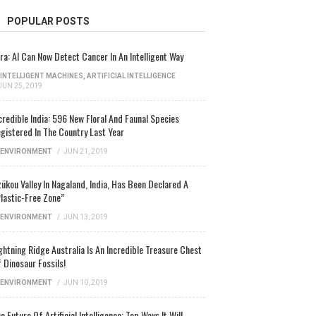
POPULAR POSTS
ra: AI Can Now Detect Cancer In An Intelligent Way
INTELLIGENT MACHINES
,
ARTIFICIAL INTELLIGENCE
JUN 25, 2019
credible India: 596 New Floral And Faunal Species
gistered In The Country Last Year
ENVIRONMENT
/
JUN 21, 2019
ükou Valley In Nagaland, India, Has Been Declared A
lastic-Free Zone”
ENVIRONMENT
/
JUN 13, 2019
ghtning Ridge Australia Is An Incredible Treasure Chest
 Dinosaur Fossils!
ENVIRONMENT
/
JUN 10, 2019
e Future Of Artificial Intelligence: Top Ways It Will