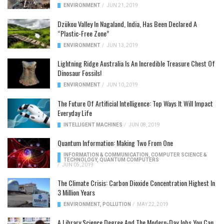
ENVIRONMENT
/
JUN 21, 2019
Dzükou Valley In Nagaland, India, Has Been Declared A
“Plastic-Free Zone”
ENVIRONMENT
/
JUN 13, 2019
Lightning Ridge Australia Is An Incredible Treasure Chest Of
Dinosaur Fossils!
ENVIRONMENT
/
JUN 10, 2019
The Future Of Artificial Intelligence: Top Ways It Will Impact
Everyday Life
INTELLIGENT MACHINES
/
JUN 08, 2019
Quantum Information: Making Two From One
INFORMATION & COMMUNICATION
,
COMPUTER SCIENCE &
TECHNOLOGY
,
QUANTUM COMPUTERS
/
JUN 05, 2019
The Climate Crisis: Carbon Dioxide Concentration Highest In
3 Million Years
ENVIRONMENT
,
POLLUTION
/
MAY 22, 2019
A Library Science Degree And The Modern-Day Jobs You Can