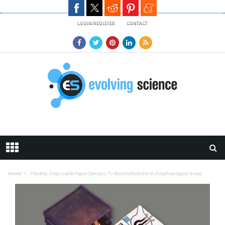
Skip to main content
LOGIN/REGISTER
CONTACT
Home
Flexible, Disposable Paper Sensors To Boost Medicine In Disadvantaged Areas