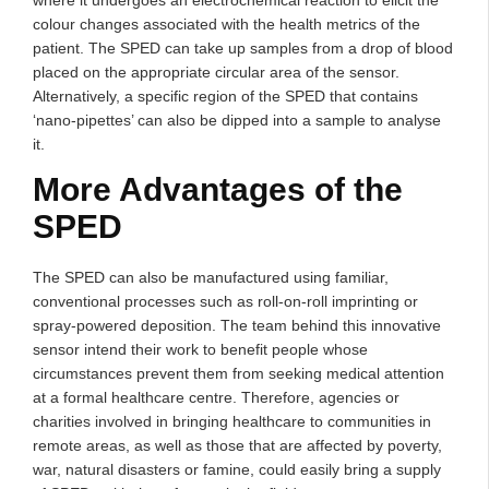
colour changes associated with the health metrics of the
patient. The SPED can take up samples from a drop of blood
placed on the appropriate circular area of the sensor.
Alternatively, a specific region of the SPED that contains
‘nano-pipettes’ can also be dipped into a sample to analyse
it.
More Advantages of the
SPED
The SPED can also be manufactured using familiar,
conventional processes such as roll-on-roll imprinting or
spray-powered deposition. The team behind this innovative
sensor intend their work to benefit people whose
circumstances prevent them from seeking medical attention
at a formal healthcare centre. Therefore, agencies or
charities involved in bringing healthcare to communities in
remote areas, as well as those that are affected by poverty,
war, natural disasters or famine, could easily bring a supply