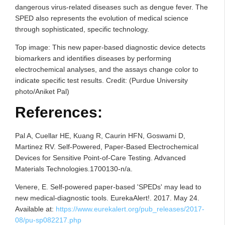
dangerous virus-related diseases such as dengue fever. The
SPED also represents the evolution of medical science
through sophisticated, specific technology.
Top image: This new paper-based diagnostic device detects
biomarkers and identifies diseases by performing
electrochemical analyses, and the assays change color to
indicate specific test results. Credit: (Purdue University
photo/Aniket Pal)
References:
Pal A, Cuellar HE, Kuang R, Caurin HFN, Goswami D,
Martinez RV. Self-Powered, Paper-Based Electrochemical
Devices for Sensitive Point-of-Care Testing. Advanced
Materials Technologies.1700130-n/a.
Venere, E. Self-powered paper-based 'SPEDs' may lead to
new medical-diagnostic tools. EurekaAlert!. 2017. May 24.
Available at:
https://www.eurekalert.org/pub_releases/2017-
08/pu-sp082217.php