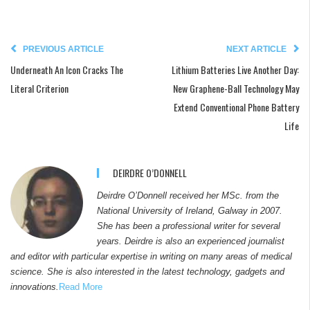
PREVIOUS ARTICLE
NEXT ARTICLE
Underneath An Icon Cracks The
Lithium Batteries Live Another Day:
Literal Criterion
New Graphene-Ball Technology May
Extend Conventional Phone Battery
Life
DEIRDRE O’DONNELL
Deirdre O’Donnell received her MSc. from the
National University of Ireland, Galway in 2007.
She has been a professional writer for several
years. Deirdre is also an experienced journalist
and editor with particular expertise in writing on many areas of medical
science. She is also interested in the latest technology, gadgets and
innovations.
Read More