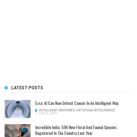
LATEST POSTS
Ezra: AI Can Now Detect Cancer In An Intelligent Way
INTELLIGENT MACHINES
,
ARTIFICIAL INTELLIGENCE
/
JUN 25, 2019
Incredible India: 596 New Floral And Faunal Species
Registered In The Country Last Year