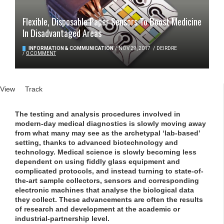
Flexible, Disposable Paper Sensors To Boost Medicine
In Disadvantaged Areas
INFORMATION & COMMUNICATION
/
NOV 29, 2017
/
DEIRDRE
/
0 COMMENT
Primary tabs
View
(active tab)
Track
The testing and analysis procedures involved in
modern-day medical diagnostics is slowly moving away
from what many may see as the archetypal ‘lab-based’
setting, thanks to advanced biotechnology and
technology. Medical science is slowly becoming less
dependent on using fiddly glass equipment and
complicated protocols, and instead turning to state-of-
the-art sample collectors, sensors and corresponding
electronic machines that analyse the biological data
they collect. These advancements are often the results
of research and development at the academic or
industrial-partnership level.