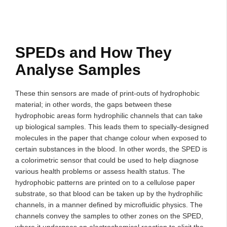
SPEDs and How They
Analyse Samples
These thin sensors are made of print-outs of hydrophobic
material; in other words, the gaps between these
hydrophobic areas form hydrophilic channels that can take
up biological samples. This leads them to specially-designed
molecules in the paper that change colour when exposed to
certain substances in the blood. In other words, the SPED is
a colorimetric sensor that could be used to help diagnose
various health problems or assess health status. The
hydrophobic patterns are printed on to a cellulose paper
substrate, so that blood can be taken up by the hydrophilic
channels, in a manner defined by microfluidic physics. The
channels convey the samples to other zones on the SPED,
where it undergoes an electrochemical reaction to elicit the