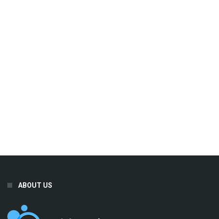
ABOUT US