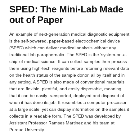
SPED: The Mini-Lab Made
out of Paper
An example of next-generation medical diagnostic equipment
is the self-powered, paper-based electrochemical device
(SPED) which can deliver medical analysis without any
traditional lab paraphernalia. The SPED is the ‘system-on-a-
chip’ of medical science. It can collect samples then process
them using high-tech reagents before returning relevant data
on the health status of the sample donor, all by itself and in
any setting. A SPED is also made of conventional materials
that are flexible, plentiful, and easily disposable, meaning
that it can be easily transported, deployed and disposed of
when it has done its job. It resembles a computer processor
at a large scale, yet can display information on the samples it
collects in a readable form. The SPED was developed by
Assistant Professor Ramses Martinez and his team at
Purdue University.