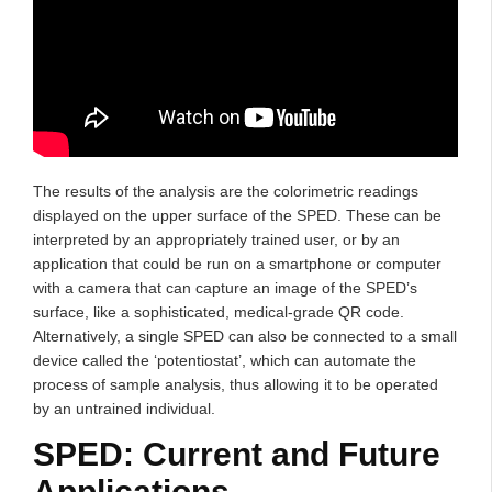
The results of the analysis are the colorimetric readings
displayed on the upper surface of the SPED. These can be
interpreted by an appropriately trained user, or by an
application that could be run on a smartphone or computer
with a camera that can capture an image of the SPED’s
surface, like a sophisticated, medical-grade QR code.
Alternatively, a single SPED can also be connected to a small
device called the ‘potentiostat’, which can automate the
process of sample analysis, thus allowing it to be operated
by an untrained individual.
SPED: Current and Future
Applications