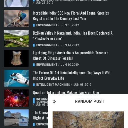
/
JUN 25, 2019
Incredible India: 596 New Floral And Faunal Species
Registered In The Country Last Year
ENVIRONMENT
/
JUN 21, 2019
Dzükou Valley In Nagaland, India, Has Been Declared A
“Plastic-Free Zone”
ENVIRONMENT
/
JUN 13, 2019
Lightning Ridge Australia Is An Incredible Treasure
Chest Of Dinosaur Fossils!
ENVIRONMENT
/
JUN 10, 2019
The Future Of Artificial Intelligence: Top Ways It Will
Impact Everyday Life
INTELLIGENT MACHINES
/
JUN 08, 2019
Quantum Information: Making Two From One
INFORMATION & COMMUNICATION
,
COMPUTER
RANDOM POST
SCIENCE & TECHNOLOGY
,
QUANTUM COMPUTERS
/
JUN 05, 2019
The Climate Crisis: Carbon Dioxide Concentration
Highest In 3 Million Years
ENVIRONMENT
,
POLLUTION
/
MAY 22, 2019