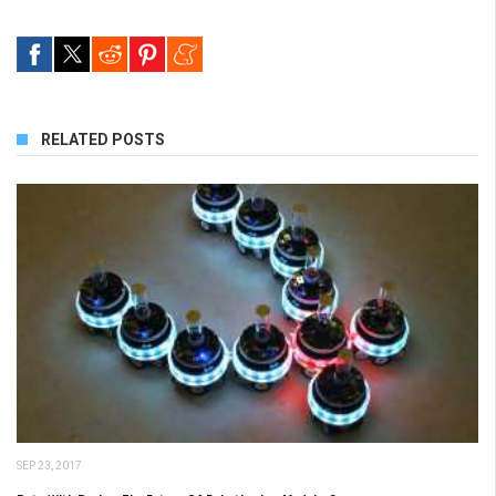
RELATED POSTS
SEP 23, 2017