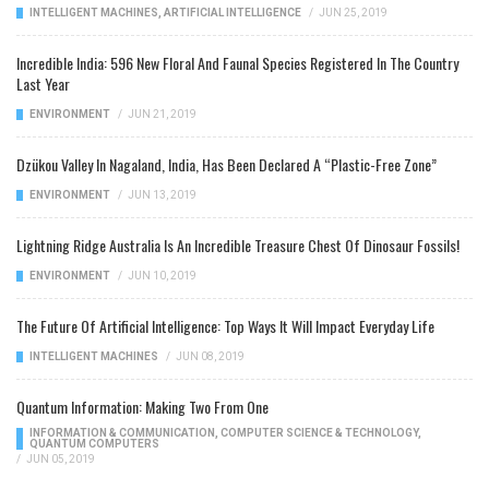
INTELLIGENT MACHINES
,
ARTIFICIAL INTELLIGENCE
/
JUN 25, 2019
Incredible India: 596 New Floral And Faunal Species Registered In The Country
Last Year
ENVIRONMENT
/
JUN 21, 2019
Dzükou Valley In Nagaland, India, Has Been Declared A “Plastic-Free Zone”
ENVIRONMENT
/
JUN 13, 2019
Lightning Ridge Australia Is An Incredible Treasure Chest Of Dinosaur Fossils!
ENVIRONMENT
/
JUN 10, 2019
The Future Of Artificial Intelligence: Top Ways It Will Impact Everyday Life
INTELLIGENT MACHINES
/
JUN 08, 2019
Quantum Information: Making Two From One
INFORMATION & COMMUNICATION
,
COMPUTER SCIENCE & TECHNOLOGY
,
QUANTUM COMPUTERS
/
JUN 05, 2019