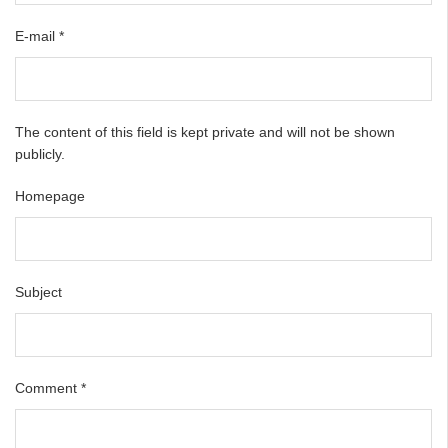
E-mail
*
The content of this field is kept private and will not be shown
publicly.
Homepage
Subject
Comment
*