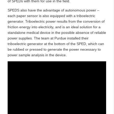
of SPEDs with them for use in the field.
SPEDS also have the advantage of autonomous power –
each paper sensor is also equipped with a triboelectric
generator. Triboelectric power results from the conversion of
friction energy into electricity, and is an ideal solution for a
standalone medical device in the possible absence of reliable
power supplies. The team at Purdue installed their
triboelectric generator at the bottom of the SPED, which can
be rubbed or pressed to generate the power necessary to
power sample analysis in the device.