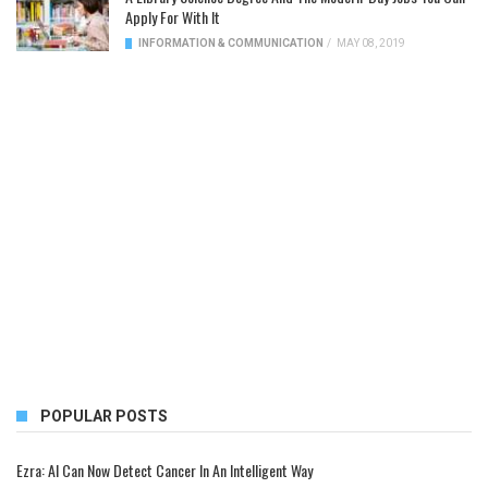
Apply For With It
INFORMATION & COMMUNICATION
/
MAY 08, 2019
POPULAR POSTS
Ezra: AI Can Now Detect Cancer In An Intelligent Way