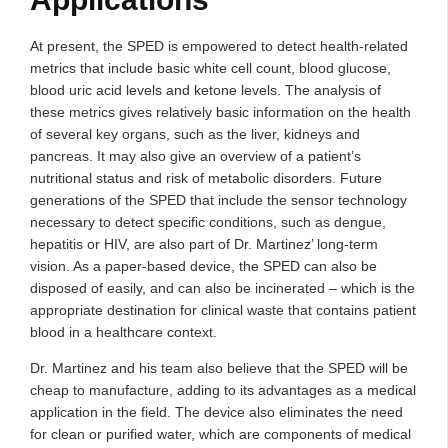
At present, the SPED is empowered to detect health-related
metrics that include basic white cell count, blood glucose,
blood uric acid levels and ketone levels. The analysis of
these metrics gives relatively basic information on the health
of several key organs, such as the liver, kidneys and
pancreas. It may also give an overview of a patient’s
nutritional status and risk of metabolic disorders. Future
generations of the SPED that include the sensor technology
necessary to detect specific conditions, such as dengue,
hepatitis or HIV, are also part of Dr. Martinez’ long-term
vision. As a paper-based device, the SPED can also be
disposed of easily, and can also be incinerated – which is the
appropriate destination for clinical waste that contains patient
blood in a healthcare context.
Dr. Martinez and his team also believe that the SPED will be
cheap to manufacture, adding to its advantages as a medical
application in the field. The device also eliminates the need
for clean or purified water, which are components of medical