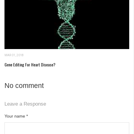
MAR 01, 2018
Gene Editing For Heart Disease?
No comment
Leave a Response
Your name
*