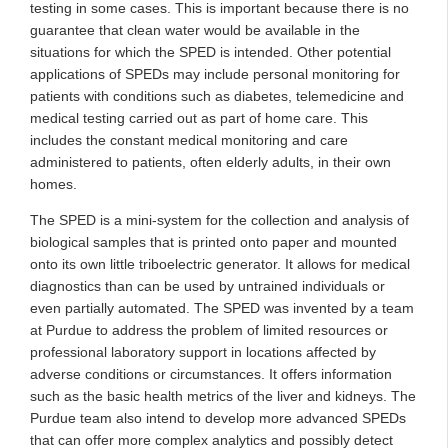
testing in some cases. This is important because there is no
guarantee that clean water would be available in the
situations for which the SPED is intended. Other potential
applications of SPEDs may include personal monitoring for
patients with conditions such as diabetes, telemedicine and
medical testing carried out as part of home care. This
includes the constant medical monitoring and care
administered to patients, often elderly adults, in their own
homes.
The SPED is a mini-system for the collection and analysis of
biological samples that is printed onto paper and mounted
onto its own little triboelectric generator. It allows for medical
diagnostics than can be used by untrained individuals or
even partially automated. The SPED was invented by a team
at Purdue to address the problem of limited resources or
professional laboratory support in locations affected by
adverse conditions or circumstances. It offers information
such as the basic health metrics of the liver and kidneys. The
Purdue team also intend to develop more advanced SPEDs
that can offer more complex analytics and possibly detect