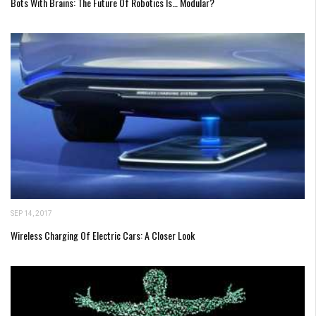
Bots With Brains: The Future Of Robotics Is… Modular?
SEP 14, 2017
Wireless Charging Of Electric Cars: A Closer Look