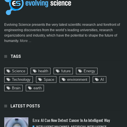
Evolving Science presents the very latest scientific research and forefront of
engineering discoveries from the world’s leading universities, research
organizations and industry, which have the potential to shape the future of
humanity.
More ...
TAGS
Science
health
future
Energy
Technology
Space
environment
AI
Brain
earth
LATEST POSTS
Ezra: AI Can Now Detect Cancer In An Intelligent Way
INTELLIGENT MACHINES
,
ARTIFICIAL INTELLIGENCE