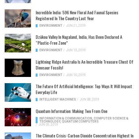
Incredible India: 596 New Floral And Faunal Species
Registered In The Country Last Year
ENVIRONMENT
/
JUN 21, 2019
Dzükou Valley In Nagaland, India, Has Been Declared A
“Plastic-Free Zone”
ENVIRONMENT
/
JUN 13, 2019
Lightning Ridge Australia Is An Incredible Treasure Chest Of
Dinosaur Fossils!
ENVIRONMENT
/
JUN 10, 2019
The Future Of Artificial Intelligence: Top Ways It Will Impact
Everyday Life
INTELLIGENT MACHINES
/
JUN 08, 2019
Quantum Information: Making Two From One
INFORMATION & COMMUNICATION
,
COMPUTER SCIENCE &
TECHNOLOGY
,
QUANTUM COMPUTERS
/
JUN 05, 2019
The Climate Crisis: Carbon Dioxide Concentration Highest In