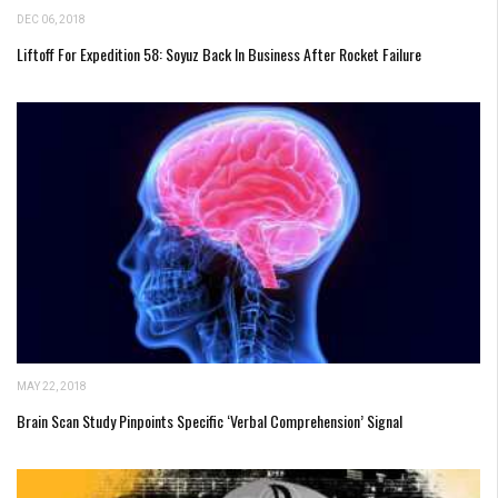
DEC 06, 2018
Liftoff For Expedition 58: Soyuz Back In Business After Rocket Failure
MAY 22, 2018
Brain Scan Study Pinpoints Specific ‘Verbal Comprehension’ Signal