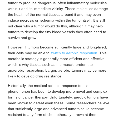
tumor to produce dangerous, often inflammatory molecules
within it and its immediate vicinity. These molecules damage
the health of the normal tissues around it and may even
induce necrosis or ischemia within the tumor itself. It is still
not clear why a tumor would do this, although it may help
tumors to develop the tiny blood vessels they often need to
survive and grow.
However, if tumors become sufficiently large and long-lived,
their cells may be able to
switch to aerobic respiration
. This
metabolic strategy is generally more efficient and effective,
which is why tissues such as the muscle prefer it to
anaerobic respiration. Larger, aerobic tumors may be more
likely to develop drug resistance.
Historically, the medical science response to this
phenomenon has been to develop more novel and complex
forms of cancer therapy. Unfortunately, aerobic tumors have
been known to defeat even these. Some researchers believe
that sufficiently large and advanced tumors could become
resistant to any form of chemotherapy thrown at them.