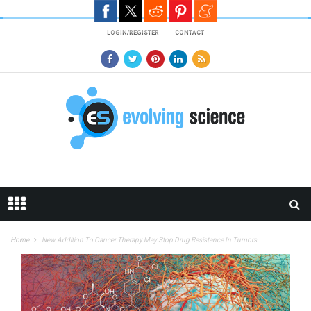
Skip to main content
LOGIN/REGISTER
CONTACT
Home
New Addition To Cancer Therapy May Stop Drug Resistance In Tumors