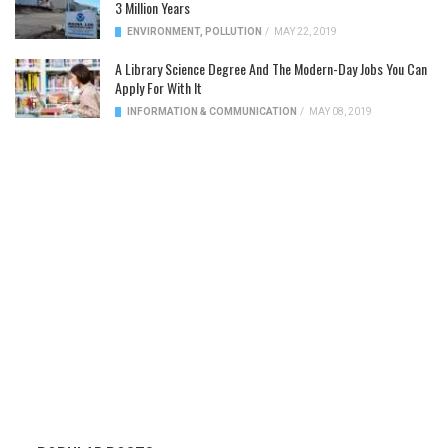
3 Million Years
ENVIRONMENT
,
POLLUTION
/
MAY 22, 2019
A Library Science Degree And The Modern-Day Jobs You Can
Apply For With It
INFORMATION & COMMUNICATION
/
MAY 08, 2019