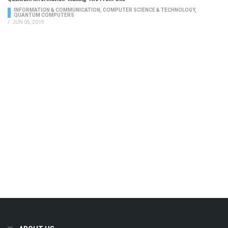
INFORMATION & COMMUNICATION
,
COMPUTER SCIENCE & TECHNOLOGY
,
QUANTUM COMPUTERS
/
JUN 05, 2019