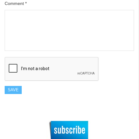
Comment
*