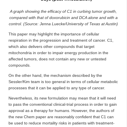
A graph showing the efficacy of C1 in curbing tumor growth,
compared with that of doxorubicin and DCA alone and with a
control. (Source: Jenna Luecke/University of Texas at Austin)
This paper may highlight the importance of cellular
respiration in the progression and treatment of cancer. C1,
which also delivers other compounds that target
mitochondria in order to impair energy production in the
affected tumors, does not contain any new or untested
compounds.
On the other hand, the mechanism described by the
Sessler/Kim team is too general in terms of cellular metabolic
processes that it can be applied to any type of cancer.
Nevertheless, its new formulation may mean that it will need
to pass the conventional clinical-trial process in order to gain
approval as a therapy for humans. However, the authors of
the new Chem paper are reasonably confident that C1 can
be used to reduce mortality risks in patients with treatment-