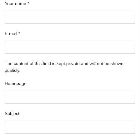
Your name
*
E-mail
*
The content of this field is kept private and will not be shown
publicly.
Homepage
Subject