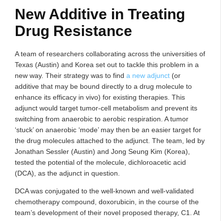
New Additive in Treating
Drug Resistance
A team of researchers collaborating across the universities of
Texas (Austin) and Korea set out to tackle this problem in a
new way. Their strategy was to find
a new adjunct
(or
additive that may be bound directly to a drug molecule to
enhance its efficacy in vivo) for existing therapies. This
adjunct would target tumor-cell metabolism and prevent its
switching from anaerobic to aerobic respiration. A tumor
‘stuck’ on anaerobic ‘mode’ may then be an easier target for
the drug molecules attached to the adjunct. The team, led by
Jonathan Sessler (Austin) and Jong Seung Kim (Korea),
tested the potential of the molecule, dichloroacetic acid
(DCA), as the adjunct in question.
DCA was conjugated to the well-known and well-validated
chemotherapy compound, doxorubicin, in the course of the
team’s development of their novel proposed therapy, C1. At