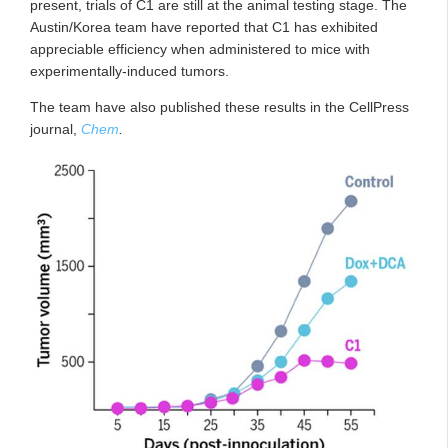
present, trials of C1 are still at the animal testing stage. The
Austin/Korea team have reported that C1 has exhibited
appreciable efficiency when administered to mice with
experimentally-induced tumors.
The team have also published these results in the CellPress
journal,
Chem
.