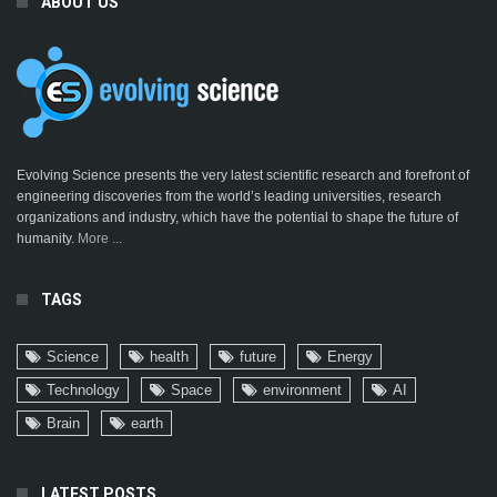
ABOUT US
Evolving Science presents the very latest scientific research and forefront of
engineering discoveries from the world’s leading universities, research
organizations and industry, which have the potential to shape the future of
humanity.
More ...
TAGS
Science
health
future
Energy
Technology
Space
environment
AI
Brain
earth
LATEST POSTS