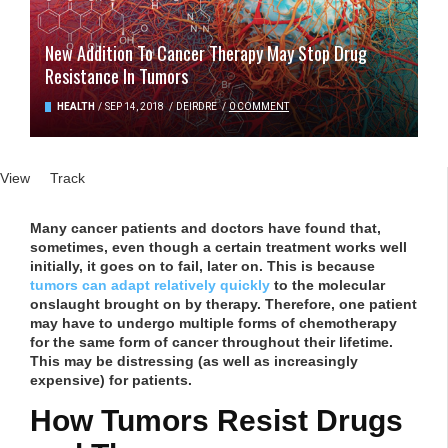
New Addition To Cancer Therapy May Stop Drug
Resistance In Tumors
HEALTH
/
SEP 14, 2018
/
DEIRDRE
/
0 COMMENT
Primary tabs
View
(active tab)
Track
Many cancer patients and doctors have found that,
sometimes, even though a certain treatment works well
initially, it goes on to fail, later on. This is because
tumors can adapt relatively quickly
to the molecular
onslaught brought on by therapy. Therefore, one patient
may have to undergo multiple forms of chemotherapy
for the same form of cancer throughout their lifetime.
This may be distressing (as well as increasingly
expensive) for patients.
How Tumors Resist Drugs