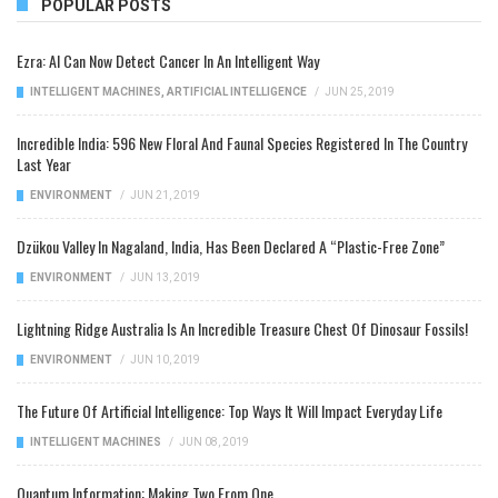
POPULAR POSTS
Ezra: AI Can Now Detect Cancer In An Intelligent Way
INTELLIGENT MACHINES
,
ARTIFICIAL INTELLIGENCE
/
JUN 25, 2019
Incredible India: 596 New Floral And Faunal Species Registered In The Country
Last Year
ENVIRONMENT
/
JUN 21, 2019
Dzükou Valley In Nagaland, India, Has Been Declared A “Plastic-Free Zone”
ENVIRONMENT
/
JUN 13, 2019
Lightning Ridge Australia Is An Incredible Treasure Chest Of Dinosaur Fossils!
ENVIRONMENT
/
JUN 10, 2019
The Future Of Artificial Intelligence: Top Ways It Will Impact Everyday Life
INTELLIGENT MACHINES
/
JUN 08, 2019
Quantum Information: Making Two From One