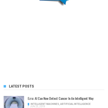
LATEST POSTS
Ezra: AI Can Now Detect Cancer In An Intelligent Way
INTELLIGENT MACHINES
,
ARTIFICIAL INTELLIGENCE
/
JUN 25, 2019