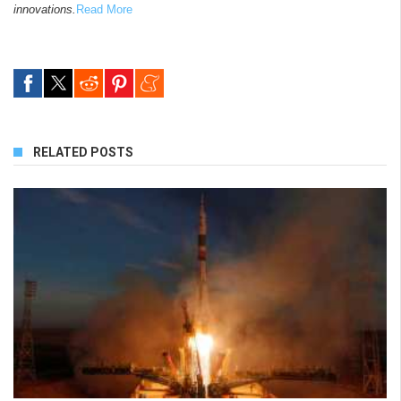
innovations.
Read More
RELATED POSTS