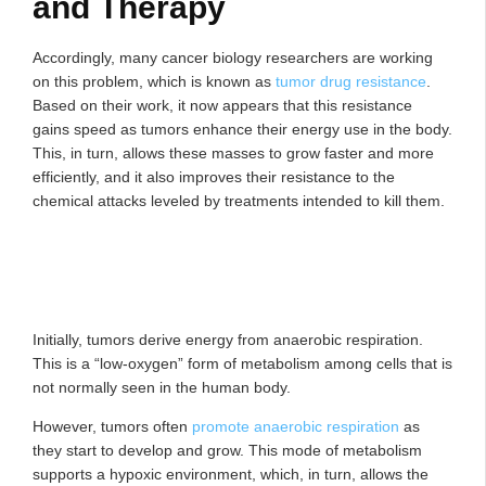
and Therapy
Accordingly, many cancer biology researchers are working
on this problem, which is known as
tumor drug resistance
.
Based on their work, it now appears that this resistance
gains speed as tumors enhance their energy use in the body.
This, in turn, allows these masses to grow faster and more
efficiently, and it also improves their resistance to the
chemical attacks leveled by treatments intended to kill them.
Initially, tumors derive energy from anaerobic respiration.
This is a “low-oxygen” form of metabolism among cells that is
not normally seen in the human body.
However, tumors often
promote anaerobic respiration
as
they start to develop and grow. This mode of metabolism
supports a hypoxic environment, which, in turn, allows the