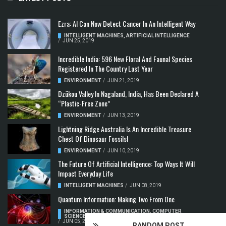
Ezra: AI Can Now Detect Cancer In An Intelligent Way
INTELLIGENT MACHINES
,
ARTIFICIAL INTELLIGENCE
/
JUN 25, 2019
Incredible India: 596 New Floral And Faunal Species
Registered In The Country Last Year
ENVIRONMENT
/
JUN 21, 2019
Dzükou Valley In Nagaland, India, Has Been Declared A
“Plastic-Free Zone”
ENVIRONMENT
/
JUN 13, 2019
Lightning Ridge Australia Is An Incredible Treasure
Chest Of Dinosaur Fossils!
ENVIRONMENT
/
JUN 10, 2019
The Future Of Artificial Intelligence: Top Ways It Will
Impact Everyday Life
INTELLIGENT MACHINES
/
JUN 08, 2019
Quantum Information: Making Two From One
INFORMATION & COMMUNICATION
,
COMPUTER
SCIENCE & TECHNOLOGY
,
QUANTUM COMPUTERS
/
JUN 05, 2019
RANDOM POST