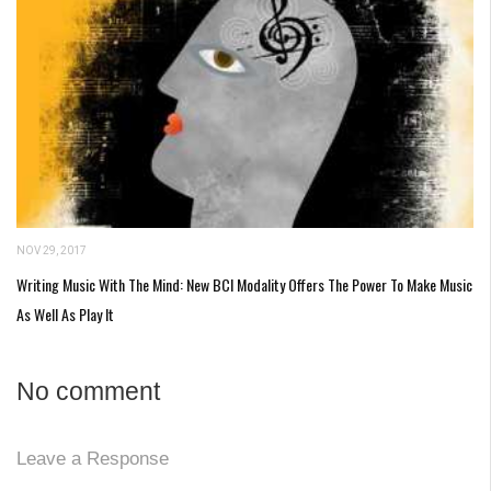
NOV 29, 2017
Writing Music With The Mind: New BCI Modality Offers The Power To Make Music
As Well As Play It
No comment
Leave a Response