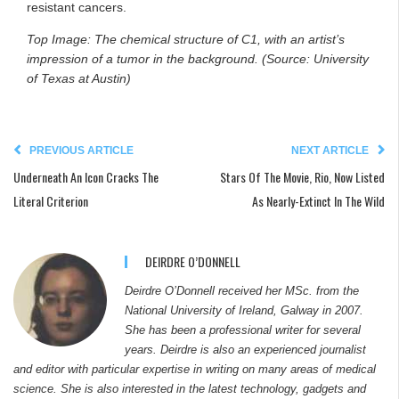
resistant cancers.
Top Image: The chemical structure of C1, with an artist’s
impression of a tumor in the background. (Source: University
of Texas at Austin)
PREVIOUS ARTICLE
NEXT ARTICLE
Underneath An Icon Cracks The
Stars Of The Movie, Rio, Now Listed
Literal Criterion
As Nearly-Extinct In The Wild
DEIRDRE O’DONNELL
Deirdre O’Donnell received her MSc. from the
National University of Ireland, Galway in 2007.
She has been a professional writer for several
years. Deirdre is also an experienced journalist
and editor with particular expertise in writing on many areas of medical
science. She is also interested in the latest technology, gadgets and