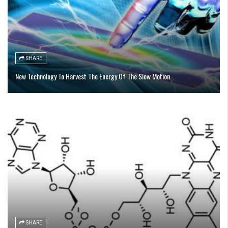
SHARE
New Technology To Harvest The Energy Of The Slow Motion
SHARE