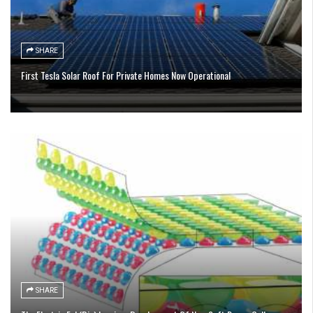
SHARE
First Tesla Solar Roof For Private Homes Now Operational
SHARE