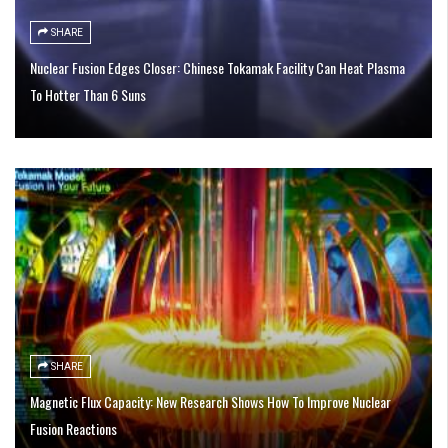
SHARE
Nuclear Fusion Edges Closer: Chinese Tokamak Facility Can Heat Plasma
To Hotter Than 6 Suns
SHARE
Magnetic Flux Capacity: New Research Shows How To Improve Nuclear
Fusion Reactions