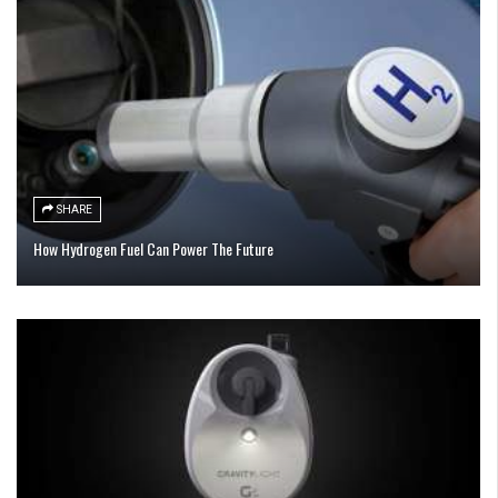
SHARE
How Hydrogen Fuel Can Power The Future