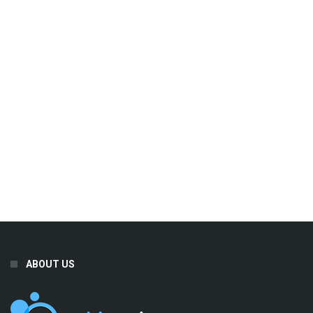
ABOUT US