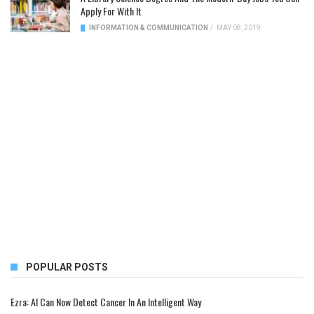
Apply For With It
INFORMATION & COMMUNICATION
/
MAY 08, 2019
POPULAR POSTS
Ezra: AI Can Now Detect Cancer In An Intelligent Way