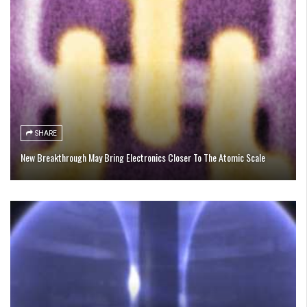
SHARE
New Breakthrough May Bring Electronics Closer To The Atomic Scale