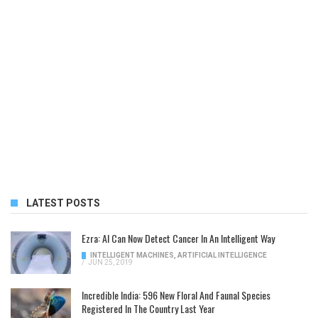
LATEST POSTS
Ezra: AI Can Now Detect Cancer In An Intelligent Way
INTELLIGENT MACHINES
,
ARTIFICIAL INTELLIGENCE
/
JUN 25, 2019
Incredible India: 596 New Floral And Faunal Species
Registered In The Country Last Year