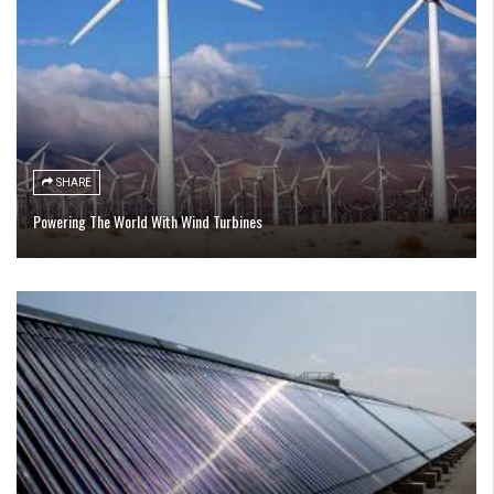
SHARE
Powering The World With Wind Turbines