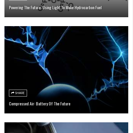
Powering The Future: Using Light To Make Hydrocarbon Fuel
SHARE
Compressed Air: Battery Of The Future