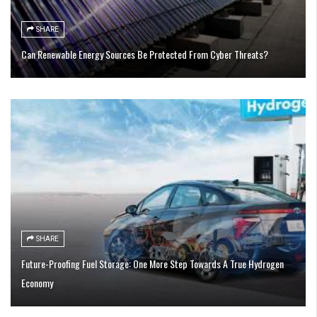
SHARE
Can Renewable Energy Sources Be Protected From Cyber Threats?
SHARE
Future-Proofing Fuel Storage: One More Step Towards A True Hydrogen
Economy