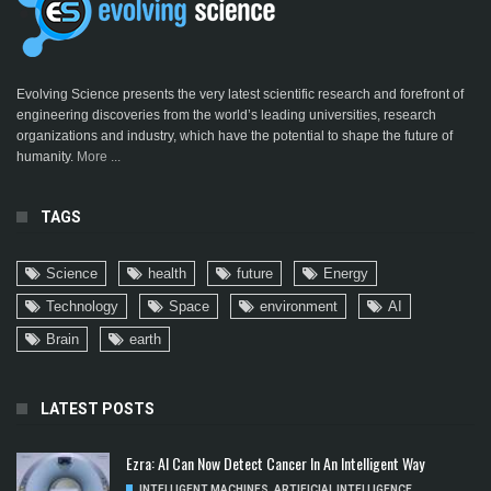
Evolving Science presents the very latest scientific research and forefront of
engineering discoveries from the world’s leading universities, research
organizations and industry, which have the potential to shape the future of
humanity.
More ...
TAGS
Science
health
future
Energy
Technology
Space
environment
AI
Brain
earth
LATEST POSTS
Ezra: AI Can Now Detect Cancer In An Intelligent Way
INTELLIGENT MACHINES
,
ARTIFICIAL INTELLIGENCE