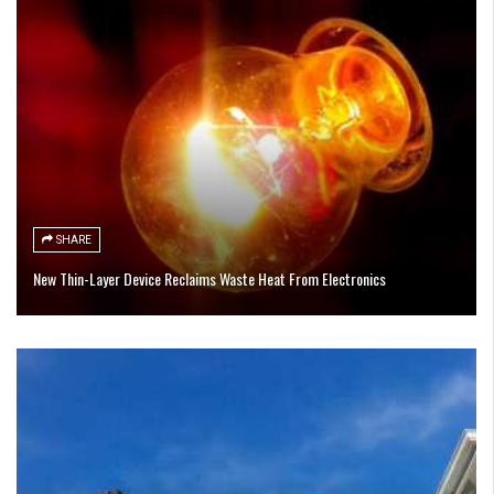
SHARE
New Thin-Layer Device Reclaims Waste Heat From Electronics