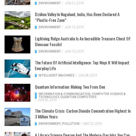
ENVIRONMENT
/
JUN 21, 2019
Dzükou Valley In Nagaland, India, Has Been Declared A
“Plastic-Free Zone”
ENVIRONMENT
/
JUN 13, 2019
Lightning Ridge Australia Is An Incredible Treasure Chest Of
Dinosaur Fossils!
ENVIRONMENT
/
JUN 10, 2019
The Future Of Artificial Intelligence: Top Ways It Will Impact
Everyday Life
INTELLIGENT MACHINES
/
JUN 08, 2019
Quantum Information: Making Two From One
INFORMATION & COMMUNICATION
,
COMPUTER SCIENCE &
TECHNOLOGY
,
QUANTUM COMPUTERS
/
JUN 05, 2019
The Climate Crisis: Carbon Dioxide Concentration Highest In
3 Million Years
ENVIRONMENT
,
POLLUTION
/
MAY 22, 2019
A Library Science Degree And The Modern-Day Jobs You Can