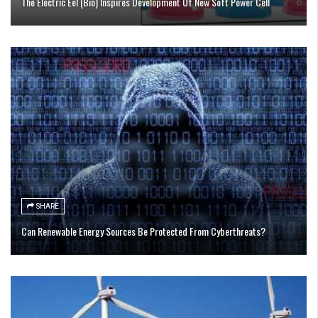
The Electric Eel (Bio) Inspires Development Of New Soft Power Cell
SHARE
Can Renewable Energy Sources Be Protected From Cyberthreats?