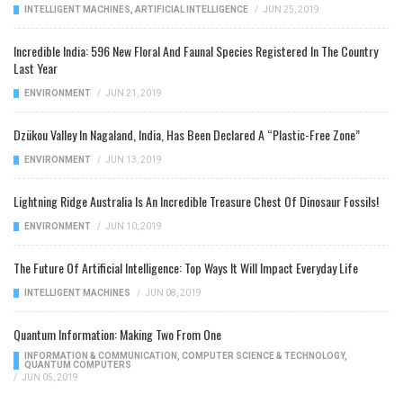
INTELLIGENT MACHINES
,
ARTIFICIAL INTELLIGENCE
/
JUN 25, 2019
Incredible India: 596 New Floral And Faunal Species Registered In The Country
Last Year
ENVIRONMENT
/
JUN 21, 2019
Dzükou Valley In Nagaland, India, Has Been Declared A “Plastic-Free Zone”
ENVIRONMENT
/
JUN 13, 2019
Lightning Ridge Australia Is An Incredible Treasure Chest Of Dinosaur Fossils!
ENVIRONMENT
/
JUN 10, 2019
The Future Of Artificial Intelligence: Top Ways It Will Impact Everyday Life
INTELLIGENT MACHINES
/
JUN 08, 2019
Quantum Information: Making Two From One
INFORMATION & COMMUNICATION
,
COMPUTER SCIENCE & TECHNOLOGY
,
QUANTUM COMPUTERS
/
JUN 05, 2019