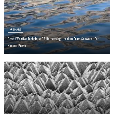
SHARE
Cost-Effective Technique Of Harnessing Uranium From Seawater For
Nuclear Power