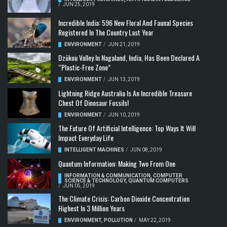
/
JUN 25, 2019
Incredible India: 596 New Floral And Faunal Species
Registered In The Country Last Year
ENVIRONMENT
/
JUN 21, 2019
Dzükou Valley In Nagaland, India, Has Been Declared A
“Plastic-Free Zone”
ENVIRONMENT
/
JUN 13, 2019
Lightning Ridge Australia Is An Incredible Treasure
Chest Of Dinosaur Fossils!
ENVIRONMENT
/
JUN 10, 2019
The Future Of Artificial Intelligence: Top Ways It Will
Impact Everyday Life
INTELLIGENT MACHINES
/
JUN 08, 2019
Quantum Information: Making Two From One
INFORMATION & COMMUNICATION
,
COMPUTER
SCIENCE & TECHNOLOGY
,
QUANTUM COMPUTERS
/
JUN 05, 2019
The Climate Crisis: Carbon Dioxide Concentration
Highest In 3 Million Years
ENVIRONMENT
,
POLLUTION
/
MAY 22, 2019