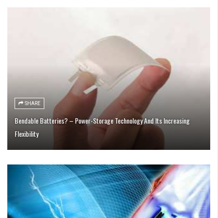
SHARE
Bendable Batteries? – Power-Storage Technology And Its Increasing
Flexibility