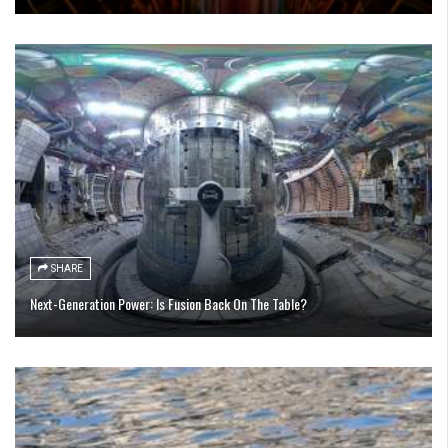
SHARE
Next-Generation Power: Is Fusion Back On The Table?