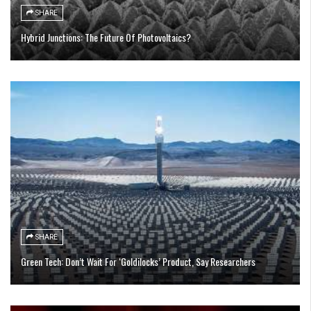
SHARE
Hybrid Junctions: The Future Of Photovoltaics?
SHARE
Green Tech: Don’t Wait For ‘Goldilocks’ Product, Say Researchers