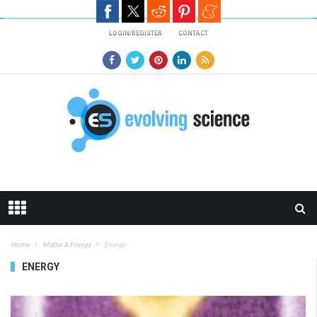
Skip to main content
LOGIN/REGISTER
CONTACT
Home
Matter & Energy
Energy
ENERGY