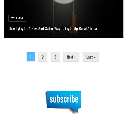
SHARE
GravityLight: A New And Safer Way To Light Up Rural Africa
Pages
1
2
3
Next ›
Last »