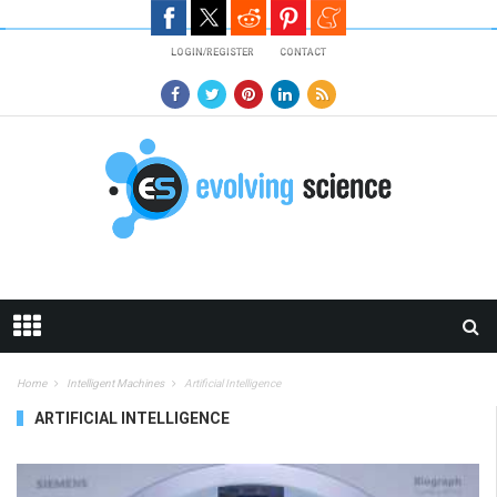
Skip to main content
LOGIN/REGISTER
CONTACT
Home
Intelligent Machines
Artificial Intelligence
ARTIFICIAL INTELLIGENCE