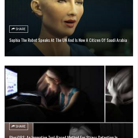
SHARE
Sophia The Robot Speaks At The UN And Is Now A Citizen Of Saudi Arabia
SHARE
PhysiOBS: An Innovative Tool-Based Method For Stress Detection In