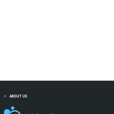
ABOUT US