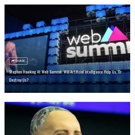
SHARE
Stephen Hawking At Web Summit: Will Artificial Intelligence Help Us, Or
Destroy Us?