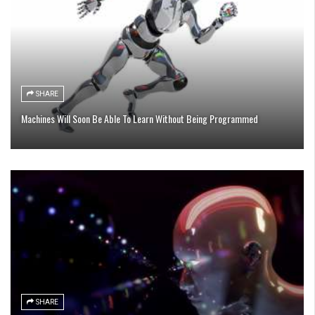
SHARE
Machines Will Soon Be Able To Learn Without Being Programmed
SHARE