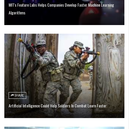
MIT's Feature Labs Helps Companies Develop Faster Machine Learning
Algorithms
SHARE
Artificial Intelligence Could Help Soldiers In Combat Learn Faster