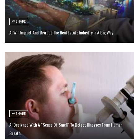
SHARE
AI Will Impact And Disrupt The Real Estate Industry In A Big Way
SHARE
AI Designed With A “Sense Of Smell” To Detect Illnesses From Human
Breath