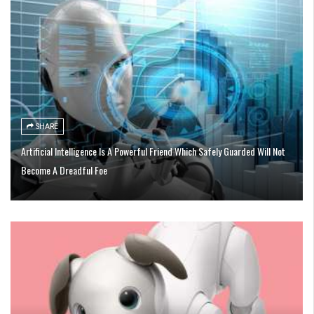
SHARE
Artificial Intelligence Is A Powerful Friend Which Safely Guarded Will Not
Become A Dreadful Foe