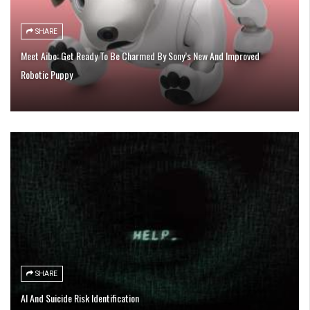
SHARE
Meet Aibo: Get Ready To Be Charmed By Sony’s New And Improved
Robotic Puppy
SHARE
AI And Suicide Risk Identification