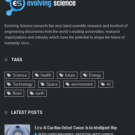
Evolving Science presents the very latest scientific research and forefront of
engineering discoveries from the world’s leading universities, research
organizations and industry, which have the potential to shape the future of
humanity.
More ...
TAGS
Science
health
future
Energy
Technology
Space
environment
AI
Brain
earth
LATEST POSTS
Ezra: AI Can Now Detect Cancer In An Intelligent Way
INTELLIGENT MACHINES
,
ARTIFICIAL INTELLIGENCE