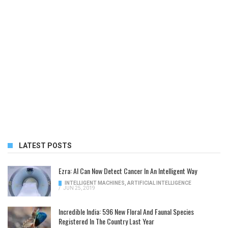
LATEST POSTS
Ezra: AI Can Now Detect Cancer In An Intelligent Way
INTELLIGENT MACHINES
,
ARTIFICIAL INTELLIGENCE
/
JUN 25, 2019
Incredible India: 596 New Floral And Faunal Species
Registered In The Country Last Year