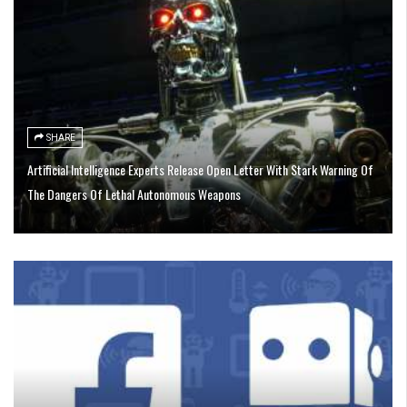
SHARE
Artificial Intelligence Experts Release Open Letter With Stark Warning Of
The Dangers Of Lethal Autonomous Weapons