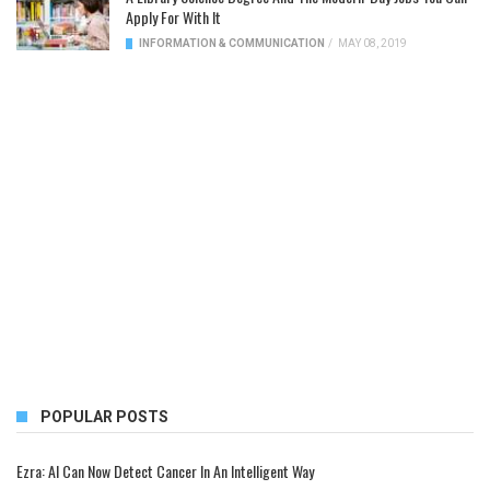
Apply For With It
INFORMATION & COMMUNICATION
/
MAY 08, 2019
POPULAR POSTS
Ezra: AI Can Now Detect Cancer In An Intelligent Way