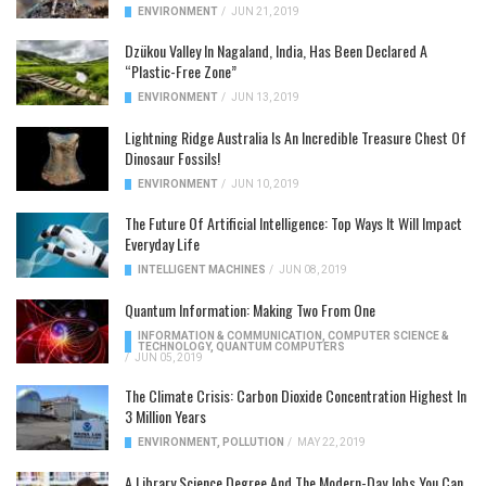
ENVIRONMENT
/
JUN 21, 2019
Dzükou Valley In Nagaland, India, Has Been Declared A
“Plastic-Free Zone”
ENVIRONMENT
/
JUN 13, 2019
Lightning Ridge Australia Is An Incredible Treasure Chest Of
Dinosaur Fossils!
ENVIRONMENT
/
JUN 10, 2019
The Future Of Artificial Intelligence: Top Ways It Will Impact
Everyday Life
INTELLIGENT MACHINES
/
JUN 08, 2019
Quantum Information: Making Two From One
INFORMATION & COMMUNICATION
,
COMPUTER SCIENCE &
TECHNOLOGY
,
QUANTUM COMPUTERS
/
JUN 05, 2019
The Climate Crisis: Carbon Dioxide Concentration Highest In
3 Million Years
ENVIRONMENT
,
POLLUTION
/
MAY 22, 2019
A Library Science Degree And The Modern-Day Jobs You Can