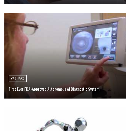
SHARE
First Ever FDA-Approved Autonomous AI Diagnostic System