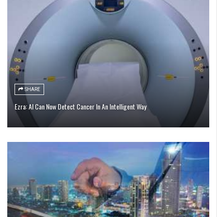
SHARE
Ezra: AI Can Now Detect Cancer In An Intelligent Way