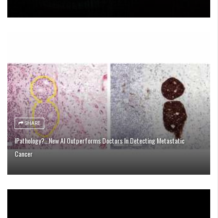
SHARE
IPathology?...New AI Outperforms Doctors In Detecting Metastatic
Cancer