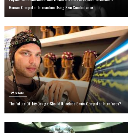
Human-Computer Interaction Using Skin Conductance
SHARE
The Future Of Toy Design. Should It Include Brain-Computer Interfaces?