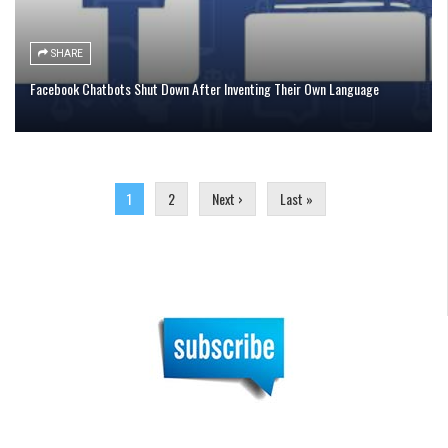
SHARE
Facebook Chatbots Shut Down After Inventing Their Own Language
Pages
1
2
Next ›
Last »