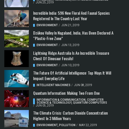
/
JUN 25, 2019
Incredible India: 596 New Floral And Faunal Species
Registered In The Country Last Year
ENVIRONMENT
/
JUN 21, 2019
Dzükou Valley In Nagaland, India, Has Been Declared A
“Plastic-Free Zone”
ENVIRONMENT
/
JUN 13, 2019
Lightning Ridge Australia Is An Incredible Treasure
Chest Of Dinosaur Fossils!
ENVIRONMENT
/
JUN 10, 2019
The Future Of Artificial Intelligence: Top Ways It Will
Impact Everyday Life
INTELLIGENT MACHINES
/
JUN 08, 2019
Quantum Information: Making Two From One
INFORMATION & COMMUNICATION
,
COMPUTER
SCIENCE & TECHNOLOGY
,
QUANTUM COMPUTERS
/
JUN 05, 2019
The Climate Crisis: Carbon Dioxide Concentration
Highest In 3 Million Years
ENVIRONMENT
,
POLLUTION
/
MAY 22, 2019