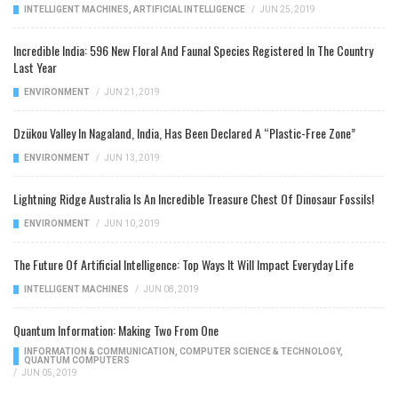
INTELLIGENT MACHINES
,
ARTIFICIAL INTELLIGENCE
/
JUN 25, 2019
Incredible India: 596 New Floral And Faunal Species Registered In The Country
Last Year
ENVIRONMENT
/
JUN 21, 2019
Dzükou Valley In Nagaland, India, Has Been Declared A “Plastic-Free Zone”
ENVIRONMENT
/
JUN 13, 2019
Lightning Ridge Australia Is An Incredible Treasure Chest Of Dinosaur Fossils!
ENVIRONMENT
/
JUN 10, 2019
The Future Of Artificial Intelligence: Top Ways It Will Impact Everyday Life
INTELLIGENT MACHINES
/
JUN 08, 2019
Quantum Information: Making Two From One
INFORMATION & COMMUNICATION
,
COMPUTER SCIENCE & TECHNOLOGY
,
QUANTUM COMPUTERS
/
JUN 05, 2019