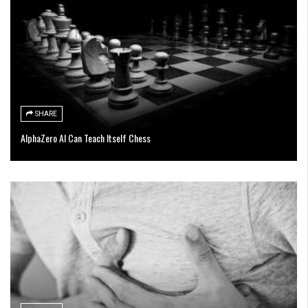
SHARE
AlphaZero AI Can Teach Itself Chess