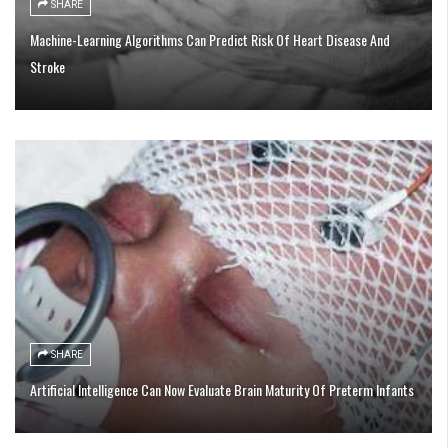
SHARE
Machine-Learning Algorithms Can Predict Risk Of Heart Disease And
Stroke
SHARE
Artificial Intelligence Can Now Evaluate Brain Maturity Of Preterm Infants