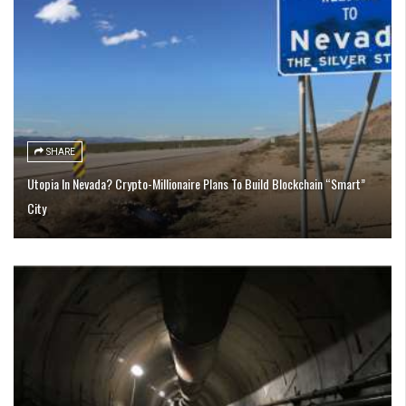
SHARE
Utopia In Nevada? Crypto-Millionaire Plans To Build Blockchain “Smart”
City