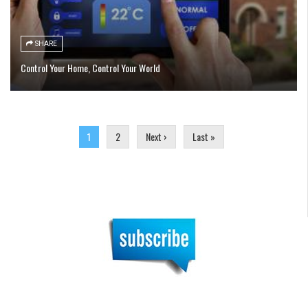
SHARE
Control Your Home, Control Your World
Pages
1
2
Next ›
Last »