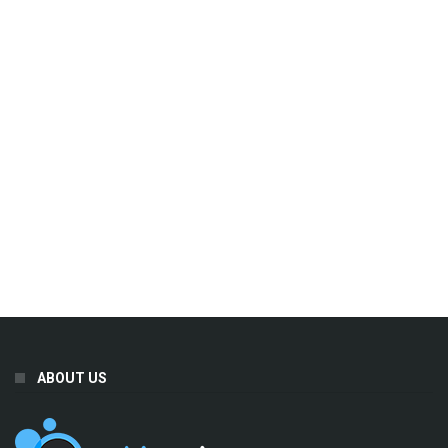
ABOUT US