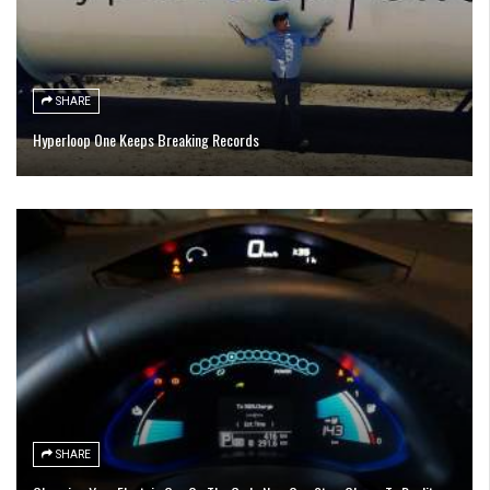
SHARE
Hyperloop One Keeps Breaking Records
SHARE