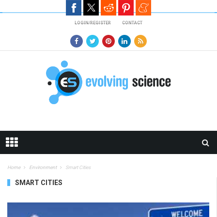
Skip to main content
LOGIN/REGISTER
CONTACT
Home
Environment
Smart Cities
SMART CITIES