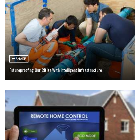
SHARE
Futureproofing Our Cities With Intelligent Infrastructure