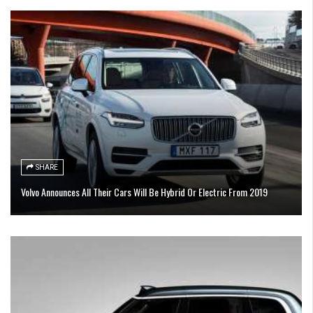
SHARE
Volvo Announces All Their Cars Will Be Hybrid Or Electric From 2019