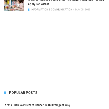
Apply For With It
INFORMATION & COMMUNICATION
/
MAY 08, 2019
POPULAR POSTS
Ezra: AI Can Now Detect Cancer In An Intelligent Way