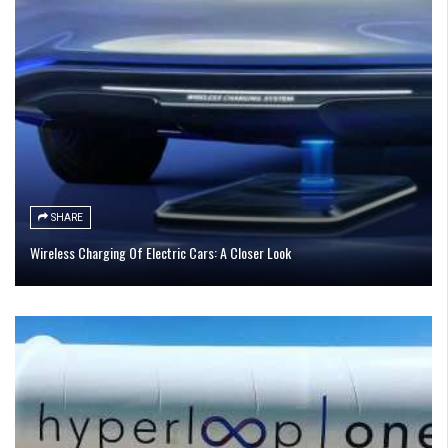
SHARE
Wireless Charging Of Electric Cars: A Closer Look