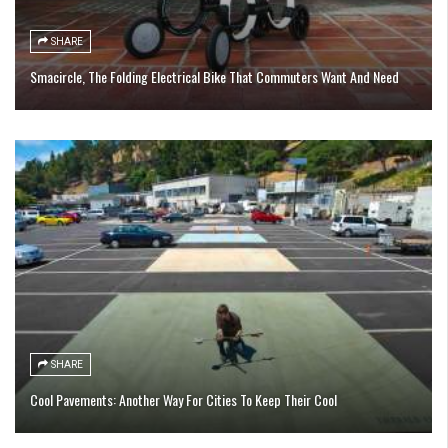
SHARE
Smacircle, The Folding Electrical Bike That Commuters Want And Need
SHARE
Cool Pavements: Another Way For Cities To Keep Their Cool