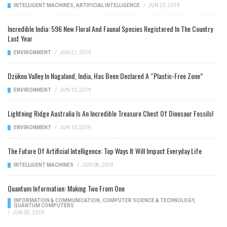
INTELLIGENT MACHINES
,
ARTIFICIAL INTELLIGENCE
/
JUN 25, 2019
Incredible India: 596 New Floral And Faunal Species Registered In The Country
Last Year
ENVIRONMENT
/
JUN 21, 2019
Dzükou Valley In Nagaland, India, Has Been Declared A “Plastic-Free Zone”
ENVIRONMENT
/
JUN 13, 2019
Lightning Ridge Australia Is An Incredible Treasure Chest Of Dinosaur Fossils!
ENVIRONMENT
/
JUN 10, 2019
The Future Of Artificial Intelligence: Top Ways It Will Impact Everyday Life
INTELLIGENT MACHINES
/
JUN 08, 2019
Quantum Information: Making Two From One
INFORMATION & COMMUNICATION
,
COMPUTER SCIENCE & TECHNOLOGY
,
QUANTUM COMPUTERS
/
JUN 05, 2019