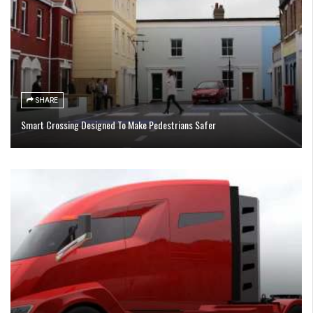
SHARE
Smart Crossing Designed To Make Pedestrians Safer