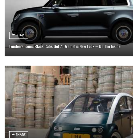
SHARE
London’s Iconic Black Cabs Get A Dramatic New Look – On The Inside
SHARE