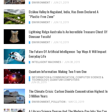
ENVIRONMENT
/
JUN 21, 2019
Dzükou Valley In Nagaland, India, Has Been Declared A
“Plastic-Free Zone”
ENVIRONMENT
/
JUN 13, 2019
Lightning Ridge Australia Is An Incredible Treasure Chest Of
Dinosaur Fossils!
ENVIRONMENT
/
JUN 10, 2019
The Future Of Artificial Intelligence: Top Ways It Will Impact
Everyday Life
INTELLIGENT MACHINES
/
JUN 08, 2019
Quantum Information: Making Two From One
INFORMATION & COMMUNICATION
,
COMPUTER SCIENCE &
TECHNOLOGY
,
QUANTUM COMPUTERS
/
JUN 05, 2019
The Climate Crisis: Carbon Dioxide Concentration Highest In
3 Million Years
ENVIRONMENT
,
POLLUTION
/
MAY 22, 2019
A Library Science Degree And The Modern-Day Jobs You Can