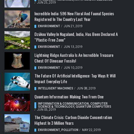
/
JUN 25, 2019
Incredible India: 596 New Floral And Faunal Species
Registered In The Country Last Year
ENVIRONMENT
/
JUN 21, 2019
Dzükou Valley In Nagaland, India, Has Been Declared A
“Plastic-Free Zone”
ENVIRONMENT
/
JUN 13, 2019
Lightning Ridge Australia Is An Incredible Treasure
Chest Of Dinosaur Fossils!
ENVIRONMENT
/
JUN 10, 2019
The Future Of Artificial Intelligence: Top Ways It Will
Impact Everyday Life
INTELLIGENT MACHINES
/
JUN 08, 2019
Quantum Information: Making Two From One
INFORMATION & COMMUNICATION
,
COMPUTER
SCIENCE & TECHNOLOGY
,
QUANTUM COMPUTERS
/
JUN 05, 2019
The Climate Crisis: Carbon Dioxide Concentration
Highest In 3 Million Years
ENVIRONMENT
,
POLLUTION
/
MAY 22, 2019