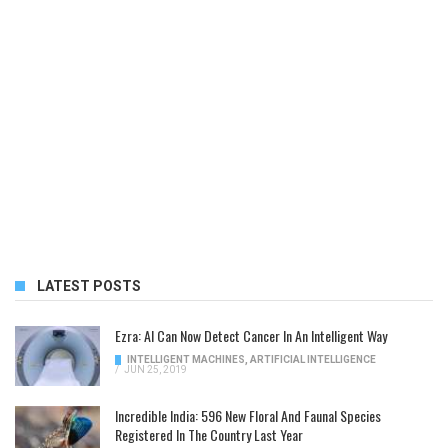
LATEST POSTS
Ezra: AI Can Now Detect Cancer In An Intelligent Way
INTELLIGENT MACHINES
,
ARTIFICIAL INTELLIGENCE
/
JUN 25, 2019
Incredible India: 596 New Floral And Faunal Species
Registered In The Country Last Year