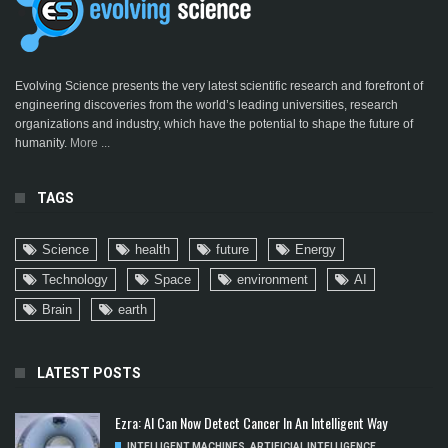
Evolving Science presents the very latest scientific research and forefront of
engineering discoveries from the world’s leading universities, research
organizations and industry, which have the potential to shape the future of
humanity.
More ...
TAGS
Science
health
future
Energy
Technology
Space
environment
AI
Brain
earth
LATEST POSTS
Ezra: AI Can Now Detect Cancer In An Intelligent Way
INTELLIGENT MACHINES
,
ARTIFICIAL INTELLIGENCE