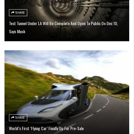
SHARE
Test Tunnel Under LA Will Be Complete And Open To Public On Dec 10,
Says Musk
SHARE
World’s First ‘Flying Car’ Finally Up For Pre-Sale