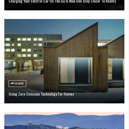
Charging Your Electric Car On The Go Is Now One Step Closer To Reality
SHARE
Using Zero-Emission Technology For Homes