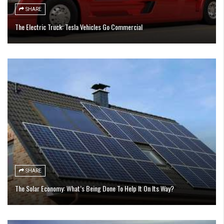
SHARE
The Electric Truck: Tesla Vehicles Go Commercial
SHARE
The Solar Economy: What’s Being Done To Help It On Its Way?