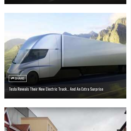
SHARE
Tesla Reveals Their New Electric Truck… And An Extra Surprise