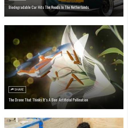
Biodegradable Car Hits The Roads In The Netherlands
SHARE
The Drone That Thinks It’s A Bee: Artificial Pollination