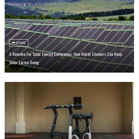
SHARE
A Roomba For Solar Energy Companies: How Robot Cleaners Can Keep
Solar Farms Going