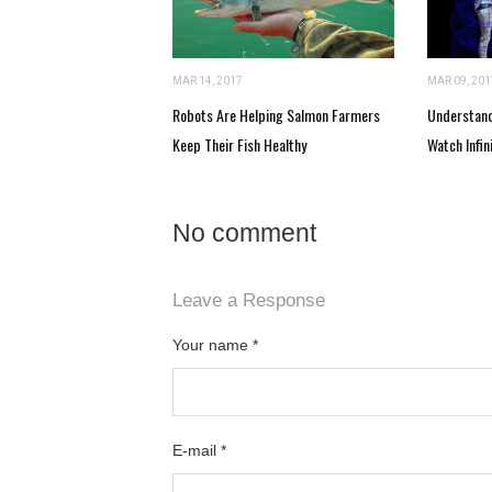
MAR 14, 2017
MAR 09, 201
Robots Are Helping Salmon Farmers
Understand
Keep Their Fish Healthy
Watch Infin
No comment
Leave a Response
Your name
*
E-mail
*