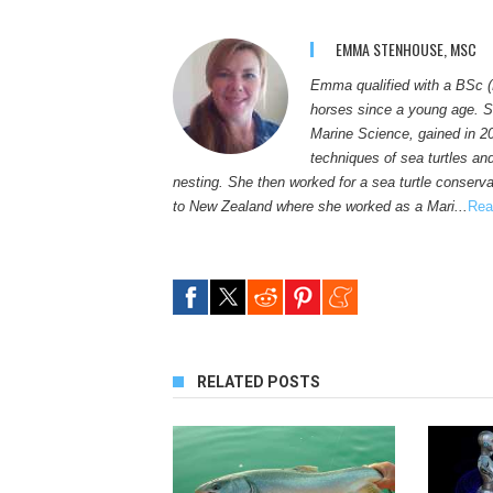
EMMA STENHOUSE, MSC
Emma qualified with a BSc (
horses since a young age. S
Marine Science, gained in 2
techniques of sea turtles an
nesting. She then worked for a sea turtle conservat
to New Zealand where she worked as a Mari...
Rea
RELATED POSTS