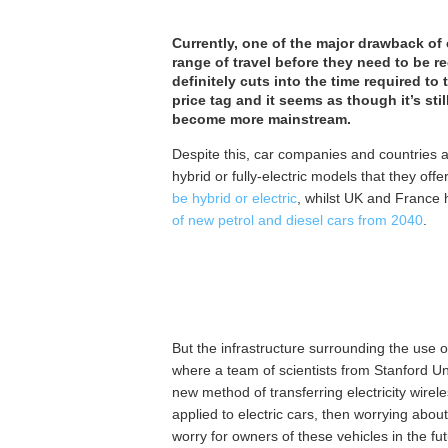
Currently, one of the major drawback of e
range of travel before they need to be 
definitely cuts into the time required to
price tag and it seems as though it’s stil
become more mainstream.
Despite this, car companies and countries a
hybrid or fully-electric models that they offe
be hybrid or electric
, whilst UK and France 
of new petrol and diesel cars from 2040
.
But the infrastructure surrounding the use 
where a team of scientists from Stanford Uni
new method of transferring electricity wirel
applied to electric cars, then worrying abo
worry for owners of these vehicles in the fut