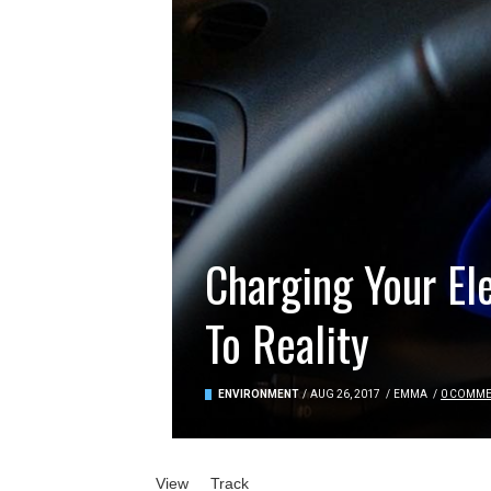
Charging Your El
To Reality
ENVIRONMENT
/
AUG 26, 2017
/
EMMA
/
0 COMM
Primary tabs
View
(active tab)
Track