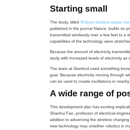
Starting small
The study, titled
‘Robust wireless power tran
published in the journal
Nature,
builds on p
transmitted wirelessly over a few feet to a st
capabilities of the technology were stretche
Because the amount of electricity transmitte
study with increased levels of electricity as 
The team at Stanford used something known
goal. Because electricity moving through wire
can be used to create oscillations in nearby 
A wide range of pos
This development also has exciting implicat
Shanhui Fan, professor of electrical enginee
addition to advancing the wireless charging
new technology may untether robotics in ma