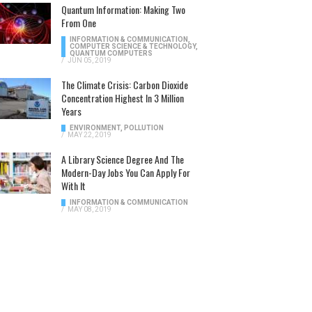
Quantum Information: Making Two
From One
INFORMATION & COMMUNICATION
,
COMPUTER SCIENCE & TECHNOLOGY
,
QUANTUM COMPUTERS
/
JUN 05, 2019
The Climate Crisis: Carbon Dioxide
Concentration Highest In 3 Million
Years
ENVIRONMENT
,
POLLUTION
/
MAY 22, 2019
A Library Science Degree And The
Modern-Day Jobs You Can Apply For
With It
INFORMATION & COMMUNICATION
/
MAY 08, 2019