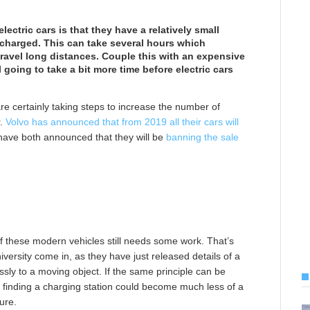
lectric cars is that they have a relatively small
recharged. This can take several hours which
 travel long distances. Couple this with an expensive
l going to take a bit more time before electric cars
re certainly taking steps to increase the number of
r.
Volvo has announced that from 2019 all their cars will
have both announced that they will be
banning the sale
of these modern vehicles still needs some work. That’s
versity come in, as they have just released details of a
essly to a moving object. If the same principle can be
ut finding a charging station could become much less of a
ure.