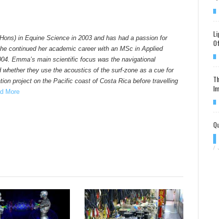
Li
Hons) in Equine Science in 2003 and has had a passion for
Of
he continued her academic career with an MSc in Applied
004. Emma’s main scientific focus was the navigational
d whether they use the acoustics of the surf-zone as a cue for
Th
ion project on the Pacific coast of Costa Rica before travelling
Im
d More
Qu
/