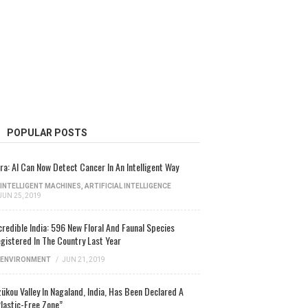
POPULAR POSTS
ra: AI Can Now Detect Cancer In An Intelligent Way
INTELLIGENT MACHINES
,
ARTIFICIAL INTELLIGENCE
JUN 25, 2019
credible India: 596 New Floral And Faunal Species
gistered In The Country Last Year
ENVIRONMENT
/
JUN 21, 2019
ükou Valley In Nagaland, India, Has Been Declared A
lastic-Free Zone”