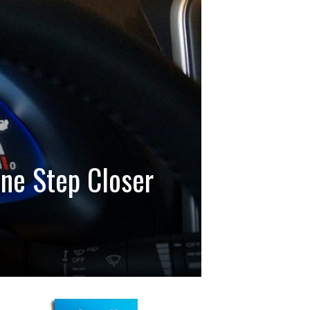
One Step Closer