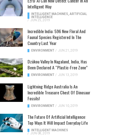
Ezra: AI Can Now Detect Cancer In An
Intelligent Way
INTELLIGENT MACHINES
,
ARTIFICIAL
INTELLIGENCE
/
JUN 25, 2019
Incredible India: 596 New Floral And
Faunal Species Registered In The
Country Last Year
ENVIRONMENT
/
JUN 21, 2019
Dzükou Valley In Nagaland, India, Has
Been Declared A “Plastic-Free Zone”
ENVIRONMENT
/
JUN 13, 2019
Lightning Ridge Australia Is An
Incredible Treasure Chest Of Dinosaur
Fossils!
ENVIRONMENT
/
JUN 10, 2019
The Future Of Artificial Intelligence:
Top Ways It Will Impact Everyday Life
INTELLIGENT MACHINES
/
JUN 08, 2019