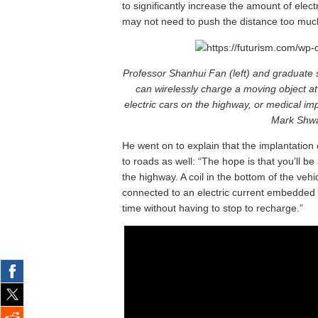
to significantly increase the amount of elect
may not need to push the distance too muc
Professor Shanhui Fan (left) and graduate 
can wirelessly charge a moving object a
electric cars on the highway, or medical i
Mark Shwar
He went on to explain that the implantation 
to roads as well: “The hope is that you’ll be
the highway. A coil in the bottom of the vehic
connected to an electric current embedded in
time without having to stop to recharge.”