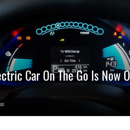
ectric Car On The Go Is Now 
ENT