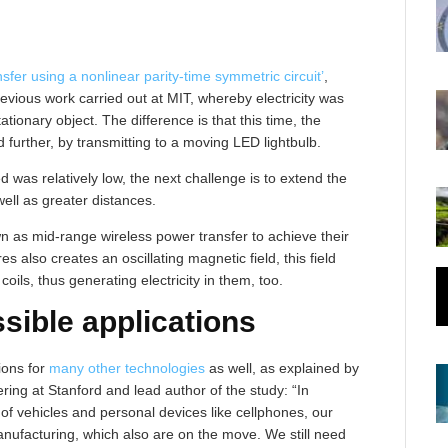
sfer using a nonlinear parity-time symmetric circuit’
,
revious work carried out at MIT, whereby electricity was
ationary object. The difference is that this time, the
d further, by transmitting to a moving LED lightbulb.
d was relatively low, the next challenge is to extend the
well as greater distances.
 as mid-range wireless power transfer to achieve their
s also creates an oscillating magnetic field, this field
coils, thus generating electricity in them, too.
sible applications
ions for
many other technologies
as well, as explained by
ring at Stanford and lead author of the study: “In
 of vehicles and personal devices like cellphones, our
nufacturing, which also are on the move. We still need