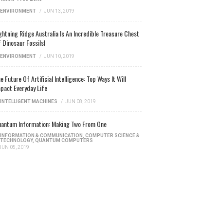
ENVIRONMENT
/
JUN 13, 2019
ghtning Ridge Australia Is An Incredible Treasure Chest
 Dinosaur Fossils!
ENVIRONMENT
/
JUN 10, 2019
e Future Of Artificial Intelligence: Top Ways It Will
pact Everyday Life
INTELLIGENT MACHINES
/
JUN 08, 2019
antum Information: Making Two From One
INFORMATION & COMMUNICATION
,
COMPUTER SCIENCE &
TECHNOLOGY
,
QUANTUM COMPUTERS
JUN 05, 2019