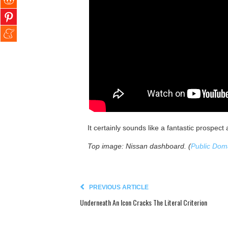
It certainly sounds like a fantastic prospect 
Top image: Nissan dashboard. (
Public Dom
PREVIOUS ARTICLE
Underneath An Icon Cracks The Literal Criterion