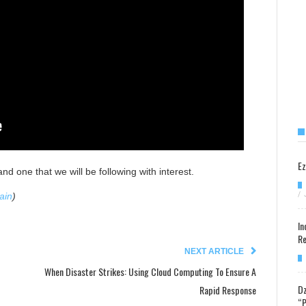
Ez
and one that we will be following with interest.
/
ain
)
In
Re
NEXT ARTICLE
When Disaster Strikes: Using Cloud Computing To Ensure A
Dz
Rapid Response
“P