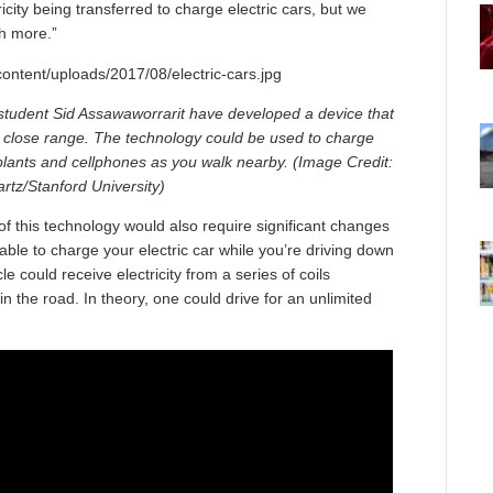
ricity being transferred to charge electric cars, but we
h more.”
student Sid Assawaworrarit have developed a device that
t close range. The technology could be used to charge
mplants and cellphones as you walk nearby. (Image Credit:
tz/Stanford University)
of this technology would also require significant changes
 able to charge your electric car while you’re driving down
le could receive electricity from a series of coils
 the road. In theory, one could drive for an unlimited