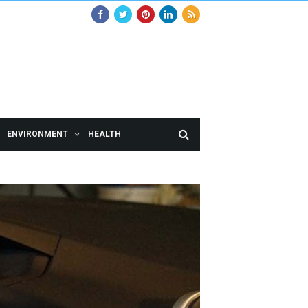
ENVIRONMENT
HEALTH