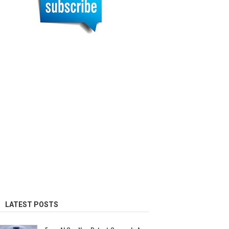
LATEST POSTS