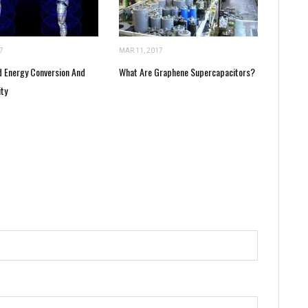
7
MAR 11, 2017
 Energy Conversion And
What Are Graphene Supercapacitors?
ity