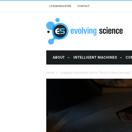
Skip to main content
LOGIN/REGISTER
CONTACT
ABOUT
INTELLIGENT MACHINES
CO
Home
Charging Your Electric Car On The Go Is Now One Step Cl