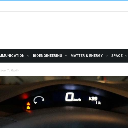
MMUNICATION
BIOENGINEERING
MATTER & ENERGY
SPACE
oser To Reality