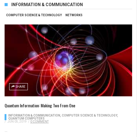
INFORMATION & COMMUNICATION
COMPUTER SCIENCE & TECHNOLOGY
NETWORKS
SHARE
Quantum Information: Making Two From One
INFORMATION & COMMUNICATION
,
COMPUTER SCIENCE & TECHNOLOGY
,
QUANTUM COMPUTERS
/
JUN 05, 2019
/
0 COMMENT
...