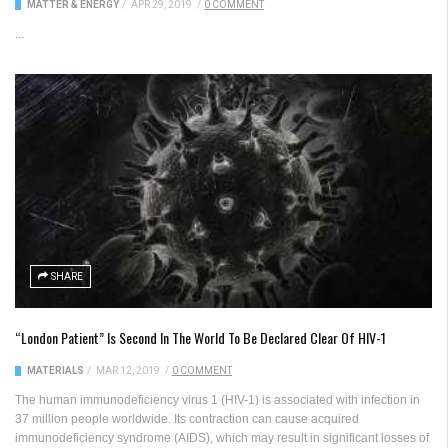
MATTER & ENERGY
/
APR 29, 2019
/
0 COMMENT
...
SHARE
“London Patient” Is Second In The World To Be Declared Clear Of HIV-1
MATERIALS
/
MAR 12, 2019
/
0 COMMENT
The human immunodeficiency virus 1 (HIV-1) is associated with infection in
37 million people worldwide. Its contraction can cause acquired
immunodeficiency syndrome (AIDS), which may result in significant losses of