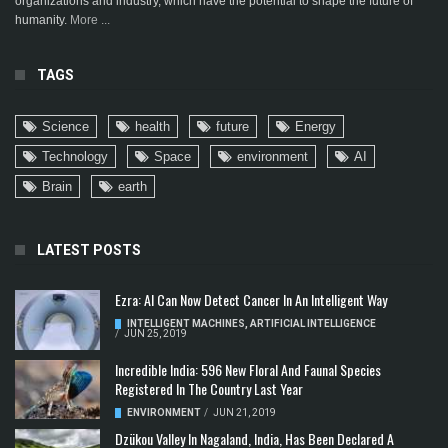
organizations and industry, which have the potential to shape the future of
humanity.
More ...
TAGS
Science
health
future
Energy
Technology
Space
environment
AI
Brain
earth
LATEST POSTS
Ezra: AI Can Now Detect Cancer In An Intelligent Way
INTELLIGENT MACHINES
,
ARTIFICIAL INTELLIGENCE
/
JUN 25, 2019
Incredible India: 596 New Floral And Faunal Species
Registered In The Country Last Year
ENVIRONMENT
/
JUN 21, 2019
Dzükou Valley In Nagaland, India, Has Been Declared A