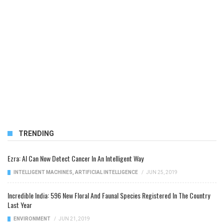
TRENDING
Ezra: AI Can Now Detect Cancer In An Intelligent Way
INTELLIGENT MACHINES
,
ARTIFICIAL INTELLIGENCE
/
JUN 25, 2019
Incredible India: 596 New Floral And Faunal Species Registered In The Country
Last Year
ENVIRONMENT
/
JUN 21, 2019