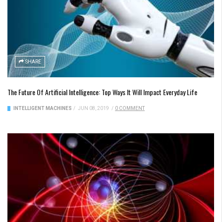
SHARE
The Future Of Artificial Intelligence: Top Ways It Will Impact Everyday Life
INTELLIGENT MACHINES
/
JUN 08, 2019
/
0 COMMENT