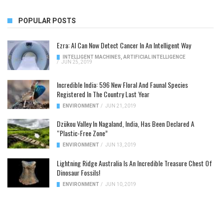
POPULAR POSTS
Ezra: AI Can Now Detect Cancer In An Intelligent Way
INTELLIGENT MACHINES
,
ARTIFICIAL INTELLIGENCE
/
JUN 25, 2019
Incredible India: 596 New Floral And Faunal Species
Registered In The Country Last Year
ENVIRONMENT
/
JUN 21, 2019
Dzükou Valley In Nagaland, India, Has Been Declared A
“Plastic-Free Zone”
ENVIRONMENT
/
JUN 13, 2019
Lightning Ridge Australia Is An Incredible Treasure Chest Of
Dinosaur Fossils!
ENVIRONMENT
/
JUN 10, 2019