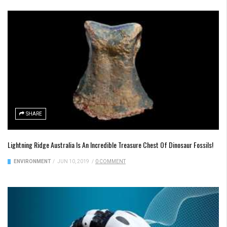
SHARE
Lightning Ridge Australia Is An Incredible Treasure Chest Of Dinosaur Fossils!
ENVIRONMENT
/
JUN 10, 2019
/
0 COMMENT