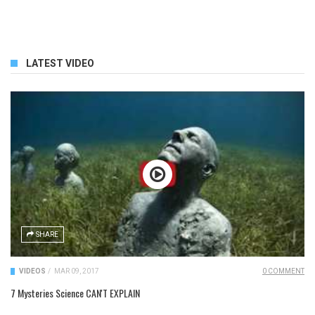
LATEST VIDEO
SHARE
VIDEOS
/
MAR 09, 2017
0 COMMENT
7 Mysteries Science CAN'T EXPLAIN