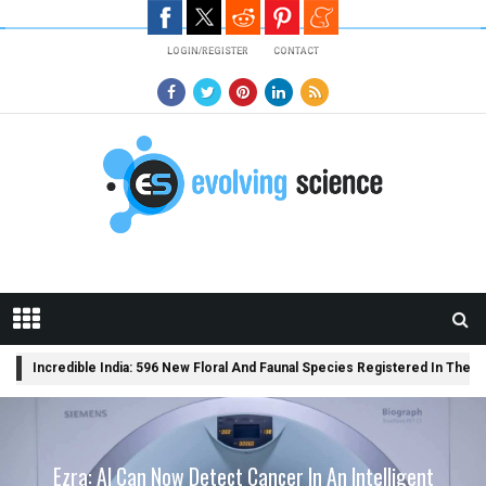
Skip to main content
LOGIN/REGISTER
CONTACT
BREAKING
Incredible India: 596 New Floral And Faunal Species Registered In The C
NEWS
A Library Science Degree And The Modern-Day Jobs
Ezra: AI Can Now Detect Cancer In An Intelligent