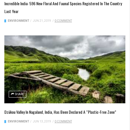
Incredible India: 596 New Floral And Faunal Species Registered In The Country
Last Year
ENVIRONMENT
/
JUN 21, 2019
/
0 COMMENT
SHARE
Dzükou Valley In Nagaland, India, Has Been Declared A “Plastic-Free Zone”
ENVIRONMENT
/
JUN 13, 2019
/
0 COMMENT