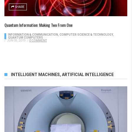
SHARE
Quantum Information: Making Two From One
INFORMATION & COMMUNICATION
,
COMPUTER SCIENCE & TECHNOLOGY
,
QUANTUM COMPUTERS
/
JUN 05, 2019
/
0 COMMENT
INTELLIGENT MACHINES
,
ARTIFICIAL INTELLIGENCE