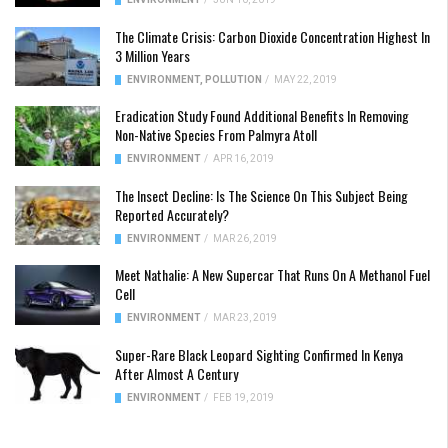
The Climate Crisis: Carbon Dioxide Concentration Highest In
3 Million Years
ENVIRONMENT
,
POLLUTION
/
MAY 22, 2019
Eradication Study Found Additional Benefits In Removing
Non-Native Species From Palmyra Atoll
ENVIRONMENT
/
APR 16, 2019
The Insect Decline: Is The Science On This Subject Being
Reported Accurately?
ENVIRONMENT
/
MAR 26, 2019
Meet Nathalie: A New Supercar That Runs On A Methanol Fuel
Cell
ENVIRONMENT
/
MAR 23, 2019
Super-Rare Black Leopard Sighting Confirmed In Kenya
After Almost A Century
ENVIRONMENT
/
FEB 19, 2019