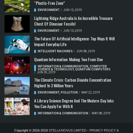
“Plastic-Free Zone”
ENVIRONMENT
/
JUN 13, 2019
Lightning Ridge Australia Is An Incredible Treasure
Chest Of Dinosaur Fossils!
ENVIRONMENT
/
JUN 10, 2019
The Future Of Artificial Intelligence: Top Ways It Will
Impact Everyday Life
INTELLIGENT MACHINES
/
JUN 08, 2019
Quantum Information: Making Two From One
INFORMATION & COMMUNICATION
,
COMPUTER
SCIENCE & TECHNOLOGY
,
QUANTUM COMPUTERS
/
JUN 05, 2019
The Climate Crisis: Carbon Dioxide Concentration
Highest In 3 Million Years
ENVIRONMENT
,
POLLUTION
/
MAY 22, 2019
A Library Science Degree And The Modern-Day Jobs
You Can Apply For With It
INFORMATION & COMMUNICATION
/
MAY 08, 2019
Copyright © 2016-2019
STELLA NOVUS LIMITED
-
PRIVACY POLICY &