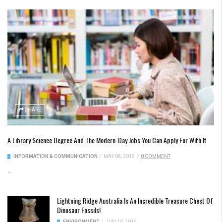
SHARE
A Library Science Degree And The Modern-Day Jobs You Can Apply For With It
INFORMATION & COMMUNICATION
/
MAY 08, 2019
/
0 COMMENT
...
Lightning Ridge Australia Is An Incredible Treasure Chest Of
Dinosaur Fossils!
ENVIRONMENT
/
JUN 10, 2019