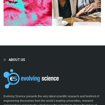
ABOUT US
Evolving Science presents the very latest scientific research and forefront of
engineering discoveries from the world’s leading universities, research