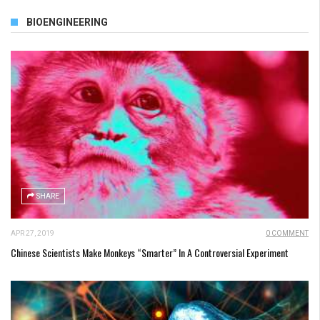
BIOENGINEERING
SHARE
APR 27, 2019
0 COMMENT
Chinese Scientists Make Monkeys “Smarter” In A Controversial Experiment