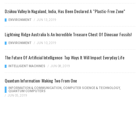
Dzükou Valley In Nagaland, India, Has Been Declared A “Plastic-Free Zone”
ENVIRONMENT
/
JUN 13, 2019
Lightning Ridge Australia Is An Incredible Treasure Chest Of Dinosaur Fossils!
ENVIRONMENT
/
JUN 10, 2019
The Future Of Artificial Intelligence: Top Ways It Will Impact Everyday Life
INTELLIGENT MACHINES
/
JUN 08, 2019
Quantum Information: Making Two From One
INFORMATION & COMMUNICATION
,
COMPUTER SCIENCE & TECHNOLOGY
,
QUANTUM COMPUTERS
/
JUN 05, 2019