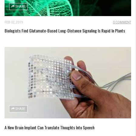
SHARE
FEB 02, 2019
0 COMMENT
Biologists Find Glutamate-Based Long-Distance Signaling Is Rapid In Plants
SHARE
A New Brain Implant Can Translate Thoughts Into Speech