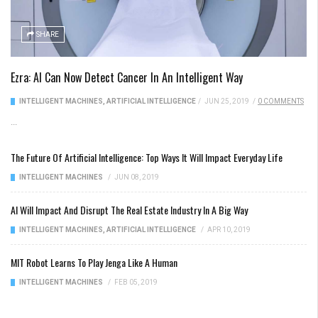
SHARE
Ezra: AI Can Now Detect Cancer In An Intelligent Way
INTELLIGENT MACHINES
,
ARTIFICIAL INTELLIGENCE
/
JUN 25, 2019
/
0 COMMENTS
...
The Future Of Artificial Intelligence: Top Ways It Will Impact Everyday Life
INTELLIGENT MACHINES
/
JUN 08, 2019
AI Will Impact And Disrupt The Real Estate Industry In A Big Way
INTELLIGENT MACHINES
,
ARTIFICIAL INTELLIGENCE
/
APR 10, 2019
MIT Robot Learns To Play Jenga Like A Human
INTELLIGENT MACHINES
/
FEB 05, 2019