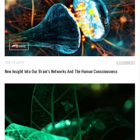
SHARE
FEB 13, 2019
0 COMMENT
New Insight Into Our Brain’s Networks And The Human Consciousness