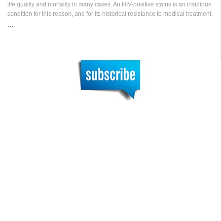
life quality and mortality in many cases. An HIV-positive status is an insidious
condition for this reason, and for its historical resistance to medical treatment.
...