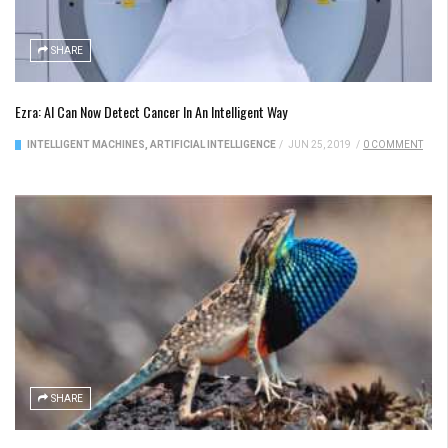
SHARE
Ezra: AI Can Now Detect Cancer In An Intelligent Way
INTELLIGENT MACHINES
,
ARTIFICIAL INTELLIGENCE
/
JUN 25, 2019
/
0 COMMENT
SHARE