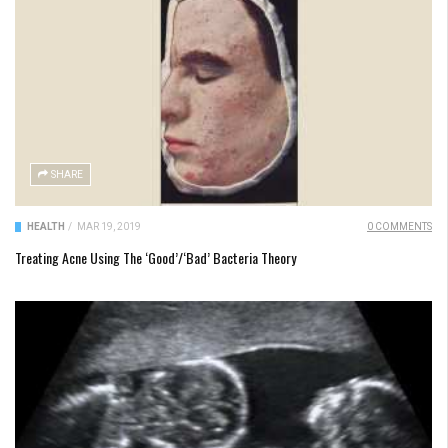
SHARE
HEALTH
/
MAR 19, 2019
0 COMMENTS
Treating Acne Using The ‘Good’/‘Bad’ Bacteria Theory