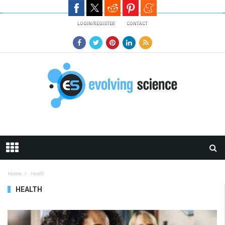
Skip to main content
LOGIN/REGISTER
CONTACT
Home
Health
HEALTH