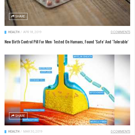
SHARE
HEALTH
/
APR 18, 2019
0 COMMENTS
New Birth Control Pill For Men: Tested On Humans, Found ‘Safe’ And ‘Tolerable’
SHARE
HEALTH
/
MAR 30, 2019
0 COMMENTS