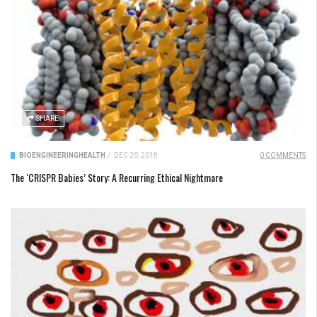
SHARE
BIOENGINEERING
HEALTH
/
DEC 20, 2018
0 COMMENTS
The ‘CRISPR Babies’ Story: A Recurring Ethical Nightmare