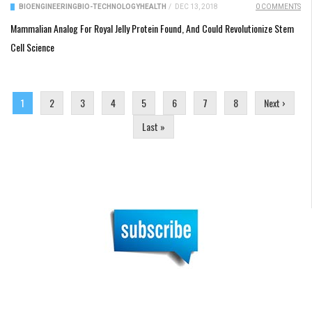
BIOENGINEERING
BIO-TECHNOLOGY
HEALTH
/
DEC 13, 2018
0 COMMENTS
Mammalian Analog For Royal Jelly Protein Found, And Could Revolutionize Stem
Cell Science
Pages
1
2
3
4
5
6
7
8
Next ›
Last »