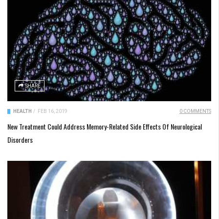
SHARE
HEALTH
/
FEB 16, 2019
0 COMMENTS
New Treatment Could Address Memory-Related Side Effects Of Neurological
Disorders