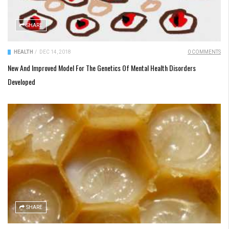
SHARE
HEALTH
/
DEC 14, 2018
0 COMMENTS
New And Improved Model For The Genetics Of Mental Health Disorders
Developed
SHARE