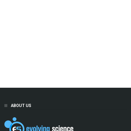
ABOUT US