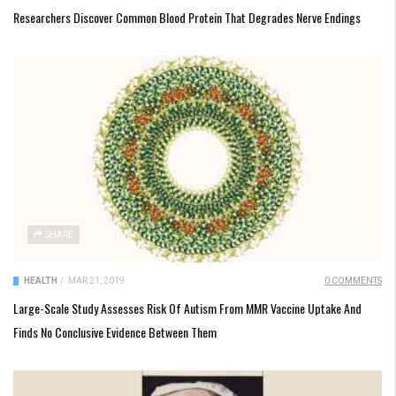
Researchers Discover Common Blood Protein That Degrades Nerve Endings
SHARE
HEALTH
/
MAR 21, 2019
0 COMMENTS
Large-Scale Study Assesses Risk Of Autism From MMR Vaccine Uptake And
Finds No Conclusive Evidence Between Them