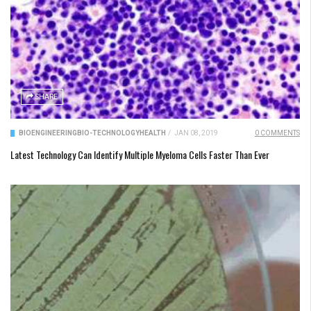
SHARE
BIOENGINEERING
BIO-TECHNOLOGY
HEALTH
/
JAN 08, 2019
0 COMMENTS
Latest Technology Can Identify Multiple Myeloma Cells Faster Than Ever