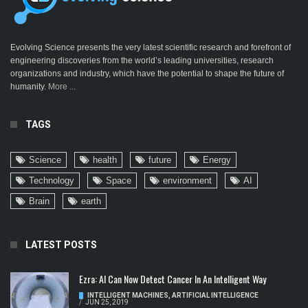
Evolving Science presents the very latest scientific research and forefront of
engineering discoveries from the world’s leading universities, research
organizations and industry, which have the potential to shape the future of
humanity.
More ...
TAGS
Science
health
future
Energy
Technology
Space
environment
AI
Brain
earth
LATEST POSTS
Ezra: AI Can Now Detect Cancer In An Intelligent Way
INTELLIGENT MACHINES
,
ARTIFICIAL INTELLIGENCE
/
JUN 25, 2019