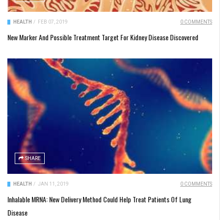
HEALTH
/
FEB 07, 2019
0 COMMENTS
New Marker And Possible Treatment Target For Kidney Disease Discovered
SHARE
HEALTH
/
JAN 11, 2019
0 COMMENTS
Inhalable MRNA: New Delivery Method Could Help Treat Patients Of Lung
Disease