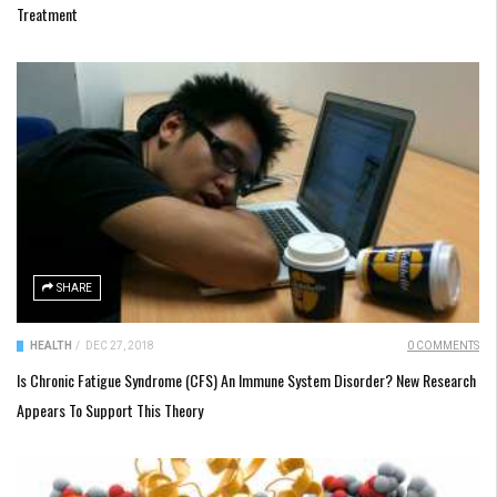
Treatment
SHARE
HEALTH
/
DEC 27, 2018
0 COMMENTS
Is Chronic Fatigue Syndrome (CFS) An Immune System Disorder? New Research
Appears To Support This Theory