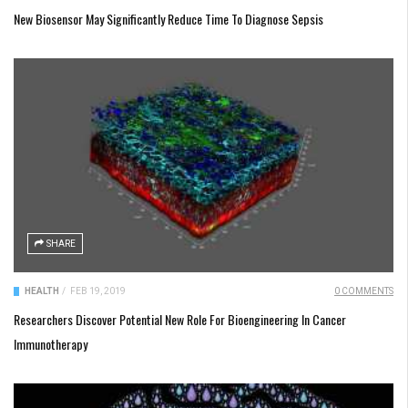
New Biosensor May Significantly Reduce Time To Diagnose Sepsis
SHARE
HEALTH
/
FEB 19, 2019
0 COMMENTS
Researchers Discover Potential New Role For Bioengineering In Cancer
Immunotherapy