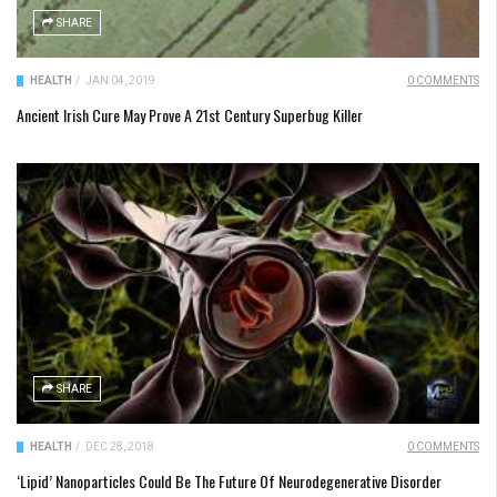
SHARE
HEALTH
/
JAN 04, 2019
0 COMMENTS
Ancient Irish Cure May Prove A 21st Century Superbug Killer
SHARE
HEALTH
/
DEC 28, 2018
0 COMMENTS
‘Lipid’ Nanoparticles Could Be The Future Of Neurodegenerative Disorder