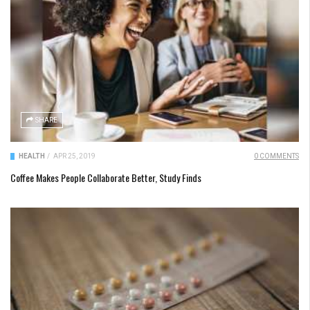
SHARE
HEALTH
/
APR 25, 2019
0 COMMENTS
Coffee Makes People Collaborate Better, Study Finds