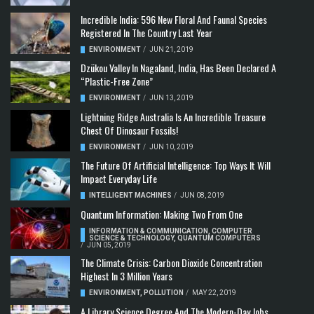
Incredible India: 596 New Floral And Faunal Species
Registered In The Country Last Year
ENVIRONMENT
/
JUN 21, 2019
Dzükou Valley In Nagaland, India, Has Been Declared A
“Plastic-Free Zone”
ENVIRONMENT
/
JUN 13, 2019
Lightning Ridge Australia Is An Incredible Treasure
Chest Of Dinosaur Fossils!
ENVIRONMENT
/
JUN 10, 2019
The Future Of Artificial Intelligence: Top Ways It Will
Impact Everyday Life
INTELLIGENT MACHINES
/
JUN 08, 2019
Quantum Information: Making Two From One
INFORMATION & COMMUNICATION
,
COMPUTER
SCIENCE & TECHNOLOGY
,
QUANTUM COMPUTERS
/
JUN 05, 2019
The Climate Crisis: Carbon Dioxide Concentration
Highest In 3 Million Years
ENVIRONMENT
,
POLLUTION
/
MAY 22, 2019
A Library Science Degree And The Modern-Day Jobs