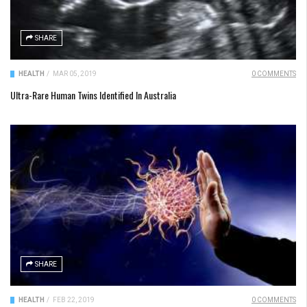
SHARE
HEALTH
/
MAR 05, 2019
0 COMMENTS
Ultra-Rare Human Twins Identified In Australia
SHARE
HEALTH
/
FEB 22, 2019
0 COMMENTS