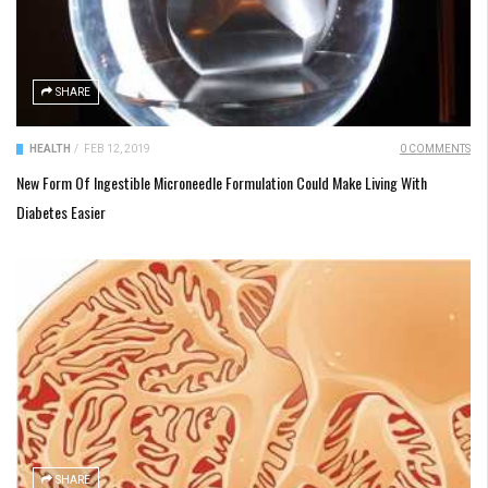
SHARE
HEALTH
/
FEB 12, 2019
0 COMMENTS
New Form Of Ingestible Microneedle Formulation Could Make Living With
Diabetes Easier
SHARE