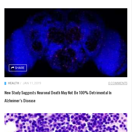
SHARE
HEALTH
/
JAN 11, 2019
0 COMMENTS
New Study Suggests Neuronal Death May Not Be 100% Detrimental In
Alzheimer’s Disease