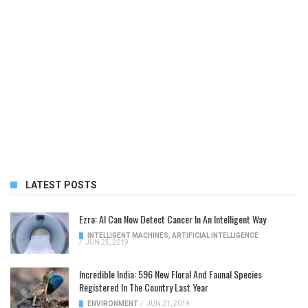
LATEST POSTS
Ezra: AI Can Now Detect Cancer In An Intelligent Way
INTELLIGENT MACHINES
,
ARTIFICIAL INTELLIGENCE
/
JUN 25, 2019
Incredible India: 596 New Floral And Faunal Species
Registered In The Country Last Year
ENVIRONMENT
/
JUN 21, 2019