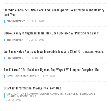
Incredible India: 596 New Floral And Faunal Species Registered In The Country
Last Year
ENVIRONMENT
/
JUN 21, 2019
Dzükou Valley In Nagaland, India, Has Been Declared A “Plastic-Free Zone”
ENVIRONMENT
/
JUN 13, 2019
Lightning Ridge Australia Is An Incredible Treasure Chest Of Dinosaur Fossils!
ENVIRONMENT
/
JUN 10, 2019
The Future Of Artificial Intelligence: Top Ways It Will Impact Everyday Life
INTELLIGENT MACHINES
/
JUN 08, 2019
Quantum Information: Making Two From One
INFORMATION & COMMUNICATION
,
COMPUTER SCIENCE & TECHNOLOGY
,
QUANTUM COMPUTERS
/
JUN 05, 2019