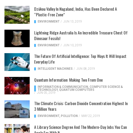
Dzükou Valley In Nagaland, India, Has Been Declared A
“Plastic-Free Zone”
ENVIRONMENT
/
JUN 13, 2019
Lightning Ridge Australia Is An Incredible Treasure Chest Of
Dinosaur Fossils!
ENVIRONMENT
/
JUN 10, 2019
The Future Of Artificial Intelligence: Top Ways It Will Impact
Everyday Life
INTELLIGENT MACHINES
/
JUN 08, 2019
Quantum Information: Making Two From One
INFORMATION & COMMUNICATION
,
COMPUTER SCIENCE &
TECHNOLOGY
,
QUANTUM COMPUTERS
/
JUN 05, 2019
The Climate Crisis: Carbon Dioxide Concentration Highest In
3 Million Years
ENVIRONMENT
,
POLLUTION
/
MAY 22, 2019
A Library Science Degree And The Modern-Day Jobs You Can
Apply For With It