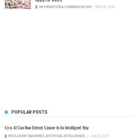
INFORMATION & COMMUNICATION
/
MAY 08, 2019
POPULAR POSTS
Ezra: AI Can Now Detect Cancer In An Intelligent Way
INTELLIGENT MACHINES
,
ARTIFICIAL INTELLIGENCE
/
JUN 25, 2019