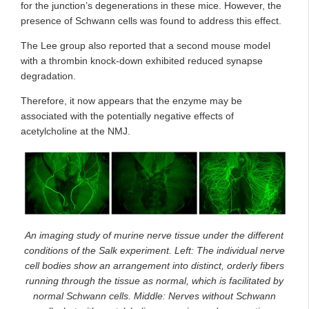
for the junction’s degenerations in these mice. However, the
presence of Schwann cells was found to address this effect.
The Lee group also reported that a second mouse model
with a thrombin knock-down exhibited reduced synapse
degradation.
Therefore, it now appears that the enzyme may be
associated with the potentially negative effects of
acetylcholine at the NMJ.
An imaging study of murine nerve tissue under the different
conditions of the Salk experiment. Left: The individual nerve
cell bodies show an arrangement into distinct, orderly fibers
running through the tissue as normal, which is facilitated by
normal Schwann cells. Middle: Nerves without Schwann