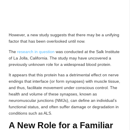
However, a new study suggests that there may be a unifying
factor that has been overlooked until now.
The
research in question
was conducted at the Salk Institute
of La Jolla, California. The study may have uncovered a
previously unknown role for a widespread blood protein.
It appears that this protein has a detrimental effect on nerve
endings that interface (or form synapses) with muscle tissue,
and thus, facilitate movement under conscious control. The
health and volume of these synapses, known as
neuromuscular junctions (NMJs), can define an individual’s
functional status, and often suffer damage or degradation in
conditions such as ALS.
A New Role for a Familiar