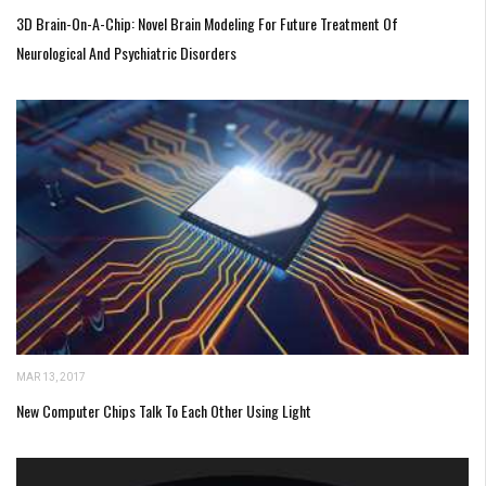
3D Brain-On-A-Chip: Novel Brain Modeling For Future Treatment Of
Neurological And Psychiatric Disorders
MAR 13, 2017
New Computer Chips Talk To Each Other Using Light