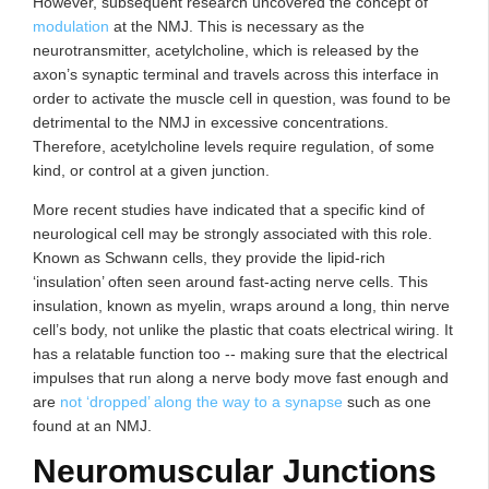
However, subsequent research uncovered the concept of
modulation
at the NMJ. This is necessary as the
neurotransmitter, acetylcholine, which is released by the
axon’s synaptic terminal and travels across this interface in
order to activate the muscle cell in question, was found to be
detrimental to the NMJ in excessive concentrations.
Therefore, acetylcholine levels require regulation, of some
kind, or control at a given junction.
More recent studies have indicated that a specific kind of
neurological cell may be strongly associated with this role.
Known as Schwann cells, they provide the lipid-rich
‘insulation’ often seen around fast-acting nerve cells. This
insulation, known as myelin, wraps around a long, thin nerve
cell’s body, not unlike the plastic that coats electrical wiring. It
has a relatable function too -- making sure that the electrical
impulses that run along a nerve body move fast enough and
are
not ‘dropped’ along the way to a synapse
such as one
found at an NMJ.
Neuromuscular Junctions