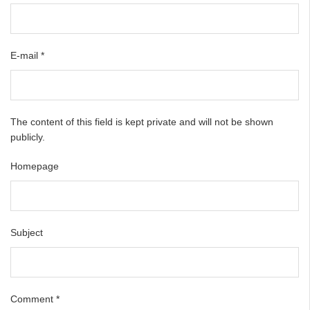
E-mail
*
The content of this field is kept private and will not be shown
publicly.
Homepage
Subject
Comment
*