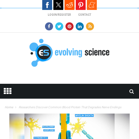
Skip to main content
LOGIN/REGISTER
CONTACT
Home
Researchers Discover Common Blood Protein That Degrades Nerve Endings