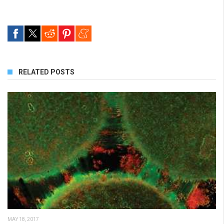
RELATED POSTS
MAY 18, 2017