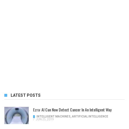
LATEST POSTS
Ezra: AI Can Now Detect Cancer In An Intelligent Way
INTELLIGENT MACHINES
,
ARTIFICIAL INTELLIGENCE
/
JUN 25, 2019