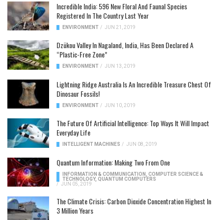
Incredible India: 596 New Floral And Faunal Species
Registered In The Country Last Year
ENVIRONMENT
/
JUN 21, 2019
Dzükou Valley In Nagaland, India, Has Been Declared A
“Plastic-Free Zone”
ENVIRONMENT
/
JUN 13, 2019
Lightning Ridge Australia Is An Incredible Treasure Chest Of
Dinosaur Fossils!
ENVIRONMENT
/
JUN 10, 2019
The Future Of Artificial Intelligence: Top Ways It Will Impact
Everyday Life
INTELLIGENT MACHINES
/
JUN 08, 2019
Quantum Information: Making Two From One
INFORMATION & COMMUNICATION
,
COMPUTER SCIENCE &
TECHNOLOGY
,
QUANTUM COMPUTERS
/
JUN 05, 2019
The Climate Crisis: Carbon Dioxide Concentration Highest In
3 Million Years