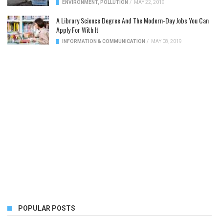
ENVIRONMENT
,
POLLUTION
/
MAY 22, 2019
A Library Science Degree And The Modern-Day Jobs You Can
Apply For With It
INFORMATION & COMMUNICATION
/
MAY 08, 2019
POPULAR POSTS