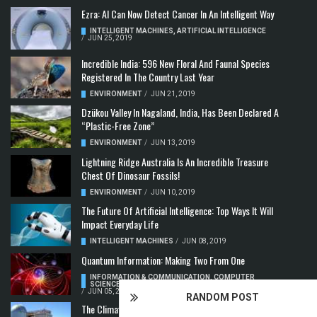
Ezra: AI Can Now Detect Cancer In An Intelligent Way
INTELLIGENT MACHINES
,
ARTIFICIAL INTELLIGENCE
/
JUN 25, 2019
Incredible India: 596 New Floral And Faunal Species
Registered In The Country Last Year
ENVIRONMENT
/
JUN 21, 2019
Dzükou Valley In Nagaland, India, Has Been Declared A
“Plastic-Free Zone”
ENVIRONMENT
/
JUN 13, 2019
Lightning Ridge Australia Is An Incredible Treasure
Chest Of Dinosaur Fossils!
ENVIRONMENT
/
JUN 10, 2019
The Future Of Artificial Intelligence: Top Ways It Will
Impact Everyday Life
INTELLIGENT MACHINES
/
JUN 08, 2019
Quantum Information: Making Two From One
INFORMATION & COMMUNICATION
,
COMPUTER
SCIENCE & TECHNOLOGY
,
QUANTUM COMPUTERS
/
JUN 05, 2019
RANDOM POST
The Climate Crisis: Carbon Dioxide Concentration