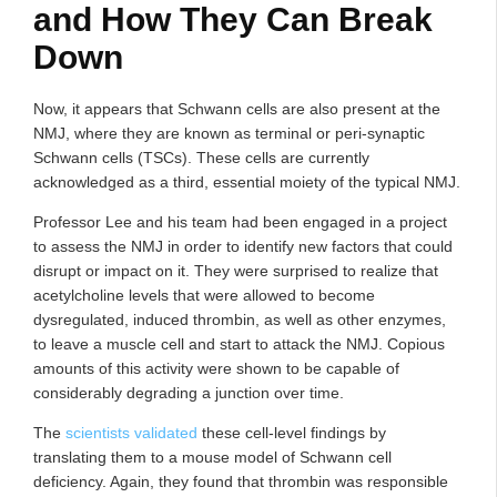
and How They Can Break
Down
Now, it appears that Schwann cells are also present at the
NMJ, where they are known as terminal or peri-synaptic
Schwann cells (TSCs). These cells are currently
acknowledged as a third, essential moiety of the typical NMJ.
Professor Lee and his team had been engaged in a project
to assess the NMJ in order to identify new factors that could
disrupt or impact on it. They were surprised to realize that
acetylcholine levels that were allowed to become
dysregulated, induced thrombin, as well as other enzymes,
to leave a muscle cell and start to attack the NMJ. Copious
amounts of this activity were shown to be capable of
considerably degrading a junction over time.
The
scientists validated
these cell-level findings by
translating them to a mouse model of Schwann cell
deficiency. Again, they found that thrombin was responsible