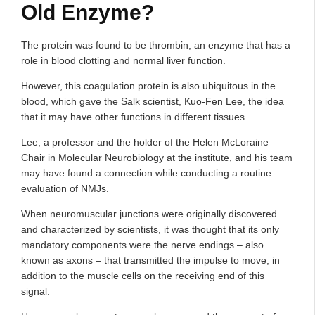
Old Enzyme?
The protein was found to be thrombin, an enzyme that has a
role in blood clotting and normal liver function.
However, this coagulation protein is also ubiquitous in the
blood, which gave the Salk scientist, Kuo-Fen Lee, the idea
that it may have other functions in different tissues.
Lee, a professor and the holder of the Helen McLoraine
Chair in Molecular Neurobiology at the institute, and his team
may have found a connection while conducting a routine
evaluation of NMJs.
When neuromuscular junctions were originally discovered
and characterized by scientists, it was thought that its only
mandatory components were the nerve endings – also
known as axons – that transmitted the impulse to move, in
addition to the muscle cells on the receiving end of this
signal.