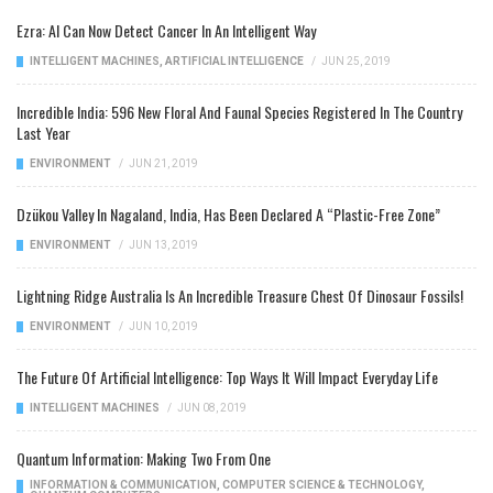
Ezra: AI Can Now Detect Cancer In An Intelligent Way
INTELLIGENT MACHINES
,
ARTIFICIAL INTELLIGENCE
/
JUN 25, 2019
Incredible India: 596 New Floral And Faunal Species Registered In The Country
Last Year
ENVIRONMENT
/
JUN 21, 2019
Dzükou Valley In Nagaland, India, Has Been Declared A “Plastic-Free Zone”
ENVIRONMENT
/
JUN 13, 2019
Lightning Ridge Australia Is An Incredible Treasure Chest Of Dinosaur Fossils!
ENVIRONMENT
/
JUN 10, 2019
The Future Of Artificial Intelligence: Top Ways It Will Impact Everyday Life
INTELLIGENT MACHINES
/
JUN 08, 2019
Quantum Information: Making Two From One
INFORMATION & COMMUNICATION
,
COMPUTER SCIENCE & TECHNOLOGY
,