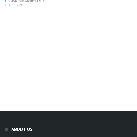
QUANTUM COMPUTERS
/
JUN 05, 2019
ABOUT US