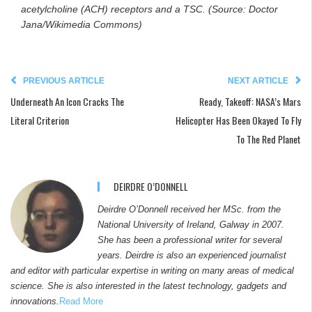
acetylcholine (ACH) receptors and a TSC. (Source: Doctor
Jana/Wikimedia Commons)
PREVIOUS ARTICLE
NEXT ARTICLE
Underneath An Icon Cracks The
Ready, Takeoff: NASA’s Mars
Literal Criterion
Helicopter Has Been Okayed To Fly
To The Red Planet
DEIRDRE O’DONNELL
Deirdre O’Donnell received her MSc. from the
National University of Ireland, Galway in 2007.
She has been a professional writer for several
years. Deirdre is also an experienced journalist
and editor with particular expertise in writing on many areas of medical
science. She is also interested in the latest technology, gadgets and
innovations.
Read More