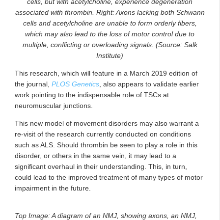
cells, but with acetylcholine, experience degeneration
associated with thrombin. Right: Axons lacking both Schwann
cells and acetylcholine are unable to form orderly fibers,
which may also lead to the loss of motor control due to
multiple, conflicting or overloading signals. (Source: Salk
Institute)
This research, which will feature in a March 2019 edition of
the journal,
PLOS Genetics
, also appears to validate earlier
work pointing to the indispensable role of TSCs at
neuromuscular junctions.
This new model of movement disorders may also warrant a
re-visit of the research currently conducted on conditions
such as ALS. Should thrombin be seen to play a role in this
disorder, or others in the same vein, it may lead to a
significant overhaul in their understanding. This, in turn,
could lead to the improved treatment of many types of motor
impairment in the future.
Top Image: A diagram of an NMJ, showing axons, an NMJ,