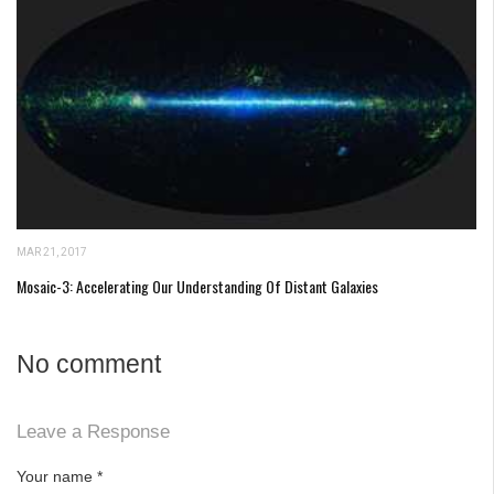
MAR 21, 2017
Mosaic-3: Accelerating Our Understanding Of Distant Galaxies
No comment
Leave a Response
Your name
*