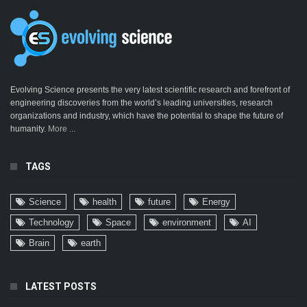
Evolving Science presents the very latest scientific research and forefront of
engineering discoveries from the world’s leading universities, research
organizations and industry, which have the potential to shape the future of
humanity.
More ...
TAGS
Science
health
future
Energy
Technology
Space
environment
AI
Brain
earth
LATEST POSTS