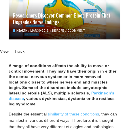
Researchers Discover Common Blood Protein That
Degrades Nerve Endings
HEALTH
/
MAR 30, 2019
/
DEIRDRE
/
0 COMMENT
Primary tabs
View
(active tab)
Track
A range of conditions affects the ability to move or
control movement. They may have their origin in either
the central nervous system or in more removed
locations closer to where nerves end and muscles
begin. Some of the disorders include amyotrophic
lateral sclerosis (ALS), multiple sclerosis,
Parkinson’s
disease
, various dyskinesias, dystonia or the restless
leg syndrome.
Despite the essential
similarity of these conditions
, they can
manifest in various different ways. Therefore, it is thought
that they all have very different etiologies and pathologies.