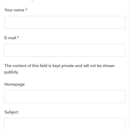
Your name
*
E-mail
*
The content of this field is kept private and will not be shown
publicly.
Homepage
Subject