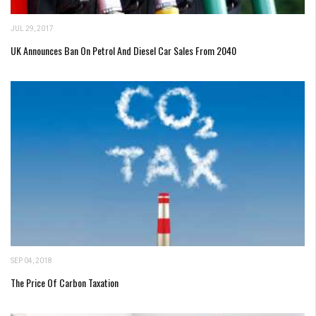
JUL 29, 2017
UK Announces Ban On Petrol And Diesel Car Sales From 2040
SEP 04, 2018
The Price Of Carbon Taxation