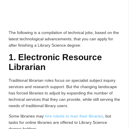
The following is a compilation of technical jobs, based on the
latest technological advancements, that you can apply for
after finishing a Library Science degree:
1. Electronic Resource
Librarian
Traditional librarian roles focus on specialist subject inquiry
services and research support. But the changing landscape
has forced libraries to adjust by expanding the number of
technical services that they can provide, while still serving the
needs of traditional library users.
Some libraries may
hire robots to man their libraries
, but
tasks for online libraries are offered to Library Science
degree holders.