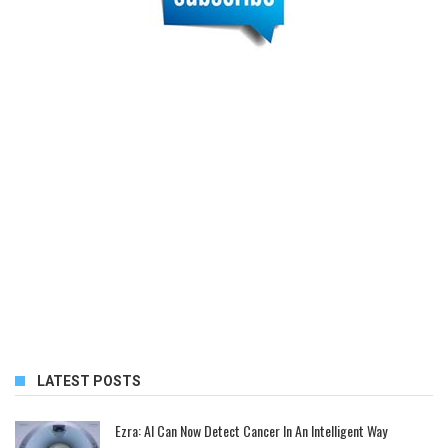
LATEST POSTS
Ezra: AI Can Now Detect Cancer In An Intelligent Way