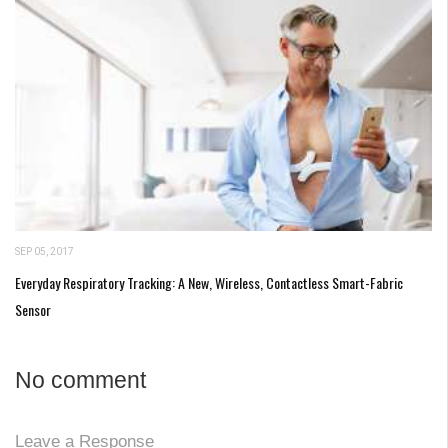
SEP 05, 2017
Everyday Respiratory Tracking: A New, Wireless, Contactless Smart-Fabric
Sensor
No comment
Leave a Response