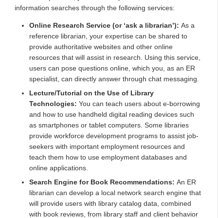
information searches through the following services:
Online Research Service (or ‘ask a librarian’):
As a
reference librarian, your expertise can be shared to
provide authoritative websites and other online
resources that will assist in research. Using this service,
users can pose questions online, which you, as an ER
specialist, can directly answer through chat messaging.
Lecture/Tutorial on the Use of Library
Technologies:
You can teach users about e-borrowing
and how to use handheld digital reading devices such
as smartphones or tablet computers. Some libraries
provide workforce development programs to assist job-
seekers with important employment resources and
teach them how to use employment databases and
online applications.
Search Engine for Book Recommendations:
An ER
librarian can develop a local network search engine that
will provide users with library catalog data, combined
with book reviews, from library staff and client behavior