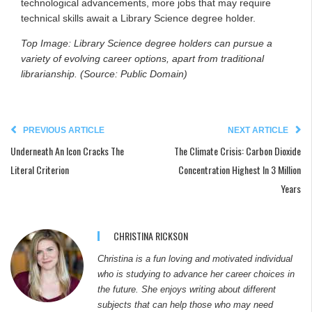
technological advancements, more jobs that may require
technical skills await a Library Science degree holder.
Top Image: Library Science degree holders can pursue a
variety of evolving career options, apart from traditional
librarianship. (Source: Public Domain)
PREVIOUS ARTICLE
NEXT ARTICLE
Underneath An Icon Cracks The
The Climate Crisis: Carbon Dioxide
Literal Criterion
Concentration Highest In 3 Million
Years
CHRISTINA RICKSON
Christina is a fun loving and motivated individual
who is studying to advance her career choices in
the future. She enjoys writing about different
subjects that can help those who may need