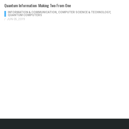
Quantum Information: Making Two From One
INFORMATION & COMMUNICATION
,
COMPUTER SCIENCE & TECHNOLOGY
,
QUANTUM COMPUTERS
/
JUN 05, 2019