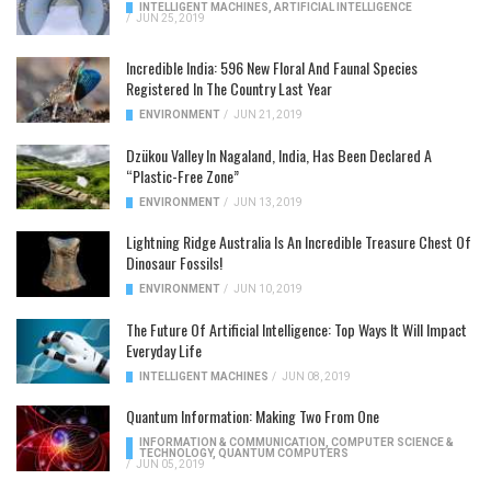
INTELLIGENT MACHINES
,
ARTIFICIAL INTELLIGENCE
/
JUN 25, 2019
Incredible India: 596 New Floral And Faunal Species
Registered In The Country Last Year
ENVIRONMENT
/
JUN 21, 2019
Dzükou Valley In Nagaland, India, Has Been Declared A
“Plastic-Free Zone”
ENVIRONMENT
/
JUN 13, 2019
Lightning Ridge Australia Is An Incredible Treasure Chest Of
Dinosaur Fossils!
ENVIRONMENT
/
JUN 10, 2019
The Future Of Artificial Intelligence: Top Ways It Will Impact
Everyday Life
INTELLIGENT MACHINES
/
JUN 08, 2019
Quantum Information: Making Two From One
INFORMATION & COMMUNICATION
,
COMPUTER SCIENCE &
TECHNOLOGY
,
QUANTUM COMPUTERS
/
JUN 05, 2019