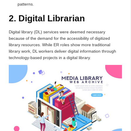
patterns.
2. Digital Librarian
Digital library (DL) services were deemed necessary
because of the demand for the accessibility of digitized
library resources. While ER roles show more traditional
library work, DL workers deliver digital information through
technology-based projects in a digital library.