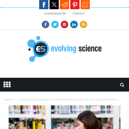
Skip to main content
LOGIN/REGISTER
CONTACT
Home
A Library Science Degree And The Modern-Day Jobs You Can Apply For With It