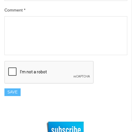
Comment
*