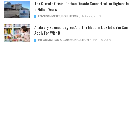
The Climate Crisis: Carbon Dioxide Concentration Highest In
3 Million Years
ENVIRONMENT
,
POLLUTION
/
MAY 22, 2019
A Library Science Degree And The Modern-Day Jobs You Can
Apply For With It
INFORMATION & COMMUNICATION
/
MAY 08, 2019