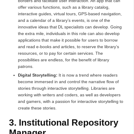
borders and facilitate user interaction. An app that can
offer various functions, such as a library catalog,
interactive guides, virtual tours, GPS-based navigation,
and a calendar of a library’s events, is one of the
innovative ideas that DL specialists can develop. Going
the extra mile, individuals in this role can also develop
applications that make it possible for users to borrow
and read e-books and articles, to reserve the library’s
resources, or to pay for certain services. The
possibilities are endless, for the benefit of library
patrons.
Digital Storytelling:
It is now a trend where readers
become immersed in and control the narrative flow of
stories through interactive storytelling. Libraries are
working with writers and coders, as well as developers
and gamers, with a passion for interactive storytelling to
create these stories.
3. Institutional Repository
Manager