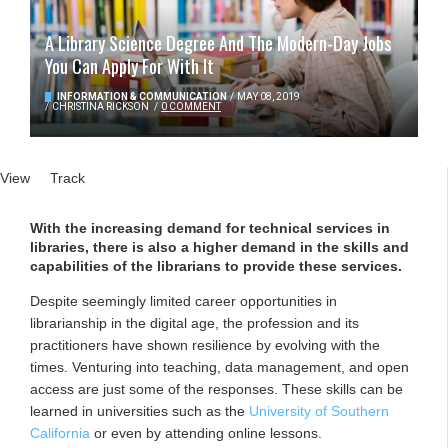
A Library Science Degree And The Modern-Day Jobs
You Can Apply For With It
INFORMATION & COMMUNICATION
/
MAY 08, 2019
/
CHRISTINA RICKSON
/
0 COMMENT
Primary tabs
View
(active tab)
Track
With the increasing demand for technical services in
libraries, there is also a higher demand in the skills and
capabilities of the librarians to provide these services.
Despite seemingly limited career opportunities in
librarianship in the digital age, the profession and its
practitioners have shown resilience by evolving with the
times. Venturing into teaching, data management, and open
access are just some of the responses. These skills can be
learned in universities such as the
University of Southern
California
or even by attending online lessons.