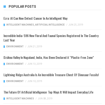
POPULAR POSTS
Ezra: AI Can Now Detect Cancer In An Intelligent Way
INTELLIGENT MACHINES
,
ARTIFICIAL INTELLIGENCE
/
JUN 25, 2019
Incredible India: 596 New Floral And Faunal Species Registered In The Country
Last Year
ENVIRONMENT
/
JUN 21, 2019
Dzükou Valley In Nagaland, India, Has Been Declared A “Plastic-Free Zone”
ENVIRONMENT
/
JUN 13, 2019
Lightning Ridge Australia Is An Incredible Treasure Chest Of Dinosaur Fossils!
ENVIRONMENT
/
JUN 10, 2019
The Future Of Artificial Intelligence: Top Ways It Will Impact Everyday Life
INTELLIGENT MACHINES
/
JUN 08, 2019