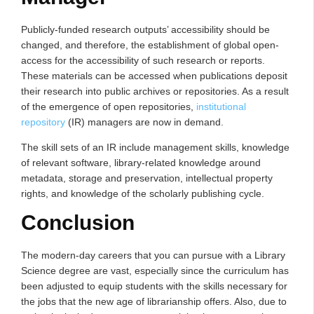
Publicly-funded research outputs’ accessibility should be
changed, and therefore, the establishment of global open-
access for the accessibility of such research or reports.
These materials can be accessed when publications deposit
their research into public archives or repositories. As a result
of the emergence of open repositories,
institutional
repository
(IR) managers are now in demand.
The skill sets of an IR include management skills, knowledge
of relevant software, library‐related knowledge around
metadata, storage and preservation, intellectual property
rights, and knowledge of the scholarly publishing cycle.
Conclusion
The modern-day careers that you can pursue with a Library
Science degree are vast, especially since the curriculum has
been adjusted to equip students with the skills necessary for
the jobs that the new age of librarianship offers. Also, due to