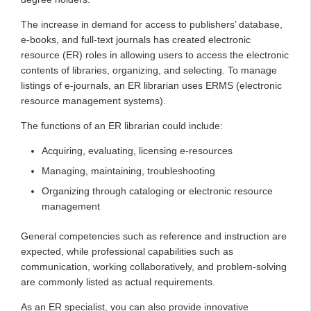
The increase in demand for access to publishers’ database,
e-books, and full-text journals has created electronic
resource (ER) roles in allowing users to access the electronic
contents of libraries, organizing, and selecting. To manage
listings of e‐journals, an ER librarian uses ERMS (electronic
resource management systems).
The functions of an ER librarian could include:
Acquiring, evaluating, licensing e‐resources
Managing, maintaining, troubleshooting
Organizing through cataloging or electronic resource
management
General competencies such as reference and instruction are
expected, while professional capabilities such as
communication, working collaboratively, and problem-solving
are commonly listed as actual requirements.
As an ER specialist, you can also provide innovative