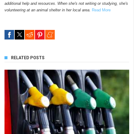
additional help and resources. When she's not writing or studying, she's
volunteering at an animal shelter in her local area.
Read More
RELATED POSTS