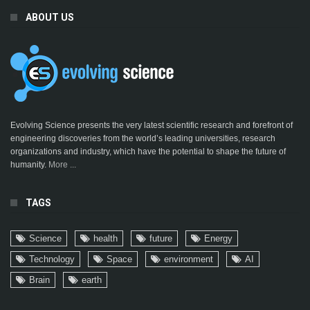
ABOUT US
Evolving Science presents the very latest scientific research and forefront of
engineering discoveries from the world’s leading universities, research
organizations and industry, which have the potential to shape the future of
humanity.
More ...
TAGS
Science
health
future
Energy
Technology
Space
environment
AI
Brain
earth