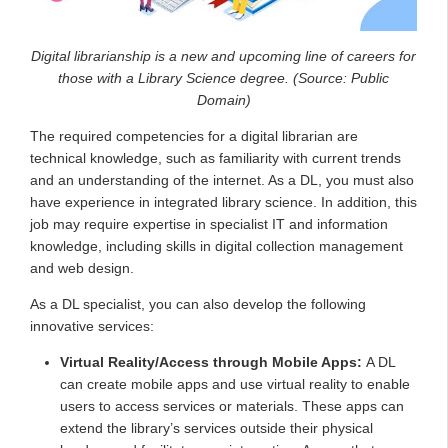
Digital librarianship is a new and upcoming line of careers for
those with a Library Science degree. (Source: Public
Domain)
The required competencies for a digital librarian are
technical knowledge, such as familiarity with current trends
and an understanding of the internet. As a DL, you must also
have experience in integrated library science. In addition, this
job may require expertise in specialist IT and information
knowledge, including skills in digital collection management
and web design.
As a DL specialist, you can also develop the following
innovative services:
Virtual Reality/Access through Mobile Apps:
A DL
can create mobile apps and use virtual reality to enable
users to access services or materials. These apps can
extend the library’s services outside their physical