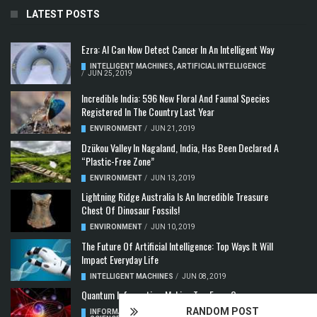
LATEST POSTS
Ezra: AI Can Now Detect Cancer In An Intelligent Way
INTELLIGENT MACHINES
,
ARTIFICIAL INTELLIGENCE
/
JUN 25, 2019
Incredible India: 596 New Floral And Faunal Species
Registered In The Country Last Year
ENVIRONMENT
/
JUN 21, 2019
Dzükou Valley In Nagaland, India, Has Been Declared A
“Plastic-Free Zone”
ENVIRONMENT
/
JUN 13, 2019
Lightning Ridge Australia Is An Incredible Treasure
Chest Of Dinosaur Fossils!
ENVIRONMENT
/
JUN 10, 2019
The Future Of Artificial Intelligence: Top Ways It Will
Impact Everyday Life
INTELLIGENT MACHINES
/
JUN 08, 2019
Quantum Information: Making Two From One
RANDOM POST
INFORMATION & COMMUNICATION
,
COMPUTER