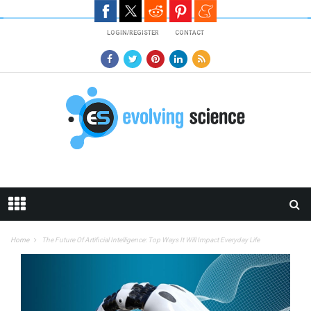
Skip to main content
LOGIN/REGISTER
CONTACT
Home
The Future Of Artificial Intelligence: Top Ways It Will Impact Everyday Life