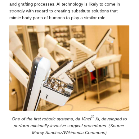
and grafting processes. AI technology is likely to come in
strongly with regard to creating substitute solutions that
mimic body parts of humans to play a similar role.
®
One of the first robotic systems, da Vinci
Xi, developed to
perform minimally-invasive surgical procedures. (Source:
Marcy Sanchez/Wikimedia Commons)