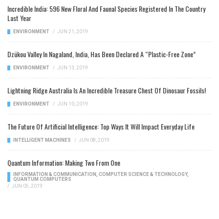
Incredible India: 596 New Floral And Faunal Species Registered In The Country
Last Year
ENVIRONMENT
/
JUN 21, 2019
Dzükou Valley In Nagaland, India, Has Been Declared A “Plastic-Free Zone”
ENVIRONMENT
/
JUN 13, 2019
Lightning Ridge Australia Is An Incredible Treasure Chest Of Dinosaur Fossils!
ENVIRONMENT
/
JUN 10, 2019
The Future Of Artificial Intelligence: Top Ways It Will Impact Everyday Life
INTELLIGENT MACHINES
/
JUN 08, 2019
Quantum Information: Making Two From One
INFORMATION & COMMUNICATION
,
COMPUTER SCIENCE & TECHNOLOGY
,
QUANTUM COMPUTERS
/
JUN 05, 2019