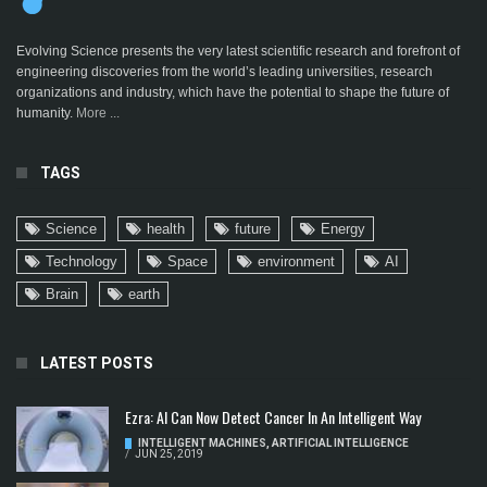
Evolving Science presents the very latest scientific research and forefront of
engineering discoveries from the world’s leading universities, research
organizations and industry, which have the potential to shape the future of
humanity.
More ...
TAGS
Science
health
future
Energy
Technology
Space
environment
AI
Brain
earth
LATEST POSTS
Ezra: AI Can Now Detect Cancer In An Intelligent Way
INTELLIGENT MACHINES
,
ARTIFICIAL INTELLIGENCE
/
JUN 25, 2019