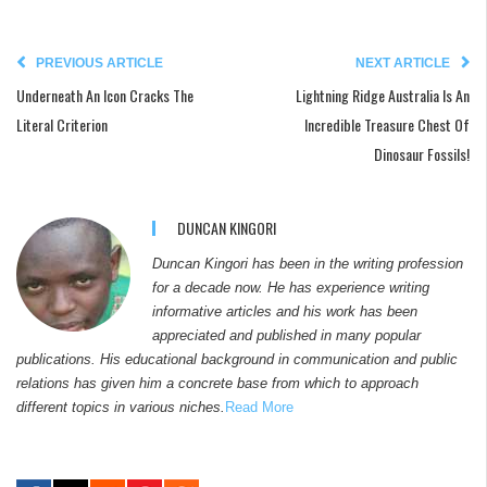
PREVIOUS ARTICLE
NEXT ARTICLE
Underneath An Icon Cracks The
Lightning Ridge Australia Is An
Literal Criterion
Incredible Treasure Chest Of
Dinosaur Fossils!
DUNCAN KINGORI
Duncan Kingori has been in the writing profession
for a decade now. He has experience writing
informative articles and his work has been
appreciated and published in many popular
publications. His educational background in communication and public
relations has given him a concrete base from which to approach
different topics in various niches.
Read More