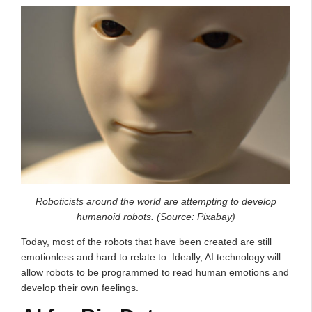
Roboticists around the world are attempting to develop
humanoid robots. (Source: Pixabay)
Today, most of the robots that have been created are still
emotionless and hard to relate to. Ideally, AI technology will
allow robots to be programmed to read human emotions and
develop their own feelings.