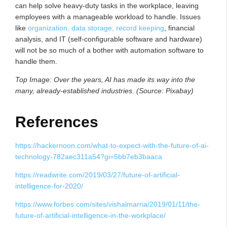
can help solve heavy-duty tasks in the workplace, leaving
employees with a manageable workload to handle. Issues
like
organization, data storage, record keeping
, financial
analysis, and IT (self-configurable software and hardware)
will not be so much of a bother with automation software to
handle them.
Top Image: Over the years, AI has made its way into the
many, already-established industries. (Source: Pixabay)
References
https://hackernoon.com/what-to-expect-with-the-future-of-ai-
technology-782aec311a54?gi=5bb7eb3baaca
https://readwrite.com/2019/03/27/future-of-artificial-
intelligence-for-2020/
https://www.forbes.com/sites/vishalmarria/2019/01/11/the-
future-of-artificial-intelligence-in-the-workplace/