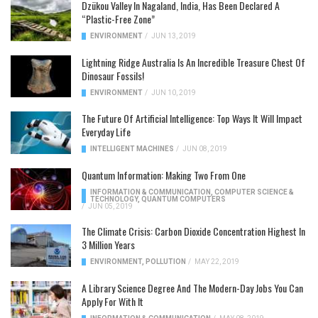
Dzükou Valley In Nagaland, India, Has Been Declared A
“Plastic-Free Zone”
ENVIRONMENT
/
JUN 13, 2019
Lightning Ridge Australia Is An Incredible Treasure Chest Of
Dinosaur Fossils!
ENVIRONMENT
/
JUN 10, 2019
The Future Of Artificial Intelligence: Top Ways It Will Impact
Everyday Life
INTELLIGENT MACHINES
/
JUN 08, 2019
Quantum Information: Making Two From One
INFORMATION & COMMUNICATION
,
COMPUTER SCIENCE &
TECHNOLOGY
,
QUANTUM COMPUTERS
/
JUN 05, 2019
The Climate Crisis: Carbon Dioxide Concentration Highest In
3 Million Years
ENVIRONMENT
,
POLLUTION
/
MAY 22, 2019
A Library Science Degree And The Modern-Day Jobs You Can
Apply For With It