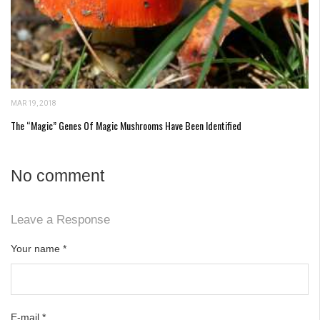
MAR 19, 2018
The “Magic” Genes Of Magic Mushrooms Have Been Identified
No comment
Leave a Response
Your name
*
E-mail
*