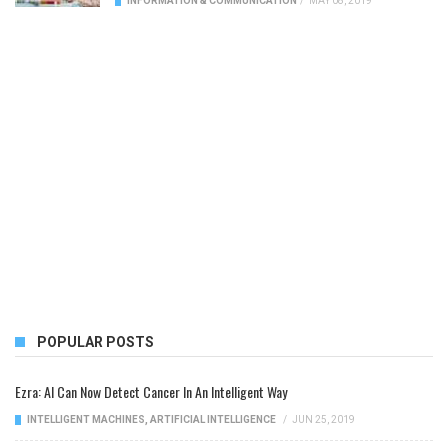
INFORMATION & COMMUNICATION
/
MAY 08, 2019
POPULAR POSTS
Ezra: AI Can Now Detect Cancer In An Intelligent Way
INTELLIGENT MACHINES
,
ARTIFICIAL INTELLIGENCE
/
JUN 25, 2019