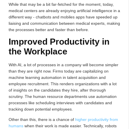
While that may be a bit far-fetched for the moment, today,
medical centers are already enjoying artificial intelligence in a
different way - chatbots and mobiles apps have speeded up
liaising and communication between medical experts, making
the processes better and faster than before.
Improved Productivity in
the Workplace
With AI, a lot of processes in a company will become simpler
than they are right now. Firms today are capitalizing on
machine learning automation in talent acquisition and
employee recruitment. This renders organizations with a lot
of insights on the candidates they hire, after thorough
scrutiny. The human resource departments use automation
processes like scheduling interviews with candidates and
tracking down potential employees.
Other than this, there is a chance of
higher productivity from
humans
when their work is made easier. Technically, robots