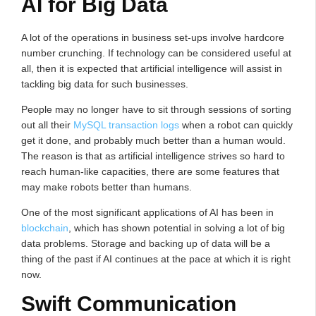
AI for Big Data
A lot of the operations in business set-ups involve hardcore
number crunching. If technology can be considered useful at
all, then it is expected that artificial intelligence will assist in
tackling big data for such businesses.
People may no longer have to sit through sessions of sorting
out all their
MySQL transaction logs
when a robot can quickly
get it done, and probably much better than a human would.
The reason is that as artificial intelligence strives so hard to
reach human-like capacities, there are some features that
may make robots better than humans.
One of the most significant applications of AI has been in
blockchain
, which has shown potential in solving a lot of big
data problems. Storage and backing up of data will be a
thing of the past if AI continues at the pace at which it is right
now.
Swift Communication