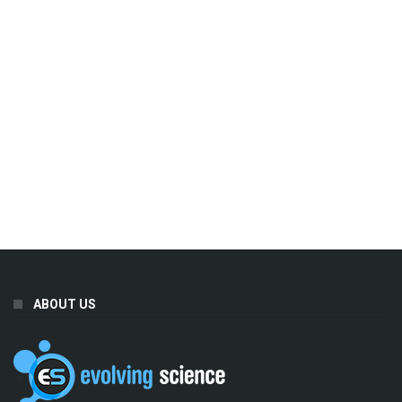
ABOUT US