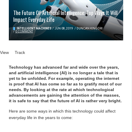
The Future Of Artificial Intelligence: Top Ways It Will
Impact Everyday Life
INTELLIGENT MACHINES
/
JUN 08, 2019
/
DUNCAN KINGORI
/
0 COMMENT
Primary tabs
View
(active tab)
Track
Technology has advanced far and wide over the years,
and artificial intelligence (AI) is no longer a tale that is
yet to be unfolded. For example, operating the internet
is proof that AI has come so far as to gratify most of our
needs. By looking at the rate at which technological
advancements are gaining the attention of the masses,
it is safe to say that the future of AI is rather very bright.
Here are some ways in which this technology could affect
everyday life in the years to come: