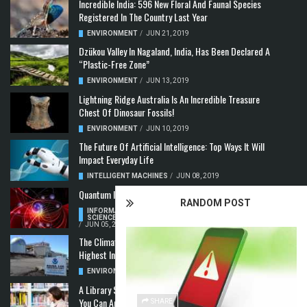
Incredible India: 596 New Floral And Faunal Species
Registered In The Country Last Year
ENVIRONMENT
/
JUN 21, 2019
Dzükou Valley In Nagaland, India, Has Been Declared A
“Plastic-Free Zone”
ENVIRONMENT
/
JUN 13, 2019
Lightning Ridge Australia Is An Incredible Treasure
Chest Of Dinosaur Fossils!
ENVIRONMENT
/
JUN 10, 2019
The Future Of Artificial Intelligence: Top Ways It Will
Impact Everyday Life
INTELLIGENT MACHINES
/
JUN 08, 2019
Quantum Information: Making Two From One
RANDOM POST
INFORMATION & COMMUNICATION
,
COMPUTER
SCIENCE & TECHNOLOGY
,
QUANTUM COMPUTERS
/
JUN 05, 2019
The Climate Crisis: Carbon Dioxide Concentration
Highest In 3 Million Years
ENVIRONMENT
,
POLLUTION
/
MAY 22, 2019
A Library Science Degree And The Modern-Day Jobs
You Can Apply For With It
SHARE