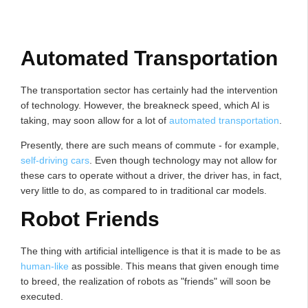
Automated Transportation
The transportation sector has certainly had the intervention
of technology. However, the breakneck speed, which AI is
taking, may soon allow for a lot of
automated transportation
.
Presently, there are such means of commute - for example,
self-driving cars
. Even though technology may not allow for
these cars to operate without a driver, the driver has, in fact,
very little to do, as compared to in traditional car models.
Robot Friends
The thing with artificial intelligence is that it is made to be as
human-like
as possible. This means that given enough time
to breed, the realization of robots as "friends" will soon be
executed.