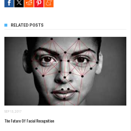
RELATED POSTS
SEP 13, 2017
The Future Of Facial Recognition