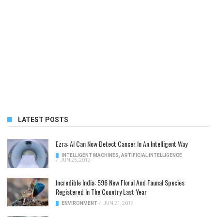
LATEST POSTS
Ezra: AI Can Now Detect Cancer In An Intelligent Way
INTELLIGENT MACHINES
,
ARTIFICIAL INTELLIGENCE
/
JUN 25, 2019
Incredible India: 596 New Floral And Faunal Species
Registered In The Country Last Year
ENVIRONMENT
/
JUN 21, 2019