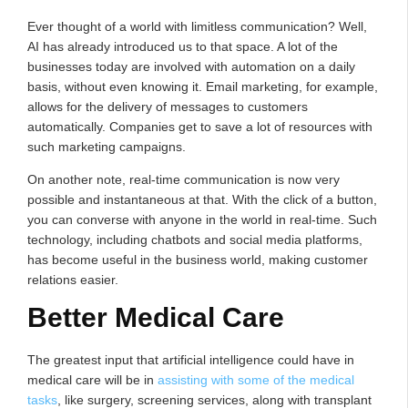
Ever thought of a world with limitless communication? Well,
AI has already introduced us to that space. A lot of the
businesses today are involved with automation on a daily
basis, without even knowing it. Email marketing, for example,
allows for the delivery of messages to customers
automatically. Companies get to save a lot of resources with
such marketing campaigns.
On another note, real-time communication is now very
possible and instantaneous at that. With the click of a button,
you can converse with anyone in the world in real-time. Such
technology, including chatbots and social media platforms,
has become useful in the business world, making customer
relations easier.
Better Medical Care
The greatest input that artificial intelligence could have in
medical care will be in
assisting with some of the medical
tasks
, like surgery, screening services, along with transplant