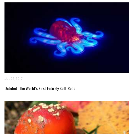
JUL 22, 2017
Octobot: The World’s First Entirely Soft Robot