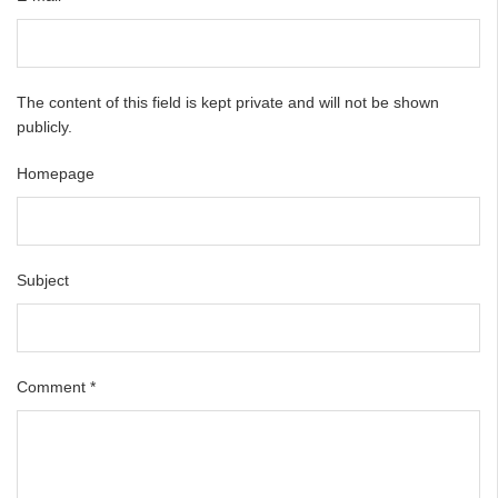
The content of this field is kept private and will not be shown
publicly.
Homepage
Subject
Comment
*