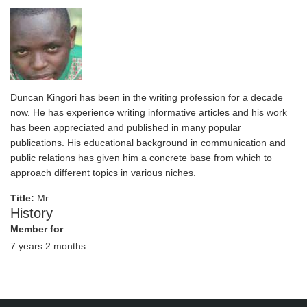
Duncan Kingori has been in the writing profession for a decade
now. He has experience writing informative articles and his work
has been appreciated and published in many popular
publications. His educational background in communication and
public relations has given him a concrete base from which to
approach different topics in various niches.
Title:
Mr
History
Member for
7 years 2 months