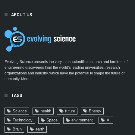
ABOUT US
Evolving Science presents the very latest scientific research and forefront of
engineering discoveries from the world’s leading universities, research
organizations and industry, which have the potential to shape the future of
humanity.
More ...
TAGS
Science
health
future
Energy
Technology
Space
environment
AI
Brain
earth