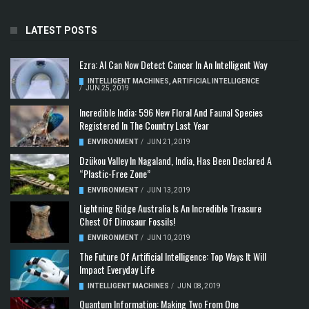
LATEST POSTS
Ezra: AI Can Now Detect Cancer In An Intelligent Way
INTELLIGENT MACHINES
,
ARTIFICIAL INTELLIGENCE
/
JUN 25, 2019
Incredible India: 596 New Floral And Faunal Species
Registered In The Country Last Year
ENVIRONMENT
/
JUN 21, 2019
Dzükou Valley In Nagaland, India, Has Been Declared A
“Plastic-Free Zone”
ENVIRONMENT
/
JUN 13, 2019
Lightning Ridge Australia Is An Incredible Treasure
Chest Of Dinosaur Fossils!
ENVIRONMENT
/
JUN 10, 2019
The Future Of Artificial Intelligence: Top Ways It Will
Impact Everyday Life
INTELLIGENT MACHINES
/
JUN 08, 2019
Quantum Information: Making Two From One