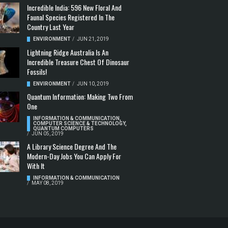
Incredible India: 596 New Floral And
Faunal Species Registered In The
Country Last Year
ENVIRONMENT
/
JUN 21, 2019
Lightning Ridge Australia Is An
Incredible Treasure Chest Of Dinosaur
Fossils!
ENVIRONMENT
/
JUN 10, 2019
Quantum Information: Making Two From
One
INFORMATION & COMMUNICATION
,
COMPUTER SCIENCE & TECHNOLOGY
,
QUANTUM COMPUTERS
/
JUN 05, 2019
A Library Science Degree And The
Modern-Day Jobs You Can Apply For
With It
INFORMATION & COMMUNICATION
/
MAY 08, 2019