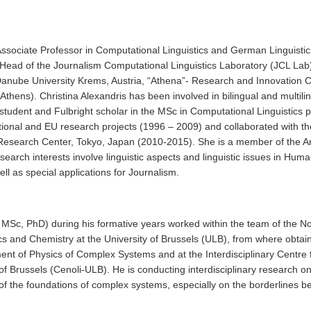
 Associate Professor in Computational Linguistics and German Linguistic
Head of the Journalism Computational Linguistics Laboratory (JCL Lab) 
 Danube University Krems, Austria, “Athena”- Research and Innovation Ce
 Athens). Christina Alexandris has been involved in bilingual and multili
student and Fulbright scholar in the MSc in Computational Linguistics 
ational and EU research projects (1996 – 2009) and collaborated with 
s Research Center, Tokyo, Japan (2010-2015). She is a member of the A
 research interests involve linguistic aspects and linguistic issues in 
ell as special applications for Journalism.
, MSc, PhD) during his formative years worked within the team of the Nob
sics and Chemistry at the University of Brussels (ULB), from where obt
ent of Physics of Complex Systems and at the Interdisciplinary Cent
of Brussels (Cenoli-ULB). He is conducting interdisciplinary research 
of the foundations of complex systems, especially on the borderlines b