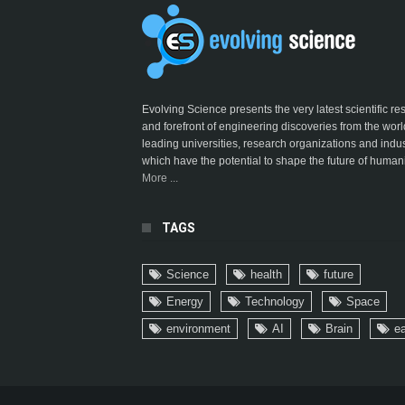
Evolving Science presents the very latest scientific r
and forefront of engineering discoveries from the worl
leading universities, research organizations and indus
which have the potential to shape the future of humani
More ...
TAGS
Science
health
future
Energy
Technology
Space
environment
AI
Brain
ea