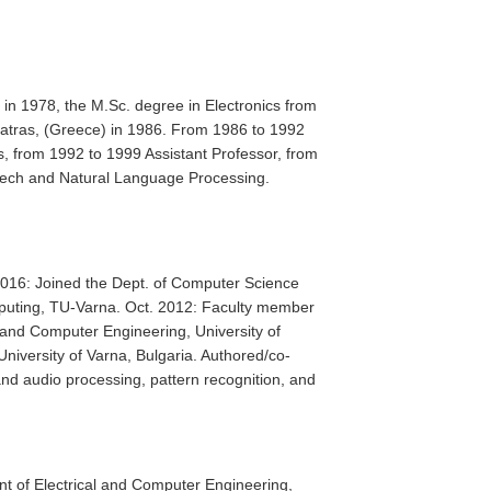
 in 1978, the M.Sc. degree in Electronics from
 Patras, (Greece) in 1986. From 1986 to 1992
s, from 1992 to 1999 Assistant Professor, from
peech and Natural Language Processing.
 2016: Joined the Dept. of Computer Science
puting, TU-Varna. Oct. 2012: Faculty member
l and Computer Engineering, University of
niversity of Varna, Bulgaria. Authored/co-
and audio processing, pattern recognition, and
nt of Electrical and Computer Engineering,