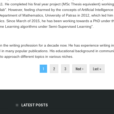
011. He completed his final year project (MSc Thesis equivalent) workin
lab". However, feeling charmed by the concepts of Artificial Intelligen
epartment of Mathematics, University of Patras in 2012, which led him
cs. Since March of 2015, he has been working towards a PhD under the s
ine Learning algorithms under Semi-Supervised Learning".
n the writing profession for a decade now. He has experience writing in
 in many popular publications. His educational background in communic
o approach different topics in various niches.
1
2
3
Next ›
Last »
LATEST POSTS