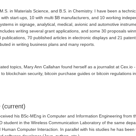
, M.S. in Materials Science, and B.S. in Chemistry. I have been a tec
0 with start-ups, 10 with multi $B manufacturers, and 10 working independ
systems in signage, analytical, medical, avionic and automotive instrume
y includes writing several grant applications, and some 30 proposals w
publications, 70 published articles in electronic displays and 21 paten
ibuted in writing business plans and many reports.
lated topics, Mary Ann Callahan found herself as a journalist at Cex.io 
 to blockchain security, bitcoin purchase guides or bitcoin regulations in
 (current)
received his BSc-MEng in Computer and Information Engineering from th
hD student in the Wireless Communication Laboratory of the same departm
 and Human Computer Interaction. In parallel with his studies he has be