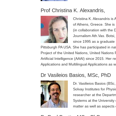
Prof Christina K. Alexandris,
Christina K. Alexandris is
of Athens, Greece. She is 
(in collaboration with the
Journalism Ath.Vas. Botsi,
since 1995 as a graduate 
Pittsburgh PA USA. She has participated in n
Project of the United Nations, United Nation
Artificial Intelligence (AAAI) since 2015. Her
Applications and Multilingual Applications as w
Dr Vasileios Basios, MSc, PhD
Dr. Vasilieios Basios (BSc
Solvay Institutes for Phy
researcher at the Departm
Systems at the University 
matter as well as aspects 