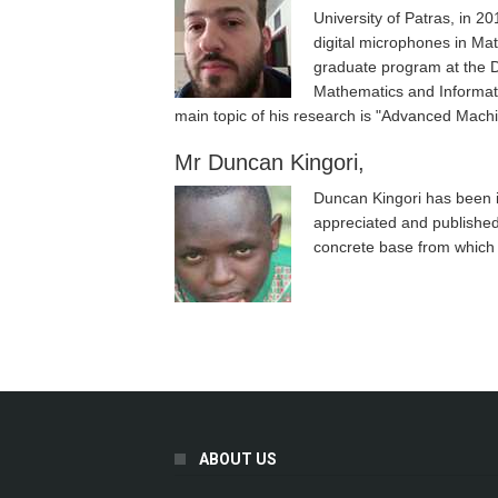
University of Patras, in 2
digital microphones in Mat
graduate program at the D
Mathematics and Informati
main topic of his research is "Advanced Mach
Mr Duncan Kingori,
Duncan Kingori has been i
appreciated and published
concrete base from which t
Pages
ABOUT US