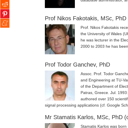
database administrator, an
Prof Nikos Fakotakis, MSc, PhD
Prof. Nikos Fakotakis rece
the University of Wales (
he was lecturer in the Ele
2000 to 2003 he has been 
Prof Todor Ganchev, PhD
Assoc. Prof. Todor Ganche
and Engineering at TU-Va
of the Department of Elec
Patras, Greece. Jul. 1993:
authored over 150 scientif
signal processing applications (cf. Google Sc
Mr Stamatis Karlos, MSc, PhD (c
Stamatis Karlos was born 