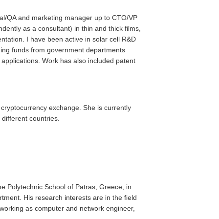
hnical/QA and marketing manager up to CTO/VP
ently as a consultant) in thin and thick films,
ntation. I have been active in solar cell R&D
inning funds from government departments
t applications. Work has also included patent
- cryptocurrency exchange. She is currently
 different countries.
e Polytechnic School of Patras, Greece, in
ent. His research interests are in the field
en working as computer and network engineer,