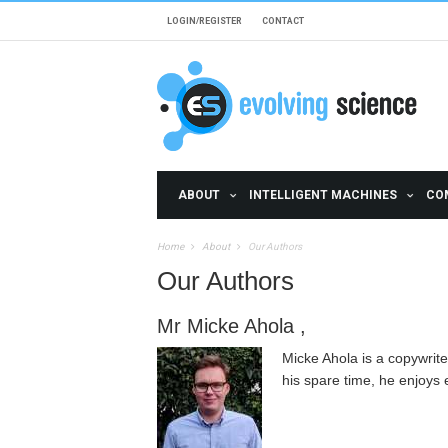
Skip to main content
LOGIN/REGISTER
CONTACT
ABOUT
INTELLIGENT MACHINES
CO
Home
About
Our Authors
Our Authors
Mr Micke Ahola ,
Micke Ahola is a copywriter
his spare time, he enjoys 