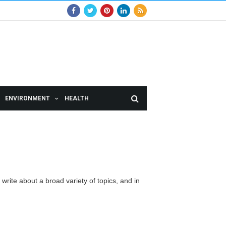
ENVIRONMENT
HEALTH
 write about a broad variety of topics, and in