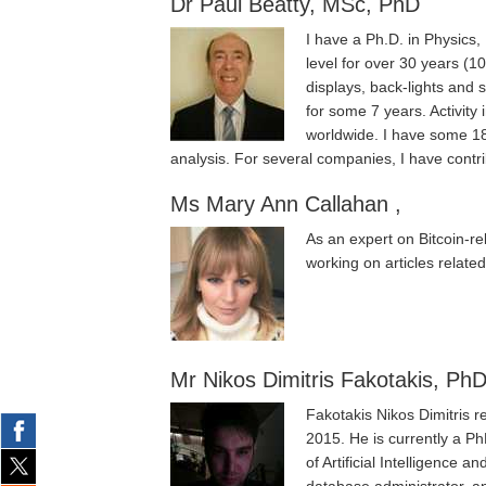
Dr Paul Beatty, MSc, PhD
I have a Ph.D. in Physics
level for over 30 years (1
displays, back-lights and 
for some 7 years. Activit
worldwide. I have some 18 
analysis. For several companies, I have contr
Ms Mary Ann Callahan ,
As an expert on Bitcoin-re
working on articles related
Mr Nikos Dimitris Fakotakis, PhD
Fakotakis Nikos Dimitris 
2015. He is currently a P
of Artificial Intelligence