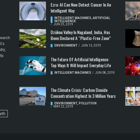
Ezra: AI Can Now Detect Cancer In An
Intelligent Way
INTELLIGENT MACHINES
,
ARTIFICIAL
INTELLIGENCE
/
JUN 25, 2019
Dzükou Valley In Nagaland, India, Has
Been Declared A “Plastic-Free Zone”
esearch
d’s
ENVIRONMENT
/
JUN 13, 2019
try,
ty.
The Future Of Artificial Intelligence:
Top Ways It Will Impact Everyday Life
INTELLIGENT MACHINES
/
JUN 08, 2019
The Climate Crisis: Carbon Dioxide
Concentration Highest In 3 Million Years
ENVIRONMENT
,
POLLUTION
/
MAY 22, 2019
rth