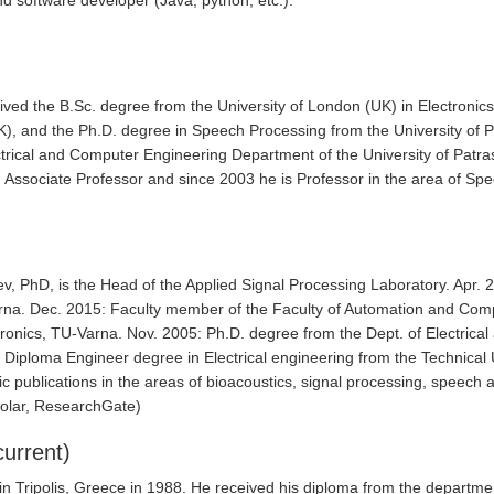
d software developer (Java, python, etc.).
ived the B.Sc. degree from the University of London (UK) in Electronics
UK), and the Ph.D. degree in Speech Processing from the University of
ctrical and Computer Engineering Department of the University of Patra
Associate Professor and since 2003 he is Professor in the area of S
v, PhD, is the Head of the Applied Signal Processing Laboratory. Apr.
rna. Dec. 2015: Faculty member of the Faculty of Automation and Com
tronics, TU-Varna. Nov. 2005: Ph.D. degree from the Dept. of Electrica
 Diploma Engineer degree in Electrical engineering from the Technical U
ic publications in the areas of bioacoustics, signal processing, speech 
holar, ResearchGate)
urrent)
in Tripolis, Greece in 1988. He received his diploma from the departme