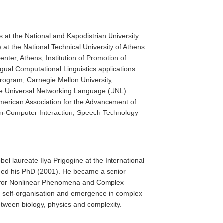
s at the National and Kapodistrian University
at the National Technical University of Athens
nter, Athens, Institution of Promotion of
ngual Computational Linguistics applications
program, Carnegie Mellon University,
the Universal Networking Language (UNL)
merican Association for the Advancement of
Human-Computer Interaction, Speech Technology
el laureate Ilya Prigogine at the International
ained his PhD (2001). He became a senior
re for Nonlinear Phenomena and Complex
on self-organisation and emergence in complex
etween biology, physics and complexity.