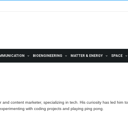
MMUNICATION
BIOENGINEERING
MATTER & ENERGY
SPACE
 and content marketer, specializing in tech. His curiosity has led him to
experimenting with coding projects and playing ping pong.