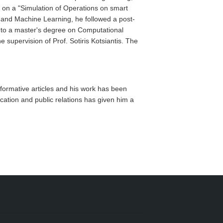
g on a "Simulation of Operations on smart
ce and Machine Learning, he followed a post-
 to a master's degree on Computational
upervision of Prof. Sotiris Kotsiantis. The
formative articles and his work has been
ation and public relations has given him a