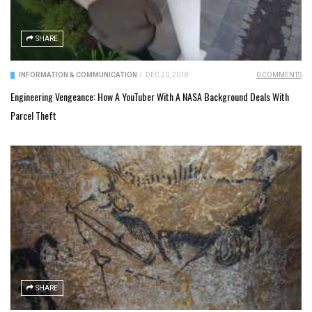
SHARE
INFORMATION & COMMUNICATION
/
DEC 20, 2018
0 COMMENTS
Engineering Vengeance: How A YouTuber With A NASA Background Deals With
Parcel Theft
SHARE