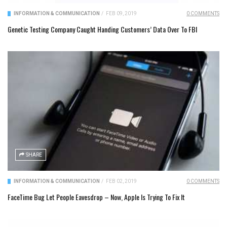
INFORMATION & COMMUNICATION
/
FEB 09, 2019
0 COMMENTS
Genetic Testing Company Caught Handing Customers’ Data Over To FBI
SHARE
INFORMATION & COMMUNICATION
/
FEB 02, 2019
0 COMMENTS
FaceTime Bug Let People Eavesdrop – Now, Apple Is Trying To Fix It