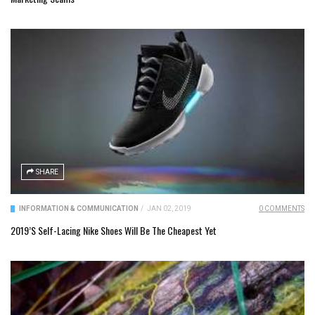
SHARE
INFORMATION & COMMUNICATION
/
JAN 02, 2019
0 COMMENTS
2019’s Self-Lacing Nike Shoes Will Be The Cheapest Yet