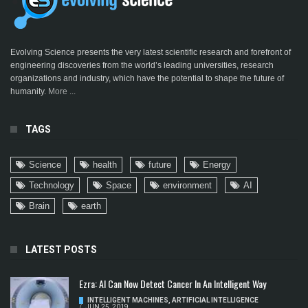
Evolving Science presents the very latest scientific research and forefront of
engineering discoveries from the world’s leading universities, research
organizations and industry, which have the potential to shape the future of
humanity.
More ...
TAGS
Science
health
future
Energy
Technology
Space
environment
AI
Brain
earth
LATEST POSTS
Ezra: AI Can Now Detect Cancer In An Intelligent Way
INTELLIGENT MACHINES
,
ARTIFICIAL INTELLIGENCE
/
JUN 25, 2019