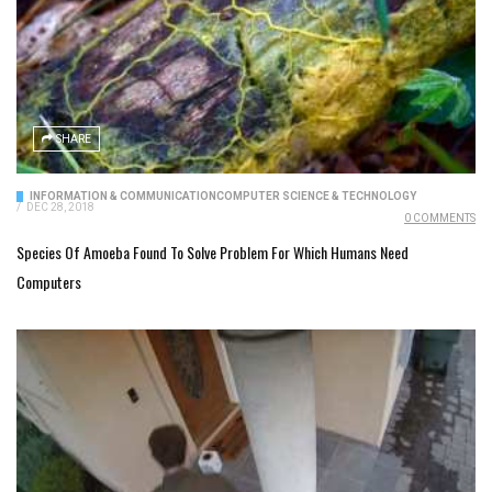
SHARE
INFORMATION & COMMUNICATION
COMPUTER SCIENCE & TECHNOLOGY
/
DEC 28, 2018
0 COMMENTS
Species Of Amoeba Found To Solve Problem For Which Humans Need
Computers