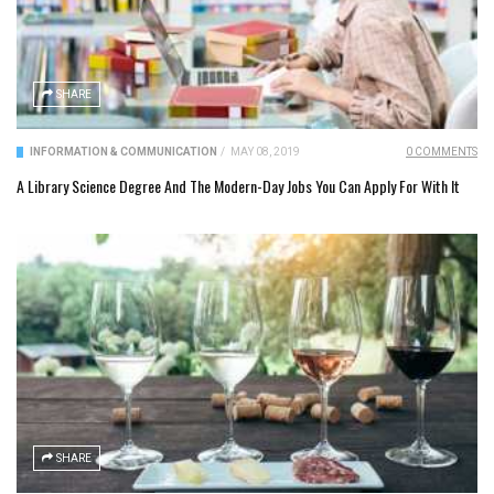
SHARE
INFORMATION & COMMUNICATION
/
MAY 08, 2019
0 COMMENTS
A Library Science Degree And The Modern-Day Jobs You Can Apply For With It
SHARE