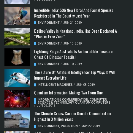
Incredible India: 596 New Floral And Faunal Species
Registered In The Country Last Year
ENVIRONMENT
/
JUN 21, 2019
Dzükou Valley In Nagaland, India, Has Been Declared A
“Plastic-Free Zone”
ENVIRONMENT
/
JUN 13, 2019
Lightning Ridge Australia Is An Incredible Treasure
Chest Of Dinosaur Fossils!
ENVIRONMENT
/
JUN 10, 2019
The Future Of Artificial Intelligence: Top Ways It Will
Impact Everyday Life
INTELLIGENT MACHINES
/
JUN 08, 2019
Quantum Information: Making Two From One
INFORMATION & COMMUNICATION
,
COMPUTER
SCIENCE & TECHNOLOGY
,
QUANTUM COMPUTERS
/
JUN 05, 2019
The Climate Crisis: Carbon Dioxide Concentration
Highest In 3 Million Years
ENVIRONMENT
,
POLLUTION
/
MAY 22, 2019