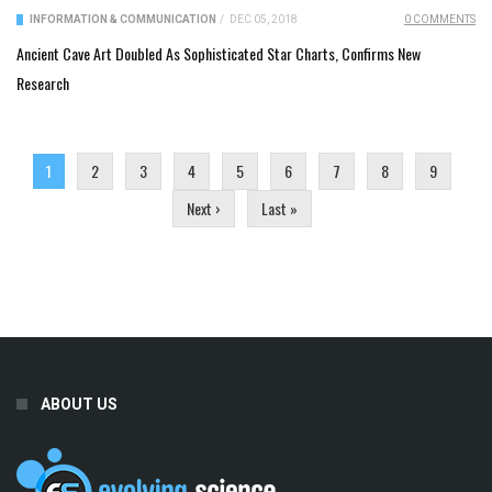
INFORMATION & COMMUNICATION
/
DEC 05, 2018
0 COMMENTS
Ancient Cave Art Doubled As Sophisticated Star Charts, Confirms New
Research
Pages
1
2
3
4
5
6
7
8
9
Next ›
Last »
ABOUT US