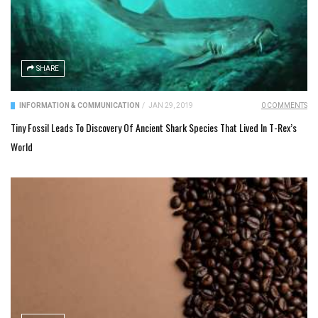
SHARE
INFORMATION & COMMUNICATION
/
JAN 29, 2019
0 COMMENTS
Tiny Fossil Leads To Discovery Of Ancient Shark Species That Lived In T-Rex’s
World