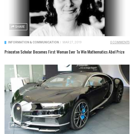
SHARE
INFORMATION & COMMUNICATION
/
MAR 27, 2019
0 COMMENTS
Princeton Scholar Becomes First Woman Ever To Win Mathematics Abel Prize
SHARE