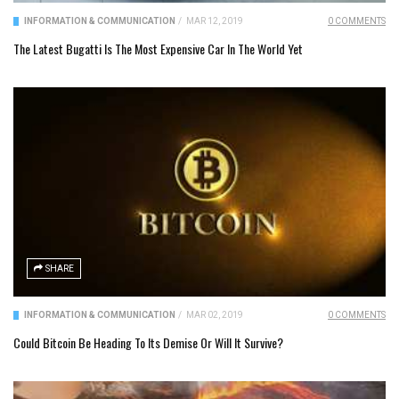
INFORMATION & COMMUNICATION
/
MAR 12, 2019
0 COMMENTS
The Latest Bugatti Is The Most Expensive Car In The World Yet
SHARE
INFORMATION & COMMUNICATION
/
MAR 02, 2019
0 COMMENTS
Could Bitcoin Be Heading To Its Demise Or Will It Survive?