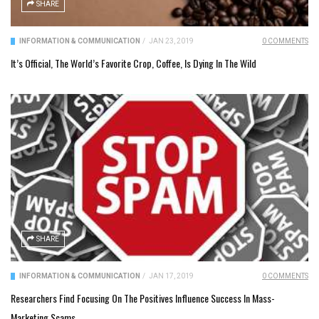
SHARE
INFORMATION & COMMUNICATION
/
JAN 23, 2019
0 COMMENTS
It’s Official, The World’s Favorite Crop, Coffee, Is Dying In The Wild
SHARE
INFORMATION & COMMUNICATION
/
JAN 17, 2019
0 COMMENTS
Researchers Find Focusing On The Positives Influence Success In Mass-
Marketing Scams