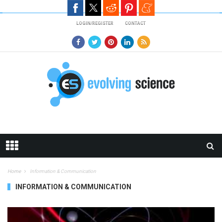
Skip to main content
LOGIN/REGISTER
CONTACT
Home
Information & Communication
INFORMATION & COMMUNICATION