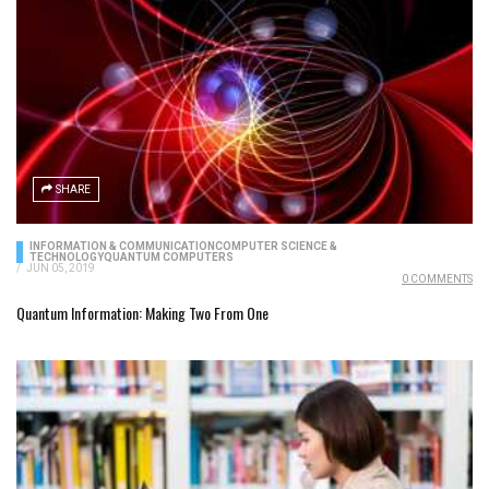
SHARE
INFORMATION & COMMUNICATION
COMPUTER SCIENCE &
TECHNOLOGY
QUANTUM COMPUTERS
/
JUN 05, 2019
0 COMMENTS
Quantum Information: Making Two From One