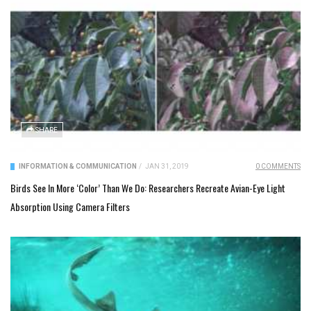
SHARE
INFORMATION & COMMUNICATION
/
JAN 31, 2019
0 COMMENTS
Birds See In More ‘Color’ Than We Do: Researchers Recreate Avian-Eye Light
Absorption Using Camera Filters