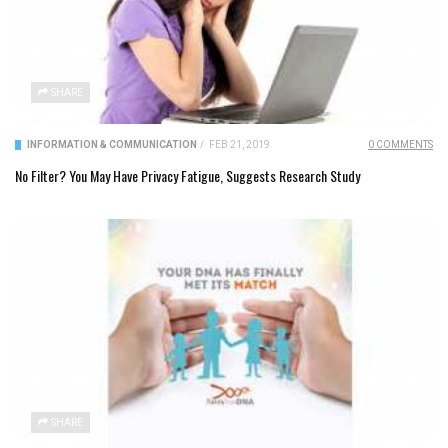
SHARE
INFORMATION & COMMUNICATION
/
FEB 21, 2019
0 COMMENTS
No Filter? You May Have Privacy Fatigue, Suggests Research Study
SHARE