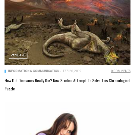
SHARE
INFORMATION & COMMUNICATION
/
FEB 26, 2019
0 COMMENTS
How Did Dinosaurs Really Die? New Studies Attempt To Solve This Chronological
Puzzle