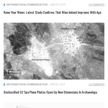
INFORMATION & COMMUNICATION
/
MAY 04, 2019
0 COMMENTS
Know Your Wines: Latest Study Confirms That Wine Indeed Improves With Age
SHARE
INFORMATION & COMMUNICATION
/
APR 23, 2019
0 COMMENTS
Declassified U2 Spy Plane Photos Open Up New Dimensions In Archaeology