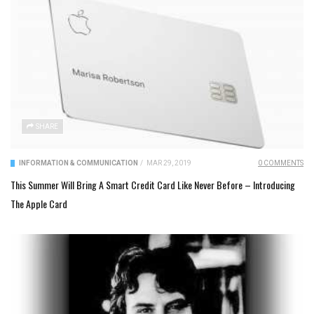
SHARE
INFORMATION & COMMUNICATION
/
MAR 29, 2019
0 COMMENTS
This Summer Will Bring A Smart Credit Card Like Never Before – Introducing
The Apple Card