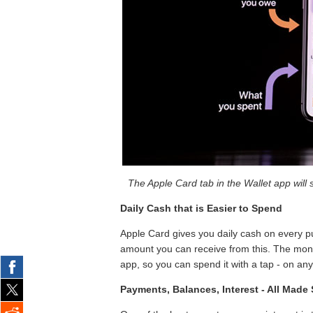
The Apple Card tab in the Wallet app will
Daily Cash that is Easier to Spend
Apple Card gives you daily cash on every p
amount you can receive from this. The mone
app, so you can spend it with a tap - on an
Payments, Balances, Interest - All Made