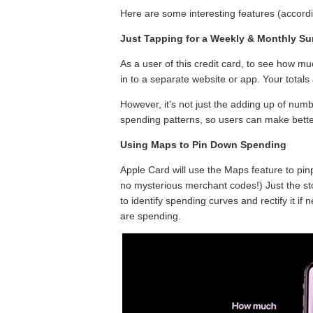
Here are some interesting features (accordin
Just Tapping for a Weekly & Monthly S
As a user of this credit card, to see how m
in to a separate website or app. Your totals 
However, it's not just the adding up of numb
spending patterns, so users can make bette
Using Maps to Pin Down Spending
Apple Card will use the Maps feature to pin
no mysterious merchant codes!) Just the sto
to identify spending curves and rectify it if
are spending.