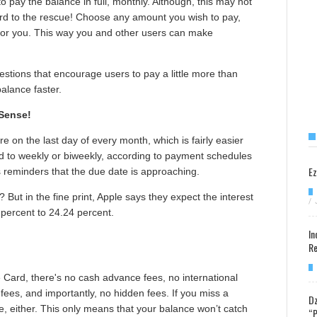
to pay the balance in full, monthly. Although, this may not
ard to the rescue! Choose any amount you wish to pay,
 for you. This way you and other users can make
stions that encourage users to pay a little more than
balance faster.
Sense!
 on the last day of every month, which is fairly easier
d to weekly or biweekly, according to payment schedules
Ez
 reminders that the due date is approaching.
 But in the fine print, Apple says they expect the interest
/
 percent to 24.24 percent.
In
Re
e Card, there's no cash advance fees, no international
fees, and importantly, no hidden fees. If you miss a
Dz
, either. This only means that your balance won’t catch
“P