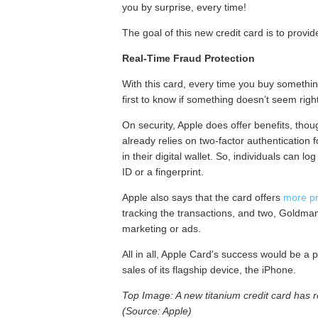
you by surprise, every time!
The goal of this new credit card is to provid
Real‑Time Fraud Protection
With this card, every time you buy something
first to know if something doesn’t seem right
On security, Apple does offer benefits, tho
already relies on two-factor authentication 
in their digital wallet. So, individuals can 
ID or a fingerprint.
Apple also says that the card offers
more pr
tracking the transactions, and two, Goldman
marketing or ads.
All in all, Apple Card's success would be a 
sales of its flagship device, the iPhone.
Top Image: A new titanium credit card has 
(Source: Apple)