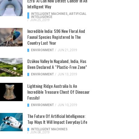
Ezra: AI Can Now Detect Cancer In An
Intelligent Way
INTELLIGENT MACHINES
,
ARTIFICIAL
INTELLIGENCE
/
JUN 25, 2019
Incredible India: 596 New Floral And
Faunal Species Registered In The
Country Last Year
ENVIRONMENT
/
JUN 21, 2019
Dzükou Valley In Nagaland, India, Has
Been Declared A “Plastic-Free Zone”
ENVIRONMENT
/
JUN 13, 2019
Lightning Ridge Australia Is An
Incredible Treasure Chest Of Dinosaur
Fossils!
ENVIRONMENT
/
JUN 10, 2019
The Future Of Artificial Intelligence:
Top Ways It Will Impact Everyday Life
INTELLIGENT MACHINES
/
JUN 08, 2019