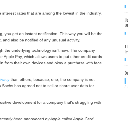
e interest rates that are among the lowest in the industry.
Li
Of
, you get an instant notification. This way you will be the
, and also be notified of any unusual activity.
Th
ugh the underlying technology isn't new. The company
Im
for Apple Pay, which allows users to put other credit cards
log in from their own devices and okay a purchase with face
Qu
ivacy
than others, because, one, the company is not
 Sachs has agreed not to sell or share user data for
/
positive development for a company that's struggling with
recently been announced by Apple called Apple Card.