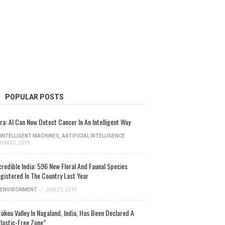
POPULAR POSTS
ra: AI Can Now Detect Cancer In An Intelligent Way
INTELLIGENT MACHINES
,
ARTIFICIAL INTELLIGENCE
JUN 25, 2019
credible India: 596 New Floral And Faunal Species
gistered In The Country Last Year
ENVIRONMENT
/
JUN 21, 2019
ükou Valley In Nagaland, India, Has Been Declared A
lastic-Free Zone”