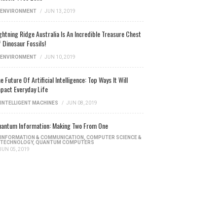
ENVIRONMENT
/
JUN 13, 2019
ghtning Ridge Australia Is An Incredible Treasure Chest
 Dinosaur Fossils!
ENVIRONMENT
/
JUN 10, 2019
e Future Of Artificial Intelligence: Top Ways It Will
pact Everyday Life
INTELLIGENT MACHINES
/
JUN 08, 2019
antum Information: Making Two From One
INFORMATION & COMMUNICATION
,
COMPUTER SCIENCE &
TECHNOLOGY
,
QUANTUM COMPUTERS
JUN 05, 2019