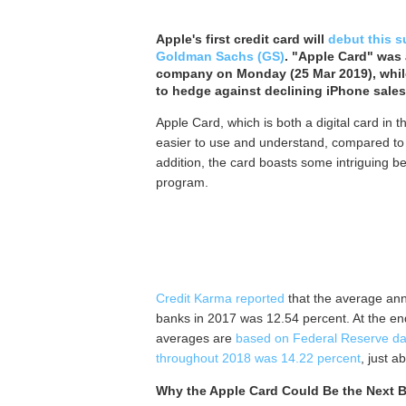
Apple's first credit card will
debut this 
Goldman Sachs (GS)
. "Apple Card" was 
company on Monday (25 Mar 2019), while
to hedge against declining iPhone sales
Apple Card, which is both a digital card in 
easier to use and understand, compared to c
addition, the card boasts some intriguing b
program.
Credit Karma reported
that the average annu
banks in 2017 was 12.54 percent. At the en
averages are
based on Federal Reserve da
throughout 2018 was 14.22 percent
, just a
Why the Apple Card Could Be the Next B