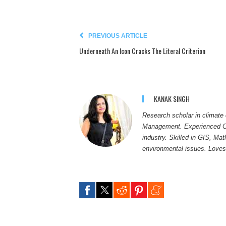
PREVIOUS ARTICLE
Underneath An Icon Cracks The Literal Criterion
KANAK SINGH
Research scholar in climate
Management. Experienced Con
industry. Skilled in GIS, M
environmental issues. Loves 