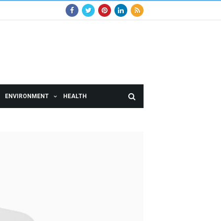
ENVIRONMENT
HEALTH