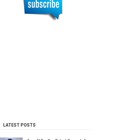
LATEST POSTS