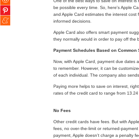
One of the best ways to save on interest is 
be possible every time. So, here's Apple C
and Apple Card estimates the interest cost
informed decisions.
Apple Card also offers smart payment sugge
they normally would in order to pay off the 
Payment Schedules Based on Common 
Now, with Apple Card, payment due dates are
to remember. However, it can be customize
of each individual. The company also sends
Paying more helps to save on interest, right?
rates of the credit card to range from 13.24
No Fees
Other credit cards have fees. But with Appl
fees, no over‑the‑limit or returned‑payment 
payment, Apple doesn’t charge a penalty fee