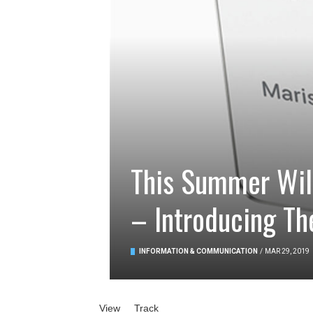
This Summer Will
– Introducing Th
INFORMATION & COMMUNICATION
/
MAR 29, 2019
Primary tabs
View
(active tab)
Track