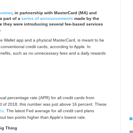
summer
, in partnership with MasterCard (MA) and
a part of a
series of announcements
made by the
 they were introducing several fee-based services
.
the Wallet app and a physical MasterCard, is meant to be
onventional credit cards, according to Apple. In
enefits, such as no unnecessary fees and a daily rewards
al percentage rate (APR) for all credit cards from
d of 2018, this number was just above 16 percent. These
ta
. The latest Fed average for all credit card plans
bout two points higher than Apple's lowest rate.
ig Thing