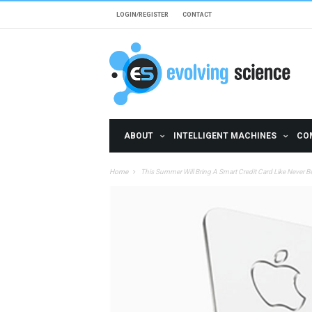
Skip to main content
LOGIN/REGISTER
CONTACT
ABOUT
INTELLIGENT MACHINES
CO
Home
This Summer Will Bring A Smart Credit Card Like Never B