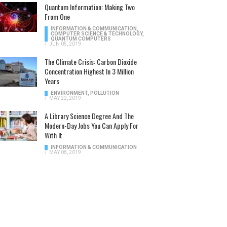
Quantum Information: Making Two
From One
INFORMATION & COMMUNICATION
,
COMPUTER SCIENCE & TECHNOLOGY
,
QUANTUM COMPUTERS
/
JUN 05, 2019
The Climate Crisis: Carbon Dioxide
Concentration Highest In 3 Million
Years
ENVIRONMENT
,
POLLUTION
/
MAY 22, 2019
A Library Science Degree And The
Modern-Day Jobs You Can Apply For
With It
INFORMATION & COMMUNICATION
/
MAY 08, 2019