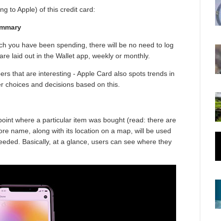
g to Apple) of this credit card:
ummary
uch you have been spending, there will be no need to log
are laid out in the Wallet app, weekly or monthly.
ers that are interesting - Apple Card also spots trends in
r choices and decisions based on this.
point where a particular item was bought (read: there are
re name, along with its location on a map, will be used
 needed. Basically, at a glance, users can see where they