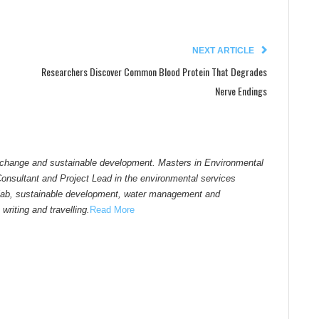
NEXT ARTICLE
Researchers Discover Common Blood Protein That Degrades
Nerve Endings
 change and sustainable development. Masters in Environmental
sultant and Project Lead in the environmental services
atlab, sustainable development, water management and
writing and travelling.
Read More