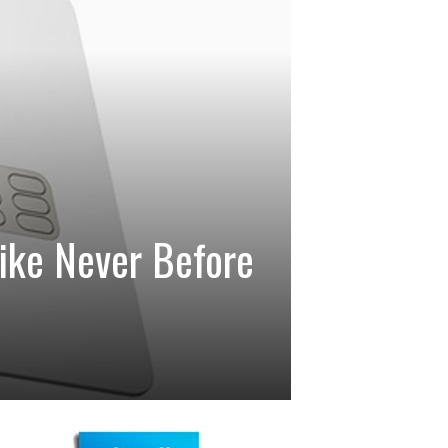
ike Never Before