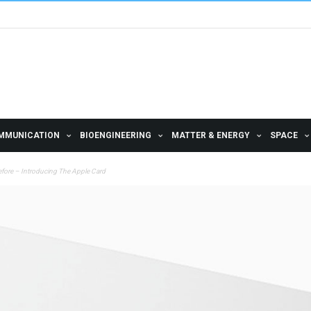
MMUNICATION
BIOENGINEERING
MATTER & ENERGY
SPACE
efore – Introducing The Apple Card