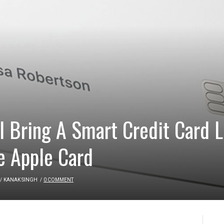
 Bring A Smart Credit Card L
e Apple Card
/
KANAK SINGH
/
0 COMMENT