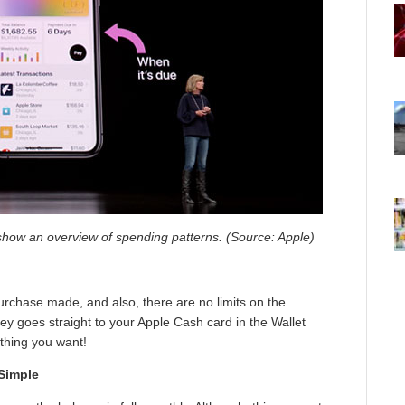
 show an overview of spending patterns. (Source: Apple)
urchase made, and also, there are no limits on the
y goes straight to your Apple Cash card in the Wallet
ything you want!
 Simple