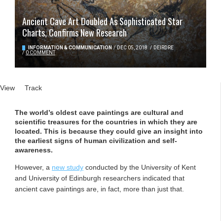
Ancient Cave Art Doubled As Sophisticated Star
Charts, Confirms New Research
INFORMATION & COMMUNICATION
/
DEC 05, 2018
/
DEIRDRE
/
0 COMMENT
Primary tabs
View
(active tab)
Track
The world’s oldest cave paintings are cultural and
scientific treasures for the countries in which they are
located. This is because they could give an insight into
the earliest signs of human civilization and self-
awareness.
However, a
new study
conducted by the University of Kent
and University of Edinburgh researchers indicated that
ancient cave paintings are, in fact, more than just that.