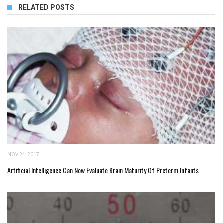
RELATED POSTS
NOV 24, 2017
Artificial Intelligence Can Now Evaluate Brain Maturity Of Preterm Infants