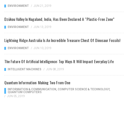
ENVIRONMENT
/
JUN 21, 2019
Dzükou Valley In Nagaland, India, Has Been Declared A “Plastic-Free Zone”
ENVIRONMENT
/
JUN 13, 2019
Lightning Ridge Australia Is An Incredible Treasure Chest Of Dinosaur Fossils!
ENVIRONMENT
/
JUN 10, 2019
The Future Of Artificial Intelligence: Top Ways It Will Impact Everyday Life
INTELLIGENT MACHINES
/
JUN 08, 2019
Quantum Information: Making Two From One
INFORMATION & COMMUNICATION
,
COMPUTER SCIENCE & TECHNOLOGY
,
QUANTUM COMPUTERS
/
JUN 05, 2019