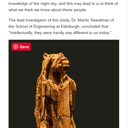
knowledge of the night sky, and this may lead to a re-think of
what we think we know about these people.
The lead investigator of this study, Dr. Martin Sweatman of
the School of Engineering at Edinburgh, concluded that
“Intellectually, they were hardly any different to us today.”
Save