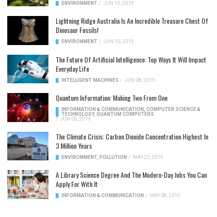
ENVIRONMENT
/
JUN 13, 2019
Lightning Ridge Australia Is An Incredible Treasure Chest Of
Dinosaur Fossils!
ENVIRONMENT
/
JUN 10, 2019
The Future Of Artificial Intelligence: Top Ways It Will Impact
Everyday Life
INTELLIGENT MACHINES
/
JUN 08, 2019
Quantum Information: Making Two From One
INFORMATION & COMMUNICATION
,
COMPUTER SCIENCE &
TECHNOLOGY
,
QUANTUM COMPUTERS
/
JUN 05, 2019
The Climate Crisis: Carbon Dioxide Concentration Highest In
3 Million Years
ENVIRONMENT
,
POLLUTION
/
MAY 22, 2019
A Library Science Degree And The Modern-Day Jobs You Can
Apply For With It
INFORMATION & COMMUNICATION
/
MAY 08, 2019