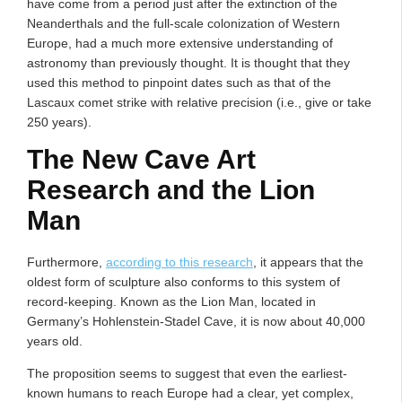
have come from a period just after the extinction of the
Neanderthals and the full-scale colonization of Western
Europe, had a much more extensive understanding of
astronomy than previously thought. It is thought that they
used this method to pinpoint dates such as that of the
Lascaux comet strike with relative precision (i.e., give or take
250 years).
The New Cave Art
Research and the Lion
Man
Furthermore,
according to this research
, it appears that the
oldest form of sculpture also conforms to this system of
record-keeping. Known as the Lion Man, located in
Germany’s Hohlenstein-Stadel Cave, it is now about 40,000
years old.
The proposition seems to suggest that even the earliest-
known humans to reach Europe had a clear, yet complex,