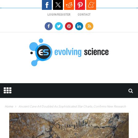
Skip to main content
LOGIN/REGISTER
CONTACT
Home
Ancient Cave Art Doubled As Sophisticated Star Charts, Confirms New Research