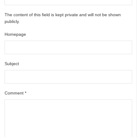
The content of this field is kept private and will not be shown
publicly.
Homepage
Subject
Comment
*