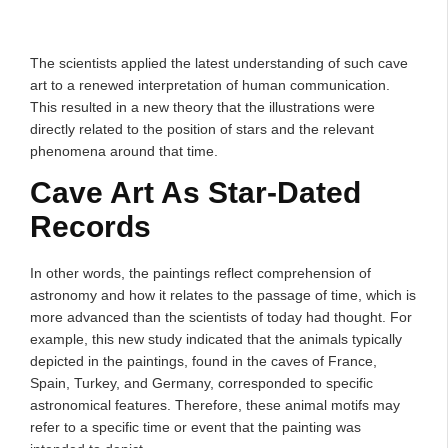
The scientists applied the latest understanding of such cave
art to a renewed interpretation of human communication.
This resulted in a new theory that the illustrations were
directly related to the position of stars and the relevant
phenomena around that time.
Cave Art As Star-Dated
Records
In other words, the paintings reflect comprehension of
astronomy and how it relates to the passage of time, which is
more advanced than the scientists of today had thought. For
example, this new study indicated that the animals typically
depicted in the paintings, found in the caves of France,
Spain, Turkey, and Germany, corresponded to specific
astronomical features. Therefore, these animal motifs may
refer to a specific time or event that the painting was