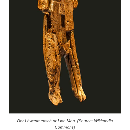
Der Löwenmensch or Lion Man. (Source: Wikimedia
Commons)