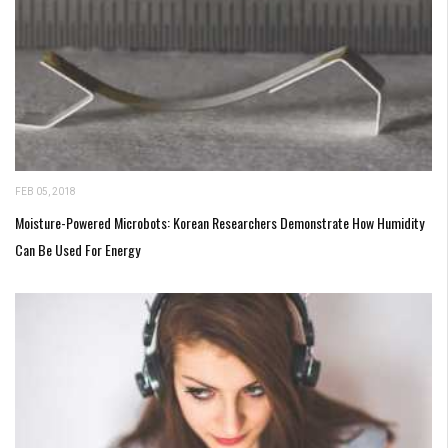
FEB 05, 2018
Moisture-Powered Microbots: Korean Researchers Demonstrate How Humidity
Can Be Used For Energy