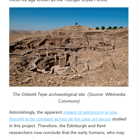
The Göbekli Tepe archaeological site. (Source: Wikimedia
Commons)
Astonishingly, the apparent
system of astronomy is now
thought to be constant across all the cave art pieces
studied
in this project. Therefore, the Edinburgh and Kent
researchers now conclude that the early humans, who may