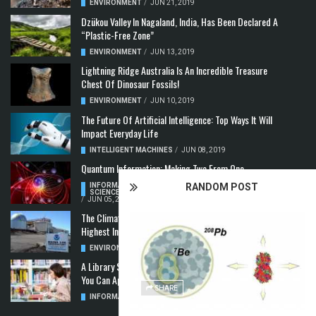
ENVIRONMENT
/
JUN 21, 2019
Dzükou Valley In Nagaland, India, Has Been Declared A
“Plastic-Free Zone”
ENVIRONMENT
/
JUN 13, 2019
Lightning Ridge Australia Is An Incredible Treasure
Chest Of Dinosaur Fossils!
ENVIRONMENT
/
JUN 10, 2019
The Future Of Artificial Intelligence: Top Ways It Will
Impact Everyday Life
INTELLIGENT MACHINES
/
JUN 08, 2019
Quantum Information: Making Two From One
RANDOM POST
INFORMATION & COMMUNICATION
,
COMPUTER
SCIENCE & TECHNOLOGY
,
QUANTUM COMPUTERS
/
JUN 05, 2019
The Climate Crisis: Carbon Dioxide Concentration
Highest In 3 Million Years
ENVIRONMENT
,
POLLUTION
/
MAY 22, 2019
A Library Science Degree And The Modern-Day Jobs
You Can Apply For With It
SHARE
INFORMATION & COMMUNICATION
/
MAY 08, 2019