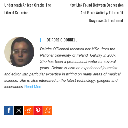
Underneath An Icon Cracks The
New Link Found Between Depression
Literal Criterion
And Brain Activity: Future Of
Diagnosis & Treatment
DEIRDRE O’DONNELL
Deirdre O’Donnell received her MSc. from the
National University of Ireland, Galway in 2007.
She has been a professional writer for several
years. Deirdre is also an experienced journalist
and editor with particular expertise in writing on many areas of medical
science. She is also interested in the latest technology, gadgets and
innovations.
Read More