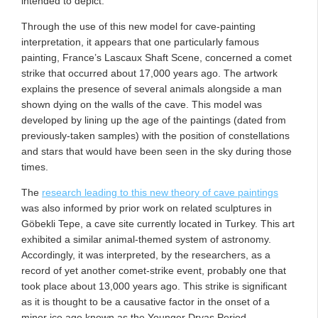
intended to depict.
Through the use of this new model for cave-painting
interpretation, it appears that one particularly famous
painting, France’s Lascaux Shaft Scene, concerned a comet
strike that occurred about 17,000 years ago. The artwork
explains the presence of several animals alongside a man
shown dying on the walls of the cave. This model was
developed by lining up the age of the paintings (dated from
previously-taken samples) with the position of constellations
and stars that would have been seen in the sky during those
times.
The
research leading to this new theory of cave paintings
was also informed by prior work on related sculptures in
Göbekli Tepe, a cave site currently located in Turkey. This art
exhibited a similar animal-themed system of astronomy.
Accordingly, it was interpreted, by the researchers, as a
record of yet another comet-strike event, probably one that
took place about 13,000 years ago. This strike is significant
as it is thought to be a causative factor in the onset of a
minor ice age known as the Younger Dryas Period.