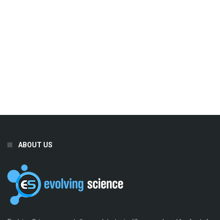
ABOUT US