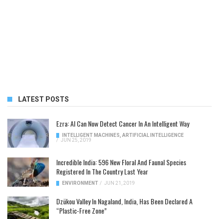
LATEST POSTS
Ezra: AI Can Now Detect Cancer In An Intelligent Way
INTELLIGENT MACHINES
,
ARTIFICIAL INTELLIGENCE
/
JUN 25, 2019
Incredible India: 596 New Floral And Faunal Species
Registered In The Country Last Year
ENVIRONMENT
/
JUN 21, 2019
Dzükou Valley In Nagaland, India, Has Been Declared A
“Plastic-Free Zone”