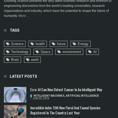
Evolving Science presents the very latest scientific research and forefront of
engineering discoveries from the world’s leading universities, research
organizations and industry, which have the potential to shape the future of
humanity.
More ...
TAGS
Science
health
future
Energy
Technology
Space
environment
AI
Brain
earth
LATEST POSTS
Ezra: AI Can Now Detect Cancer In An Intelligent Way
INTELLIGENT MACHINES
,
ARTIFICIAL INTELLIGENCE
/
JUN 25, 2019
Incredible India: 596 New Floral And Faunal Species
Registered In The Country Last Year