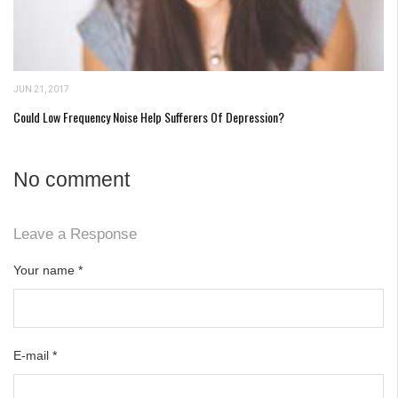
JUN 21, 2017
Could Low Frequency Noise Help Sufferers Of Depression?
No comment
Leave a Response
Your name
*
E-mail
*