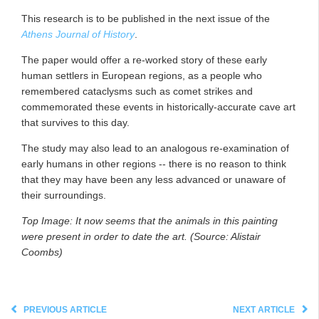
This research is to be published in the next issue of the
Athens Journal of History
.
The paper would offer a re-worked story of these early
human settlers in European regions, as a people who
remembered cataclysms such as comet strikes and
commemorated these events in historically-accurate cave art
that survives to this day.
The study may also lead to an analogous re-examination of
early humans in other regions -- there is no reason to think
that they may have been any less advanced or unaware of
their surroundings.
Top Image: It now seems that the animals in this painting
were present in order to date the art. (Source: Alistair
Coombs)
PREVIOUS ARTICLE
NEXT ARTICLE