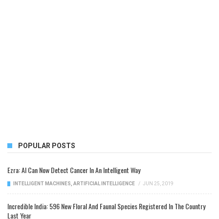
POPULAR POSTS
Ezra: AI Can Now Detect Cancer In An Intelligent Way
INTELLIGENT MACHINES
,
ARTIFICIAL INTELLIGENCE
/
JUN 25, 2019
Incredible India: 596 New Floral And Faunal Species Registered In The Country
Last Year