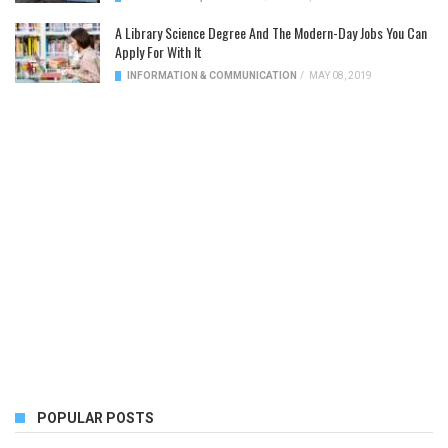
A Library Science Degree And The Modern-Day Jobs You Can
Apply For With It
INFORMATION & COMMUNICATION
/
MAY 08, 2019
POPULAR POSTS