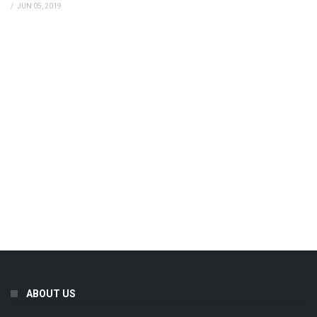
/
JUN 05, 2019
ABOUT US