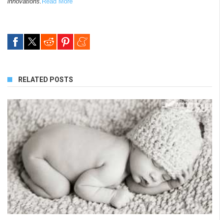
innovations.
Read More
RELATED POSTS