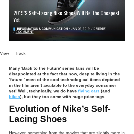
2019’s Self-Lacing Nike Shoes Will Be The Cheapest
Yet
INFORMATION & COMMUNICATION
/
JAN 02, 2019
/
DEIRDRE
/
0 COMMENT
Primary tabs
View
(active tab)
Track
Many 'Back to the Future' series fans will be
disappointed at the fact that now, despite living in the
‘future,’ most of the cool technological items depicted
in the film aren’t available to the everyday consumer
yet! Well, technically, we do have
flying cars
(and
bikes
), but they too come with huge price tags.
Evolution of Nike’s Self-
Lacing Shoes
However, something from the movies that are slightly more in