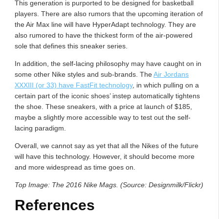
This generation is purported to be designed for basketball
players. There are also rumors that the upcoming iteration of
the Air Max line will have HyperAdapt technology. They are
also rumored to have the thickest form of the air-powered
sole that defines this sneaker series.
In addition, the self-lacing philosophy may have caught on in
some other Nike styles and sub-brands. The
Air Jordans
XXXIII (or 33) have FastFit technology
, in which pulling on a
certain part of the iconic shoes’ instep automatically tightens
the shoe. These sneakers, with a price at launch of $185,
maybe a slightly more accessible way to test out the self-
lacing paradigm.
Overall, we cannot say as yet that all the Nikes of the future
will have this technology. However, it should become more
and more widespread as time goes on.
Top Image: The 2016 Nike Mags. (Source: Designmilk/Flickr)
References