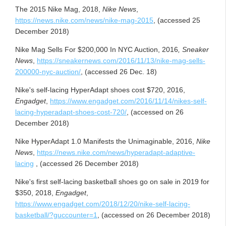
The 2015 Nike Mag, 2018,
Nike News
,
https://news.
nike
.com/news/nike-mag-2015
, (accessed 25
December 2018)
Nike Mag Sells For $200,000 In NYC Auction, 2016
, Sneaker
News
,
https://sneakernews.com/2016/11/13/nike-mag-sells-
200000-nyc-auction/
, (accessed 26 Dec. 18)
Nike's self-lacing HyperAdapt shoes cost $720, 2016,
Engadget
,
https://www.
engadget
.com/2016/11/14/nikes-self-
lacing-hyperadapt-shoes-cost-720/
, (accessed on 26
December 2018)
Nike HyperAdapt 1.0 Manifests the Unimaginable, 2016,
Nike
News
,
https://news.nike.com/news/hyperadapt-adaptive-
lacing
, (accessed 26 December 2018)
Nike's first self-lacing basketball shoes go on sale in 2019 for
$350, 2018,
Engadget
,
https://www.engadget.com/2018/12/20/nike-self-lacing-
basketball/?guccounter=1
, (accessed on 26 December 2018)