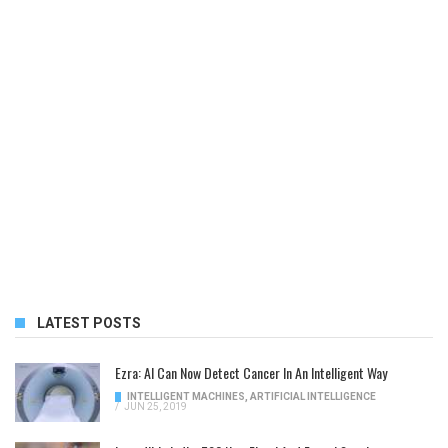
LATEST POSTS
Ezra: AI Can Now Detect Cancer In An Intelligent Way
INTELLIGENT MACHINES
,
ARTIFICIAL INTELLIGENCE
/
JUN 25, 2019