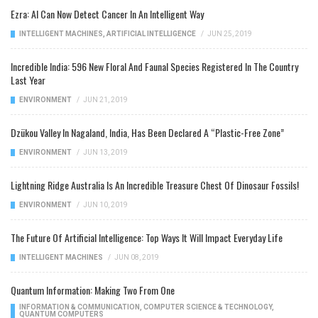
Ezra: AI Can Now Detect Cancer In An Intelligent Way
INTELLIGENT MACHINES
,
ARTIFICIAL INTELLIGENCE
/
JUN 25, 2019
Incredible India: 596 New Floral And Faunal Species Registered In The Country
Last Year
ENVIRONMENT
/
JUN 21, 2019
Dzükou Valley In Nagaland, India, Has Been Declared A “Plastic-Free Zone”
ENVIRONMENT
/
JUN 13, 2019
Lightning Ridge Australia Is An Incredible Treasure Chest Of Dinosaur Fossils!
ENVIRONMENT
/
JUN 10, 2019
The Future Of Artificial Intelligence: Top Ways It Will Impact Everyday Life
INTELLIGENT MACHINES
/
JUN 08, 2019
Quantum Information: Making Two From One
INFORMATION & COMMUNICATION
,
COMPUTER SCIENCE & TECHNOLOGY
,
QUANTUM COMPUTERS