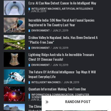
Ezra: AI Can Now Detect Cancer In An Intelligent Way
INTELLIGENT MACHINES
,
ARTIFICIAL INTELLIGENCE
/
JUN 25, 2019
Incredible India: 596 New Floral And Faunal Species
Registered In The Country Last Year
ENVIRONMENT
/
JUN 21, 2019
Dzükou Valley In Nagaland, India, Has Been Declared A
“Plastic-Free Zone”
ENVIRONMENT
/
JUN 13, 2019
Lightning Ridge Australia Is An Incredible Treasure
Chest Of Dinosaur Fossils!
ENVIRONMENT
/
JUN 10, 2019
The Future Of Artificial Intelligence: Top Ways It Will
Impact Everyday Life
INTELLIGENT MACHINES
/
JUN 08, 2019
Quantum Information: Making Two From One
INFORMATION & COMMUNICATION
,
COMPUTER
SCIENCE & TECHNOLOGY
,
QUANTUM COMPUTERS
/
JUN 05, 2019
RANDOM POST
The Climate Crisis: Carbon Dioxide Concentration
Highest In 3 Million Years