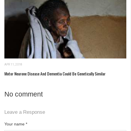
APR 11, 2018
Motor Neurone Disease And Dementia Could Be Genetically Similar
No comment
Leave a Response
Your name
*