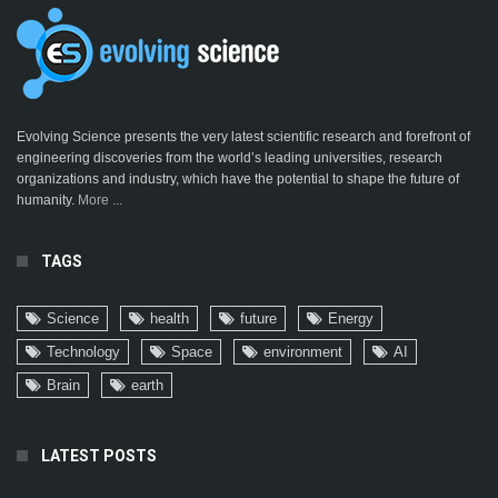
Evolving Science presents the very latest scientific research and forefront of
engineering discoveries from the world’s leading universities, research
organizations and industry, which have the potential to shape the future of
humanity.
More ...
TAGS
Science
health
future
Energy
Technology
Space
environment
AI
Brain
earth
LATEST POSTS