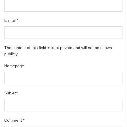
E-mail
*
The content of this field is kept private and will not be shown
publicly.
Homepage
Subject
Comment
*