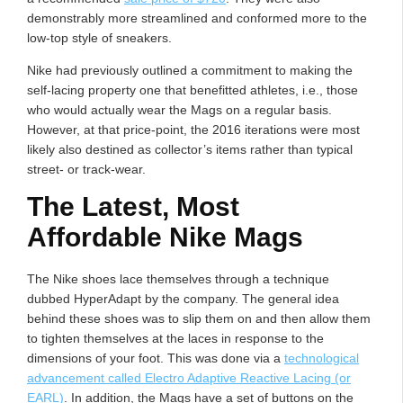
demonstrably more streamlined and conformed more to the
low-top style of sneakers.
Nike had previously outlined a commitment to making the
self-lacing property one that benefitted athletes, i.e., those
who would actually wear the Mags on a regular basis.
However, at that price-point, the 2016 iterations were most
likely also destined as collector’s items rather than typical
street- or track-wear.
The Latest, Most
Affordable Nike Mags
The Nike shoes lace themselves through a technique
dubbed HyperAdapt by the company. The general idea
behind these shoes was to slip them on and then allow them
to tighten themselves at the laces in response to the
dimensions of your foot. This was done via a
technological
advancement called Electro Adaptive Reactive Lacing (or
EARL)
. In addition, the Mags have a set of buttons on the