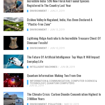
Incredible India: 596 New Floral And Faunal Species
Registered In The Country Last Year
ENVIRONMENT
/
JUN 21, 2019
Dzükou Valley In Nagaland, India, Has Been Declared A
“Plastic-Free Zone”
ENVIRONMENT
/
JUN 13, 2019
Lightning Ridge Australia Is An Incredible Treasure Chest Of
Dinosaur Fossils!
ENVIRONMENT
/
JUN 10, 2019
The Future Of Artificial Intelligence: Top Ways It Will Impact
Everyday Life
INTELLIGENT MACHINES
/
JUN 08, 2019
Quantum Information: Making Two From One
INFORMATION & COMMUNICATION
,
COMPUTER SCIENCE &
TECHNOLOGY
,
QUANTUM COMPUTERS
/
JUN 05, 2019
The Climate Crisis: Carbon Dioxide Concentration Highest In
3 Million Years
ENVIRONMENT
,
POLLUTION
/
MAY 22, 2019