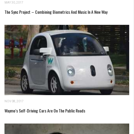
MAY 30, 2017
The Sync Project – Combining Biometrics And Music In A New Way
NOV 08, 2017
Waymo’s Self-Driving Cars Are On The Public Roads