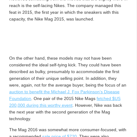
reach is the self-lacing Nikes. The company managed this
feat in 2015, the first year in which the sneakers with this
capacity, the Nike Mag 2015, was launched.
On the other hand, these models may not have been
considered the ideal self-tying kick. They could have been
described as bulky, presumably to accommodate the first
generation of their unique selling point. In addition, they
were, again, not for the average buyer, being the focus of an
auction to benefit the Michael J. Fox Parkinson’s Disease
Foundation
. One pair of the 2015 Nike Mags
fetched $US
200,000 during this worthy event
. However, Nike was back
the next year with the second generation of the Mag
technology.
The Mag 2016 was somewhat more consumer-focused, with
a recommended
sale price of $720
. They were also