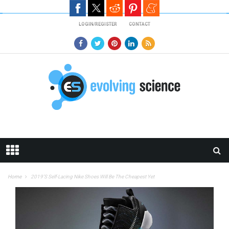
Skip to main content
LOGIN/REGISTER
CONTACT
Home
2019’s Self-Lacing Nike Shoes Will Be The Cheapest Yet