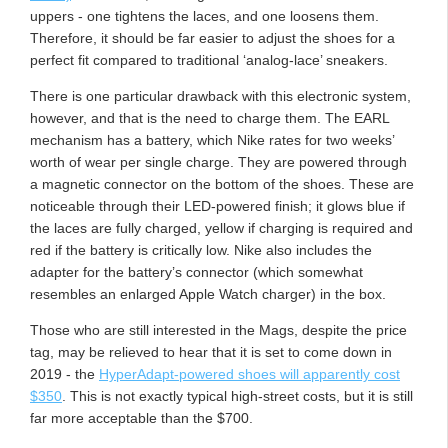
uppers - one tightens the laces, and one loosens them.
Therefore, it should be far easier to adjust the shoes for a
perfect fit compared to traditional ‘analog-lace’ sneakers.
There is one particular drawback with this electronic system,
however, and that is the need to charge them. The EARL
mechanism has a battery, which Nike rates for two weeks’
worth of wear per single charge. They are powered through
a magnetic connector on the bottom of the shoes. These are
noticeable through their LED-powered finish; it glows blue if
the laces are fully charged, yellow if charging is required and
red if the battery is critically low. Nike also includes the
adapter for the battery’s connector (which somewhat
resembles an enlarged Apple Watch charger) in the box.
Those who are still interested in the Mags, despite the price
tag, may be relieved to hear that it is set to come down in
2019 - the
HyperAdapt-powered shoes will apparently cost
$350
. This is not exactly typical high-street costs, but it is still
far more acceptable than the $700.