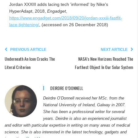
Jordan XXXIII adds lacing tech 'informed' by Nike's
HyperAdapt, 2018,
Engadget
,
https://www.engadget.com/2018/09/20/jordan-xxxiii-fastfit-
lace-tightening/
, (accessed on 26 December 2018)
PREVIOUS ARTICLE
NEXT ARTICLE
Underneath An Icon Cracks The
NASA’s New Horizons Reached The
Literal Criterion
Farthest Object In Our Solar System
DEIRDRE O’DONNELL
Deirdre O’Donnell received her MSc. from the
National University of Ireland, Galway in 2007.
She has been a professional writer for several
years. Deirdre is also an experienced journalist
and editor with particular expertise in writing on many areas of medical
science. She is also interested in the latest technology, gadgets and