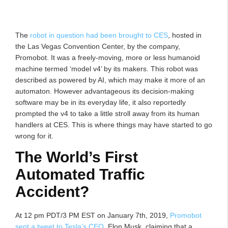
The
robot in question had been brought to CES
, hosted in
the Las Vegas Convention Center, by the company,
Promobot. It was a freely-moving, more or less humanoid
machine termed ‘model v4’ by its makers. This robot was
described as powered by AI, which may make it more of an
automaton. However advantageous its decision-making
software may be in its everyday life, it also reportedly
prompted the v4 to take a little stroll away from its human
handlers at CES. This is where things may have started to go
wrong for it.
The World’s First
Automated Traffic
Accident?
At 12 pm PDT/3 PM EST on January 7th, 2019,
Promobot
sent a tweet to Tesla’s CEO
, Elon Musk, claiming that a