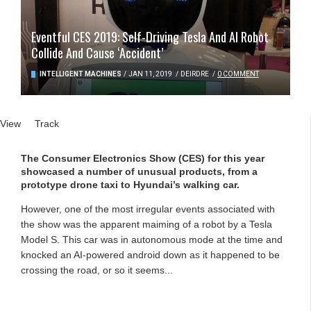
Eventful CES 2019: Self-Driving Tesla And AI Robot
Collide And Cause ‘Accident’
INTELLIGENT MACHINES
/
JAN 11, 2019
/
DEIRDRE
/
0 COMMENT
Primary tabs
View
(active tab)
Track
The Consumer Electronics Show (CES) for this year
showcased a number of unusual products, from a
prototype drone taxi to Hyundai’s walking car.
However, one of the most irregular events associated with
the show was the apparent maiming of a robot by a Tesla
Model S. This car was in autonomous mode at the time and
knocked an AI-powered android down as it happened to be
crossing the road, or so it seems...