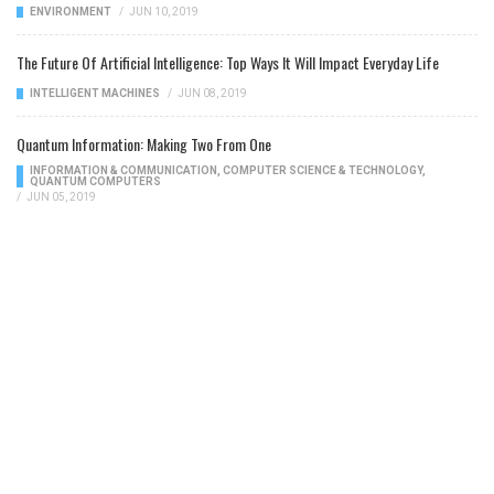
ENVIRONMENT
/
JUN 10, 2019
The Future Of Artificial Intelligence: Top Ways It Will Impact Everyday Life
INTELLIGENT MACHINES
/
JUN 08, 2019
Quantum Information: Making Two From One
INFORMATION & COMMUNICATION
,
COMPUTER SCIENCE & TECHNOLOGY
,
QUANTUM COMPUTERS
/
JUN 05, 2019