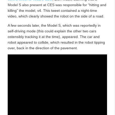
Model S also present at CES was responsible for “hitting and
killing” the model, v4. This tweet contained a night-time
video, which clearly showed the robot on the side of a road.
A few seconds later, the Model S, which was reportedly in
self-driving mode (this could explain the other two cars
ostensibly tracking it at the time), appeared. The car and
robot appeared to collide, which resulted in the robot tipping
over, back in the direction of the pavement.