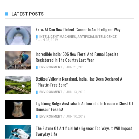
LATEST POSTS
Ezra: AI Can Now Detect Cancer In An Intelligent Way
INTELLIGENT MACHINES
,
ARTIFICIAL INTELLIGENCE
/
JUN 25, 2019
Incredible India: 596 New Floral And Faunal Species
Registered In The Country Last Year
ENVIRONMENT
/
JUN 21, 2019
Dzükou Valley In Nagaland, India, Has Been Declared A
“Plastic-Free Zone”
ENVIRONMENT
/
JUN 13, 2019
Lightning Ridge Australia Is An Incredible Treasure Chest Of
Dinosaur Fossils!
ENVIRONMENT
/
JUN 10, 2019
The Future Of Artificial Intelligence: Top Ways It Will Impact
Everyday Life