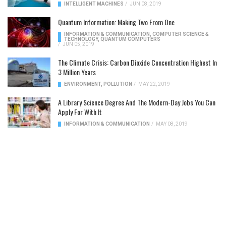
INTELLIGENT MACHINES
/
JUN 08, 2019
Quantum Information: Making Two From One
INFORMATION & COMMUNICATION
,
COMPUTER SCIENCE &
TECHNOLOGY
,
QUANTUM COMPUTERS
/
JUN 05, 2019
The Climate Crisis: Carbon Dioxide Concentration Highest In
3 Million Years
ENVIRONMENT
,
POLLUTION
/
MAY 22, 2019
A Library Science Degree And The Modern-Day Jobs You Can
Apply For With It
INFORMATION & COMMUNICATION
/
MAY 08, 2019