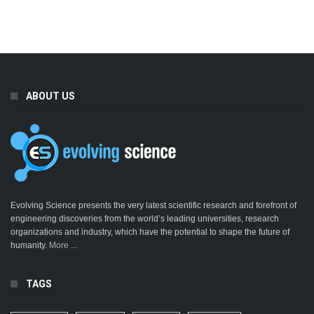
ABOUT US
Evolving Science presents the very latest scientific research and forefront of
engineering discoveries from the world’s leading universities, research
organizations and industry, which have the potential to shape the future of
humanity.
More ...
TAGS