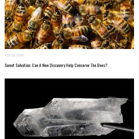
FEB 03, 2018
Sweet Salvation: Can A New Discovery Help Conserve The Bees?