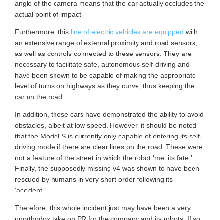
angle of the camera means that the car actually occludes the
actual point of impact.
Furthermore, this
line of electric vehicles are equipped
with
an extensive range of external proximity and road sensors,
as well as controls connected to these sensors. They are
necessary to facilitate safe, autonomous self-driving and
have been shown to be capable of making the appropriate
level of turns on highways as they curve, thus keeping the
car on the road.
In addition, these cars have demonstrated the ability to avoid
obstacles, albeit at low speed. However, it should be noted
that the Model S is currently only capable of entering its self-
driving mode if there are clear lines on the road. These were
not a feature of the street in which the robot ‘met its fate.’
Finally, the supposedly missing v4 was shown to have been
rescued by humans in very short order following its
‘accident.’
Therefore, this whole incident just may have been a very
unorthodox take on PR for the company and its robots. If so,