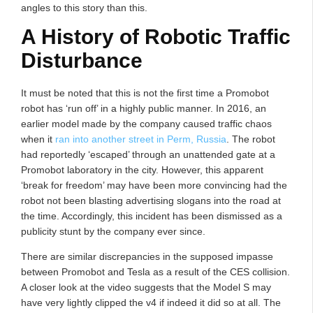
angles to this story than this.
A History of Robotic Traffic
Disturbance
It must be noted that this is not the first time a Promobot
robot has ‘run off’ in a highly public manner. In 2016, an
earlier model made by the company caused traffic chaos
when it
ran into another street in Perm, Russia
. The robot
had reportedly ‘escaped’ through an unattended gate at a
Promobot laboratory in the city. However, this apparent
‘break for freedom’ may have been more convincing had the
robot not been blasting advertising slogans into the road at
the time. Accordingly, this incident has been dismissed as a
publicity stunt by the company ever since.
There are similar discrepancies in the supposed impasse
between Promobot and Tesla as a result of the CES collision.
A closer look at the video suggests that the Model S may
have very lightly clipped the v4 if indeed it did so at all. The