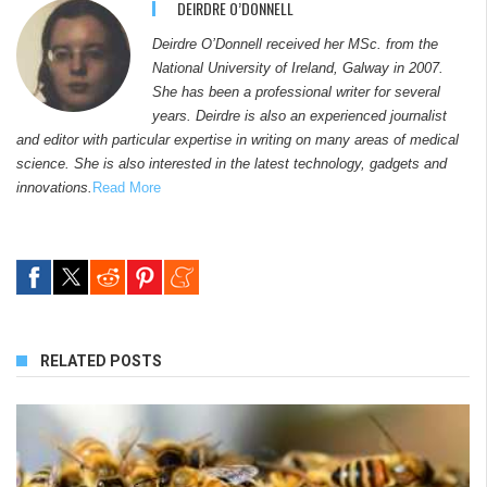
DEIRDRE O’DONNELL
Deirdre O’Donnell received her MSc. from the
National University of Ireland, Galway in 2007.
She has been a professional writer for several
years. Deirdre is also an experienced journalist
and editor with particular expertise in writing on many areas of medical
science. She is also interested in the latest technology, gadgets and
innovations.
Read More
RELATED POSTS