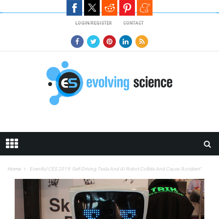
Skip to main content
LOGIN/REGISTER
CONTACT
Home
Eventful CES 2019: Self-Driving Tesla And AI Robot Collide And Cause ‘Accident’