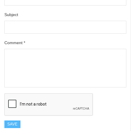
Subject
Comment
*