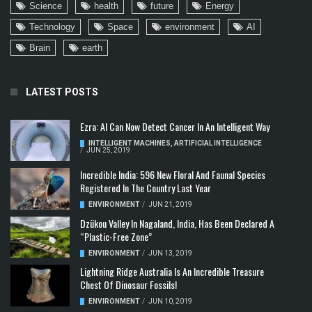
Science
health
future
Energy
Technology
Space
environment
AI
Brain
earth
LATEST POSTS
Ezra: AI Can Now Detect Cancer In An Intelligent Way
INTELLIGENT MACHINES
,
ARTIFICIAL INTELLIGENCE
/
JUN 25, 2019
Incredible India: 596 New Floral And Faunal Species
Registered In The Country Last Year
ENVIRONMENT
/
JUN 21, 2019
Dzükou Valley In Nagaland, India, Has Been Declared A
“Plastic-Free Zone”
ENVIRONMENT
/
JUN 13, 2019
Lightning Ridge Australia Is An Incredible Treasure
Chest Of Dinosaur Fossils!
ENVIRONMENT
/
JUN 10, 2019