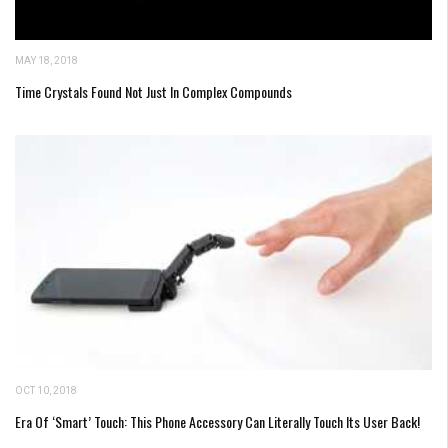
MAY 18, 2018
Time Crystals Found Not Just In Complex Compounds
OCT 10, 2018
Era Of ‘Smart’ Touch: This Phone Accessory Can Literally Touch Its User Back!