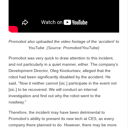
Promobot also uploaded the video footage of the ‘accident’ to
YouTube. (Source: Promobot/YouTube)
Promobot was very quick to draw attention to this incident,
and not particularly in a quiet manner, either. The company’s
Development Director, Oleg Kivokurtsev, alleged that the
robot had been significantly disabled by the accident. He
said, "Now it neither cannot [sic.] participate in the event not
[sic.] to be recovered. We will conduct an internal
investigation and find out why the robot went to the
roadway."
Therefore, the incident may have been detrimental to
Promobot’s ability to present its new tech at CES, as every
company there planned to do. However, there may be more