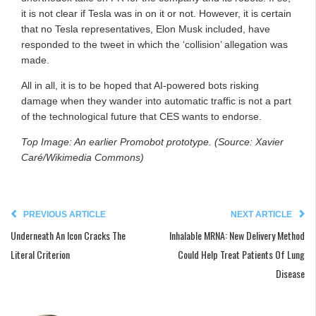
it is not clear if Tesla was in on it or not. However, it is certain
that no Tesla representatives, Elon Musk included, have
responded to the tweet in which the ‘collision’ allegation was
made.
All in all, it is to be hoped that AI-powered bots risking
damage when they wander into automatic traffic is not a part
of the technological future that CES wants to endorse.
Top Image: An earlier Promobot prototype. (Source: Xavier
Caré/Wikimedia Commons)
PREVIOUS ARTICLE
NEXT ARTICLE
Underneath An Icon Cracks The
Inhalable MRNA: New Delivery Method
Literal Criterion
Could Help Treat Patients Of Lung
Disease