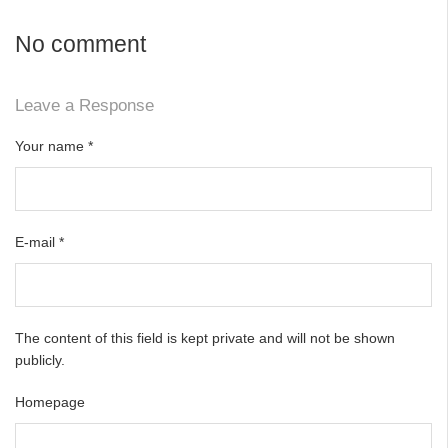
No comment
Leave a Response
Your name
*
E-mail
*
The content of this field is kept private and will not be shown
publicly.
Homepage