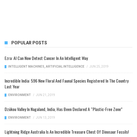
POPULAR POSTS
Ezra: AI Can Now Detect Cancer In An Intelligent Way
INTELLIGENT MACHINES
,
ARTIFICIAL INTELLIGENCE
/
JUN 25, 2019
Incredible India: 596 New Floral And Faunal Species Registered In The Country
Last Year
ENVIRONMENT
/
JUN 21, 2019
Dzükou Valley In Nagaland, India, Has Been Declared A “Plastic-Free Zone”
ENVIRONMENT
/
JUN 13, 2019
Lightning Ridge Australia Is An Incredible Treasure Chest Of Dinosaur Fossils!