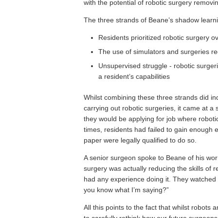
with the potential of robotic surgery removing
The three strands of Beane’s shadow learni
Residents prioritized robotic surgery o
The use of simulators and surgeries 
Unsupervised struggle - robotic surgerie
a resident’s capabilities
Whilst combining these three strands did i
carrying out robotic surgeries, it came at a se
they would be applying for job where robotic
times, residents had failed to gain enough e
paper were legally qualified to do so.
A senior surgeon spoke to Beane of his worri
surgery was actually reducing the skills of 
had any experience doing it. They watched 
you know what I’m saying?”
All this points to the fact that whilst robots