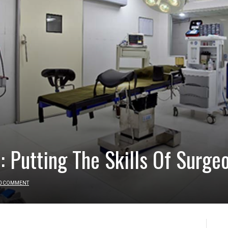
: Putting The Skills Of Surge
0 COMMENT