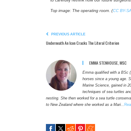
to carefully rethink how our future surgeons
Top image: The operating room. (
CC BY-SA
PREVIOUS ARTICLE
Underneath An Icon Cracks The Literal Criterion
EMMA STENHOUSE, MSC
Emma qualified with a BSc (
horses since a young age. S
Marine Science, gained in 2
techniques of sea turtles an
nesting. She then worked for a sea turtle conservat
to New Zealand where she worked as a Mari...
Rea