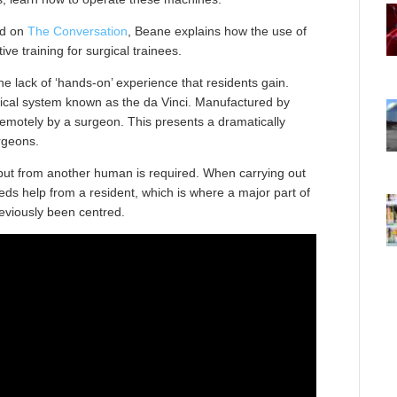
ed on
The Conversation
, Beane explains how the use of
ive training for surgical trainees.
e lack of ‘hands-on’ experience that residents gain.
ical system known as the da Vinci. Manufactured by
d remotely by a surgeon. This presents a dramatically
urgeons.
put from another human is required. When carrying out
eds help from a resident, which is where a major part of
eviously been centred.