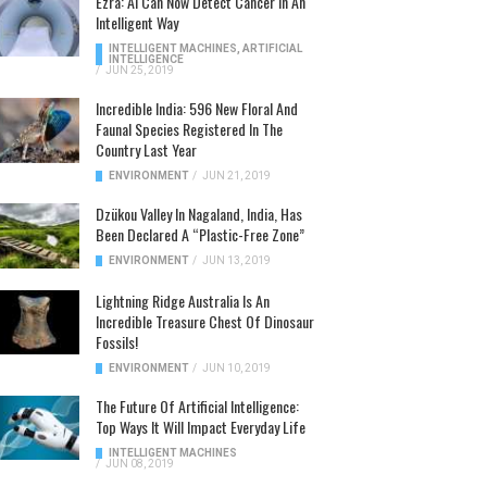
Ezra: AI Can Now Detect Cancer In An
Intelligent Way
INTELLIGENT MACHINES
,
ARTIFICIAL
INTELLIGENCE
/
JUN 25, 2019
Incredible India: 596 New Floral And
Faunal Species Registered In The
Country Last Year
ENVIRONMENT
/
JUN 21, 2019
Dzükou Valley In Nagaland, India, Has
Been Declared A “Plastic-Free Zone”
ENVIRONMENT
/
JUN 13, 2019
Lightning Ridge Australia Is An
Incredible Treasure Chest Of Dinosaur
Fossils!
ENVIRONMENT
/
JUN 10, 2019
The Future Of Artificial Intelligence:
Top Ways It Will Impact Everyday Life
INTELLIGENT MACHINES
/
JUN 08, 2019