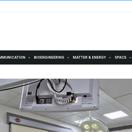
MMUNICATION
BIOENGINEERING
MATTER & ENERGY
SPACE