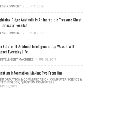
ENVIRONMENT
/
JUN 13, 2019
ghtning Ridge Australia Is An Incredible Treasure Chest
 Dinosaur Fossils!
ENVIRONMENT
/
JUN 10, 2019
e Future Of Artificial Intelligence: Top Ways It Will
pact Everyday Life
INTELLIGENT MACHINES
/
JUN 08, 2019
antum Information: Making Two From One
INFORMATION & COMMUNICATION
,
COMPUTER SCIENCE &
TECHNOLOGY
,
QUANTUM COMPUTERS
JUN 05, 2019