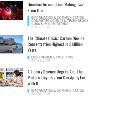
Quantum Information: Making Two
From One
INFORMATION & COMMUNICATION
,
COMPUTER SCIENCE & TECHNOLOGY
,
QUANTUM COMPUTERS
/
JUN 05, 2019
The Climate Crisis: Carbon Dioxide
Concentration Highest In 3 Million
Years
ENVIRONMENT
,
POLLUTION
/
MAY 22, 2019
A Library Science Degree And The
Modern-Day Jobs You Can Apply For
With It
INFORMATION & COMMUNICATION
/
MAY 08, 2019