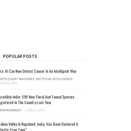
POPULAR POSTS
ra: AI Can Now Detect Cancer In An Intelligent Way
INTELLIGENT MACHINES
,
ARTIFICIAL INTELLIGENCE
JUN 25, 2019
credible India: 596 New Floral And Faunal Species
gistered In The Country Last Year
ENVIRONMENT
/
JUN 21, 2019
ükou Valley In Nagaland, India, Has Been Declared A
lastic-Free Zone”