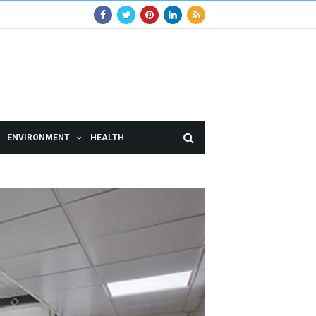
ENVIRONMENT
HEALTH