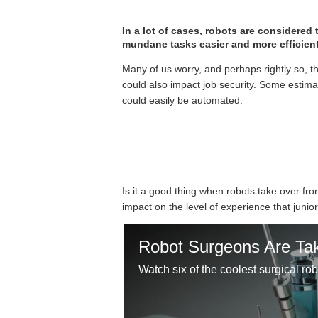
In a lot of cases, robots are considered
mundane tasks easier and more efficient
Many of us worry, and perhaps rightly so, t
could also impact job security. Some estima
could easily be automated.
Is it a good thing when robots take over f
impact on the level of experience that junior