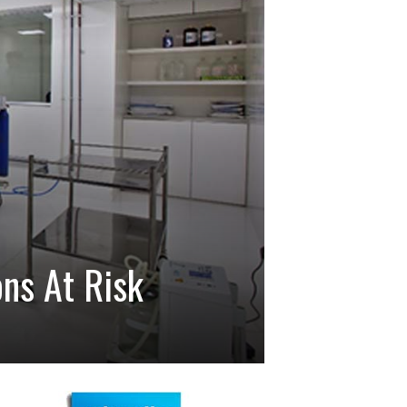
ons At Risk