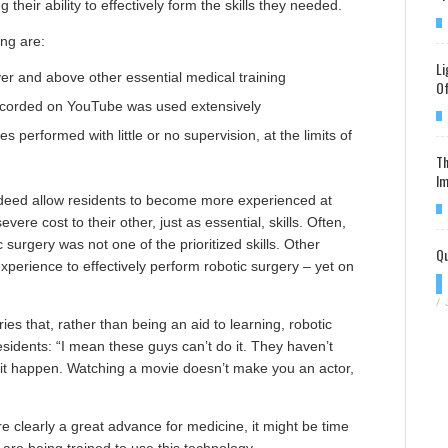
 their ability to effectively form the skills they needed.
ng are:
Li
ver and above other essential medical training
Of
recorded on YouTube was used extensively
s performed with little or no supervision, at the limits of
Th
Im
ndeed allow residents to become more experienced at
vere cost to their other, just as essential, skills. Often,
 surgery was not one of the prioritized skills. Other
Qu
xperience to effectively perform robotic surgery – yet on
/
es that, rather than being an aid to learning, robotic
residents: “I mean these guys can’t do it. They haven’t
it happen. Watching a movie doesn’t make you an actor,
 are clearly a great advance for medicine, it might be time