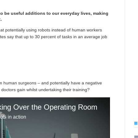
 to be useful additions to our everyday lives, making
.
hat potentially using robots instead of human workers
tes say that up to 30 percent of tasks in an average job
rom human surgeons – and potentially have a negative
 doctors gain whilst undertaking their training?