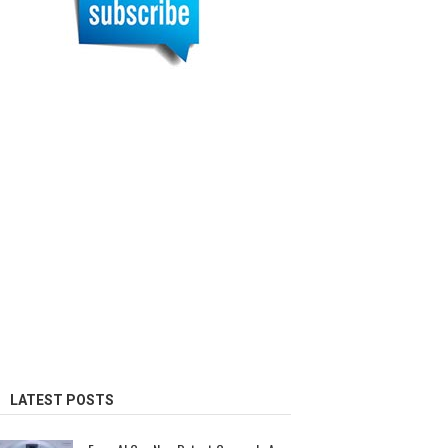
LATEST POSTS