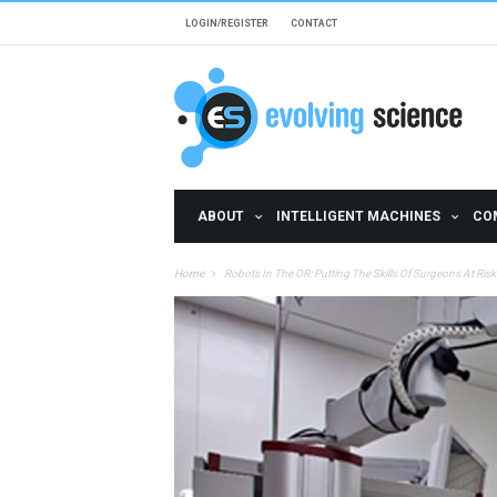
Skip to main content
LOGIN/REGISTER
CONTACT
ABOUT
INTELLIGENT MACHINES
CO
Home
Robots In The OR: Putting The Skills Of Surgeons At Risk