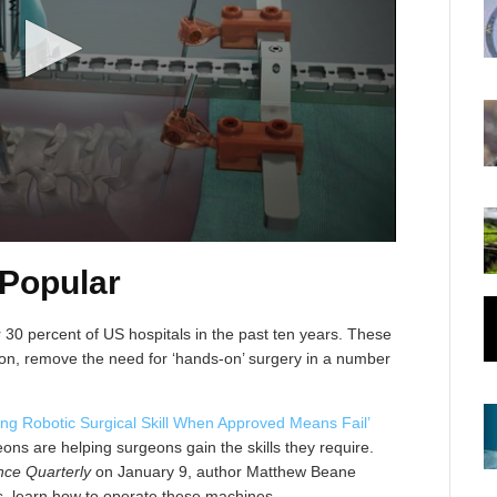
 Popular
 30 percent of US hospitals in the past ten years. These
geon, remove the need for ‘hands-on’ surgery in a number
ing Robotic Surgical Skill When Approved Means Fail’
ns are helping surgeons gain the skills they require.
ence Quarterly
on January 9, author Matthew Beane
s, learn how to operate these machines.