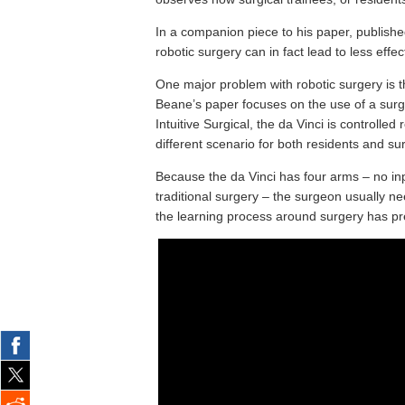
In a companion piece to his paper, publish
robotic surgery can in fact lead to less effect
One major problem with robotic surgery is th
Beane’s paper focuses on the use of a surg
Intuitive Surgical, the da Vinci is controlle
different scenario for both residents and s
Because the da Vinci has four arms – no in
traditional surgery – the surgeon usually ne
the learning process around surgery has pr