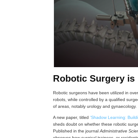
Robotic Surgery is
Robotic surgeons have been utilized in over
robots, while controlled by a qualified sur
of areas, notably urology and gynaecology.
A new paper, titled
‘Shadow Learning: Build
sheds doubt on whether these robotic surgeo
Published in the journal
Administrative Sci
observes how surgical trainees, or resident