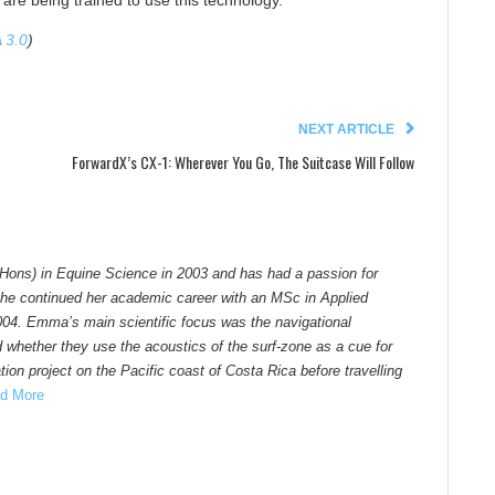
 are being trained to use this technology.
 3.0
)
NEXT ARTICLE
ForwardX’s CX-1: Wherever You Go, The Suitcase Will Follow
Hons) in Equine Science in 2003 and has had a passion for
he continued her academic career with an MSc in Applied
004. Emma’s main scientific focus was the navigational
d whether they use the acoustics of the surf-zone as a cue for
ion project on the Pacific coast of Costa Rica before travelling
d More