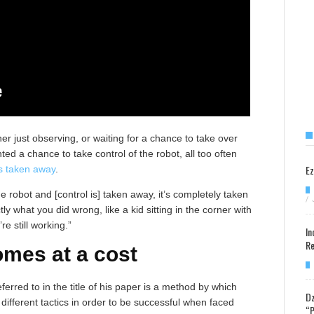
her just observing, or waiting for a chance to take over
ed a chance to take control of the robot, all too often
Ez
s taken away
.
he robot and [control is] taken away, it’s completely taken
/
ly what you did wrong, like a kid sitting in the corner with
e still working.”
In
Re
mes at a cost
ferred to in the title of his paper is a method by which
Dz
ifferent tactics in order to be successful when faced
“P