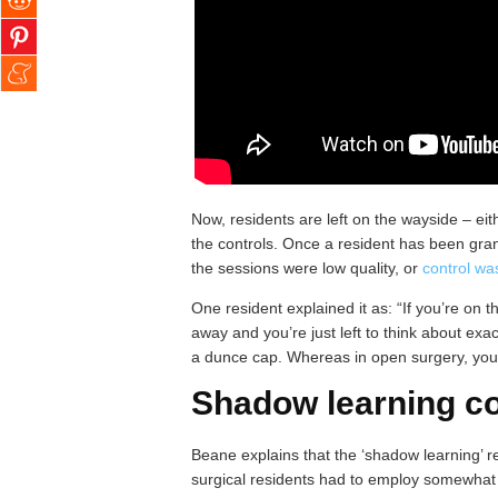
Now, residents are left on the wayside – eit
the controls. Once a resident has been grant
the sessions were low quality, or
control wa
One resident explained it as: “If you’re on t
away and you’re just left to think about exact
a dunce cap. Whereas in open surgery, you’r
Shadow learning co
Beane explains that the ‘shadow learning’ re
surgical residents had to employ somewhat d