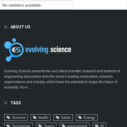
No statistics available.
ABOUT US
Evolving Science presents the very latest scientific research and forefront of
engineering discoveries from the world’s leading universities, research
organizations and industry, which have the potential to shape the future of
humanity.
More ...
TAGS
Science
health
future
Energy
Technology
Space
environment
AI