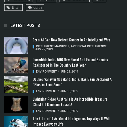
Brain
earth
LATEST POSTS
Ezra: AI Can Now Detect Cancer In An Intelligent Way
INTELLIGENT MACHINES
,
ARTIFICIAL INTELLIGENCE
/
JUN 25, 2019
Incredible India: 596 New Floral And Faunal Species
Registered In The Country Last Year
ENVIRONMENT
/
JUN 21, 2019
Dzükou Valley In Nagaland, India, Has Been Declared A
“Plastic-Free Zone”
ENVIRONMENT
/
JUN 13, 2019
Lightning Ridge Australia Is An Incredible Treasure
Chest Of Dinosaur Fossils!
ENVIRONMENT
/
JUN 10, 2019
The Future Of Artificial Intelligence: Top Ways It Will
Impact Everyday Life