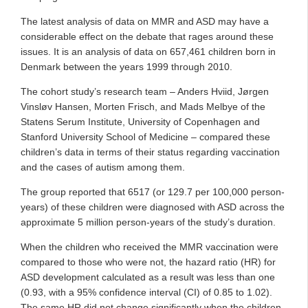
The latest analysis of data on MMR and ASD may have a
considerable effect on the debate that rages around these
issues. It is an analysis of data on 657,461 children born in
Denmark between the years 1999 through 2010.
The cohort study’s research team – Anders Hviid, Jørgen
Vinsløv Hansen, Morten Frisch, and Mads Melbye of the
Statens Serum Institute, University of Copenhagen and
Stanford University School of Medicine – compared these
children’s data in terms of their status regarding vaccination
and the cases of autism among them.
The group reported that 6517 (or 129.7 per 100,000 person-
years) of these children were diagnosed with ASD across the
approximate 5 million person-years of the study’s duration.
When the children who received the MMR vaccination were
compared to those who were not, the hazard ratio (HR) for
ASD development calculated as a result was less than one
(0.93, with a 95% confidence interval (CI) of 0.85 to 1.02).
The same HR did not change significantly when the children