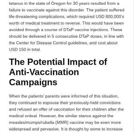
tetanus in the state of Oregon for 30 years resulted from a
failure to vaccinate against this disorder. The patient suffered
life-threatening complications, which required USD 800,000’s
worth of medical treatment to reverse. This would have been
avoided through a course of DTaP vaccine injections. These
should be delivered in 5 consecutive DTaP doses, in line with
the Center for Disease Control guidelines, and cost about
USD 150 in total.
The Potential Impact of
Anti-Vaccination
Campaigns
When the patients’ parents were informed of this situation,
they continued to espouse their previously-held convictions
and refused an offer of vaccination for their children after the
medical ordeal. However, the similar stance against the
measles/mumps/rubella (MMR) vaccine may be even more
widespread and pervasive. It is thought by some to increase