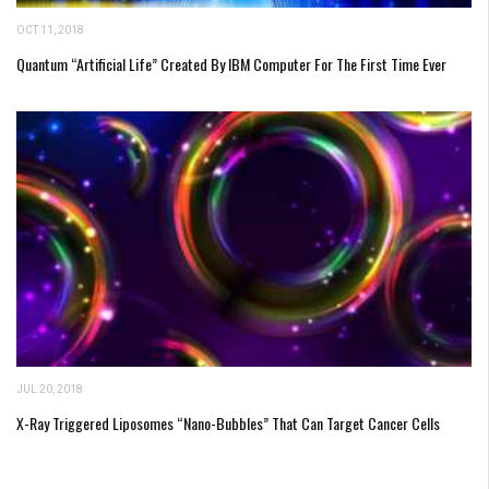
OCT 11, 2018
Quantum “Artificial Life” Created By IBM Computer For The First Time Ever
JUL 20, 2018
X-Ray Triggered Liposomes “Nano-Bubbles” That Can Target Cancer Cells