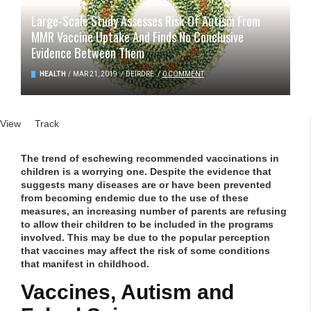
Large-Scale Study Assesses Risk Of Autism From
MMR Vaccine Uptake And Finds No Conclusive
Evidence Between Them
HEALTH
/
MAR 21, 2019
/
DEIRDRE
/
0 COMMENT
Primary tabs
View
(active tab)
Track
The trend of eschewing recommended vaccinations in
children is a worrying one. Despite the evidence that
suggests many diseases are or have been prevented
from becoming endemic due to the use of these
measures, an increasing number of parents are refusing
to allow their children to be included in the programs
involved. This may be due to the popular perception
that vaccines may affect the risk of some conditions
that manifest in childhood.
Vaccines, Autism and