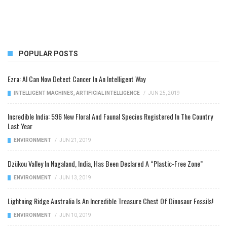
POPULAR POSTS
Ezra: AI Can Now Detect Cancer In An Intelligent Way
INTELLIGENT MACHINES
,
ARTIFICIAL INTELLIGENCE
/
JUN 25, 2019
Incredible India: 596 New Floral And Faunal Species Registered In The Country
Last Year
ENVIRONMENT
/
JUN 21, 2019
Dzükou Valley In Nagaland, India, Has Been Declared A “Plastic-Free Zone”
ENVIRONMENT
/
JUN 13, 2019
Lightning Ridge Australia Is An Incredible Treasure Chest Of Dinosaur Fossils!
ENVIRONMENT
/
JUN 10, 2019