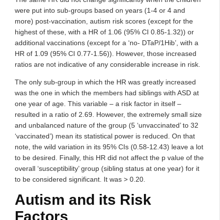
were put into sub-groups based on years (1-4 or 4 and
more) post-vaccination, autism risk scores (except for the
highest of these, with a HR of 1.06 (95% CI 0.85-1.32)) or
additional vaccinations (except for a ‘no- DTaP/1Hib’, with a
HR of 1.09 (95% CI 0.77-1.56)). However, those increased
ratios are not indicative of any considerable increase in risk.
The only sub-group in which the HR was greatly increased
was the one in which the members had siblings with ASD at
one year of age. This variable – a risk factor in itself –
resulted in a ratio of 2.69. However, the extremely small size
and unbalanced nature of the group (5 ‘unvaccinated’ to 32
‘vaccinated’) mean its statistical power is reduced. On that
note, the wild variation in its 95% CIs (0.58-12.43) leave a lot
to be desired. Finally, this HR did not affect the p value of the
overall ‘susceptibility’ group (sibling status at one year) for it
to be considered significant. It was > 0.20.
Autism and its Risk
Factors