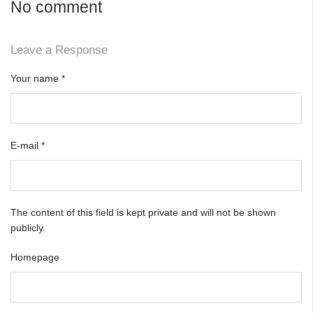
No comment
Leave a Response
Your name
*
E-mail
*
The content of this field is kept private and will not be shown
publicly.
Homepage