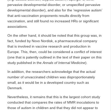
pervasive developmental disorder, or unspecified pervasive
developmental disorder), and also for the ‘regressive autism’
that anti-vaccination proponents results directly from
vaccination, and still found no increased HRs or significant
associations.
On the other hand, it should be noted that this group was, in
fact, funded by Novo Nordisk, a pharmaceutical company
that is involved in vaccine research and production in
Europe. This, then, could be considered a conflict of interest
(one that is patently outlined in the text of their paper on this
study published in the
Annals of Internal Medicine
).
In addition, the researchers acknowledge that the actual
number of unvaccinated children was disproportionately
small, as it would be in a developed country such as
Denmark.
Nevertheless, it remains that this is the largest cohort study
conducted that compares the rates of MMR inoculations to
those of autism in children and that they did not appear to