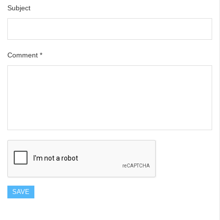
Subject
Comment
*