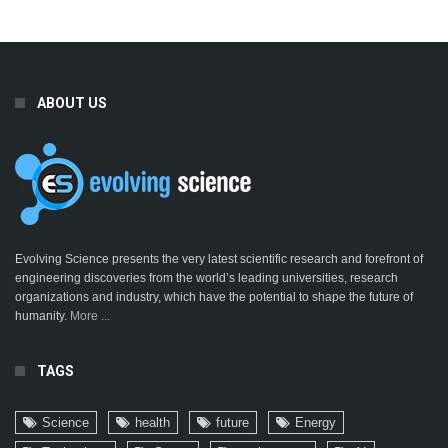
ABOUT US
Evolving Science presents the very latest scientific research and forefront of
engineering discoveries from the world’s leading universities, research
organizations and industry, which have the potential to shape the future of
humanity.
More ...
TAGS
Science
health
future
Energy