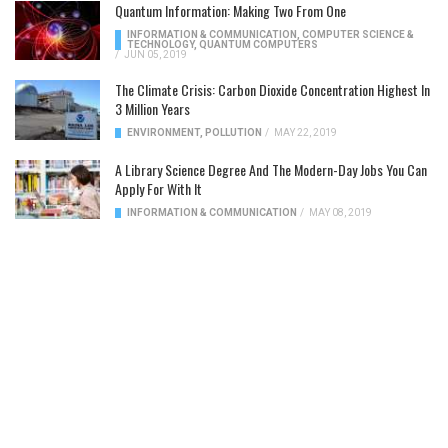
Quantum Information: Making Two From One
INFORMATION & COMMUNICATION
,
COMPUTER SCIENCE &
TECHNOLOGY
,
QUANTUM COMPUTERS
/
JUN 05, 2019
The Climate Crisis: Carbon Dioxide Concentration Highest In
3 Million Years
ENVIRONMENT
,
POLLUTION
/
MAY 22, 2019
A Library Science Degree And The Modern-Day Jobs You Can
Apply For With It
INFORMATION & COMMUNICATION
/
MAY 08, 2019