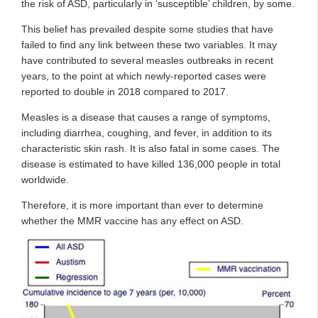
the risk of ASD, particularly in ‘susceptible’ children, by some.
This belief has prevailed despite some studies that have
failed to find any link between these two variables. It may
have contributed to several measles outbreaks in recent
years, to the point at which newly-reported cases were
reported to double in 2018 compared to 2017.
Measles is a disease that causes a range of symptoms,
including diarrhea, coughing, and fever, in addition to its
characteristic skin rash. It is also fatal in some cases. The
disease is estimated to have killed 136,000 people in total
worldwide.
Therefore, it is more important than ever to determine
whether the MMR vaccine has any effect on ASD.