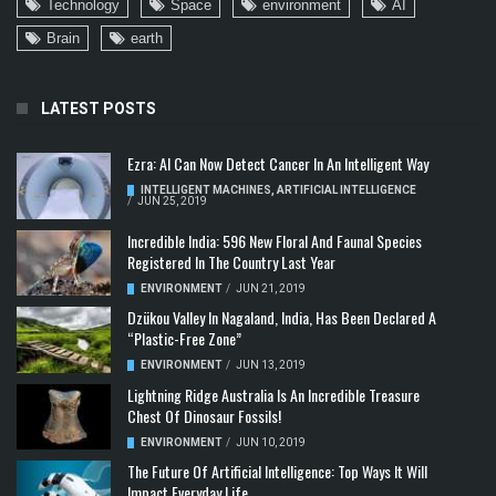
Technology
Space
environment
AI
Brain
earth
LATEST POSTS
Ezra: AI Can Now Detect Cancer In An Intelligent Way
INTELLIGENT MACHINES
,
ARTIFICIAL INTELLIGENCE
/
JUN 25, 2019
Incredible India: 596 New Floral And Faunal Species
Registered In The Country Last Year
ENVIRONMENT
/
JUN 21, 2019
Dzükou Valley In Nagaland, India, Has Been Declared A
“Plastic-Free Zone”
ENVIRONMENT
/
JUN 13, 2019
Lightning Ridge Australia Is An Incredible Treasure
Chest Of Dinosaur Fossils!
ENVIRONMENT
/
JUN 10, 2019
The Future Of Artificial Intelligence: Top Ways It Will
Impact Everyday Life