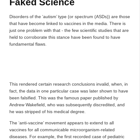
Faked Science
Disorders of the ‘autism’ type (or spectrum (ASDs)) are those
that have become linked to vaccines in the media. There is
just one problem with that - the few scientific studies that are
held to corroborate this stance have been found to have
fundamental flaws.
This rendered certain research conclusions invalid, when, in
fact, the data in one particular case was later shown to have
been falsified. This was the famous paper published by
Andrew Wakefield, who was subsequently discredited, and
he was stripped of his medical degree.
The ‘anti-vaccine’ movement appears to extend to all
vaccines for all communicable microorganism-related
diseases. For example, the first recorded case of pediatric