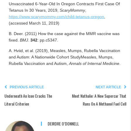
Unvaccinated 6-Year-Old In Oregon Contracts First Case Of
Tetanus In 30 Years, 2019,
ScaryMommy
,
https://www.scarymommy.com/child-tetanus-oregon
,
(accessed March 11, 2019)
B. Deer. (2011) How the case against the MMR vaccine was
fixed.
BMJ
.
342
: pp.c5347.
A. Hviid, et al. (2019), Measles, Mumps, Rubella Vaccination
and Autism: A Nationwide Cohort StudyMeasles, Mumps,
Rubella Vaccination and Autism,
Annals of Internal Medicine
.
PREVIOUS ARTICLE
NEXT ARTICLE
Underneath An Icon Cracks The
Meet Nathalie: A New Supercar That
Literal Criterion
Runs On A Methanol Fuel Cell
DEIRDRE O’DONNELL