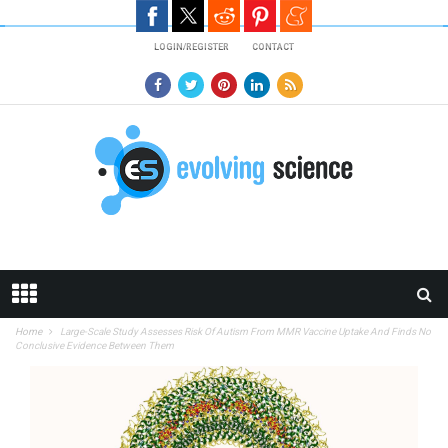
Skip to main content
LOGIN/REGISTER
CONTACT
Home
Large-Scale Study Assesses Risk Of Autism From MMR Vaccine Uptake And Finds No
Conclusive Evidence Between Them