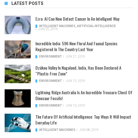
LATEST POSTS
Ezra: AI Can Now Detect Cancer In An Intelligent Way
INTELLIGENT MACHINES
,
ARTIFICIAL INTELLIGENCE
/
JUN 25, 2019
Incredible India: 596 New Floral And Faunal Species
Registered In The Country Last Year
ENVIRONMENT
/
JUN 21, 2019
Dzükou Valley In Nagaland, India, Has Been Declared A
“Plastic-Free Zone”
ENVIRONMENT
/
JUN 13, 2019
Lightning Ridge Australia Is An Incredible Treasure Chest Of
Dinosaur Fossils!
ENVIRONMENT
/
JUN 10, 2019
The Future Of Artificial Intelligence: Top Ways It Will Impact
Everyday Life
INTELLIGENT MACHINES
/
JUN 08, 2019