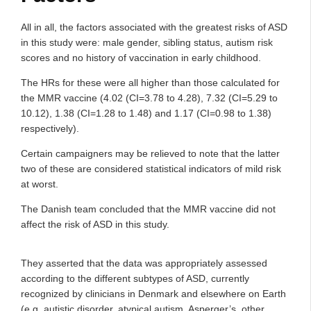
All in all, the factors associated with the greatest risks of ASD
in this study were: male gender, sibling status, autism risk
scores and no history of vaccination in early childhood.
The HRs for these were all higher than those calculated for
the MMR vaccine (4.02 (CI=3.78 to 4.28), 7.32 (CI=5.29 to
10.12), 1.38 (CI=1.28 to 1.48) and 1.17 (CI=0.98 to 1.38)
respectively).
Certain campaigners may be relieved to note that the latter
two of these are considered statistical indicators of mild risk
at worst.
The Danish team concluded that the MMR vaccine did not
affect the risk of ASD in this study.
They asserted that the data was appropriately assessed
according to the different subtypes of ASD, currently
recognized by clinicians in Denmark and elsewhere on Earth
(e.g. autistic disorder, atypical autism, Asperger’s, other