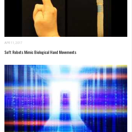
APR 11, 2017
Soft Robots Mimic Biological Hand Movements