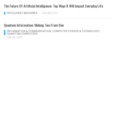
The Future Of Artificial Intelligence: Top Ways It Will Impact Everyday Life
INTELLIGENT MACHINES
/
JUN 08, 2019
Quantum Information: Making Two From One
INFORMATION & COMMUNICATION
,
COMPUTER SCIENCE & TECHNOLOGY
,
QUANTUM COMPUTERS
/
JUN 05, 2019