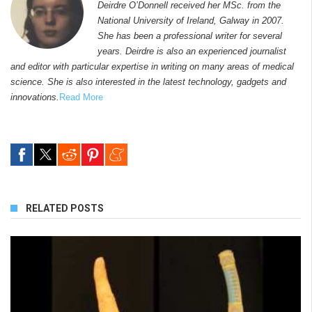
Deirdre O’Donnell received her MSc. from the
National University of Ireland, Galway in 2007.
She has been a professional writer for several
years. Deirdre is also an experienced journalist
and editor with particular expertise in writing on many areas of medical
science. She is also interested in the latest technology, gadgets and
innovations.
Read More
RELATED POSTS