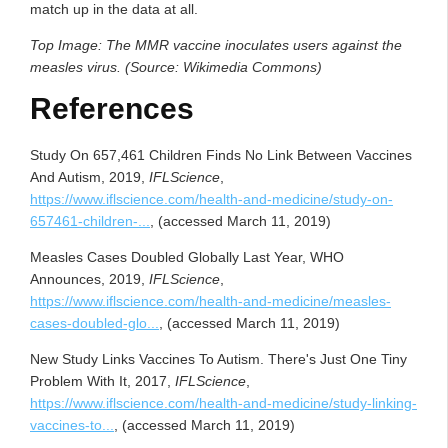
match up in the data at all.
Top Image: The MMR vaccine inoculates users against the
measles virus. (Source: Wikimedia Commons)
References
Study On 657,461 Children Finds No Link Between Vaccines
And Autism, 2019,
IFLScience
,
https://www.iflscience.com/health-and-medicine/study-on-
657461-children-...
, (accessed March 11, 2019)
Measles Cases Doubled Globally Last Year, WHO
Announces, 2019,
IFLScience
,
https://www.iflscience.com/health-and-medicine/measles-
cases-doubled-glo...
, (accessed March 11, 2019)
New Study Links Vaccines To Autism. There's Just One Tiny
Problem With It, 2017,
IFLScience
,
https://www.iflscience.com/health-and-medicine/study-linking-
vaccines-to...
, (accessed March 11, 2019)