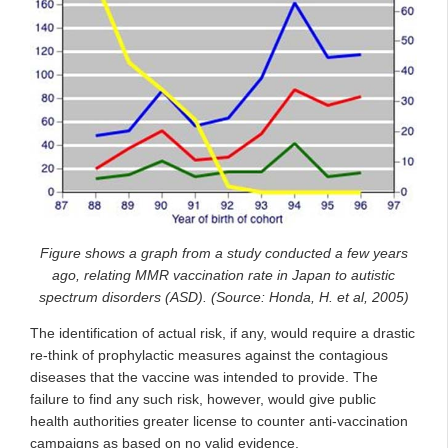
Figure shows a graph from a study conducted a few years
ago, relating MMR vaccination rate in Japan to autistic
spectrum disorders (ASD). (Source: Honda, H. et al, 2005)
The identification of actual risk, if any, would require a drastic
re-think of prophylactic measures against the contagious
diseases that the vaccine was intended to provide. The
failure to find any such risk, however, would give public
health authorities greater license to counter anti-vaccination
campaigns as based on no valid evidence.