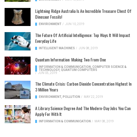
Lightning Ridge Australia Is An Incredible Treasure Chest Of
Dinosaur Fossils!
ENVIRONMENT
/
JUN 10, 2019
The Future Of Artificial Intelligence: Top Ways It Will Impact
Everyday Life
INTELLIGENT MACHINES
/
JUN 08, 2019
Quantum Information: Making Two From One
INFORMATION & COMMUNICATION
,
COMPUTER SCIENCE &
TECHNOLOGY
,
QUANTUM COMPUTERS
/
JUN 05, 2019
The Climate Crisis: Carbon Dioxide Concentration Highest In
3 Million Years
ENVIRONMENT
,
POLLUTION
/
MAY 22, 2019
A Library Science Degree And The Modern-Day Jobs You Can
Apply For With It
INFORMATION & COMMUNICATION
/
MAY 08, 2019