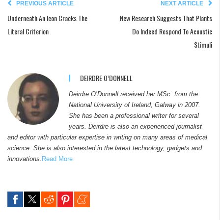
PREVIOUS ARTICLE
NEXT ARTICLE
Underneath An Icon Cracks The
New Research Suggests That Plants
Literal Criterion
Do Indeed Respond To Acoustic
Stimuli
DEIRDRE O’DONNELL
Deirdre O’Donnell received her MSc. from the
National University of Ireland, Galway in 2007.
She has been a professional writer for several
years. Deirdre is also an experienced journalist
and editor with particular expertise in writing on many areas of medical
science. She is also interested in the latest technology, gadgets and
innovations.
Read More