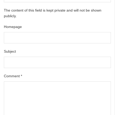
The content of this field is kept private and will not be shown
publicly.
Homepage
Subject
Comment
*