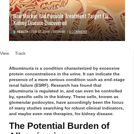
New Marker And Possible Treatment Target For
Kidney Disease Discovered
HEALTH
/
FEB 07, 2019
/
DEIRDRE
/
0 COMMENT
Primary tabs
View
(active tab)
Track
Albuminuria is a condition characterized by excessive
protein concentrations in the urine. It can indicate the
presence of a more serious condition such as end-stage
renal failure (ESRF). Research has found that
albuminuria is regulated in, and can even be controlled
by, specific cells in the kidney. These cells, known as
glomerular podocytes, have accordingly been the focus
of many studies searching for robust clinical indicators,
and maybe even new therapies, for kidney disease.
The Potential Burden of