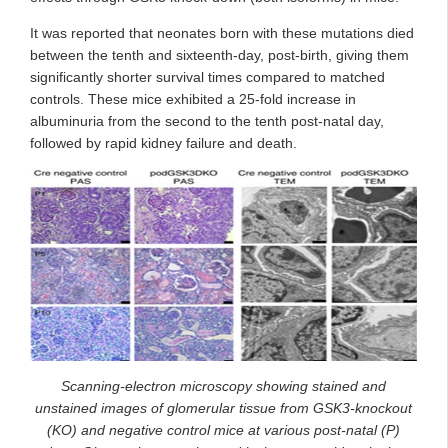
It was reported that neonates born with these mutations died
between the tenth and sixteenth-day, post-birth, giving them
significantly shorter survival times compared to matched
controls. These mice exhibited a 25-fold increase in
albuminuria from the second to the tenth post-natal day,
followed by rapid kidney failure and death.
Scanning-electron microscopy showing stained and
unstained images of glomerular tissue from GSK3-knockout
(KO) and negative control mice at various post-natal (P)