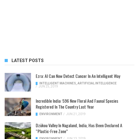
LATEST POSTS
Ezra: AI Can Now Detect Cancer In An Intelligent Way
INTELLIGENT MACHINES
,
ARTIFICIAL INTELLIGENCE
/
JUN 25, 2019
Incredible India: 596 New Floral And Faunal Species
Registered In The Country Last Year
ENVIRONMENT
/
JUN 21, 2019
Dzükou Valley In Nagaland, India, Has Been Declared A
“Plastic-Free Zone”
ENVIRONMENT
/
JUN 13, 2019