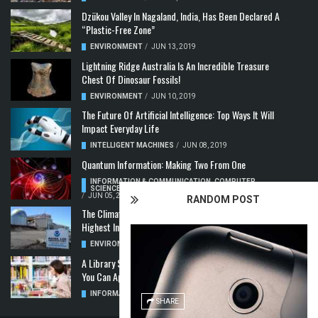
Dzükou Valley In Nagaland, India, Has Been Declared A
“Plastic-Free Zone”
ENVIRONMENT
/
JUN 13, 2019
Lightning Ridge Australia Is An Incredible Treasure
Chest Of Dinosaur Fossils!
ENVIRONMENT
/
JUN 10, 2019
The Future Of Artificial Intelligence: Top Ways It Will
Impact Everyday Life
INTELLIGENT MACHINES
/
JUN 08, 2019
Quantum Information: Making Two From One
INFORMATION & COMMUNICATION
,
COMPUTER
SCIENCE & TECHNOLOGY
,
QUANTUM COMPUTERS
/
JUN 05, 2019
RANDOM POST
The Climate Crisis: Carbon Dioxide Concentration
Highest In 3 Million Years
ENVIRONMENT
,
POLLUTION
/
MAY 22, 2019
A Library Science Degree And The Modern-Day Jobs
You Can Apply For With It
INFORMATION & COMMUNICATION
/
MAY 08, 2019
SHARE