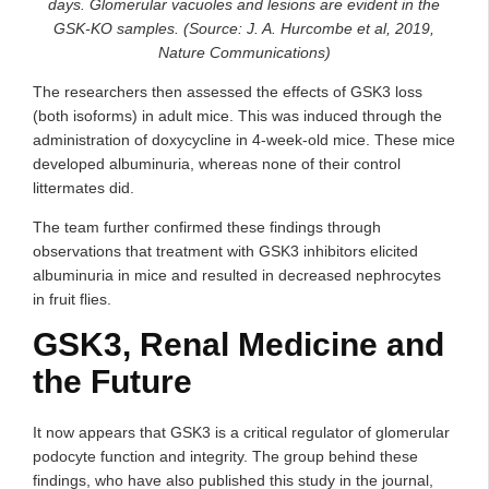
days. Glomerular vacuoles and lesions are evident in the
GSK-KO samples. (Source: J. A. Hurcombe et al, 2019,
Nature Communications)
The researchers then assessed the effects of GSK3 loss
(both isoforms) in adult mice. This was induced through the
administration of doxycycline in 4-week-old mice. These mice
developed albuminuria, whereas none of their control
littermates did.
The team further confirmed these findings through
observations that treatment with GSK3 inhibitors elicited
albuminuria in mice and resulted in decreased nephrocytes
in fruit flies.
GSK3, Renal Medicine and
the Future
It now appears that GSK3 is a critical regulator of glomerular
podocyte function and integrity. The group behind these
findings, who have also published this study in the journal,