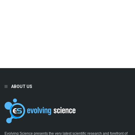
ABOUT US
Evolving Science presents the very latest scientific research and forefront of