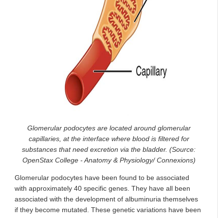
Glomerular podocytes are located around glomerular
capillaries, at the interface where blood is filtered for
substances that need excretion via the bladder. (Source:
OpenStax College - Anatomy & Physiology/ Connexions)
Glomerular podocytes have been found to be associated
with approximately 40 specific genes. They have all been
associated with the development of albuminuria themselves
if they become mutated. These genetic variations have been