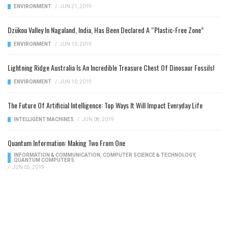
ENVIRONMENT
/
JUN 21, 2019
Dzükou Valley In Nagaland, India, Has Been Declared A “Plastic-Free Zone”
ENVIRONMENT
/
JUN 13, 2019
Lightning Ridge Australia Is An Incredible Treasure Chest Of Dinosaur Fossils!
ENVIRONMENT
/
JUN 10, 2019
The Future Of Artificial Intelligence: Top Ways It Will Impact Everyday Life
INTELLIGENT MACHINES
/
JUN 08, 2019
Quantum Information: Making Two From One
INFORMATION & COMMUNICATION
,
COMPUTER SCIENCE & TECHNOLOGY
,
QUANTUM COMPUTERS
/
JUN 05, 2019