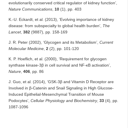
evolutionarily conserved critical regulator of kidney function’,
Nature Communications
,
10
(1), pp. 403
K.-U. Eckardt, et al. (2013), ‘Evolving importance of kidney
disease: from subspecialty to global health burden’,
The
Lancet
,
382
(9887), pp. 158-169
J. R. Peter (2002), ‘Glycogen and its Metabolism’,
Current
Molecular Medicine
,
2
(2), pp. 101-120
K. P. Hoeflich, et al. (2000), ‘Requirement for glycogen
synthase kinase-3β in cell survival and NF-κB activation’,
Nature
,
406
, pp. 86
J. Guo, et al. (2014), ‘GSK-3β and Vitamin D Receptor are
Involved in β-Catenin and Snail Signaling in High Glucose-
Induced Epithelial-Mesenchymal Transition of Mouse
Podocytes’,
Cellular Physiology and Biochemistry
,
33
(4), pp.
1087-1096