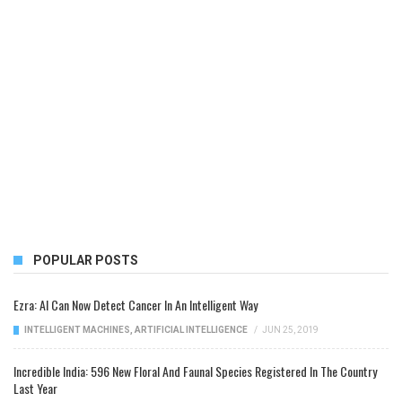
POPULAR POSTS
Ezra: AI Can Now Detect Cancer In An Intelligent Way
INTELLIGENT MACHINES
,
ARTIFICIAL INTELLIGENCE
/
JUN 25, 2019
Incredible India: 596 New Floral And Faunal Species Registered In The Country
Last Year