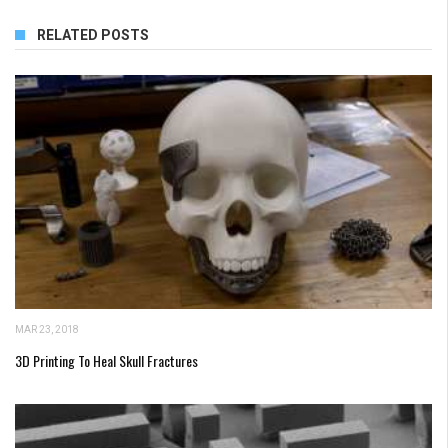
RELATED POSTS
MAR 23, 2018
3D Printing To Heal Skull Fractures