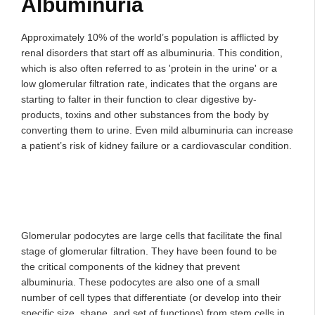
Albuminuria
Approximately 10% of the world’s population is afflicted by
renal disorders that start off as albuminuria. This condition,
which is also often referred to as 'protein in the urine' or a
low glomerular filtration rate, indicates that the organs are
starting to falter in their function to clear digestive by-
products, toxins and other substances from the body by
converting them to urine. Even mild albuminuria can increase
a patient’s risk of kidney failure or a cardiovascular condition.
Glomerular podocytes are large cells that facilitate the final
stage of glomerular filtration. They have been found to be
the critical components of the kidney that prevent
albuminuria. These podocytes are also one of a small
number of cell types that differentiate (or develop into their
specific size, shape, and set of functions) from stem cells in