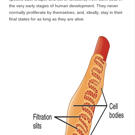
the very early stages of human development. They never
normally proliferate by themselves, and, ideally, stay in their
final states for as long as they are alive.