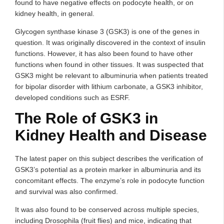
found to have negative effects on podocyte health, or on
kidney health, in general.
Glycogen synthase kinase 3 (GSK3) is one of the genes in
question. It was originally discovered in the context of insulin
functions. However, it has also been found to have other
functions when found in other tissues. It was suspected that
GSK3 might be relevant to albuminuria when patients treated
for bipolar disorder with lithium carbonate, a GSK3 inhibitor,
developed conditions such as ESRF.
The Role of GSK3 in
Kidney Health and Disease
The latest paper on this subject describes the verification of
GSK3’s potential as a protein marker in albuminuria and its
concomitant effects. The enzyme’s role in podocyte function
and survival was also confirmed.
It was also found to be conserved across multiple species,
including Drosophila (fruit flies) and mice, indicating that