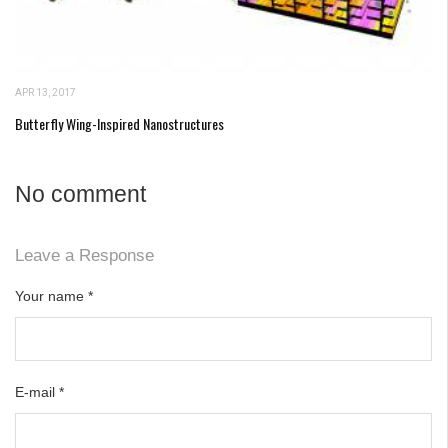
APR 13, 2017
Butterfly Wing-Inspired Nanostructures
No comment
Leave a Response
Your name
*
E-mail
*