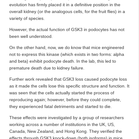
evolution has firmly placed it in a definitive position in the
overall kidney (or the analogous cells, for the fruit flies) in a
variety of species.
However, the actual function of GSK3 in podocytes has not
been well understood.
On the other hand, now, we do know that mice engineered
not to express this kinase (which exists in two forms: alpha
and beta) exhibit podocyte death. In the lab, this led to
premature death due to kidney failure.
Further work revealed that GSK3 loss caused podocyte loss
as it made the cells lose this specific structure and function. It
was seen that the cells actually started the process of
reproducing again; however, before they could complete,
they experienced fatal detriments and started to die.
These effects were investigated by a group of researchers
working across a number of institutions in the UK, US,
Canada, New Zealand, and Hong Kong. They verified the
effects through GSK3 knock-down (both isoforms) in mice.