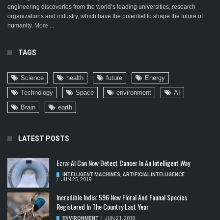
engineering discoveries from the world’s leading universities, research
organizations and industry, which have the potential to shape the future of
humanity.
More ...
TAGS
Science
health
future
Energy
Technology
Space
environment
AI
Brain
earth
LATEST POSTS
Ezra: AI Can Now Detect Cancer In An Intelligent Way
INTELLIGENT MACHINES
,
ARTIFICIAL INTELLIGENCE
/
JUN 25, 2019
Incredible India: 596 New Floral And Faunal Species
Registered In The Country Last Year
ENVIRONMENT
/
JUN 21, 2019