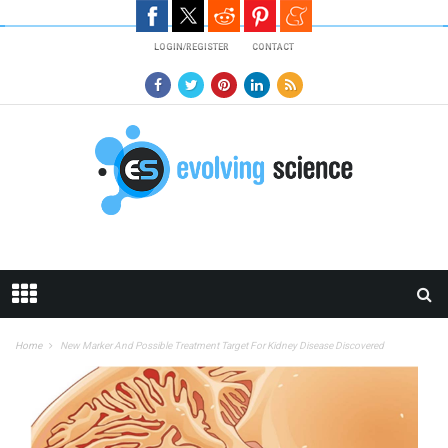
Skip to main content
LOGIN/REGISTER
CONTACT
Home
New Marker And Possible Treatment Target For Kidney Disease Discovered