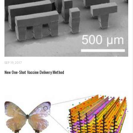
SEP 19, 2017
New One-Shot Vaccine Delivery Method