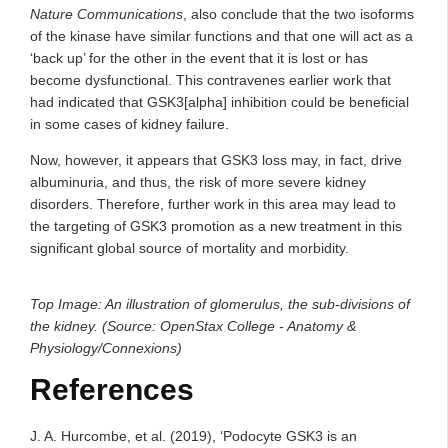
Nature Communications
, also conclude that the two isoforms
of the kinase have similar functions and that one will act as a
‘back up’ for the other in the event that it is lost or has
become dysfunctional. This contravenes earlier work that
had indicated that GSK3[alpha] inhibition could be beneficial
in some cases of kidney failure.
Now, however, it appears that GSK3 loss may, in fact, drive
albuminuria, and thus, the risk of more severe kidney
disorders. Therefore, further work in this area may lead to
the targeting of GSK3 promotion as a new treatment in this
significant global source of mortality and morbidity.
Top Image: An illustration of glomerulus, the sub-divisions of
the kidney. (Source: OpenStax College - Anatomy &
Physiology/Connexions)
References
J. A. Hurcombe, et al. (2019), ‘Podocyte GSK3 is an