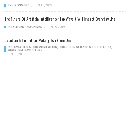
ENVIRONMENT
/
JUN 10, 2019
The Future Of Artificial Intelligence: Top Ways It Will Impact Everyday Life
INTELLIGENT MACHINES
/
JUN 08, 2019
Quantum Information: Making Two From One
INFORMATION & COMMUNICATION
,
COMPUTER SCIENCE & TECHNOLOGY
,
QUANTUM COMPUTERS
/
JUN 05, 2019