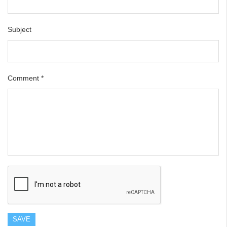
Subject
Comment
*