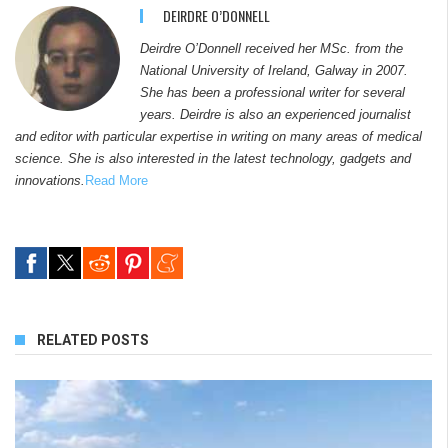
DEIRDRE O’DONNELL
Deirdre O’Donnell received her MSc. from the
National University of Ireland, Galway in 2007.
She has been a professional writer for several
years. Deirdre is also an experienced journalist
and editor with particular expertise in writing on many areas of medical
science. She is also interested in the latest technology, gadgets and
innovations.
Read More
RELATED POSTS