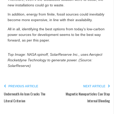
new installations could go to waste.
In addition, energy from finite, fossil sources could inevitably
become more expensive, in line with their availability.
All in all, identifying the best options from today's low-carbon
power sources for development seems to be the best way
forward, as per this paper.
Top Image: NASA spinoff, SolarReserve Inc., uses Aeroject
Rocketdyne Technology to generate power. (Source:
SolarReserve)
PREVIOUS ARTICLE
NEXT ARTICLE
Underneath An Icon Cracks The
Magnetic Nanoparticles Can Stop
Literal Criterion
Internal Bleeding