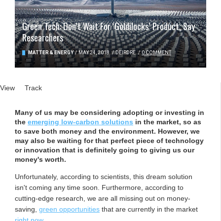
Green Tech: Don’t Wait For ‘Goldilocks’ Product, Say
Researchers
MATTER & ENERGY
/
MAY 24, 2018
/
DEIRDRE
/
0 COMMENT
Primary tabs
View
(active tab)
Track
Many of us may be considering adopting or investing in
the
emerging low-carbon solutions
in the market, so as
to save both money and the environment. However, we
may also be waiting for that perfect piece of technology
or innovation that is definitely going to giving us our
money's worth.
Unfortunately, according to scientists, this dream solution
isn't coming any time soon. Furthermore, according to
cutting-edge research, we are all missing out on money-
saving,
green opportunities
that are currently in the market
right now
.