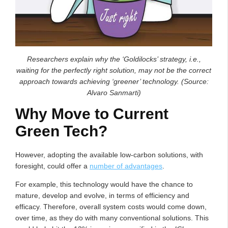
Researchers explain why the ‘Goldilocks’ strategy, i.e.,
waiting for the perfectly right solution, may not be the correct
approach towards achieving ‘greener’ technology. (Source:
Alvaro Sanmarti)
Why Move to Current
Green Tech?
However, adopting the available low-carbon solutions, with
foresight, could offer a
number of advantages
.
For example, this technology would have the chance to
mature, develop and evolve, in terms of efficiency and
efficacy. Therefore, overall system costs would come down,
over time, as they do with many conventional solutions. This