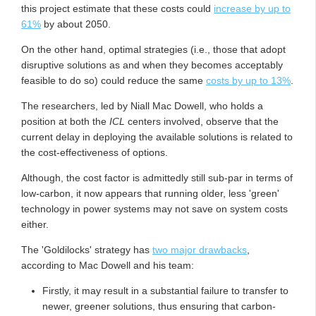
this project estimate that these costs could
increase by up to
61%
by about 2050.
On the other hand, optimal strategies (i.e., those that adopt
disruptive solutions as and when they becomes acceptably
feasible to do so) could reduce the same
costs by up to 13%
.
The researchers, led by Niall Mac Dowell, who holds a
position at both the
ICL
centers involved, observe that the
current delay in deploying the available solutions is related to
the cost-effectiveness of options.
Although, the cost factor is admittedly still sub-par in terms of
low-carbon, it now appears that running older, less 'green'
technology in power systems may not save on system costs
either.
The 'Goldilocks' strategy has
two major drawbacks
,
according to Mac Dowell and his team:
Firstly, it may result in a substantial failure to transfer to
newer, greener solutions, thus ensuring that carbon-