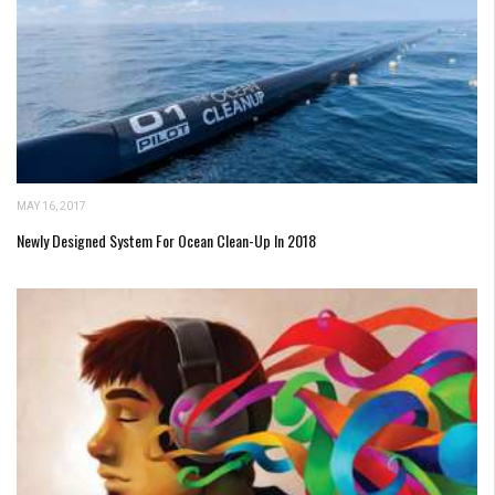
MAY 16, 2017
Newly Designed System For Ocean Clean-Up In 2018