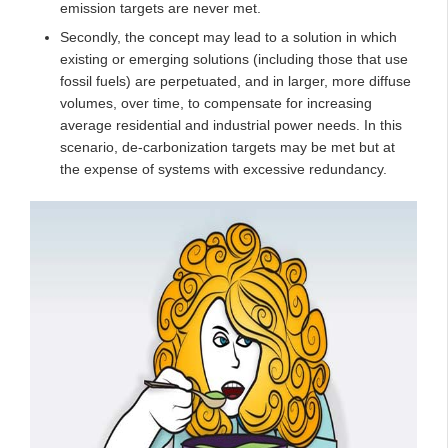
emission targets are never met.
Secondly, the concept may lead to a solution in which
existing or emerging solutions (including those that use
fossil fuels) are perpetuated, and in larger, more diffuse
volumes, over time, to compensate for increasing
average residential and industrial power needs. In this
scenario, de-carbonization targets may be met but at
the expense of systems with excessive redundancy.