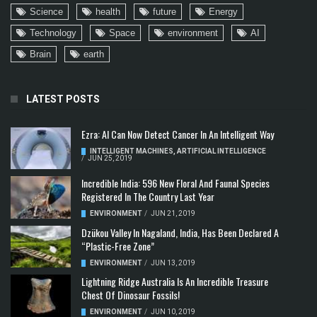
Science
health
future
Energy
Technology
Space
environment
AI
Brain
earth
LATEST POSTS
Ezra: AI Can Now Detect Cancer In An Intelligent Way
INTELLIGENT MACHINES
,
ARTIFICIAL INTELLIGENCE
/
JUN 25, 2019
Incredible India: 596 New Floral And Faunal Species
Registered In The Country Last Year
ENVIRONMENT
/
JUN 21, 2019
Dzükou Valley In Nagaland, India, Has Been Declared A
“Plastic-Free Zone”
ENVIRONMENT
/
JUN 13, 2019
Lightning Ridge Australia Is An Incredible Treasure
Chest Of Dinosaur Fossils!
ENVIRONMENT
/
JUN 10, 2019