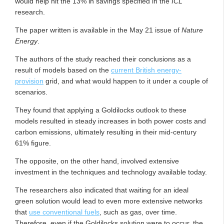
would help hit the 13% in savings specified in the
ICL
research.
The paper written is available in the May 21 issue of
Nature
Energy
.
The authors of the study reached their conclusions as a
result of models based on the
current British energy-
provision
grid, and what would happen to it under a couple of
scenarios.
They found that applying a Goldilocks outlook to these
models resulted in steady increases in both power costs and
carbon emissions, ultimately resulting in their mid-century
61% figure.
The opposite, on the other hand, involved extensive
investment in the techniques and technology available today.
The researchers also indicated that waiting for an ideal
green solution would lead to even more extensive networks
that
use conventional fuels
, such as gas, over time.
Therefore, even if the Goldilocks solution were to occur, the