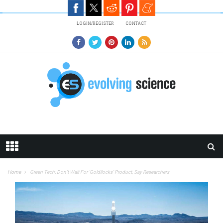
Skip to main content
LOGIN/REGISTER
CONTACT
Home
Green Tech: Don’t Wait For ‘Goldilocks’ Product, Say Researchers