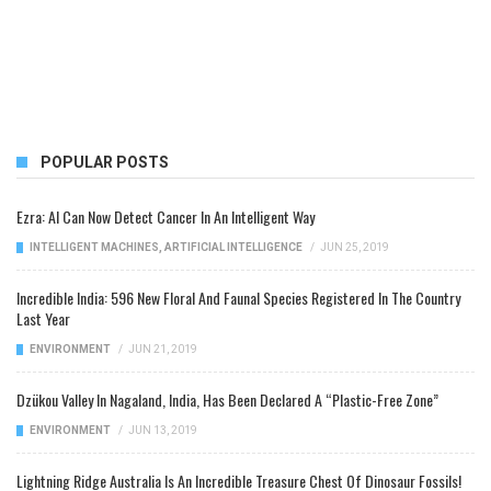
POPULAR POSTS
Ezra: AI Can Now Detect Cancer In An Intelligent Way
INTELLIGENT MACHINES
,
ARTIFICIAL INTELLIGENCE
/
JUN 25, 2019
Incredible India: 596 New Floral And Faunal Species Registered In The Country
Last Year
ENVIRONMENT
/
JUN 21, 2019
Dzükou Valley In Nagaland, India, Has Been Declared A “Plastic-Free Zone”
ENVIRONMENT
/
JUN 13, 2019
Lightning Ridge Australia Is An Incredible Treasure Chest Of Dinosaur Fossils!