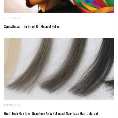
JUN 13, 2018
Synesthesia: The Smell Of Musical Notes
MAY 05, 2018
High-Tech Hair Dye: Graphene As A Potential Non-Toxic Hair Colorant