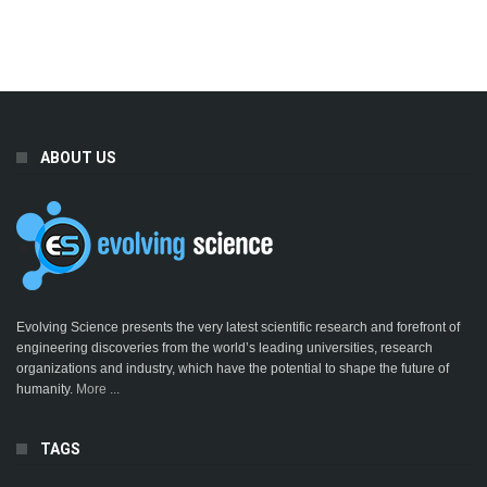
ABOUT US
Evolving Science presents the very latest scientific research and forefront of
engineering discoveries from the world’s leading universities, research
organizations and industry, which have the potential to shape the future of
humanity.
More ...
TAGS