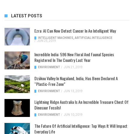
LATEST POSTS
Ezra: AI Can Now Detect Cancer In An Intelligent Way
INTELLIGENT MACHINES
,
ARTIFICIAL INTELLIGENCE
/
JUN 25, 2019
Incredible India: 596 New Floral And Faunal Species
Registered In The Country Last Year
ENVIRONMENT
/
JUN 21, 2019
Dzükou Valley In Nagaland, India, Has Been Declared A
“Plastic-Free Zone”
ENVIRONMENT
/
JUN 13, 2019
Lightning Ridge Australia Is An Incredible Treasure Chest Of
Dinosaur Fossils!
ENVIRONMENT
/
JUN 10, 2019
The Future Of Artificial Intelligence: Top Ways It Will Impact
Everyday Life