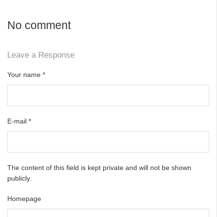
No comment
Leave a Response
Your name
*
E-mail
*
The content of this field is kept private and will not be shown
publicly.
Homepage