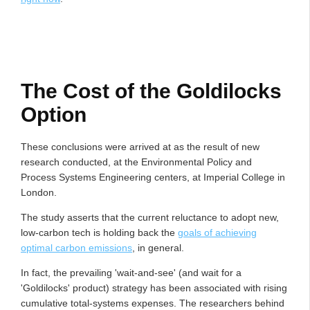
The Cost of the Goldilocks
Option
These conclusions were arrived at as the result of new
research conducted, at the Environmental Policy and
Process Systems Engineering centers, at Imperial College in
London.
The study asserts that the current reluctance to adopt new,
low-carbon tech is holding back the
goals of achieving
optimal carbon emissions
, in general.
In fact, the prevailing 'wait-and-see' (and wait for a
'Goldilocks' product) strategy has been associated with rising
cumulative total-systems expenses. The researchers behind