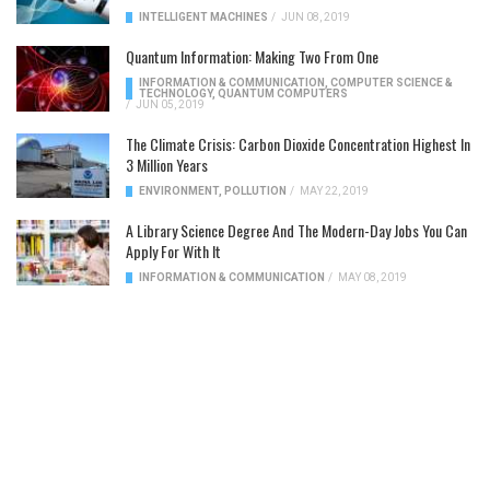
INTELLIGENT MACHINES
/
JUN 08, 2019
Quantum Information: Making Two From One
INFORMATION & COMMUNICATION
,
COMPUTER SCIENCE &
TECHNOLOGY
,
QUANTUM COMPUTERS
/
JUN 05, 2019
The Climate Crisis: Carbon Dioxide Concentration Highest In
3 Million Years
ENVIRONMENT
,
POLLUTION
/
MAY 22, 2019
A Library Science Degree And The Modern-Day Jobs You Can
Apply For With It
INFORMATION & COMMUNICATION
/
MAY 08, 2019