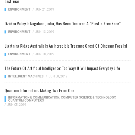
Last Year
ENVIRONMENT
/
JUN 21, 2019
Dzükou Valley In Nagaland, India, Has Been Declared A “Plastic-Free Zone”
ENVIRONMENT
/
JUN 13, 2019
Lightning Ridge Australia Is An Incredible Treasure Chest Of Dinosaur Fossils!
ENVIRONMENT
/
JUN 10, 2019
The Future Of Artificial Intelligence: Top Ways It Will Impact Everyday Life
INTELLIGENT MACHINES
/
JUN 08, 2019
Quantum Information: Making Two From One
INFORMATION & COMMUNICATION
,
COMPUTER SCIENCE & TECHNOLOGY
,
QUANTUM COMPUTERS
/
JUN 05, 2019