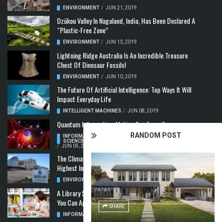
ENVIRONMENT
/
JUN 21, 2019
Dzükou Valley In Nagaland, India, Has Been Declared A
“Plastic-Free Zone”
ENVIRONMENT
/
JUN 13, 2019
Lightning Ridge Australia Is An Incredible Treasure
Chest Of Dinosaur Fossils!
ENVIRONMENT
/
JUN 10, 2019
The Future Of Artificial Intelligence: Top Ways It Will
Impact Everyday Life
INTELLIGENT MACHINES
/
JUN 08, 2019
Quantum Information: Making Two From One
RANDOM POST
INFORMATION & COMMUNICATION
,
COMPUTER
SCIENCE & TECHNOLOGY
,
QUANTUM COMPUTERS
/
JUN 05, 2019
The Climate Crisis: Carbon Dioxide Concentration
Highest In 3 Million Years
ENVIRONMENT
,
POLLUTION
/
MAY 22, 2019
A Library Science Degree And The Modern-Day Jobs
You Can Apply For With It
SHARE
INFORMATION & COMMUNICATION
/
MAY 08, 2019