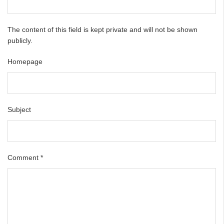
The content of this field is kept private and will not be shown
publicly.
Homepage
Subject
Comment
*