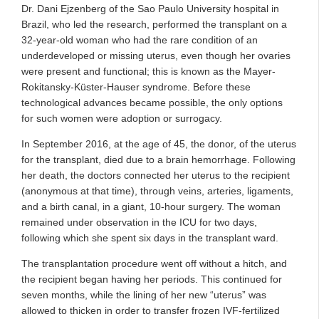
Dr. Dani Ejzenberg of the Sao Paulo University hospital in
Brazil, who led the research, performed the transplant on a
32-year-old woman who had the rare condition of an
underdeveloped or missing uterus, even though her ovaries
were present and functional; this is known as the Mayer-
Rokitansky-Küster-Hauser syndrome. Before these
technological advances became possible, the only options
for such women were adoption or surrogacy.
In September 2016, at the age of 45, the donor, of the uterus
for the transplant, died due to a brain hemorrhage. Following
her death, the doctors connected her uterus to the recipient
(anonymous at that time), through veins, arteries, ligaments,
and a birth canal, in a giant, 10-hour surgery. The woman
remained under observation in the ICU for two days,
following which she spent six days in the transplant ward.
The transplantation procedure went off without a hitch, and
the recipient began having her periods. This continued for
seven months, while the lining of her new “uterus” was
allowed to thicken in order to transfer frozen IVF-fertilized