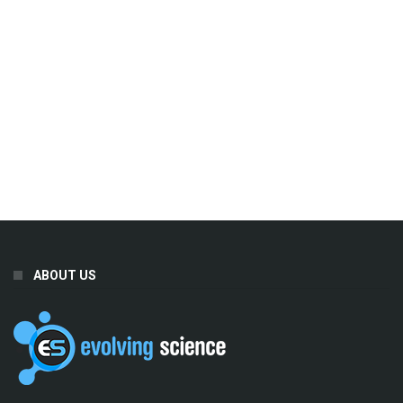
ABOUT US