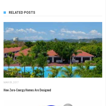
RELATED POSTS
MAR 09, 2017
How Zero-Energy Homes Are Designed