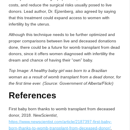
costs, and reduce the surgical risks usually posed to live
donors. Lead author, Dr. Ejzenberg, also agreed by saying
that this treatment could expand access to women with
infertility by the uterus.
Although this technique needs to be further optimized and
proper comparisons between live and deceased donations
done, there could be a future for womb transplant from dead
donors, since it offers women diagnosed with infertility the
dream and chance of having their “own” baby.
Top Image: A healthy baby girl was born to a Brazilian
woman as a result of womb transplant from a dead donor, for
the first time ever. (Source: Government of Alberta/Flickr)
References
First baby born thanks to womb transplant from deceased
donor, 2018.
NewScientist
,
https://www.newscientist.com/article/2187397-first-baby-
born-thanks-to-womb-transplant-from-deceased-donor/
,