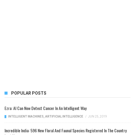
POPULAR POSTS
Ezra: AI Can Now Detect Cancer In An Intelligent Way
INTELLIGENT MACHINES
,
ARTIFICIAL INTELLIGENCE
/
JUN 25, 2019
Incredible India: 596 New Floral And Faunal Species Registered In The Country