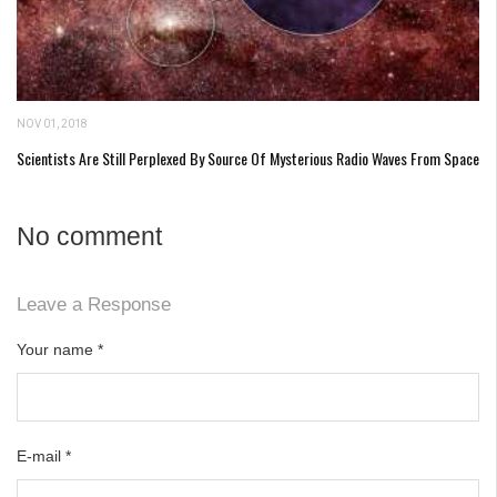
NOV 01, 2018
Scientists Are Still Perplexed By Source Of Mysterious Radio Waves From Space
No comment
Leave a Response
Your name
*
E-mail
*