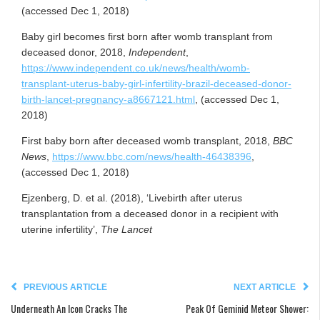
(accessed Dec 1, 2018)
Baby girl becomes first born after womb transplant from
deceased donor, 2018,
Independent
,
https://www.independent.co.uk/news/health/womb-
transplant-uterus-baby-girl-infertility-brazil-deceased-donor-
birth-lancet-pregnancy-a8667121.html
, (accessed Dec 1,
2018)
First baby born after deceased womb transplant, 2018,
BBC
News
,
https://www.bbc.com/news/health-46438396
,
(accessed Dec 1, 2018)
Ejzenberg, D. et al. (2018), ‘Livebirth after uterus
transplantation from a deceased donor in a recipient with
uterine infertility’,
The Lancet
PREVIOUS ARTICLE
NEXT ARTICLE
Underneath An Icon Cracks The
Peak Of Geminid Meteor Shower: