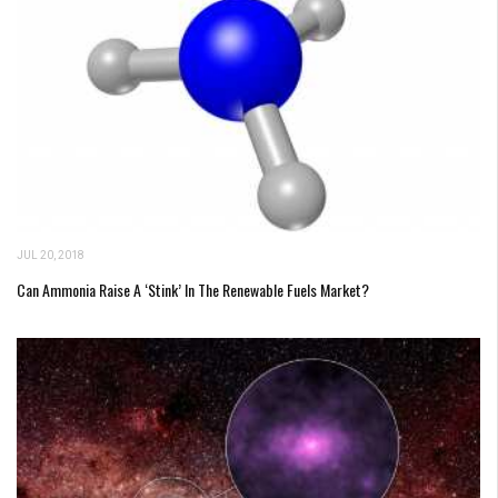
JUL 20, 2018
Can Ammonia Raise A ‘Stink’ In The Renewable Fuels Market?