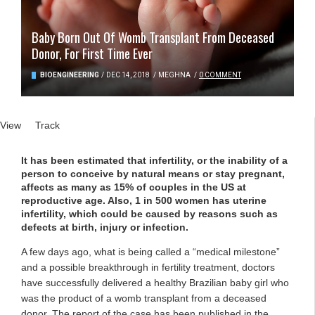
Baby Born Out Of Womb Transplant From Deceased
Donor, For First Time Ever
BIOENGINEERING
/
DEC 14, 2018
/
MEGHNA
/
0 COMMENT
Primary tabs
View
(active tab)
Track
It has been estimated that infertility, or the inability of a
person to conceive by natural means or stay pregnant,
affects as many as 15% of couples in the US at
reproductive age. Also, 1 in 500 women has uterine
infertility, which could be caused by reasons such as
defects at birth, injury or infection.
A few days ago, what is being called a “medical milestone”
and a possible breakthrough in fertility treatment, doctors
have successfully delivered a healthy Brazilian baby girl who
was the product of a womb transplant from a deceased
donor. The report of the case has been published in the