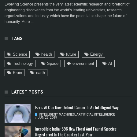
Evolving Science presents the very latest scientific research and forefront of
engineering discoveries from the world’s leading universities, research
organizations and industry, which have the potential to shape the future of
humanity.
More ...
TAGS
Science
health
future
Energy
Technology
Space
environment
AI
Brain
earth
LATEST POSTS
Ezra: AI Can Now Detect Cancer In An Intelligent Way
INTELLIGENT MACHINES
,
ARTIFICIAL INTELLIGENCE
/
JUN 25, 2019
Incredible India: 596 New Floral And Faunal Species
Registered In The Country Last Year