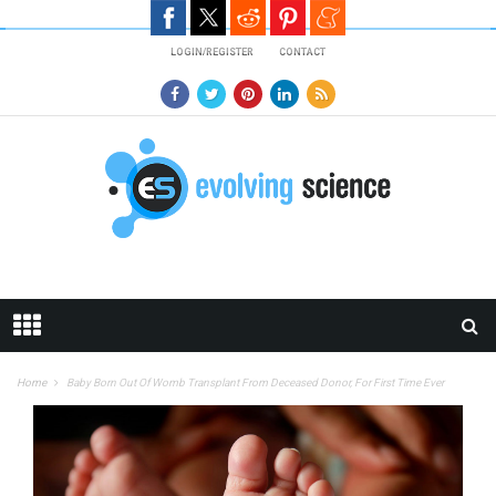
Skip to main content
LOGIN/REGISTER
CONTACT
Home
Baby Born Out Of Womb Transplant From Deceased Donor, For First Time Ever