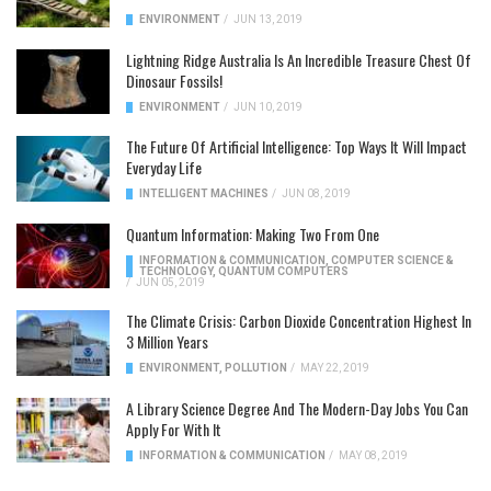
ENVIRONMENT
/
JUN 13, 2019
Lightning Ridge Australia Is An Incredible Treasure Chest Of
Dinosaur Fossils!
ENVIRONMENT
/
JUN 10, 2019
The Future Of Artificial Intelligence: Top Ways It Will Impact
Everyday Life
INTELLIGENT MACHINES
/
JUN 08, 2019
Quantum Information: Making Two From One
INFORMATION & COMMUNICATION
,
COMPUTER SCIENCE &
TECHNOLOGY
,
QUANTUM COMPUTERS
/
JUN 05, 2019
The Climate Crisis: Carbon Dioxide Concentration Highest In
3 Million Years
ENVIRONMENT
,
POLLUTION
/
MAY 22, 2019
A Library Science Degree And The Modern-Day Jobs You Can
Apply For With It
INFORMATION & COMMUNICATION
/
MAY 08, 2019