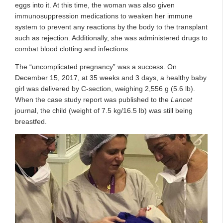
eggs into it. At this time, the woman was also given
immunosuppression medications to weaken her immune
system to prevent any reactions by the body to the transplant
such as rejection. Additionally, she was administered drugs to
combat blood clotting and infections.
The “uncomplicated pregnancy” was a success. On
December 15, 2017, at 35 weeks and 3 days, a healthy baby
girl was delivered by C-section, weighing 2,556 g (5.6 lb).
When the case study report was published to the
Lancet
journal, the child (weight of 7.5 kg/16.5 lb) was still being
breastfed.