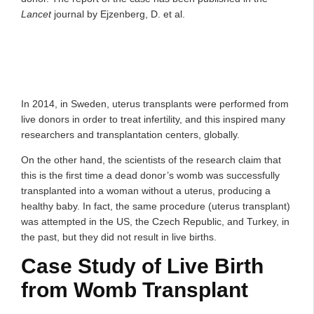
Lancet
journal by Ejzenberg, D. et al.
In 2014, in Sweden, uterus transplants were performed from
live donors in order to treat infertility, and this inspired many
researchers and transplantation centers, globally.
On the other hand, the scientists of the research claim that
this is the first time a dead donor’s womb was successfully
transplanted into a woman without a uterus, producing a
healthy baby. In fact, the same procedure (uterus transplant)
was attempted in the US, the Czech Republic, and Turkey, in
the past, but they did not result in live births.
Case Study of Live Birth
from Womb Transplant