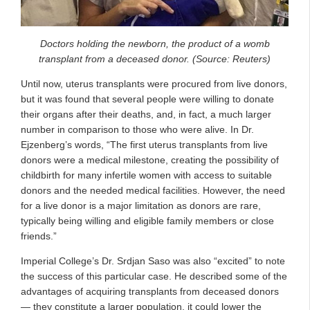
Doctors holding the newborn, the product of a womb
transplant from a deceased donor. (Source: Reuters)
Until now, uterus transplants were procured from live donors,
but it was found that several people were willing to donate
their organs after their deaths, and, in fact, a much larger
number in comparison to those who were alive. In Dr.
Ejzenberg’s words, “The first uterus transplants from live
donors were a medical milestone, creating the possibility of
childbirth for many infertile women with access to suitable
donors and the needed medical facilities. However, the need
for a live donor is a major limitation as donors are rare,
typically being willing and eligible family members or close
friends.”
Imperial College’s Dr. Srdjan Saso was also “excited” to note
the success of this particular case. He described some of the
advantages of acquiring transplants from deceased donors
— they constitute a larger population, it could lower the