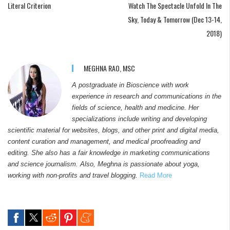
Literal Criterion
Watch The Spectacle Unfold In The
Sky, Today & Tomorrow (Dec 13-14,
2018)
MEGHNA RAO, MSC
A postgraduate in Bioscience with work
experience in research and communications in the
fields of science, health and medicine. Her
specializations include writing and developing
scientific material for websites, blogs, and other print and digital media,
content curation and management, and medical proofreading and
editing. She also has a fair knowledge in marketing communications
and science journalism. Also, Meghna is passionate about yoga,
working with non-profits and travel blogging.
Read More