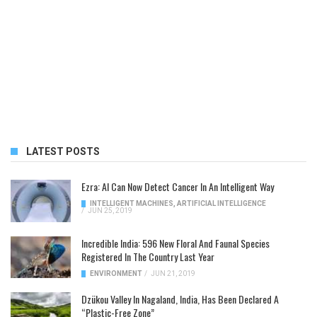
LATEST POSTS
Ezra: AI Can Now Detect Cancer In An Intelligent Way
INTELLIGENT MACHINES
,
ARTIFICIAL INTELLIGENCE
/
JUN 25, 2019
Incredible India: 596 New Floral And Faunal Species
Registered In The Country Last Year
ENVIRONMENT
/
JUN 21, 2019
Dzükou Valley In Nagaland, India, Has Been Declared A
“Plastic-Free Zone”