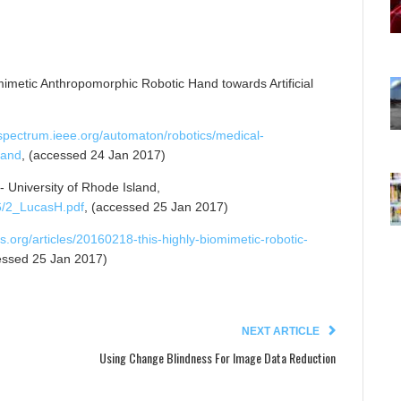
omimetic Anthropomorphic Robotic Hand towards Artificial
/spectrum.ieee.org/automaton/robotics/medical-
hand
, (accessed 24 Jan 2017)
- University of Rhode Island,
6/2_LucasH.pdf
, (accessed 25 Jan 2017)
s.org/articles/20160218-this-highly-biomimetic-robotic-
essed 25 Jan 2017)
NEXT ARTICLE
Using Change Blindness For Image Data Reduction