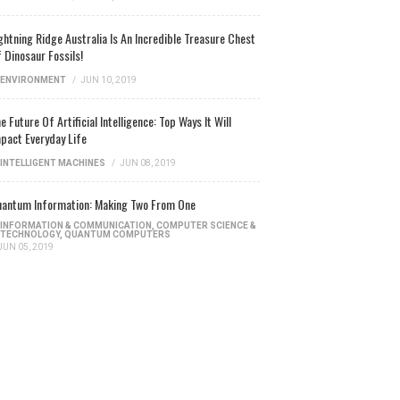
ghtning Ridge Australia Is An Incredible Treasure Chest
 Dinosaur Fossils!
ENVIRONMENT
/
JUN 10, 2019
e Future Of Artificial Intelligence: Top Ways It Will
pact Everyday Life
INTELLIGENT MACHINES
/
JUN 08, 2019
antum Information: Making Two From One
INFORMATION & COMMUNICATION
,
COMPUTER SCIENCE &
TECHNOLOGY
,
QUANTUM COMPUTERS
JUN 05, 2019