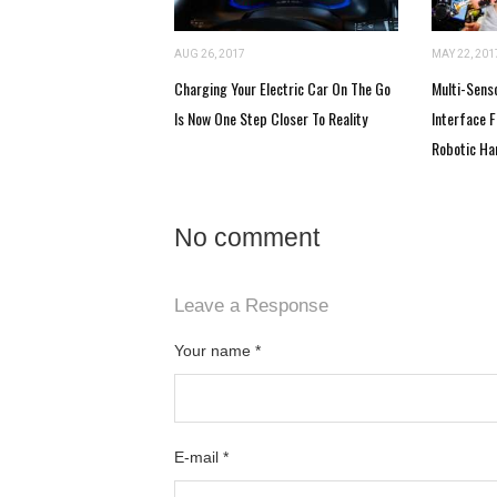
AUG 26, 2017
MAY 22, 201
Charging Your Electric Car On The Go
Multi-Sens
Is Now One Step Closer To Reality
Interface 
Robotic Ha
No comment
Leave a Response
Your name
*
E-mail
*