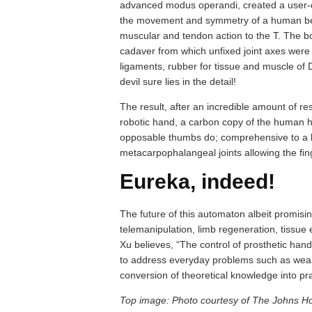
advanced modus operandi, created a user-con
the movement and symmetry of a human being
muscular and tendon action to the T. The 
cadaver from which unfixed joint axes were 
ligaments, rubber for tissue and muscle of 
devil sure lies in the detail!
The result, after an incredible amount of re
robotic hand, a carbon copy of the human han
opposable thumbs do; comprehensive to a 
metacarpophalangeal joints allowing the finge
Eureka, indeed!
The future of this automaton albeit promising
telemanipulation, limb regeneration, tissue
Xu believes, “The control of prosthetic han
to address everyday problems such as wear
conversion of theoretical knowledge into pr
Top image: Photo courtesy of The Johns Ho