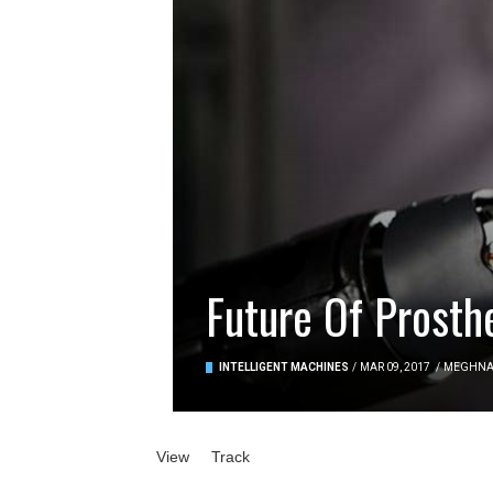
Future Of Prosth
INTELLIGENT MACHINES
/
MAR 09, 2017
/
MEGHN
Primary tabs
View
(active tab)
Track