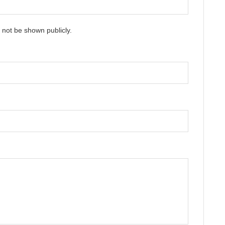
ll not be shown publicly.