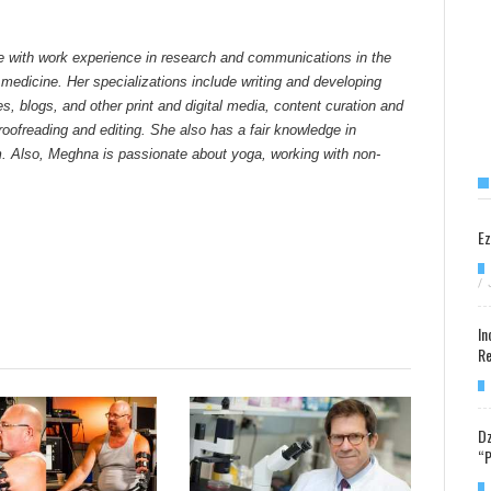
e with work experience in research and communications in the
 medicine. Her specializations include writing and developing
tes, blogs, and other print and digital media, content curation and
ofreading and editing. She also has a fair knowledge in
. Also, Meghna is passionate about yoga, working with non-
Ez
/
In
Re
Dz
“P