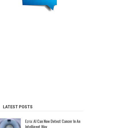
LATEST POSTS
Ezra: AI Can Now Detect Cancer In An
Intelligent Way