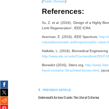
(
Public Domain
)
References:
Xu, Z. et al. (2016), ‘Design of a Highly Bi
Limb Regeneration’, IEEE ICRA
Acerman, E. (2016), IEEE Spectrum,
http:/
robots/biomimetic-anthropomorphic-robot-
Halkidis, L. (2016), Biomedical Engineering 
http://www.ele.uri.edu/Courses/bme281/F1
Benedict (2016), 3ders.org,
http://www.3der
hand-contains-3d-printed-bones.html
, (acc
PREVIOUS ARTICLE
Underneath An Icon Cracks The Literal Criterion