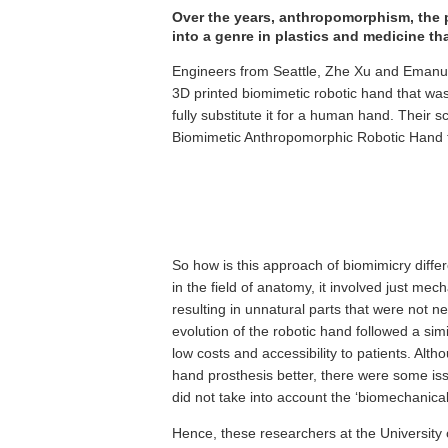
Over the years, anthropomorphism, the 
into a genre in plastics and medicine t
Engineers from Seattle, Zhe Xu and Emanuel
3D printed biomimetic robotic hand that was
fully substitute it for a human hand. Their s
Biomimetic Anthropomorphic Robotic Hand to
So how is this approach of biomimicry diffe
in the field of anatomy, it involved just me
resulting in unnatural parts that were not n
evolution of the robotic hand followed a simil
low costs and accessibility to patients. Al
hand prosthesis better, there were some iss
did not take into account the ‘biomechanical
Hence, these researchers at the University 