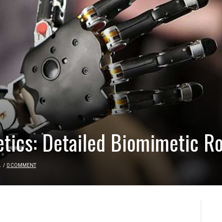
etics: Detailed Biomimetic R
A
/
0 COMMENT