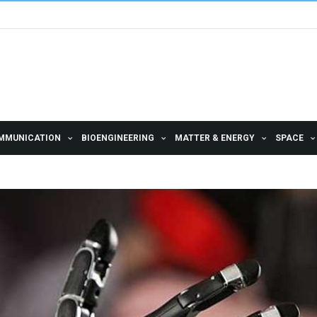
MMUNICATION
BIOENGINEERING
MATTER & ENERGY
SPACE