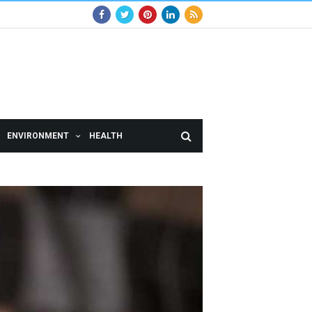
ENVIRONMENT
HEALTH