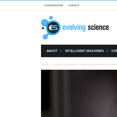
Skip to main content
LOGIN/REGISTER
CONTACT
ABOUT
INTELLIGENT MACHINES
CO
Home
Future Of Prosthetics: Detailed Biomimetic Robotic Hand