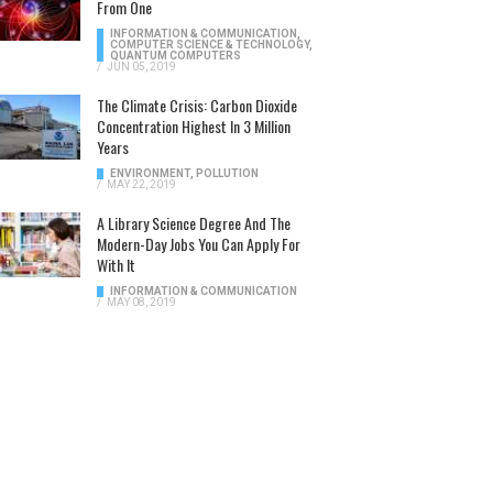
From One
INFORMATION & COMMUNICATION
,
COMPUTER SCIENCE & TECHNOLOGY
,
QUANTUM COMPUTERS
/
JUN 05, 2019
The Climate Crisis: Carbon Dioxide
Concentration Highest In 3 Million
Years
ENVIRONMENT
,
POLLUTION
/
MAY 22, 2019
A Library Science Degree And The
Modern-Day Jobs You Can Apply For
With It
INFORMATION & COMMUNICATION
/
MAY 08, 2019