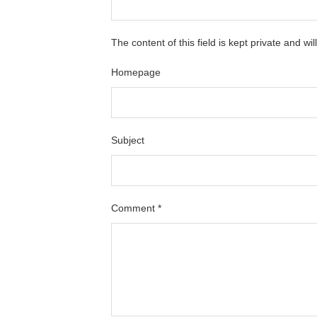
The content of this field is kept private and wi
Homepage
Subject
Comment
*