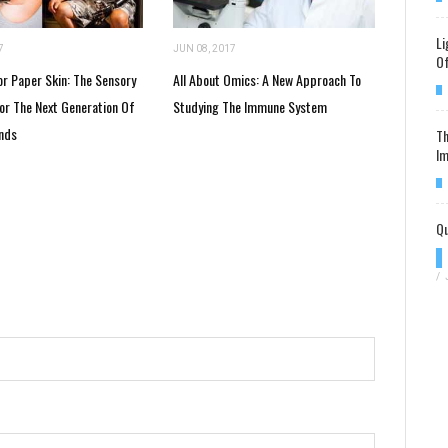
Li
7
JUN 08, 2017
Of
or Paper Skin: The Sensory
All About Omics: A New Approach To
For The Next Generation Of
Studying The Immune System
nds
Th
Im
Qu
/