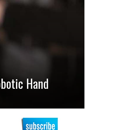
obotic Hand