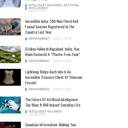
INTELLIGENT MACHINES
,
ARTIFICIAL
INTELLIGENCE
/
JUN 25, 2019
Incredible India: 596 New Floral And
Faunal Species Registered In The
Country Last Year
ENVIRONMENT
/
JUN 21, 2019
Dzükou Valley In Nagaland, India, Has
Been Declared A “Plastic-Free Zone”
ENVIRONMENT
/
JUN 13, 2019
Lightning Ridge Australia Is An
Incredible Treasure Chest Of Dinosaur
Fossils!
ENVIRONMENT
/
JUN 10, 2019
The Future Of Artificial Intelligence:
Top Ways It Will Impact Everyday Life
INTELLIGENT MACHINES
/
JUN 08, 2019
Quantum Information: Making Two