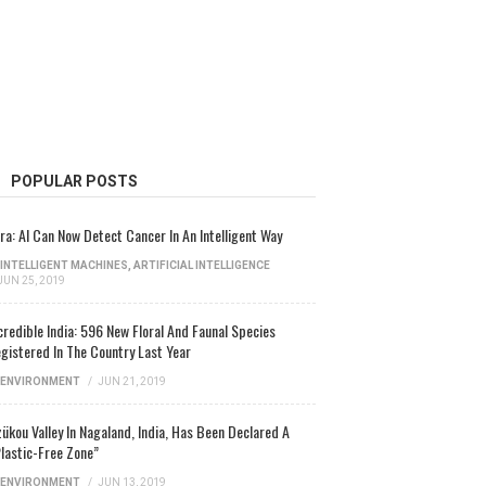
POPULAR POSTS
ra: AI Can Now Detect Cancer In An Intelligent Way
INTELLIGENT MACHINES
,
ARTIFICIAL INTELLIGENCE
JUN 25, 2019
credible India: 596 New Floral And Faunal Species
gistered In The Country Last Year
ENVIRONMENT
/
JUN 21, 2019
ükou Valley In Nagaland, India, Has Been Declared A
lastic-Free Zone”
ENVIRONMENT
/
JUN 13, 2019