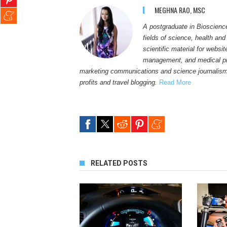
MEGHNA RAO, MSC
A postgraduate in Bioscienc
fields of science, health and
scientific material for websi
management, and medical pro
marketing communications and science journalism
profits and travel blogging.
Read More
RELATED POSTS