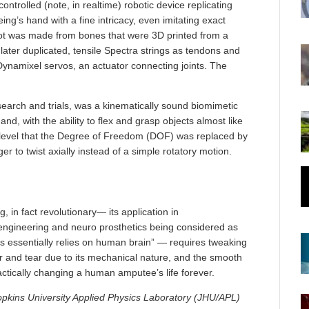
trolled (note, in realtime) robotic device replicating
’s hand with a fine intricacy, even imitating exact
bot was made from bones that were 3D printed from a
later duplicated, tensile Spectra strings as tendons and
Dynamixel servos, an actuator connecting joints. The
search and trials, was a kinematically sound biomimetic
d, with the ability to flex and grasp objects almost like
level that the Degree of Freedom (DOF) was replaced by
r to twist axially instead of a simple rotatory motion.
, in fact revolutionary— its application in
 engineering and neuro prosthetics being considered as
ds essentially relies on human brain” — requires tweaking
 and tear due to its mechanical nature, and the smooth
actically changing a human amputee’s life forever.
pkins University Applied Physics Laboratory (JHU/APL)