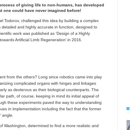
process of giving life to non-humans, has developed
hat one could have never imagined before!
 Todorov, challenged this idea by building a complex
 detailed and highly accurate in function, designed to
cientific work was published as ‘Design of a Highly
wards Artificial Limb Regeneration’ in 2016.
rent from the others? Long since robotics came into play
chanizing complicated organs with hinges and linkages
early as dexterous as their biological counterparts. The
ar path, of course, keeping in mind its initial appeal of
though these experiments paved the way to understanding
ues in implementation including the fact that the former
’ angle.
of Washington, determined to find a more realistic and