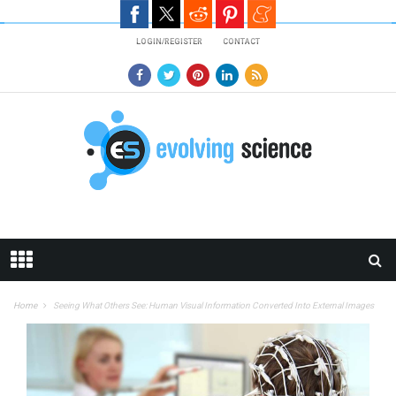
Skip to main content
LOGIN/REGISTER
CONTACT
Home
Seeing What Others See: Human Visual Information Converted Into External Images