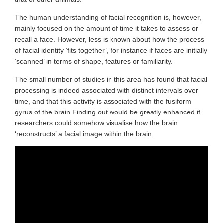
The human understanding of facial recognition is, however,
mainly focused on the amount of time it takes to assess or
recall a face. However, less is known about how the process
of facial identity ‘fits together’, for instance if faces are initially
‘scanned’ in terms of shape, features or familiarity.
The small number of studies in this area has found that facial
processing is indeed associated with distinct intervals over
time, and that this activity is associated with the fusiform
gyrus of the brain Finding out would be greatly enhanced if
researchers could somehow visualise how the brain
‘reconstructs’ a facial image within the brain.