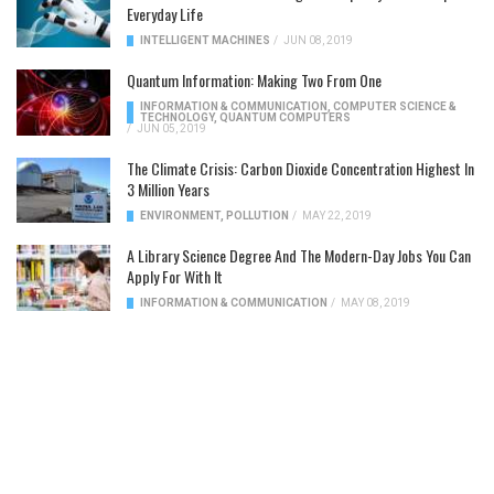
Everyday Life
INTELLIGENT MACHINES
/
JUN 08, 2019
Quantum Information: Making Two From One
INFORMATION & COMMUNICATION
,
COMPUTER SCIENCE &
TECHNOLOGY
,
QUANTUM COMPUTERS
/
JUN 05, 2019
The Climate Crisis: Carbon Dioxide Concentration Highest In
3 Million Years
ENVIRONMENT
,
POLLUTION
/
MAY 22, 2019
A Library Science Degree And The Modern-Day Jobs You Can
Apply For With It
INFORMATION & COMMUNICATION
/
MAY 08, 2019