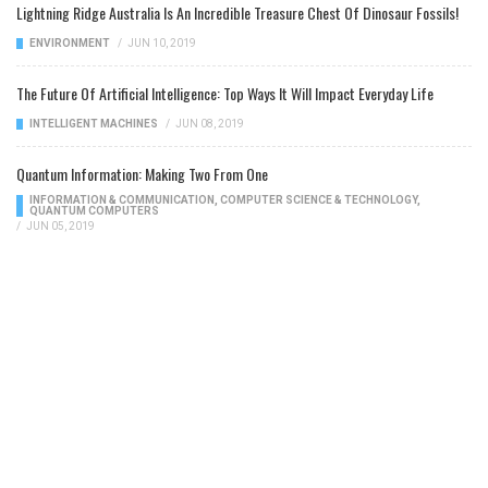
Lightning Ridge Australia Is An Incredible Treasure Chest Of Dinosaur Fossils!
ENVIRONMENT
/
JUN 10, 2019
The Future Of Artificial Intelligence: Top Ways It Will Impact Everyday Life
INTELLIGENT MACHINES
/
JUN 08, 2019
Quantum Information: Making Two From One
INFORMATION & COMMUNICATION
,
COMPUTER SCIENCE & TECHNOLOGY
,
QUANTUM COMPUTERS
/
JUN 05, 2019