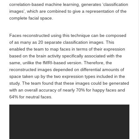
correlation-based machine learning, generates ‘classification
images’, which are combined to give a representation of the
complete facial space.
Faces reconstructed using this technique can be composed
of as many as 20 separate classification images. This
enabled the team to map faces in terms of their expression
based on the brain activity specifically associated with the
same, unlike the fMRI-based version. Therefore, the
reconstructed images depended on differential amounts of
space taken up by the two expression types included in the
study. The team found that these images could be generated
with an overall accuracy of nearly 70% for happy faces and
64% for neutral faces.