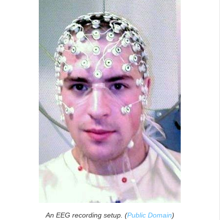
An EEG recording setup. (
Public Domain
)