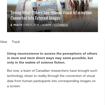
Seeing What Others See: Human Visual Information
Converted Into External Images
HEALTH
/
FEB 27, 2018
/
DEIRDRE
/
0 COMMENT
Primary tabs
View
(active tab)
Track
Using neuroscience to assess the perceptions of others
in more and more direct ways may seem possible, but
only in the realms of science fiction.
But now, a team of Canadian researchers have brought such
technology closer to reality through the conversion of visual
data from human participants into corresponding images on
a screen.