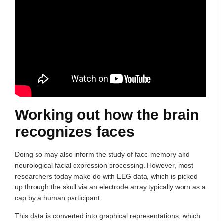
Working out how the brain
recognizes faces
Doing so may also inform the study of face-memory and
neurological facial expression processing. However, most
researchers today make do with EEG data, which is picked
up through the skull via an electrode array typically worn as a
cap by a human participant.
This data is converted into graphical representations, which