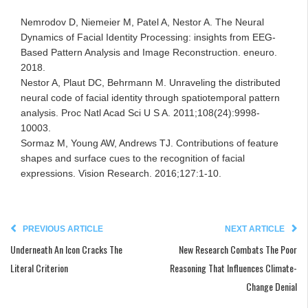
Nemrodov D, Niemeier M, Patel A, Nestor A. The Neural
Dynamics of Facial Identity Processing: insights from EEG-
Based Pattern Analysis and Image Reconstruction. eneuro.
2018.
Nestor A, Plaut DC, Behrmann M. Unraveling the distributed
neural code of facial identity through spatiotemporal pattern
analysis. Proc Natl Acad Sci U S A. 2011;108(24):9998-
10003.
Sormaz M, Young AW, Andrews TJ. Contributions of feature
shapes and surface cues to the recognition of facial
expressions. Vision Research. 2016;127:1-10.
PREVIOUS ARTICLE
NEXT ARTICLE
Underneath An Icon Cracks The
New Research Combats The Poor
Literal Criterion
Reasoning That Influences Climate-
Change Denial