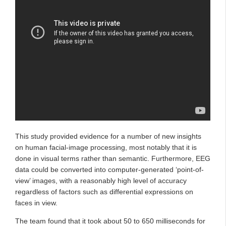
This study provided evidence for a number of new insights
on human facial-image processing, most notably that it is
done in visual terms rather than semantic. Furthermore, EEG
data could be converted into computer-generated ‘point-of-
view’ images, with a reasonably high level of accuracy
regardless of factors such as differential expressions on
faces in view.
The team found that it took about 50 to 650 milliseconds for