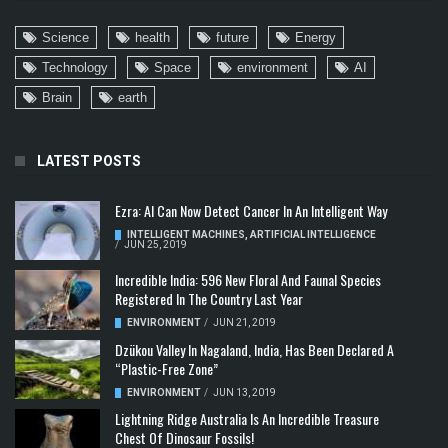
Science
health
future
Energy
Technology
Space
environment
AI
Brain
earth
LATEST POSTS
Ezra: AI Can Now Detect Cancer In An Intelligent Way
INTELLIGENT MACHINES
,
ARTIFICIAL INTELLIGENCE
/
JUN 25, 2019
Incredible India: 596 New Floral And Faunal Species
Registered In The Country Last Year
ENVIRONMENT
/
JUN 21, 2019
Dzükou Valley In Nagaland, India, Has Been Declared A
“Plastic-Free Zone”
ENVIRONMENT
/
JUN 13, 2019
Lightning Ridge Australia Is An Incredible Treasure
Chest Of Dinosaur Fossils!