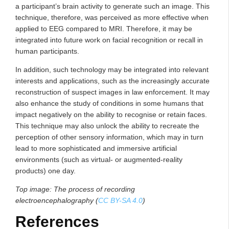
a participant’s brain activity to generate such an image. This
technique, therefore, was perceived as more effective when
applied to EEG compared to MRI. Therefore, it may be
integrated into future work on facial recognition or recall in
human participants.
In addition, such technology may be integrated into relevant
interests and applications, such as the increasingly accurate
reconstruction of suspect images in law enforcement. It may
also enhance the study of conditions in some humans that
impact negatively on the ability to recognise or retain faces.
This technique may also unlock the ability to recreate the
perception of other sensory information, which may in turn
lead to more sophisticated and immersive artificial
environments (such as virtual- or augmented-reality
products) one day.
Top image: The process of recording
electroencephalography (
CC BY-SA 4.0
)
References