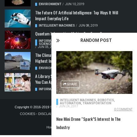
ENVIRONMENT
/
JUN 10, 2019
The Future Of Artificial Intelligence: Top Ways It Will
Impact Everyday Life
INTELLIGENT MACHINES
/
JUN 08, 2019
Quantum Information: Making Two From One
RANDOM POST
INFORMATION & COMMUNICATION
,
COMPUTER
SCIENCE & TECHNOLOGY
,
QUANTUM COMPUTERS
/
JUN 05, 2019
The Climate Crisis: Carbon Dioxide Concentration
Highest In 3 Million Years
ENVIRONMENT
,
POLLUTION
/
MAY 22, 2019
A Library Science Degree And The Modern-Day Jobs
You Can Apply For With It
SHARE
INFORMATION & COMMUNICATION
/
MAY 08, 2019
INTELLIGENT MACHINES
,
ROBOTICS,
AUTOMATION, TRANSPORTATION
/
JUN 24, 2017
Copyright © 2016-2019
STELLA NOVUS LIMITED
-
PRIVACY POLICY &
0 COMMENT
COOKIES
-
DISCLAIMER
-
ADVERTISING POLICY
-
TERMS OF
New Mini Drone “Spark”S Interest In The
PUBLICATION
Industry
Home
Blog
Contact