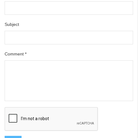
Subject
Comment
*