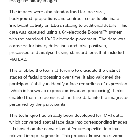
recognise binary images.
The images were also standardised for face size,
background, proportions and contrast, so as to eliminate
‘irrelevant’ activity on EEGs relating to additional details. This
data was captured using a 64-electrode Biosemi™ system
with the standard 10/20 electrode-placement. The data was
corrected for binary detections and false positives,
processed and analysed using standard tools that included
MATLAB.
This enabled the team at Toronto to elucidate the distinct
stages of facial processing over time. It also validated the
participants’ ability to identify a face regardless of expression
(which is known as expression-invariant processing). It also
enabled them to reconstruct the EEG data into the images as
perceived by the participants.
This technique had already been developed for fMRI data,
which converted spatial face data into corresponding images.
It is based on the conversion of feature-specific data into
relevant image fragments. This process, known as reverse