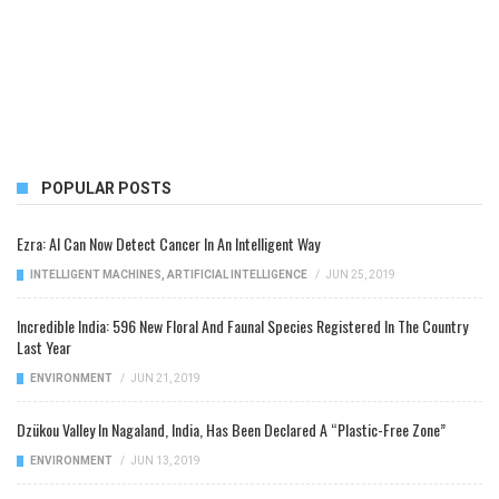
POPULAR POSTS
Ezra: AI Can Now Detect Cancer In An Intelligent Way
INTELLIGENT MACHINES
,
ARTIFICIAL INTELLIGENCE
/
JUN 25, 2019
Incredible India: 596 New Floral And Faunal Species Registered In The Country
Last Year
ENVIRONMENT
/
JUN 21, 2019
Dzükou Valley In Nagaland, India, Has Been Declared A “Plastic-Free Zone”
ENVIRONMENT
/
JUN 13, 2019