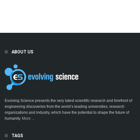
ABOUT US
Evolving Science presents the very latest scientific research and forefront of
engineering discoveries from the world’s leading universities, research
organizations and industry, which have the potential to shape the future of
humanity.
More ...
TAGS