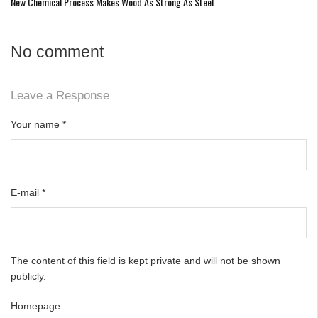
New Chemical Process Makes Wood As Strong As Steel
No comment
Leave a Response
Your name
*
E-mail
*
The content of this field is kept private and will not be shown
publicly.
Homepage