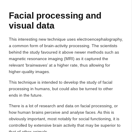
Facial processing and
visual data
This interesting new technique uses electroencephalography,
a common form of brain-activity processing. The scientists
behind the study favoured it above newer methods such as
magnetic resonance imaging (MRI) as it captured the
relevant ‘brainwaves’ at a higher rate, thus allowing for
higher-quality images.
This technique is intended to develop the study of facial
processing in humans, but could also be turned to other
ends in the future.
There is a lot of research and data on facial processing, or
how human brains perceive and analyse faces. As this is
obviously important, most notably for social functioning, it is
controlled by extensive brain activity that may be superior to
that of other animals.