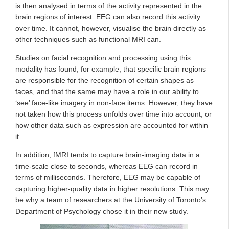
is then analysed in terms of the activity represented in the
brain regions of interest. EEG can also record this activity
over time. It cannot, however, visualise the brain directly as
other techniques such as functional MRI can.
Studies on facial recognition and processing using this
modality has found, for example, that specific brain regions
are responsible for the recognition of certain shapes as
faces, and that the same may have a role in our ability to
‘see’ face-like imagery in non-face items. However, they have
not taken how this process unfolds over time into account, or
how other data such as expression are accounted for within
it.
In addition, fMRI tends to capture brain-imaging data in a
time-scale close to seconds, whereas EEG can record in
terms of milliseconds. Therefore, EEG may be capable of
capturing higher-quality data in higher resolutions. This may
be why a team of researchers at the University of Toronto’s
Department of Psychology chose it in their new study.