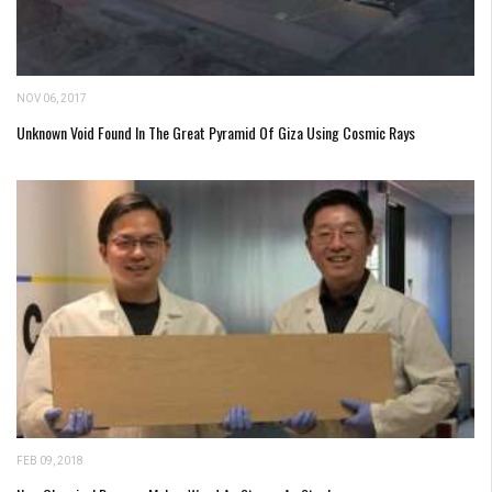
NOV 06, 2017
Unknown Void Found In The Great Pyramid Of Giza Using Cosmic Rays
FEB 09, 2018