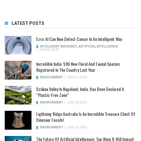
LATEST POSTS
Ezra: AI Can Now Detect Cancer In An Intelligent Way
INTELLIGENT MACHINES
,
ARTIFICIAL INTELLIGENCE
/
JUN 25, 2019
Incredible India: 596 New Floral And Faunal Species
Registered In The Country Last Year
ENVIRONMENT
/
JUN 21, 2019
Dzükou Valley In Nagaland, India, Has Been Declared A
“Plastic-Free Zone”
ENVIRONMENT
/
JUN 13, 2019
Lightning Ridge Australia Is An Incredible Treasure Chest Of
Dinosaur Fossils!
ENVIRONMENT
/
JUN 10, 2019
The Future Of Artificial Intelligence: Top Ways It Will Impact