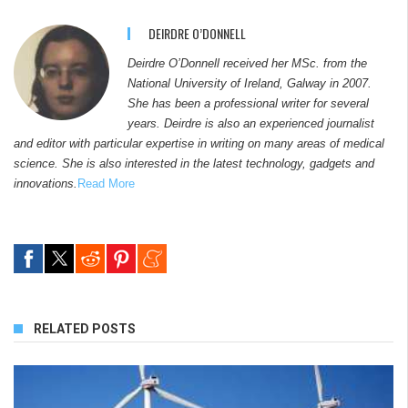
DEIRDRE O’DONNELL
Deirdre O’Donnell received her MSc. from the
National University of Ireland, Galway in 2007.
She has been a professional writer for several
years. Deirdre is also an experienced journalist
and editor with particular expertise in writing on many areas of medical
science. She is also interested in the latest technology, gadgets and
innovations.
Read More
RELATED POSTS