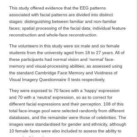
This study offered evidence that the EEG patterns
associated with facial patterns are divided into distinct
stages: distinguishing between familiar and non-familiar
faces; spatial processing of the facial data; individual feature
reconstruction and whole-face reconstruction.
The volunteers in this study were six male and six female
students from the university aged from 18 to 27 years. All of
these participants had normal vision and ‘normal’ face-
memory and visual-processing abilities, as assessed using
the standard Cambridge Face Memory and Vividness of
Visual Imagery Questionnaire II tests respectively.
They were exposed to 70 faces with a ‘happy’ expression
and 70 with a ‘neutral’ expression, so as to correct for
different facial expressions and their perception. 108 of this
total face-image pool were selected randomly from different
databases, and the remainder were those of celebrities. The
images were standardised for gender and ethnicity, although
10 female faces were also included to assess the ability to