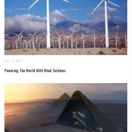
OCT 10, 2017
Powering The World With Wind Turbines