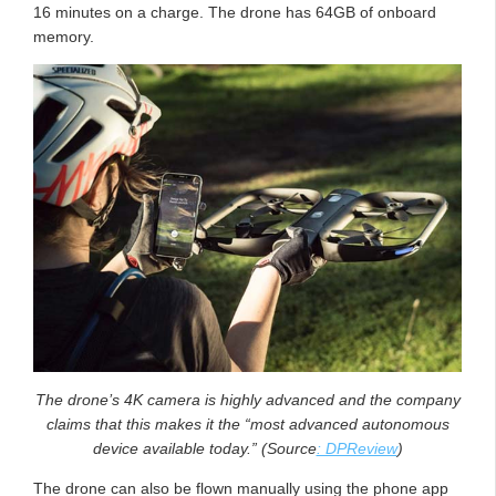
16 minutes on a charge. The drone has 64GB of onboard
memory.
The drone’s 4K camera is highly advanced and the company
claims that this makes it the “most advanced autonomous
device available today.” (Source
: DPReview
)
The drone can also be flown manually using the phone app