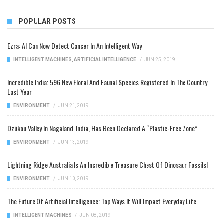
POPULAR POSTS
Ezra: AI Can Now Detect Cancer In An Intelligent Way
INTELLIGENT MACHINES
,
ARTIFICIAL INTELLIGENCE
/
JUN 25, 2019
Incredible India: 596 New Floral And Faunal Species Registered In The Country
Last Year
ENVIRONMENT
/
JUN 21, 2019
Dzükou Valley In Nagaland, India, Has Been Declared A “Plastic-Free Zone”
ENVIRONMENT
/
JUN 13, 2019
Lightning Ridge Australia Is An Incredible Treasure Chest Of Dinosaur Fossils!
ENVIRONMENT
/
JUN 10, 2019
The Future Of Artificial Intelligence: Top Ways It Will Impact Everyday Life
INTELLIGENT MACHINES
/
JUN 08, 2019