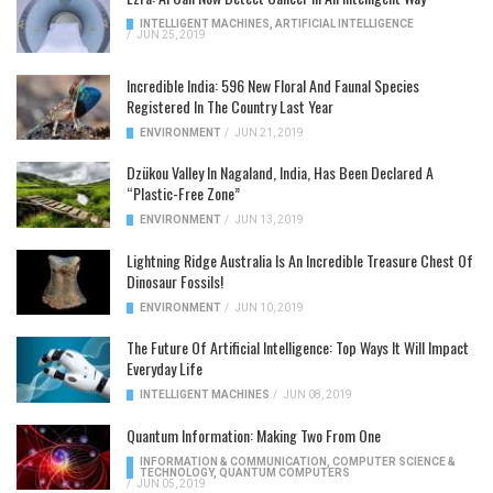
INTELLIGENT MACHINES
,
ARTIFICIAL INTELLIGENCE
/
JUN 25, 2019
Incredible India: 596 New Floral And Faunal Species
Registered In The Country Last Year
ENVIRONMENT
/
JUN 21, 2019
Dzükou Valley In Nagaland, India, Has Been Declared A
“Plastic-Free Zone”
ENVIRONMENT
/
JUN 13, 2019
Lightning Ridge Australia Is An Incredible Treasure Chest Of
Dinosaur Fossils!
ENVIRONMENT
/
JUN 10, 2019
The Future Of Artificial Intelligence: Top Ways It Will Impact
Everyday Life
INTELLIGENT MACHINES
/
JUN 08, 2019
Quantum Information: Making Two From One
INFORMATION & COMMUNICATION
,
COMPUTER SCIENCE &
TECHNOLOGY
,
QUANTUM COMPUTERS
/
JUN 05, 2019