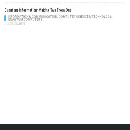
Quantum Information: Making Two From One
INFORMATION & COMMUNICATION
,
COMPUTER SCIENCE & TECHNOLOGY
,
QUANTUM COMPUTERS
/
JUN 05, 2019