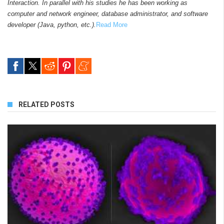
Interaction. In parallel with his studies he has been working as
computer and network engineer, database administrator, and software
developer (Java, python, etc.).
Read More
RELATED POSTS