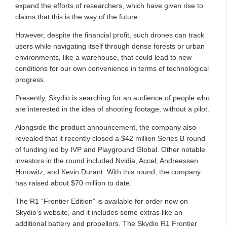
expand the efforts of researchers, which have given rise to
claims that this is the way of the future.
However, despite the financial profit, such drones can track
users while navigating itself through dense forests or urban
environments, like a warehouse, that could lead to new
conditions for our own convenience in terms of technological
progress.
Presently, Skydio is searching for an audience of people who
are interested in the idea of shooting footage, without a pilot.
Alongside the product announcement, the company also
revealed that it recently closed a $42 million Series B round
of funding led by IVP and Playground Global. Other notable
investors in the round included Nvidia, Accel, Andreessen
Horowitz, and Kevin Durant. With this round, the company
has raised about $70 million to date.
The R1 “Frontier Edition” is available for order now on
Skydio’s website, and it includes some extras like an
additional battery and propellors. The Skydio R1 Frontier