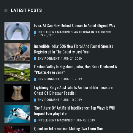
LATEST POSTS
Ezra: AI Can Now Detect Cancer In An Intelligent Way
INTELLIGENT MACHINES
,
ARTIFICIAL INTELLIGENCE
/
JUN 25, 2019
Incredible India: 596 New Floral And Faunal Species
Registered In The Country Last Year
ENVIRONMENT
/
JUN 21, 2019
Dzükou Valley In Nagaland, India, Has Been Declared A
“Plastic-Free Zone”
ENVIRONMENT
/
JUN 13, 2019
Lightning Ridge Australia Is An Incredible Treasure
Chest Of Dinosaur Fossils!
ENVIRONMENT
/
JUN 10, 2019
The Future Of Artificial Intelligence: Top Ways It Will
Impact Everyday Life
INTELLIGENT MACHINES
/
JUN 08, 2019
Quantum Information: Making Two From One