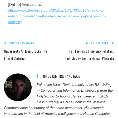
[Online] Available at:
https://www.theverge.com/2018/2/13/17006010/skydio-r1-
autonomous-drone-4k-video-recording-ai-computer-vision-
mapping
PREVIOUS ARTICLE
NEXT ARTICLE
Underneath An Icon Cracks The
For The First Time, Air-Pollutant
Literal Criterion
Particles Evident In Human Placenta
NIKOS DIMITRIS FAKOTAKIS
Fakotakis Nikos Dimitris received his BSc-MEng
in Computer and Information Engineering from the
Polytechnic School of Patras, Greece, in 2015.
He is currently a PhD student in the Wireless
Communication Laboratory of the same department. His research
interests are in the field of Artificial Intelligence and Human Computer