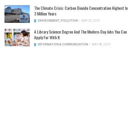
The Climate Crisis: Carbon Dioxide Concentration Highest In
3 Million Years
ENVIRONMENT
,
POLLUTION
/
MAY 22, 2019
A Library Science Degree And The Modern-Day Jobs You Can
Apply For With It
INFORMATION & COMMUNICATION
/
MAY 08, 2019