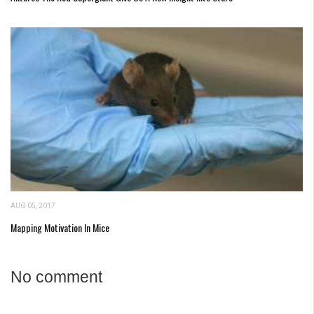
AUG 05, 2017
Mapping Motivation In Mice
No comment