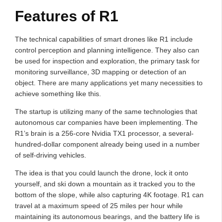
Features of R1
The technical capabilities of smart drones like R1 include
control perception and planning intelligence. They also can
be used for inspection and exploration, the primary task for
monitoring surveillance, 3D mapping or detection of an
object. There are many applications yet many necessities to
achieve something like this.
The startup is utilizing many of the same technologies that
autonomous car companies have been implementing. The
R1’s brain is a 256-core Nvidia TX1 processor, a several-
hundred-dollar component already being used in a number
of self-driving vehicles.
The idea is that you could launch the drone, lock it onto
yourself, and ski down a mountain as it tracked you to the
bottom of the slope, while also capturing 4K footage. R1 can
travel at a maximum speed of 25 miles per hour while
maintaining its autonomous bearings, and the battery life is