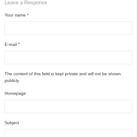
Leave a Response
Your name
*
E-mail
*
The content of this field is kept private and will not be shown
publicly.
Homepage
Subject