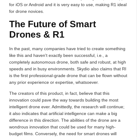
for iOS or Android and it is very easy to use, making R1 ideal
for drone novices.
The Future of Smart
Drones & R1
In the past, many companies have tried to create something
like this and haven't exactly been successful, i.e., a
completely autonomous drone, both safe and robust, at high
speeds and in busy environments. Skydio also claims that RI
is the first professional-grade drone that can be flown without
any prior experience or expertise, whatsoever.
The creators of this product, in fact, believe that this
innovation could pave the way towards building the most
intelligent drone ever. Admittedly, the research will continue;
it also indicates that artificial intelligence can make a big
difference in this direction. The abilities of the drone are a
wondrous innovation that could be used for many high-
budget films. Conversely, the need for smart drones will