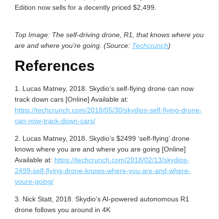
Edition now sells for a decently priced $2,499.
Top Image: The self-driving drone, R1, that knows where you
are and where you’re going. (Source:
Techcrunch
)
References
1. Lucas Matney, 2018. Skydio’s self-flying drone can now
track down cars [Online] Available at:
https://techcrunch.com/2018/05/30/skydios-self-flying-drone-
can-now-track-down-cars/
2. Lucas Matney, 2018. Skydio’s $2499 ‘self-flying’ drone
knows where you are and where you are going [Online]
Available at:
https://techcrunch.com/2018/02/13/skydios-
2499-self-flying-drone-knows-where-you-are-and-where-
youre-going/
3. Nick Statt, 2018. Skydio’s AI-powered autonomous R1
drone follows you around in 4K