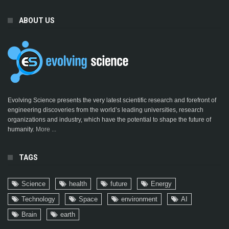
ABOUT US
Evolving Science presents the very latest scientific research and forefront of
engineering discoveries from the world’s leading universities, research
organizations and industry, which have the potential to shape the future of
humanity.
More ...
TAGS
Science
health
future
Energy
Technology
Space
environment
AI
Brain
earth