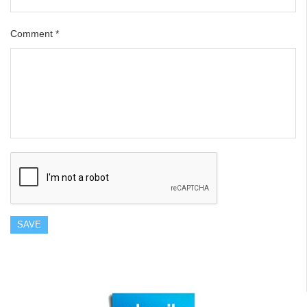
Comment
*