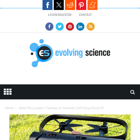
Skip to main content
LOGIN/REGISTER
CONTACT
Home
Meet The Location-Tracking, AI-Powered, Self-Flying Drone, R1