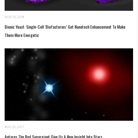
NOV 16, 2018
Bionic Yeast: Single-Cell ‘Biofactories’ Get Nanotech Enhancement To Make
Them More Energetic
AUG 25, 2017
Antares The Red Supergiant Give Us A New Insight Into Stars