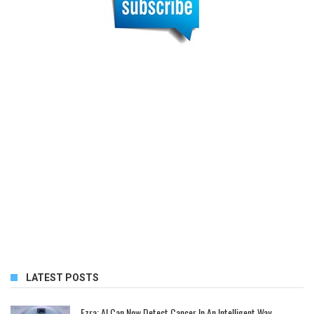
LATEST POSTS
Ezra: AI Can Now Detect Cancer In An Intelligent Way