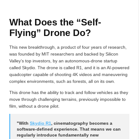
What Does the “Self-
Flying” Drone Do?
This new breakthrough, a product of four years of research,
was founded by MIT researchers and backed by Silicon
Valley’s top investors, by an autonomous-drone startup
called Skydio. The drone is called R1, and it is an AI-powered
quadcopter capable of shooting 4K videos and maneuvering
complex environments, such as forests, all on its own.
This drone has the ability to track and follow vehicles as they
move through challenging terrains, previously impossible to
film, without a drone pilot.
"With
Skydio R1
, cinematography becomes a
software-defined experience. That means we can
regularly introduce fundamentally new