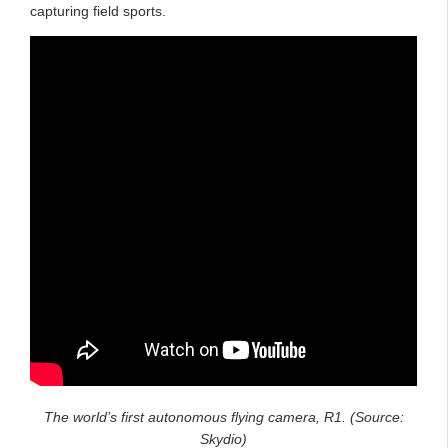
capturing field sports.
The world’s first autonomous flying camera, R1. (Source:
Skydio)