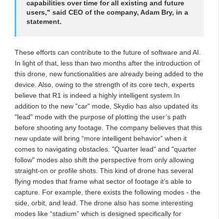
capabilities over time for all existing and future
users," said CEO of the company, Adam Bry, in a
statement.
These efforts can contribute to the future of software and AI.
In light of that, less than two months after the introduction of
this drone, new functionalities are already being added to the
device. Also, owing to the strength of its core tech, experts
believe that R1 is indeed a highly intelligent system.In
addition to the new "car" mode, Skydio has also updated its
"lead" mode with the purpose of plotting the user’s path
before shooting any footage. The company believes that this
new update will bring “more intelligent behavior” when it
comes to navigating obstacles. "Quarter lead" and "quarter
follow" modes also shift the perspective from only allowing
straight-on or profile shots. This kind of drone has several
flying modes that frame what sector of footage it’s able to
capture. For example, there exists the following modes - the
side, orbit, and lead. The drone also has some interesting
modes like “stadium” which is designed specifically for