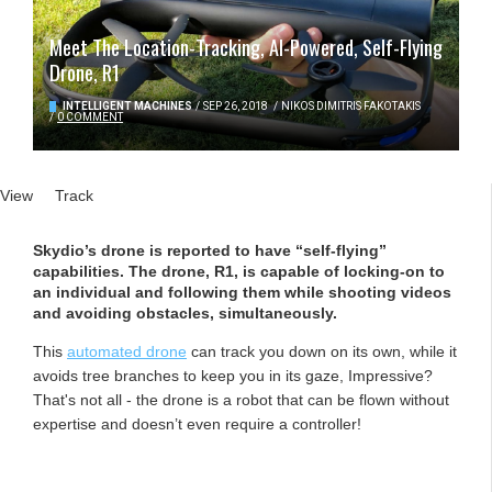
Meet The Location-Tracking, AI-Powered, Self-Flying
Drone, R1
INTELLIGENT MACHINES
/
SEP 26, 2018
/
NIKOS DIMITRIS FAKOTAKIS
/
0 COMMENT
Primary tabs
View
(active tab)
Track
Skydio’s drone is reported to have “self-flying”
capabilities. The drone, R1, is capable of locking-on to
an individual and following them while shooting videos
and avoiding obstacles, simultaneously.
This
automated drone
can track you down on its own, while it
avoids tree branches to keep you in its gaze, Impressive?
That's not all - the drone is a robot that can be flown without
expertise and doesn’t even require a controller!