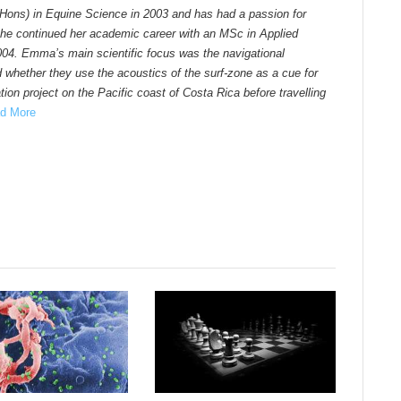
Hons) in Equine Science in 2003 and has had a passion for
he continued her academic career with an MSc in Applied
004. Emma’s main scientific focus was the navigational
d whether they use the acoustics of the surf-zone as a cue for
ion project on the Pacific coast of Costa Rica before travelling
d More