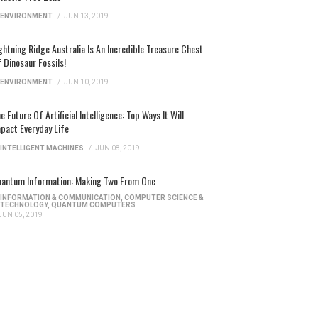
ENVIRONMENT
/
JUN 13, 2019
ghtning Ridge Australia Is An Incredible Treasure Chest
 Dinosaur Fossils!
ENVIRONMENT
/
JUN 10, 2019
e Future Of Artificial Intelligence: Top Ways It Will
pact Everyday Life
INTELLIGENT MACHINES
/
JUN 08, 2019
antum Information: Making Two From One
INFORMATION & COMMUNICATION
,
COMPUTER SCIENCE &
TECHNOLOGY
,
QUANTUM COMPUTERS
JUN 05, 2019