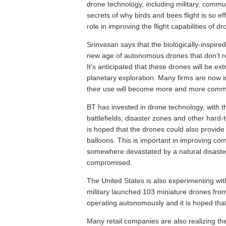
drone technology, including military, comm
secrets of why birds and bees flight is so eff
role in improving the flight capabilities of dr
Srinvasan says that the biologically-inspired
new age of autonomous drones that don’t re
It’s anticipated that these drones will be e
planetary exploration. Many firms are now in
their use will become more and more com
BT has invested in drone technology, with t
battlefields, disaster zones and other har
is hoped that the drones could also provide 
balloons. This is important in improving co
somewhere devastated by a natural disaste
compromised.
The United States is also experimenting wi
military launched 103 miniature drones from
operating autonomously and it is hoped that
Many retail companies are also realizing the