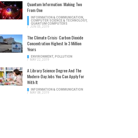
Quantum Information: Making Two
From One
INFORMATION & COMMUNICATION
,
COMPUTER SCIENCE & TECHNOLOGY
,
QUANTUM COMPUTERS
/
JUN 05, 2019
The Climate Crisis: Carbon Dioxide
Concentration Highest In 3 Million
Years
ENVIRONMENT
,
POLLUTION
/
MAY 22, 2019
A Library Science Degree And The
Modern-Day Jobs You Can Apply For
With It
INFORMATION & COMMUNICATION
/
MAY 08, 2019