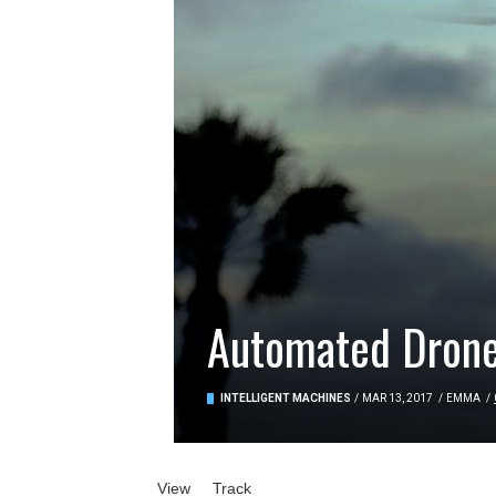
Automated Drone
INTELLIGENT MACHINES
/
MAR 13, 2017
/
EMMA
/
Primary tabs
View
(active tab)
Track