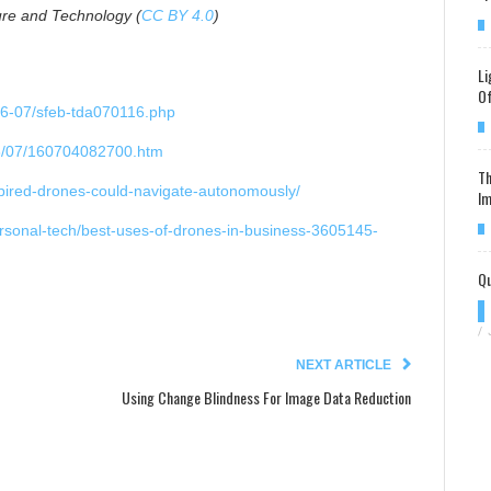
re and Technology (
CC BY 4.0
)
Li
Of
16-07/sfeb-tda070116.php
16/07/160704082700.htm
Th
nspired-drones-could-navigate-autonomously/
Im
ersonal-tech/best-uses-of-drones-in-business-3605145-
Qu
/
NEXT ARTICLE
Using Change Blindness For Image Data Reduction