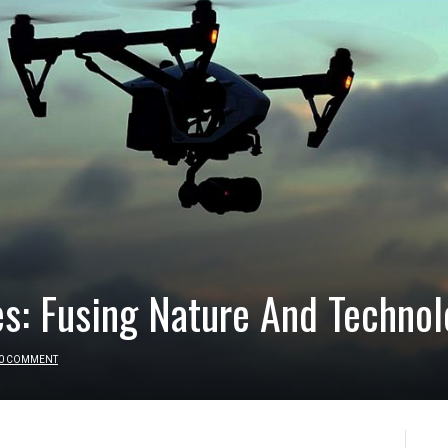
s: Fusing Nature And Technol
0 COMMENT