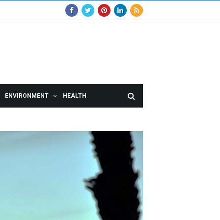
ENVIRONMENT
HEALTH