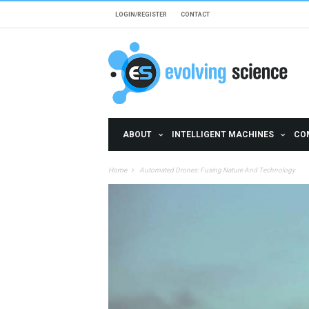
Skip to main content
LOGIN/REGISTER
CONTACT
ABOUT
INTELLIGENT MACHINES
CO
Home
Automated Drones: Fusing Nature And Technology