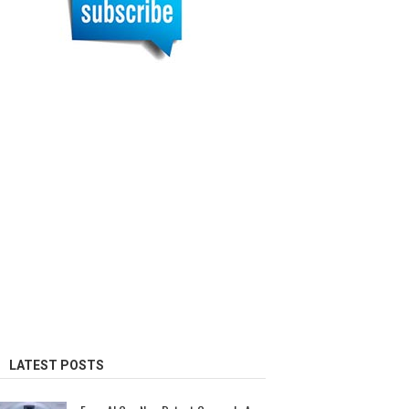
LATEST POSTS