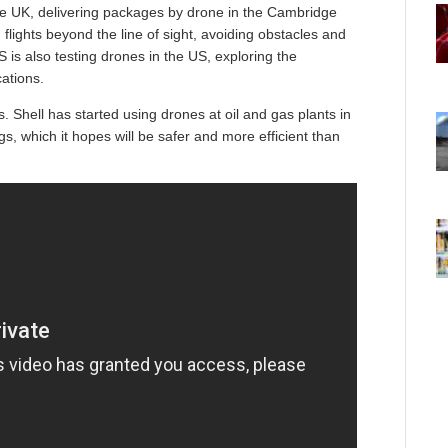
the UK, delivering packages by drone in the Cambridge
 flights beyond the line of sight, avoiding obstacles and
is also testing drones in the US, exploring the
cations.
 Shell has started using drones at oil and gas plants in
gs, which it hopes will be safer and more efficient than