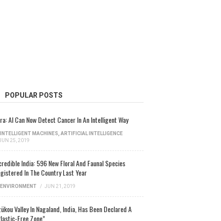
POPULAR POSTS
ra: AI Can Now Detect Cancer In An Intelligent Way
INTELLIGENT MACHINES
,
ARTIFICIAL INTELLIGENCE
JUN 25, 2019
credible India: 596 New Floral And Faunal Species
gistered In The Country Last Year
ENVIRONMENT
/
JUN 21, 2019
ükou Valley In Nagaland, India, Has Been Declared A
lastic-Free Zone”