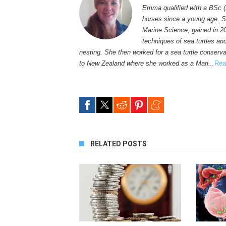
Emma qualified with a BSc (
horses since a young age. S
Marine Science, gained in 2
techniques of sea turtles an
nesting. She then worked for a sea turtle conservat
to New Zealand where she worked as a Mari...
Rea
RELATED POSTS