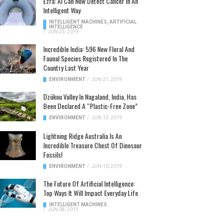
Ezra: AI Can Now Detect Cancer In An
Intelligent Way
INTELLIGENT MACHINES
,
ARTIFICIAL
INTELLIGENCE
/
JUN 25, 2019
Incredible India: 596 New Floral And
Faunal Species Registered In The
Country Last Year
ENVIRONMENT
/
JUN 21, 2019
Dzükou Valley In Nagaland, India, Has
Been Declared A “Plastic-Free Zone”
ENVIRONMENT
/
JUN 13, 2019
Lightning Ridge Australia Is An
Incredible Treasure Chest Of Dinosaur
Fossils!
ENVIRONMENT
/
JUN 10, 2019
The Future Of Artificial Intelligence:
Top Ways It Will Impact Everyday Life
INTELLIGENT MACHINES
/
JUN 08, 2019