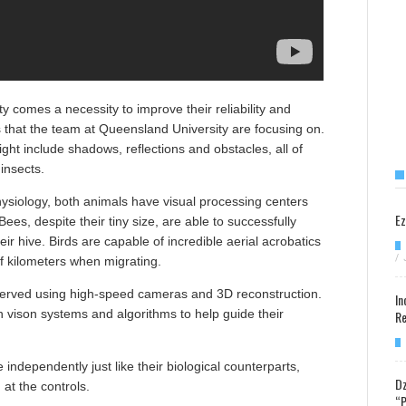
ty comes a necessity to improve their reliability and
is that the team at Queensland University are focusing on.
ght include shadows, reflections and obstacles, all of
insects.
hysiology, both animals have visual processing centers
Ez
 Bees, despite their tiny size, are able to successfully
r hive. Birds are capable of incredible aerial acrobatics
/
f kilometers when migrating.
bserved using high-speed cameras and 3D reconstruction.
In
 vison systems and algorithms to help guide their
Re
 independently just like their biological counterparts,
Dz
at the controls.
“P