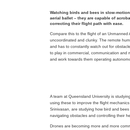
Watching birds and bees in slow-motion f
aerial ballet – they are capable of acr
correcting their flight path with ease.
Compare this to the flight of an Unmanned Ae
uncoordinated and clunky. The remote human
and has to constantly watch out for obstac
to play in commercial, communication and mili
and work towards them operating autonomou
A team at Queensland University is studying
using these to improve the flight mechanic
Srinivasan, are studying how bird and bees us
navigating obstacles and controlling their h
Drones are becoming more and more commonp