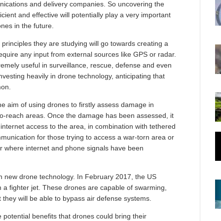
unications and delivery companies. So uncovering the
icient and effective will potentially play a very important
ones in the future.
 principles they are studying will go towards creating a
quire any input from external sources like GPS or radar.
xtremely useful in surveillance, rescue, defense and even
vesting heavily in drone technology, anticipating that
mon.
he aim of using drones to firstly assess damage in
d-to-reach areas. Once the damage has been assessed, it
internet access to the area, in combination with tethered
mmunication for those trying to access a war-torn area or
r where internet and phone signals have been
th new drone technology. In February 2017, the US
 a fighter jet. These drones are capable of swarming,
 they will be able to bypass air defense systems.
 potential benefits that drones could bring their