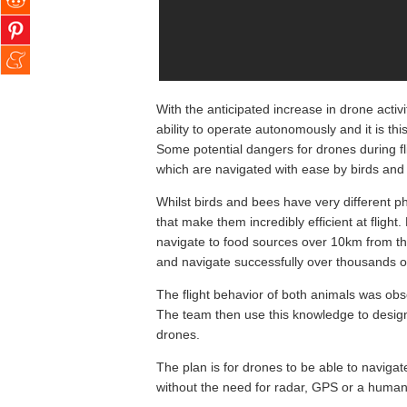
With the anticipated increase in drone activi
ability to operate autonomously and it is th
Some potential dangers for drones during fli
which are navigated with ease by birds and 
Whilst birds and bees have very different p
that make them incredibly efficient at flight.
navigate to food sources over 10km from thei
and navigate successfully over thousands o
The flight behavior of both animals was o
The team then use this knowledge to design
drones.
The plan is for drones to be able to navigate
without the need for radar, GPS or a human 