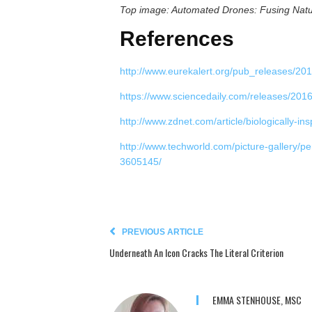
Top image: Automated Drones: Fusing Natu
References
http://www.eurekalert.org/pub_releases/20
https://www.sciencedaily.com/releases/20
http://www.zdnet.com/article/biologically-i
http://www.techworld.com/picture-gallery/p
3605145/
PREVIOUS ARTICLE
Underneath An Icon Cracks The Literal Criterion
EMMA STENHOUSE, MSC