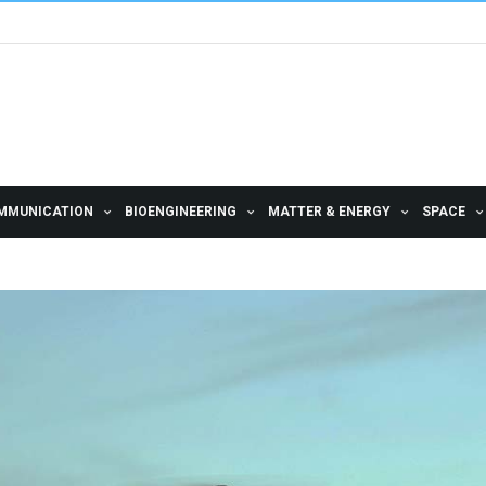
MMUNICATION
BIOENGINEERING
MATTER & ENERGY
SPACE