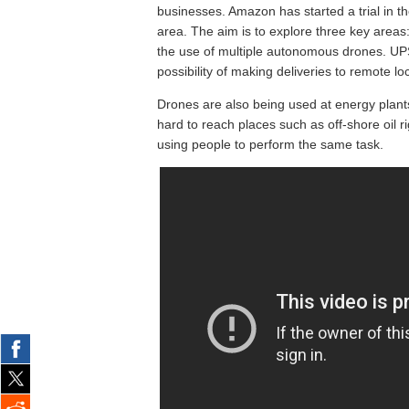
businesses. Amazon has started a trial in 
area. The aim is to explore three key areas:
the use of multiple autonomous drones. UPS 
possibility of making deliveries to remote lo
Drones are also being used at energy plants.
hard to reach places such as off-shore oil ri
using people to perform the same task.