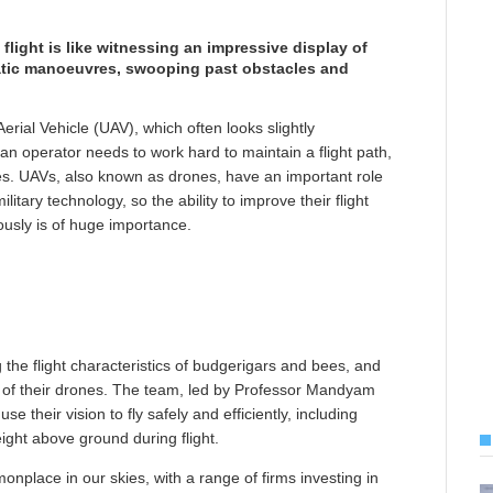
light is like witnessing an impressive display of
obatic manoeuvres, swooping past obstacles and
rial Vehicle (UAV), which often looks slightly
 operator needs to work hard to maintain a flight path,
les. UAVs, also known as drones, have an important role
tary technology, so the ability to improve their flight
sly is of huge importance.
 the flight characteristics of budgerigars and bees, and
s of their drones. The team, led by Professor Mandyam
e their vision to fly safely and efficiently, including
eight above ground during flight.
lace in our skies, with a range of firms investing in