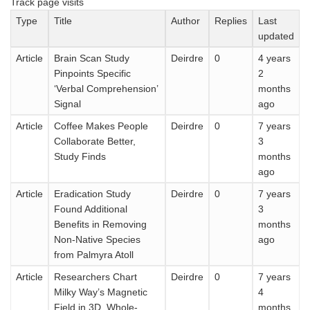
Track page visits
Type
Title
Author
Replies
Last
updated
Article
Brain Scan Study
Deirdre
0
4 years
Pinpoints Specific
2
‘Verbal Comprehension’
months
Signal
ago
Article
Coffee Makes People
Deirdre
0
7 years
Collaborate Better,
3
Study Finds
months
ago
Article
Eradication Study
Deirdre
0
7 years
Found Additional
3
Benefits in Removing
months
Non-Native Species
ago
from Palmyra Atoll
Article
Researchers Chart
Deirdre
0
7 years
Milky Way’s Magnetic
4
Field in 3D, Whole-
months