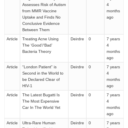
Assesses Risk of Autism
4
from MMR Vaccine
months
Uptake and Finds No
ago
Conclusive Evidence
Between Them
Article
Treating Acne Using
Deirdre
0
7 years
The ‘Good’/‘Bad’
4
Bacteria Theory
months
ago
Article
“London Patient” is
Deirdre
0
7 years
Second in the World to
4
be Declared Clear of
months
HIV-1
ago
Article
The Latest Bugatti Is
Deirdre
0
7 years
The Most Expensive
4
Car In The World Yet
months
ago
Article
Ultra-Rare Human
Deirdre
0
7 years