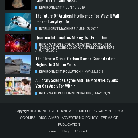
Chest Of Dinosaur Fossils!
ENVIRONMENT
/
JUN 10, 2019
The Future Of Artificial Intelligence: Top Ways It Will
Impact Everyday Life
INTELLIGENT MACHINES
/
JUN 08, 2019
Quantum Information: Making Two From One
INFORMATION & COMMUNICATION
,
COMPUTER
SCIENCE & TECHNOLOGY
,
QUANTUM COMPUTERS
/
JUN 05, 2019
The Climate Crisis: Carbon Dioxide Concentration
Highest In 3 Million Years
ENVIRONMENT
,
POLLUTION
/
MAY 22, 2019
A Library Science Degree And The Modern-Day Jobs
You Can Apply For With It
INFORMATION & COMMUNICATION
/
MAY 08, 2019
Copyright © 2016-2019
STELLA NOVUS LIMITED
-
PRIVACY POLICY &
COOKIES
-
DISCLAIMER
-
ADVERTISING POLICY
-
TERMS OF
PUBLICATION
Home
Blog
Contact