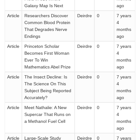
Galaxy Map Is Next
ago
Article
Researchers Discover
Deirdre
0
7 years
Common Blood Protein
4
That Degrades Nerve
months
Endings
ago
Article
Princeton Scholar
Deirdre
0
7 years
Becomes First Woman
4
Ever To Win
months
Mathematics Abel Prize
ago
Article
The Insect Decline: Is
Deirdre
0
7 years
The Science On This
4
Subject Being Reported
months
Accurately?
ago
Article
Meet Nathalie: A New
Deirdre
0
7 years
Supercar That Runs on
4
a Methanol Fuel Cell
months
ago
Article
Large-Scale Study
Deirdre
0
7 years