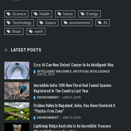
Science
health
future
Energy
Technology
Space
environment
AI
Brain
earth
LATEST POSTS
Ezra: AI Can Now Detect Cancer In An Intelligent Way
INTELLIGENT MACHINES
,
ARTIFICIAL INTELLIGENCE
/
JUN 25, 2019
Incredible India: 596 New Floral And Faunal Species
Registered In The Country Last Year
ENVIRONMENT
/
JUN 21, 2019
Dzükou Valley In Nagaland, India, Has Been Declared A
“Plastic-Free Zone”
ENVIRONMENT
/
JUN 13, 2019
Lightning Ridge Australia Is An Incredible Treasure