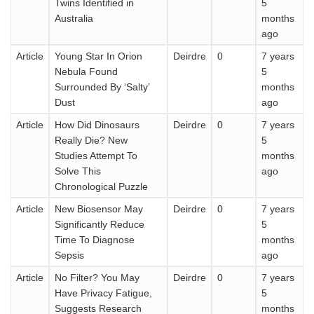
Twins Identified in
5
Australia
months
ago
Article
Young Star In Orion
Deirdre
0
7 years
Nebula Found
5
Surrounded By ‘Salty’
months
Dust
ago
Article
How Did Dinosaurs
Deirdre
0
7 years
Really Die? New
5
Studies Attempt To
months
Solve This
ago
Chronological Puzzle
Article
New Biosensor May
Deirdre
0
7 years
Significantly Reduce
5
Time To Diagnose
months
Sepsis
ago
Article
No Filter? You May
Deirdre
0
7 years
Have Privacy Fatigue,
5
Suggests Research
months