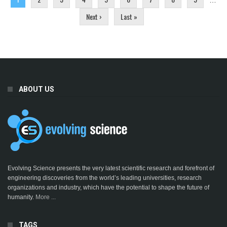
…
Next ›
Last »
ABOUT US
Evolving Science presents the very latest scientific research and forefront of
engineering discoveries from the world’s leading universities, research
organizations and industry, which have the potential to shape the future of
humanity.
More ...
TAGS