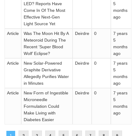
LED? Reports Have
5
Come In Of The Most
months
Effective Next-Gen
ago
Light Source Yet
Article
Was The Moon Hit By A
Deirdre
0
7 years
Meteoroid During The
5
Recent ‘Super Blood
months
Wolf’ Eclipse?
ago
Article
New Solar-Powered
Deirdre
0
7 years
Graphite Derivative
5
Allegedly Purifies Water
months
in Minutes
ago
Article
New Form of Ingestible
Deirdre
0
7 years
Microneedle
5
Formulation Could
months
Make Living with
ago
Diabetes Easier
Pages
1
2
3
4
5
6
7
8
9