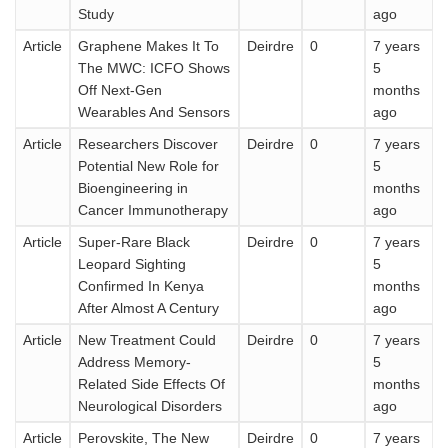
Study
ago
Article
Graphene Makes It To
Deirdre
0
7 years
The MWC: ICFO Shows
5
Off Next-Gen
months
Wearables And Sensors
ago
Article
Researchers Discover
Deirdre
0
7 years
Potential New Role for
5
Bioengineering in
months
Cancer Immunotherapy
ago
Article
Super-Rare Black
Deirdre
0
7 years
Leopard Sighting
5
Confirmed In Kenya
months
After Almost A Century
ago
Article
New Treatment Could
Deirdre
0
7 years
Address Memory-
5
Related Side Effects Of
months
Neurological Disorders
ago
Article
Perovskite, The New
Deirdre
0
7 years