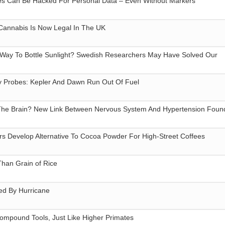
 Can Be Hacked For Personal Data – Even Without Markers
 Cannabis Is Now Legal In The UK
e Way To Bottle Sunlight? Swedish Researchers May Have Solved Our
 Probes: Kepler And Dawn Run Out Of Fuel
 The Brain? New Link Between Nervous System And Hypertension Foun
s Develop Alternative To Cocoa Powder For High-Street Coffees
han Grain of Rice
ed By Hurricane
mpound Tools, Just Like Higher Primates