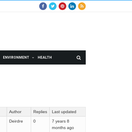
ENVIRONMENT
HEALTH
Author
Replies
Last updated
Deirdre
0
7 years 8
months ago