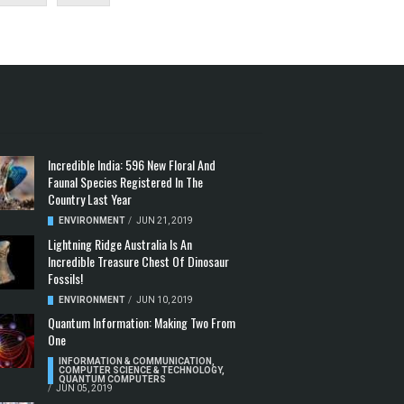
Incredible India: 596 New Floral And
Faunal Species Registered In The
Country Last Year
ENVIRONMENT
/
JUN 21, 2019
Lightning Ridge Australia Is An
Incredible Treasure Chest Of Dinosaur
Fossils!
ENVIRONMENT
/
JUN 10, 2019
Quantum Information: Making Two From
One
INFORMATION & COMMUNICATION
,
COMPUTER SCIENCE & TECHNOLOGY
,
QUANTUM COMPUTERS
/
JUN 05, 2019