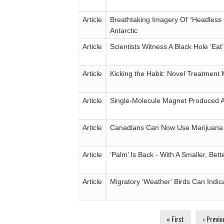
Article
Breathtaking Imagery Of “Headless
Antarctic
Article
Scientists Witness A Black Hole ‘Eat
Article
Kicking the Habit: Novel Treatment 
Article
Single-Molecule Magnet Produced 
Article
Canadians Can Now Use Marijuana L
Article
‘Palm’ Is Back - With A Smaller, Bet
Article
Migratory ‘Weather’ Birds Can Indic
Pages
« First
‹ Previo