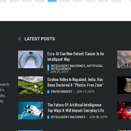
LATEST POSTS
Ezra: AI Can Now Detect Cancer In An
Intelligent Way
INTELLIGENT MACHINES
,
ARTIFICIAL
INTELLIGENCE
/
JUN 25, 2019
Dzükou Valley In Nagaland, India, Has
Been Declared A “Plastic-Free Zone”
esearch
d’s
ENVIRONMENT
/
JUN 13, 2019
try,
ty.
The Future Of Artificial Intelligence:
Top Ways It Will Impact Everyday Life
INTELLIGENT MACHINES
/
JUN 08, 2019