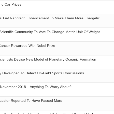
ing Car Prices!
ories’ Get Nanotech Enhancement To Make Them More Energetic
 Scientific Community To Vote To Change Metric Unit Of Weight
Cancer Rewarded With Nobel Prize
cientists Devise New Model of Planetary Oceanic Formation
y Developed To Detect On-Field Sports Concussions
n November 2018 – Anything To Worry About?
Roadster Reported To Have Passed Mars