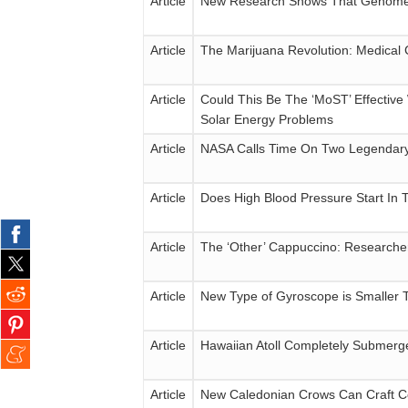
Article
New Research Shows That Genomes
Article
The Marijuana Revolution: Medical
Article
Could This Be The ‘MoST’ Effectiv
Solar Energy Problems
Article
NASA Calls Time On Two Legendary
Article
Does High Blood Pressure Start In
Article
The ‘Other’ Cappuccino: Researcher
Article
New Type of Gyroscope is Smaller T
Article
Hawaiian Atoll Completely Submerg
Article
New Caledonian Crows Can Craft Co