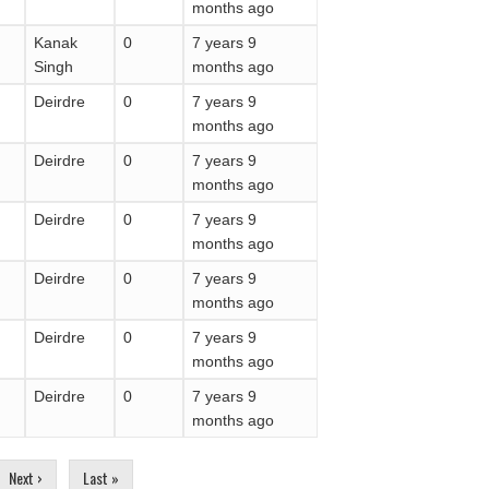
months ago
Kanak
0
7 years 9
Singh
months ago
Deirdre
0
7 years 9
months ago
Deirdre
0
7 years 9
months ago
Deirdre
0
7 years 9
months ago
Deirdre
0
7 years 9
months ago
Deirdre
0
7 years 9
months ago
Deirdre
0
7 years 9
months ago
Next ›
Last »