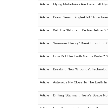
Article
Flying Motorbikes Are Here... At Fly
Article
Bionic Yeast: Single-Cell ‘Biofact
Article
Will The ‘Kilogram’ Be Re-Defined?
Article
“Immune Theory” Breakthrough In 
Article
How Did The Earth Get Its Water? S
Article
Breaking New ‘Grounds’: Technolog
Article
Asteroids Fly Close To The Earth I
Article
Drifting ‘Starman’: Tesla’s Space 