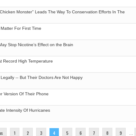
 Chicken Monster” Leads The Way To Conservation Efforts In The
’ Matter For First Time
May Stop Nicotine’s Effect on the Brain
At Record High Temperature
egally -- But Their Doctors Are Not Happy
ter Version Of Their Phone
ate Intensity Of Hurricanes
us
1
2
3
4
5
6
7
8
9
…