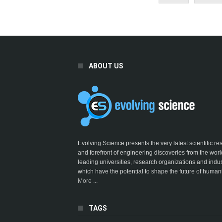
ABOUT US
Evolving Science presents the very latest scientific r
and forefront of engineering discoveries from the worl
leading universities, research organizations and indus
which have the potential to shape the future of humani
More ...
TAGS