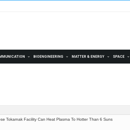
MMUNICATION
BIOENGINEERING
MATTER & ENERGY
SPACE
ese Tokamak Facility Can Heat Plasma To Hotter Than 6 Suns