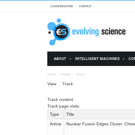
Skip to main content
LOGIN/REGISTER
CONTACT
ABOUT
INTELLIGENT MACHINES
CO
Home
Deirdre
Deirdre
Primary tabs
View
Track
(active tab)
Secondary tabs
Track content
(active tab)
Track page visits
Type
Title
Article
Nuclear Fusion Edges Closer: Chin