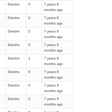
Deirdre
0
7 years 8
months ago
Deirdre
0
7 years 8
months ago
Deirdre
0
7 years 8
months ago
Deirdre
0
7 years 8
months ago
Deirdre
1
7 years 8
months ago
Deirdre
0
7 years 8
months ago
Deirdre
0
7 years 8
months ago
Deirdre
0
7 years 9
months ago