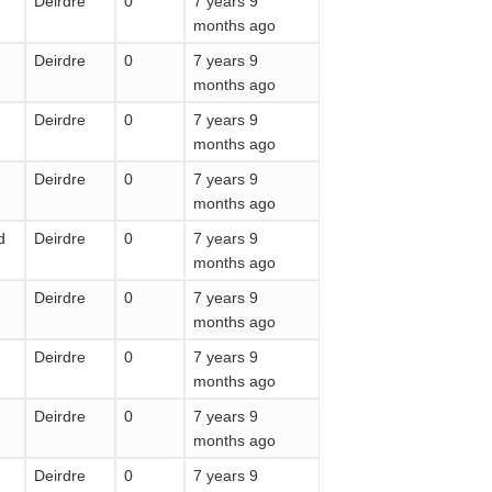
Deirdre
0
7 years 9
months ago
Deirdre
0
7 years 9
months ago
Deirdre
0
7 years 9
months ago
Deirdre
0
7 years 9
months ago
d
Deirdre
0
7 years 9
months ago
Deirdre
0
7 years 9
months ago
Deirdre
0
7 years 9
months ago
Deirdre
0
7 years 9
months ago
Deirdre
0
7 years 9