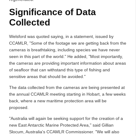
Significance of Data
Collected
Welsford was quoted saying, in a statement, issued by
CCAMLR, "Some of the footage we are getting back from the
cameras is breathtaking, including species we have never
seen in this part of the world." He added, "Most importantly,
the cameras are providing important information about areas
of seafloor that can withstand this type of fishing and
sensitive areas that should be avoided."
The data collected from the cameras are being presented at
the annual CCAMLR meeting starting in Hobart, a few weeks
back, where a new maritime protection area will be
proposed.
"Australia will again be seeking support for the creation of a
new East Antarctic Marine Protected Area," said Gillian
Slocum, Australia's CCAMLR Commissioner. "We will also