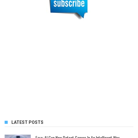
LATEST POSTS
Ezra: AI Can Now Detect Cancer In An Intelligent Way