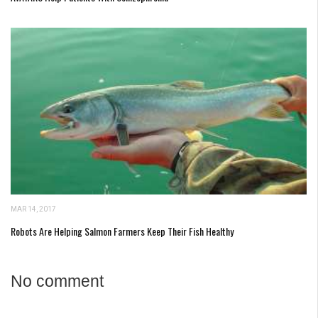
MAR 14, 2017
Robots Are Helping Salmon Farmers Keep Their Fish Healthy
No comment