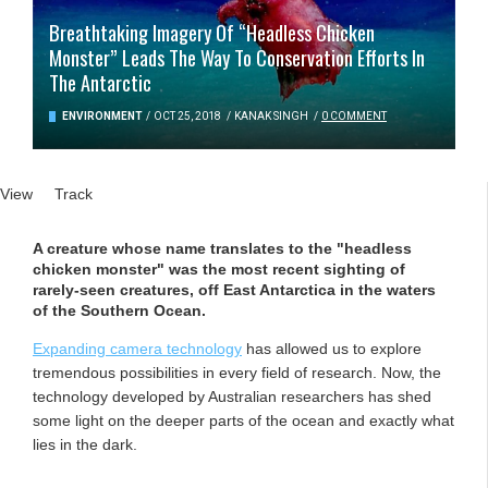
Breathtaking Imagery Of “Headless Chicken
Monster” Leads The Way To Conservation Efforts In
The Antarctic
ENVIRONMENT
/
OCT 25, 2018
/
KANAK SINGH
/
0 COMMENT
Primary tabs
View
(active tab)
Track
A creature whose name translates to the "headless
chicken monster" was the most recent sighting of
rarely-seen creatures, off East Antarctica in the waters
of the Southern Ocean.
Expanding camera technology
has allowed us to explore
tremendous possibilities in every field of research. Now, the
technology developed by Australian researchers has shed
some light on the deeper parts of the ocean and exactly what
lies in the dark.