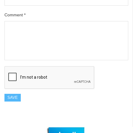
Comment
*