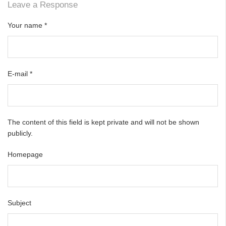
Leave a Response
Your name
*
E-mail
*
The content of this field is kept private and will not be shown
publicly.
Homepage
Subject