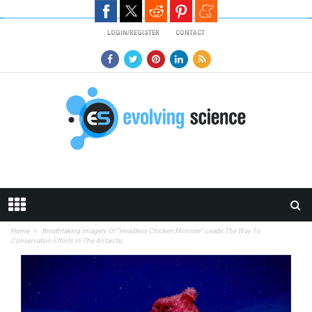
Skip to main content
LOGIN/REGISTER
CONTACT
Home
Breathtaking Imagery Of “Headless Chicken Monster” Leads The Way To
Conservation Efforts In The Antarctic