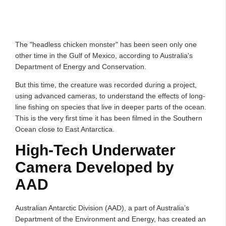
The "headless chicken monster" has been seen only one
other time in the Gulf of Mexico, according to Australia's
Department of Energy and Conservation.
But this time, the creature was recorded during a project,
using advanced cameras, to understand the effects of long-
line fishing on species that live in deeper parts of the ocean.
This is the very first time it has been filmed in the Southern
Ocean close to East Antarctica.
High-Tech Underwater
Camera Developed by
AAD
Australian Antarctic Division (AAD), a part of Australia’s
Department of the Environment and Energy, has created an