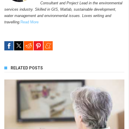
Consultant and Project Lead in the environmental
services industry. Skilled in GIS, Matlab, sustainable development,
water management and environmental issues. Loves writing and
travelling.
Read More
RELATED POSTS