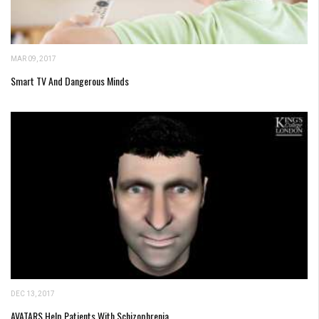
MAR 09, 2017
Smart TV And Dangerous Minds
DEC 13, 2017
AVATARS Help Patients With Schizophrenia