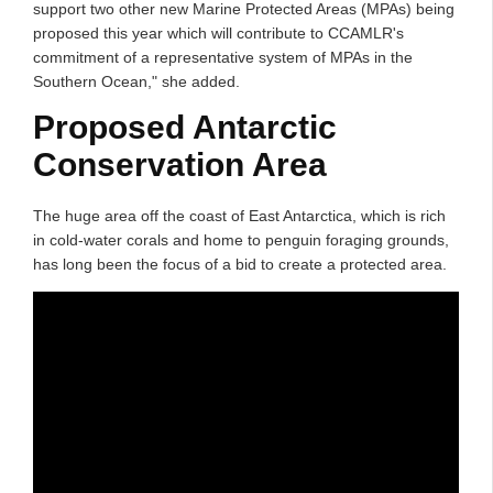
support two other new Marine Protected Areas (MPAs) being
proposed this year which will contribute to CCAMLR's
commitment of a representative system of MPAs in the
Southern Ocean," she added.
Proposed Antarctic
Conservation Area
The huge area off the coast of East Antarctica, which is rich
in cold-water corals and home to penguin foraging grounds,
has long been the focus of a bid to create a protected area.