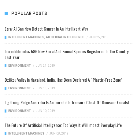
POPULAR POSTS
Ezra: AI Can Now Detect Cancer In An Intelligent Way
INTELLIGENT MACHINES
,
ARTIFICIAL INTELLIGENCE
/
JUN 25, 2019
Incredible India: 596 New Floral And Faunal Species Registered In The Country
Last Year
ENVIRONMENT
/
JUN 21, 2019
Dzükou Valley In Nagaland, India, Has Been Declared A “Plastic-Free Zone”
ENVIRONMENT
/
JUN 13, 2019
Lightning Ridge Australia Is An Incredible Treasure Chest Of Dinosaur Fossils!
ENVIRONMENT
/
JUN 10, 2019
The Future Of Artificial Intelligence: Top Ways It Will Impact Everyday Life
INTELLIGENT MACHINES
/
JUN 08, 2019