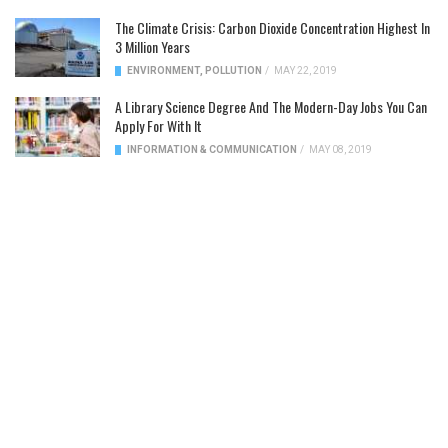
The Climate Crisis: Carbon Dioxide Concentration Highest In
3 Million Years
ENVIRONMENT
,
POLLUTION
/
MAY 22, 2019
A Library Science Degree And The Modern-Day Jobs You Can
Apply For With It
INFORMATION & COMMUNICATION
/
MAY 08, 2019