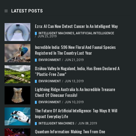
LATEST POSTS
Ezra: AI Can Now Detect Cancer In An Intelligent Way
INTELLIGENT MACHINES
,
ARTIFICIAL INTELLIGENCE
/
JUN 25, 2019
Incredible India: 596 New Floral And Faunal Species
Registered In The Country Last Year
ENVIRONMENT
/
JUN 21, 2019
Dzükou Valley In Nagaland, India, Has Been Declared A
“Plastic-Free Zone”
ENVIRONMENT
/
JUN 13, 2019
Lightning Ridge Australia Is An Incredible Treasure
Chest Of Dinosaur Fossils!
ENVIRONMENT
/
JUN 10, 2019
The Future Of Artificial Intelligence: Top Ways It Will
Impact Everyday Life
INTELLIGENT MACHINES
/
JUN 08, 2019
Quantum Information: Making Two From One