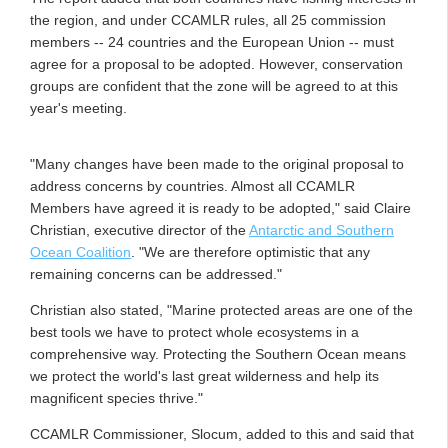
the region, and under CCAMLR rules, all 25 commission
members -- 24 countries and the European Union -- must
agree for a proposal to be adopted. However, conservation
groups are confident that the zone will be agreed to at this
year's meeting.
"Many changes have been made to the original proposal to
address concerns by countries. Almost all CCAMLR
Members have agreed it is ready to be adopted," said Claire
Christian, executive director of the
Antarctic and Southern
Ocean Coalition
. "We are therefore optimistic that any
remaining concerns can be addressed."
Christian also stated, "Marine protected areas are one of the
best tools we have to protect whole ecosystems in a
comprehensive way. Protecting the Southern Ocean means
we protect the world's last great wilderness and help its
magnificent species thrive."
CCAMLR Commissioner, Slocum, added to this and said that