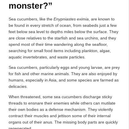
monster?”
Sea cucumbers, like the
Enypniastes eximia
, are known to
be found in every stretch of ocean, from seabeds just a few
feet below sea level to depths miles below the surface. They
are close relatives to the starfish and sea urchins, and they
spend most of their time wandering along the seafloor,
searching for small food items including plankton, algae,
aquatic invertebrates, and waste particles.
Sea cucumbers, particularly eggs and young larvae, are prey
for fish and other marine animals. They are also enjoyed by
humans, especially in Asia, and some species are farmed as
delicacies.
When threatened, some sea cucumbers discharge sticky
threads to ensnare their enemies while others can mutilate
their own bodies as a defense mechanism. They violently
contract their muscles and jettison some of their internal
organs out of their anus. The missing body parts are quickly
regenerated.