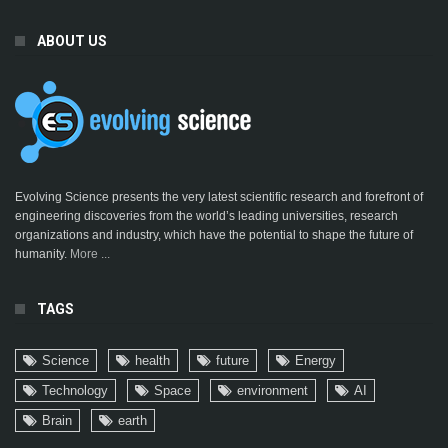
ABOUT US
Evolving Science presents the very latest scientific research and forefront of
engineering discoveries from the world’s leading universities, research
organizations and industry, which have the potential to shape the future of
humanity.
More ...
TAGS
Science
health
future
Energy
Technology
Space
environment
AI
Brain
earth