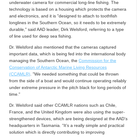
underwater camera for commercial long-line fishing. The
technology is based on a housing which protects the camera
and electronics, and it is "designed to attach to toothfish
longlines in the Southern Ocean, so it needs to be extremely
durable," said AAD leader, Dirk Welsford, referring to a type
of line used for deep sea fishing.
Dr. Welsford also mentioned that the cameras captured
important data, which is being fed into the international body
managing the Southern Ocean, the
Commission for the
Conservation of Antarctic Marine Living Resources
(CCAMLR)
. "We needed something that could be thrown
from the side of a boat and would continue operating reliably
under extreme pressure in the pitch black for long periods of
time."
Dr. Welsford said other CCAMLR nations such as Chile,
France, and the United Kingdom were also using the super-
strengthened devices, which are being designed at the AAD’s
headquarters in Tasmania. “It’s a really simple and practical
solution which is directly contributing to improving