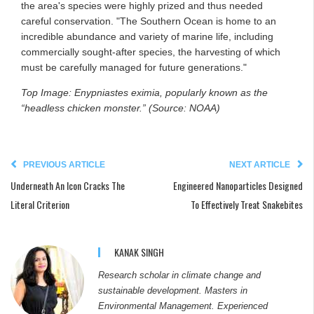
the area's species were highly prized and thus needed
careful conservation. "The Southern Ocean is home to an
incredible abundance and variety of marine life, including
commercially sought-after species, the harvesting of which
must be carefully managed for future generations."
Top Image: Enypniastes eximia, popularly known as the
“headless chicken monster.” (Source: NOAA)
PREVIOUS ARTICLE
NEXT ARTICLE
Underneath An Icon Cracks The
Engineered Nanoparticles Designed
Literal Criterion
To Effectively Treat Snakebites
KANAK SINGH
Research scholar in climate change and
sustainable development. Masters in
Environmental Management. Experienced