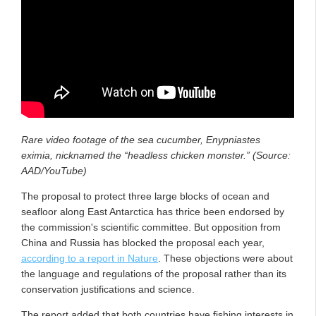
Rare video footage of the sea cucumber, Enypniastes
eximia, nicknamed the “headless chicken monster.” (Source:
AAD/YouTube)
The proposal to protect three large blocks of ocean and
seafloor along East Antarctica has thrice been endorsed by
the commission's scientific committee. But opposition from
China and Russia has blocked the proposal each year,
according to a report in Nature
. These objections were about
the language and regulations of the proposal rather than its
conservation justifications and science.
The report added that both countries have fishing interests in