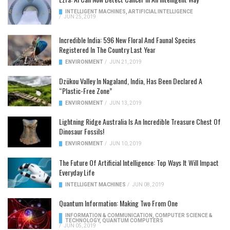
INTELLIGENT MACHINES
,
ARTIFICIAL INTELLIGENCE
/
JUN 25, 2019
Incredible India: 596 New Floral And Faunal Species
Registered In The Country Last Year
ENVIRONMENT
/
JUN 21, 2019
Dzükou Valley In Nagaland, India, Has Been Declared A
“Plastic-Free Zone”
ENVIRONMENT
/
JUN 13, 2019
Lightning Ridge Australia Is An Incredible Treasure Chest Of
Dinosaur Fossils!
ENVIRONMENT
/
JUN 10, 2019
The Future Of Artificial Intelligence: Top Ways It Will Impact
Everyday Life
INTELLIGENT MACHINES
/
JUN 08, 2019
Quantum Information: Making Two From One
INFORMATION & COMMUNICATION
,
COMPUTER SCIENCE &
TECHNOLOGY
,
QUANTUM COMPUTERS
/
JUN 05, 2019