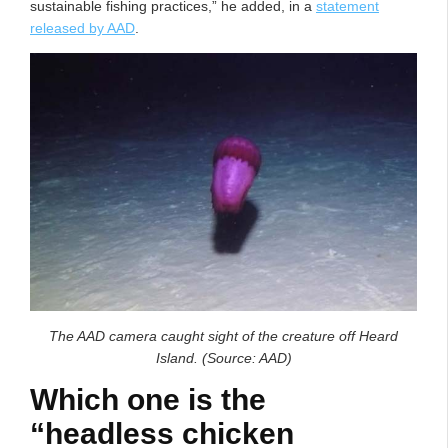
sustainable fishing practices,” he added, in a
statement
released by AAD
.
The AAD camera caught sight of the creature off Heard
Island. (Source: AAD)
Which one is the
“headless chicken