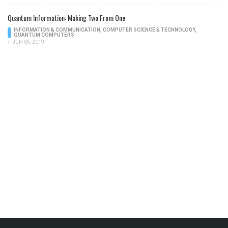
Quantum Information: Making Two From One
INFORMATION & COMMUNICATION
,
COMPUTER SCIENCE & TECHNOLOGY
,
QUANTUM COMPUTERS
/
JUN 05, 2019