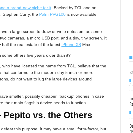
nd a brand-new niche for it
. Backed by TCL and an
d, Stephen Curry, the
Palm PVG100
is now available
ave a large screen to draw or write notes on, as some
two cameras, a micro USB port, and a tiny, tiny screen. It
half the real estate of the latest
iPhone XS
Max.
n some others five years older than it?
, who have licensed the name from TCL, believe that the
Ez
e that conforms to the modern-day 5-inch-or-more
ns, do not want to lug the large devices around
/
ave smaller, possibly cheaper, 'backup' phones in case
In
e their main flagship device needs to function.
Re
Pepito vs. the Others
Dz
efeat this purpose. It may have a small form-factor, but
“P