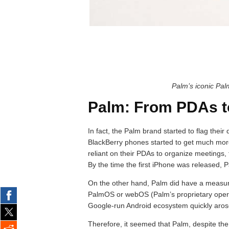
Palm’s iconic Pal
Palm: From PDAs t
In fact, the Palm brand started to flag their
BlackBerry phones started to get much mor
reliant on their PDAs to organize meetings, 
By the time the first iPhone was released, P
On the other hand, Palm did have a measure
PalmOS or webOS (Palm’s proprietary operat
Google-run Android ecosystem quickly arose
Therefore, it seemed that Palm, despite the 