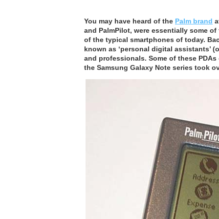
You may have heard of the
Palm brand
a
and PalmPilot, were essentially some of t
of the typical smartphones of today. Bac
known as ‘personal digital assistants’ (
and professionals. Some of these PDAs e
the Samsung Galaxy Note series took ov