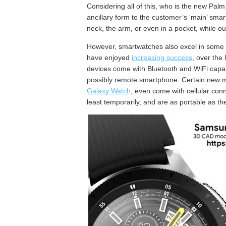
Considering all of this, who is the new Palm
ancillary form to the customer’s ‘main’ sma
neck, the arm, or even in a pocket, while ou
However, smartwatches also excel in some of
have enjoyed
increasing success
, over the
devices come with Bluetooth and WiFi capabi
possibly remote smartphone. Certain new mo
Galaxy Watch
, even come with cellular conn
least temporarily, and are as portable as t