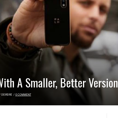
With A Smaller, Better Versio
/
DEIRDRE
/
0 COMMENT