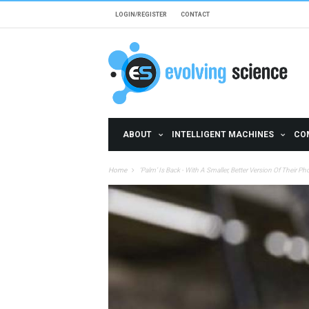
Skip to main content
LOGIN/REGISTER
CONTACT
ABOUT
INTELLIGENT MACHINES
CO
Home
‘Palm’ Is Back - With A Smaller, Better Version Of Their P