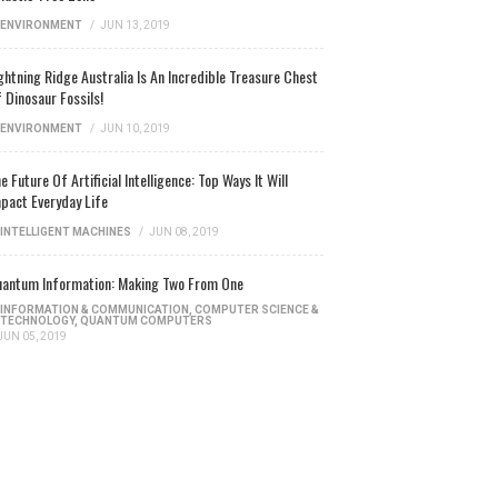
ENVIRONMENT
/
JUN 13, 2019
ghtning Ridge Australia Is An Incredible Treasure Chest
 Dinosaur Fossils!
ENVIRONMENT
/
JUN 10, 2019
e Future Of Artificial Intelligence: Top Ways It Will
pact Everyday Life
INTELLIGENT MACHINES
/
JUN 08, 2019
antum Information: Making Two From One
INFORMATION & COMMUNICATION
,
COMPUTER SCIENCE &
TECHNOLOGY
,
QUANTUM COMPUTERS
JUN 05, 2019