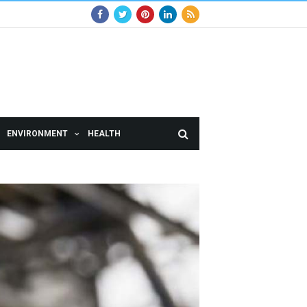
ENVIRONMENT
HEALTH