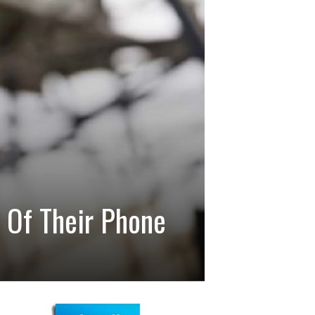
n Of Their Phone