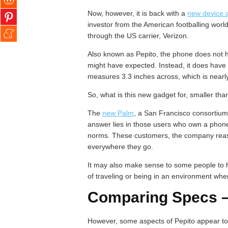
Now, however, it is back with a
new device a
investor from the American footballing worl
through the US carrier, Verizon.
Also known as Pepito, the phone does not h
might have expected. Instead, it does have 
measures 3.3 inches across, which is nearly 
So, what is this new gadget for, smaller tha
The
new Palm
, a San Francisco consortium
answer lies in those users who own a phon
norms. These customers, the company reaso
everywhere they go.
It may also make sense to some people to h
of traveling or being in an environment wher
Comparing Specs – 
However, some aspects of Pepito appear to d