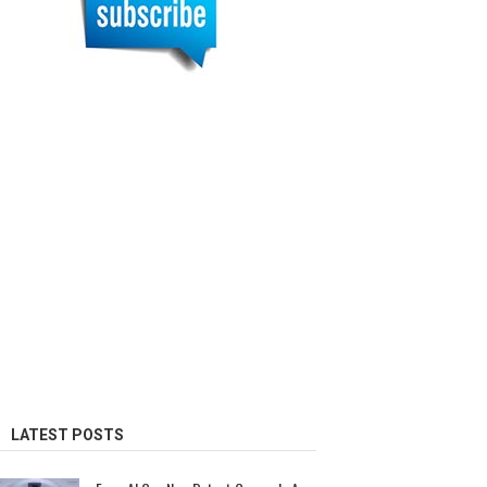
LATEST POSTS