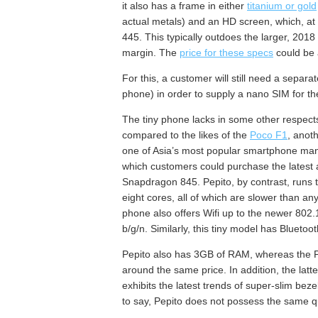
it also has a frame in either
titanium or gold
actual metals) and an HD screen, which, at it
445. This typically outdoes the larger, 201
margin. The
price for these specs
could be 
For this, a customer will still need a separat
phone) in order to supply a nano SIM for th
The tiny phone lacks in some other respects
compared to the likes of the
Poco F1
, anot
one of Asia’s most popular smartphone man
which customers could purchase the latest
Snapdragon 845. Pepito, by contrast, runs 
eight cores, all of which are slower than a
phone also offers Wifi up to the newer 802
b/g/n. Similarly, this tiny model has Blueto
Pepito also has 3GB of RAM, whereas the Po
around the same price. In addition, the latt
exhibits the latest trends of super-slim beze
to say, Pepito does not possess the same qu