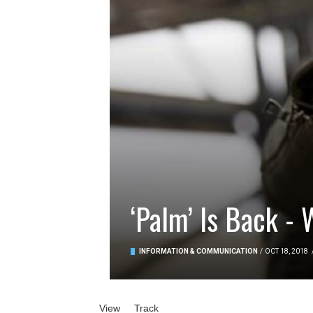
‘Palm’ Is Back - 
INFORMATION & COMMUNICATION
/
OCT 18, 2018
Primary tabs
View
(active tab)
Track