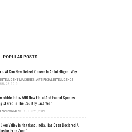
POPULAR POSTS
ra: AI Can Now Detect Cancer In An Intelligent Way
INTELLIGENT MACHINES
,
ARTIFICIAL INTELLIGENCE
JUN 25, 2019
credible India: 596 New Floral And Faunal Species
gistered In The Country Last Year
ENVIRONMENT
/
JUN 21, 2019
ükou Valley In Nagaland, India, Has Been Declared A
lastic-Free Zone”