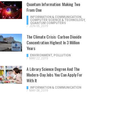
Quantum Information: Making Two
From One
INFORMATION & COMMUNICATION
,
COMPUTER SCIENCE & TECHNOLOGY
,
QUANTUM COMPUTERS
/
JUN 05, 2019
The Climate Crisis: Carbon Dioxide
Concentration Highest In 3 Million
Years
ENVIRONMENT
,
POLLUTION
/
MAY 22, 2019
A Library Science Degree And The
Modern-Day Jobs You Can Apply For
With It
INFORMATION & COMMUNICATION
/
MAY 08, 2019