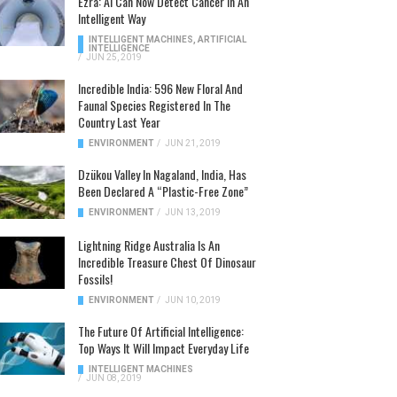
Ezra: AI Can Now Detect Cancer In An
Intelligent Way
INTELLIGENT MACHINES
,
ARTIFICIAL
INTELLIGENCE
/
JUN 25, 2019
Incredible India: 596 New Floral And
Faunal Species Registered In The
Country Last Year
ENVIRONMENT
/
JUN 21, 2019
Dzükou Valley In Nagaland, India, Has
Been Declared A “Plastic-Free Zone”
ENVIRONMENT
/
JUN 13, 2019
Lightning Ridge Australia Is An
Incredible Treasure Chest Of Dinosaur
Fossils!
ENVIRONMENT
/
JUN 10, 2019
The Future Of Artificial Intelligence:
Top Ways It Will Impact Everyday Life
INTELLIGENT MACHINES
/
JUN 08, 2019