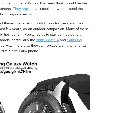
 phone for, then? Its new licensees think it could be the
rtphone.
They argue
that it could be worn around the
t running or exercising.
 these criteria. Along with fitness trackers, watches
 last few years, as an outdoor companion. Many of these
lities found in Pepito, so as to stay connected to a
dels, particularly the
Apple Watch 4
and
Samsung
ectivity. Therefore, they can replace a smartphone, at
he diminutive Palm phone.