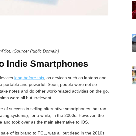
mPilot. (Source: Public Domain)
o Indie Smartphones
 devices
long before this
, as devices such as laptops and
e portable and powerful. Soon, people were not so
take notes and do other work-related activities on the go.
alms were all but irrelevant.
 of success in selling alternative smartphones that ran
ing systems), for a while, in the 2000s. However, the
 and took over as the main alternative to iOS.
sale of its brand to TCL, was all but dead in the 2010s.