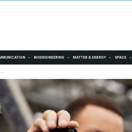
MMUNICATION
BIOENGINEERING
MATTER & ENERGY
SPACE
hone