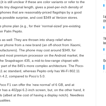
(it is still unclear if these are color variants or refer to the
s tiny diagonal length, gives a pixel-per-inch density of
8 phones that are reasonably-priced flagships by a good
Li
a possible surprise, and cost $349 at Verizon stores.
Of
e phone plan (e.g., for their ‘normal-sized’ pre-existing
eir Palm Pepito.
Th
 as well: They are thrown into sharp relief when
Im
her phone from a new brand (an off-shoot from Xiaomi,
ufacturers). The phone may cost around $349, for
 and most premium processor on the Android market, the
Qu
the Snapdragon 435, a mid-to-low-range chipset with
ny part of the 845’s more complex architecture. The Poco-
.11 ac standard, whereas Pepito only has Wi-Fi 802.11
/
oth 4.2, compared to Poco’s 5.0.
co F1 can offer the ‘new normal’ of 6 GB, and at
er has a 402ppi 6.2-inch screen, but, on the other hand, it
ls (albeit at the cost of having a display notch). Needless
alities.