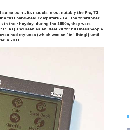
t some point. Its models, most notably the Pre, T3,
he first hand-held computers - i.e., the forerunner
k in their heyday, during the 1990s, they were
or PDAs) and seen as an ideal kit for businesspeople
ven had styluses (which was an "in" thing!) until
er in 2011.