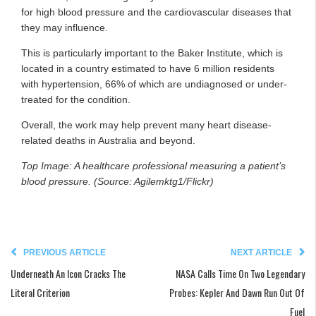
for high blood pressure and the cardiovascular diseases that
they may influence.
This is particularly important to the Baker Institute, which is
located in a country estimated to have 6 million residents
with hypertension, 66% of which are undiagnosed or under-
treated for the condition.
Overall, the work may help prevent many heart disease-
related deaths in Australia and beyond.
Top Image: A healthcare professional measuring a patient’s
blood pressure. (Source: Agilemktg1/Flickr)
PREVIOUS ARTICLE
NEXT ARTICLE
Underneath An Icon Cracks The
NASA Calls Time On Two Legendary
Literal Criterion
Probes: Kepler And Dawn Run Out Of
Fuel