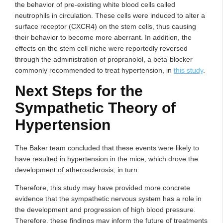
the behavior of pre-existing white blood cells called
neutrophils in circulation. These cells were induced to alter a
surface receptor (CXCR4) on the stem cells, thus causing
their behavior to become more aberrant. In addition, the
effects on the stem cell niche were reportedly reversed
through the administration of propranolol, a beta-blocker
commonly recommended to treat hypertension, in
this study
.
Next Steps for the
Sympathetic Theory of
Hypertension
The Baker team concluded that these events were likely to
have resulted in hypertension in the mice, which drove the
development of atherosclerosis, in turn.
Therefore, this study may have provided more concrete
evidence that the sympathetic nervous system has a role in
the development and progression of high blood pressure.
Therefore, these findings may inform the future of treatments