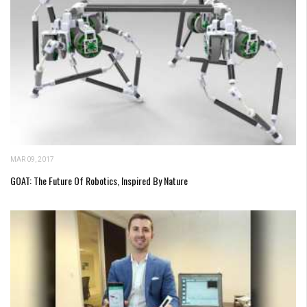
MAR 09, 2017
GOAT: The Future Of Robotics, Inspired By Nature