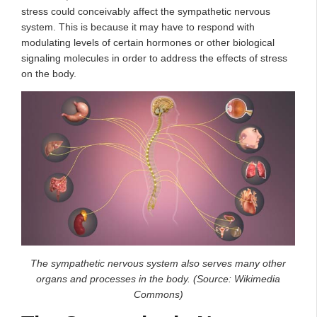
stress could conceivably affect the sympathetic nervous
system. This is because it may have to respond with
modulating levels of certain hormones or other biological
signaling molecules in order to address the effects of stress
on the body.
The sympathetic nervous system also serves many other
organs and processes in the body. (Source: Wikimedia
Commons)