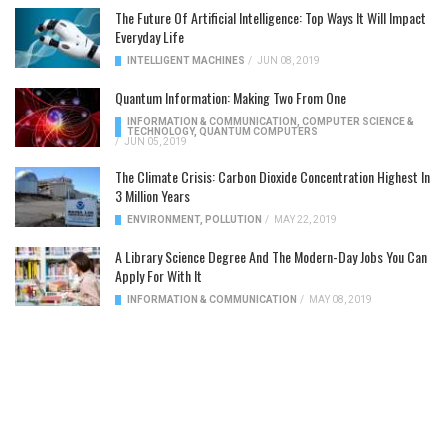
The Future Of Artificial Intelligence: Top Ways It Will Impact
Everyday Life
INTELLIGENT MACHINES
/
JUN 08, 2019
Quantum Information: Making Two From One
INFORMATION & COMMUNICATION
,
COMPUTER SCIENCE &
TECHNOLOGY
,
QUANTUM COMPUTERS
/
JUN 05, 2019
The Climate Crisis: Carbon Dioxide Concentration Highest In
3 Million Years
ENVIRONMENT
,
POLLUTION
/
MAY 22, 2019
A Library Science Degree And The Modern-Day Jobs You Can
Apply For With It
INFORMATION & COMMUNICATION
/
MAY 08, 2019