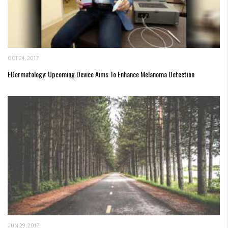
OCT 24, 2017
EDermatology: Upcoming Device Aims To Enhance Melanoma Detection
JUN 29, 2017