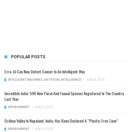
POPULAR POSTS
Ezra: AI Can Now Detect Cancer In An Intelligent Way
INTELLIGENT MACHINES
,
ARTIFICIAL INTELLIGENCE
/
JUN 25, 2019
Incredible India: 596 New Floral And Faunal Species Registered In The Country
Last Year
ENVIRONMENT
/
JUN 21, 2019
Dzükou Valley In Nagaland, India, Has Been Declared A “Plastic-Free Zone”
ENVIRONMENT
/
JUN 13, 2019