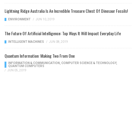
Lightning Ridge Australia Is An Incredible Treasure Chest Of Dinosaur Fossils!
ENVIRONMENT
/
JUN 10, 2019
The Future Of Artificial Intelligence: Top Ways It Will Impact Everyday Life
INTELLIGENT MACHINES
/
JUN 08, 2019
Quantum Information: Making Two From One
INFORMATION & COMMUNICATION
,
COMPUTER SCIENCE & TECHNOLOGY
,
QUANTUM COMPUTERS
/
JUN 05, 2019