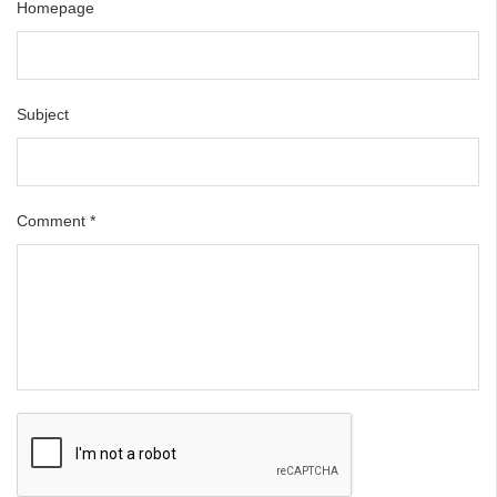
Homepage
Subject
Comment
*