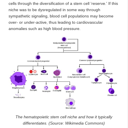
cells through the diversification of a stem cell 'reserve.' If this
niche was to be dysregulated in some way through
sympathetic signaling, blood cell populations may become
over- or under-active, thus leading to cardiovascular
anomalies such as high blood pressure.
The hematopoietic stem cell niche and how it typically
differentiates. (Source: Wikimedia Commons)