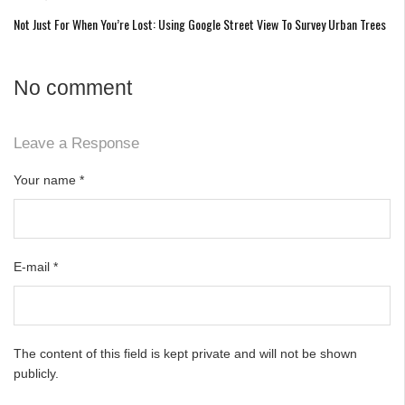
Not Just For When You’re Lost: Using Google Street View To Survey Urban Trees
No comment
Leave a Response
Your name
*
E-mail
*
The content of this field is kept private and will not be shown
publicly.