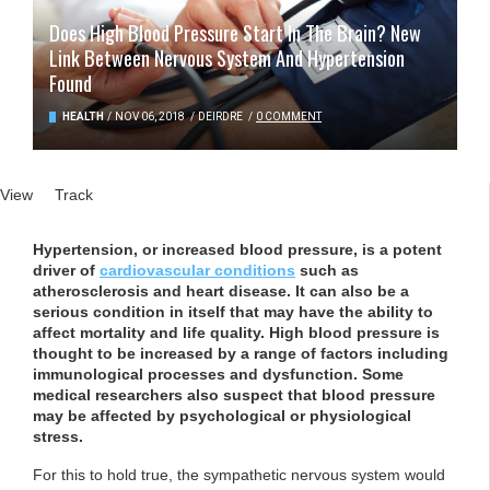
Does High Blood Pressure Start In The Brain? New
Link Between Nervous System And Hypertension
Found
HEALTH
/
NOV 06, 2018
/
DEIRDRE
/
0 COMMENT
Primary tabs
View
(active tab)
Track
Hypertension, or increased blood pressure, is a potent
driver of
cardiovascular conditions
such as
atherosclerosis and heart disease. It can also be a
serious condition in itself that may have the ability to
affect mortality and life quality. High blood pressure is
thought to be increased by a range of factors including
immunological processes and dysfunction. Some
medical researchers also suspect that blood pressure
may be affected by psychological or physiological
stress.
For this to hold true, the sympathetic nervous system would