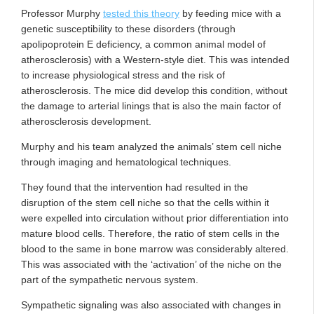
Professor Murphy
tested this theory
by feeding mice with a
genetic susceptibility to these disorders (through
apolipoprotein E deficiency, a common animal model of
atherosclerosis) with a Western-style diet. This was intended
to increase physiological stress and the risk of
atherosclerosis. The mice did develop this condition, without
the damage to arterial linings that is also the main factor of
atherosclerosis development.
Murphy and his team analyzed the animals’ stem cell niche
through imaging and hematological techniques.
They found that the intervention had resulted in the
disruption of the stem cell niche so that the cells within it
were expelled into circulation without prior differentiation into
mature blood cells. Therefore, the ratio of stem cells in the
blood to the same in bone marrow was considerably altered.
This was associated with the ‘activation’ of the niche on the
part of the sympathetic nervous system.
Sympathetic signaling was also associated with changes in