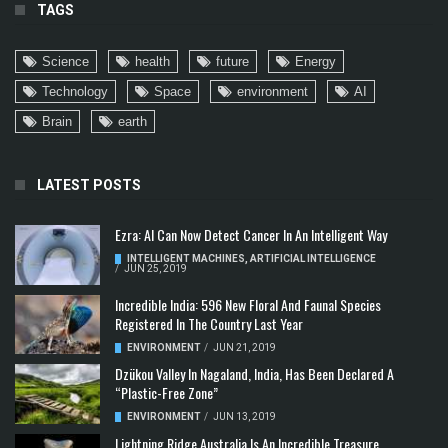
TAGS
Science
health
future
Energy
Technology
Space
environment
AI
Brain
earth
LATEST POSTS
Ezra: AI Can Now Detect Cancer In An Intelligent Way
INTELLIGENT MACHINES
,
ARTIFICIAL INTELLIGENCE
/
JUN 25, 2019
Incredible India: 596 New Floral And Faunal Species
Registered In The Country Last Year
ENVIRONMENT
/
JUN 21, 2019
Dzükou Valley In Nagaland, India, Has Been Declared A
“Plastic-Free Zone”
ENVIRONMENT
/
JUN 13, 2019
Lightning Ridge Australia Is An Incredible Treasure