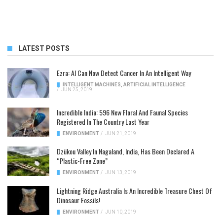
LATEST POSTS
Ezra: AI Can Now Detect Cancer In An Intelligent Way
INTELLIGENT MACHINES
,
ARTIFICIAL INTELLIGENCE
/
JUN 25, 2019
Incredible India: 596 New Floral And Faunal Species
Registered In The Country Last Year
ENVIRONMENT
/
JUN 21, 2019
Dzükou Valley In Nagaland, India, Has Been Declared A
“Plastic-Free Zone”
ENVIRONMENT
/
JUN 13, 2019
Lightning Ridge Australia Is An Incredible Treasure Chest Of
Dinosaur Fossils!
ENVIRONMENT
/
JUN 10, 2019