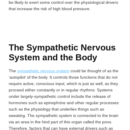
be likely to exert some control over the physiological drivers
that increase the risk of high blood pressure.
The Sympathetic Nervous
System and the Body
The
sympathetic nervous system
could be thought of as the
‘autopilot’ of the body. It controls those functions that do not
require active, conscious input, which is just as well, as they
proceed either constantly or in regular rhythms. Systems
under largely-sympathetic control include the release of
hormones such as epinephrine and other regular processes
such as the physiology that underlies things such as
sweating. The sympathetic system is connected to the brain
via an area in the hind part of this organ called the pons.
Therefore, factors that can have external drivers such as