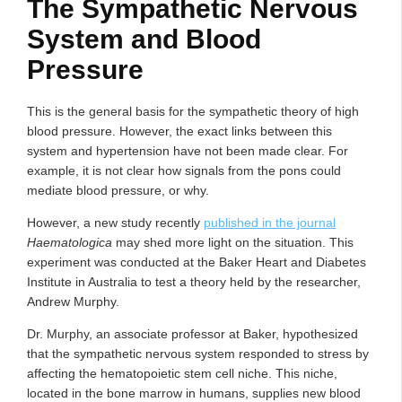
The Sympathetic Nervous
System and Blood
Pressure
This is the general basis for the sympathetic theory of high
blood pressure. However, the exact links between this
system and hypertension have not been made clear. For
example, it is not clear how signals from the pons could
mediate blood pressure, or why.
However, a new study recently
published in the journal
Haematologica
may shed more light on the situation. This
experiment was conducted at the Baker Heart and Diabetes
Institute in Australia to test a theory held by the researcher,
Andrew Murphy.
Dr. Murphy, an associate professor at Baker, hypothesized
that the sympathetic nervous system responded to stress by
affecting the hematopoietic stem cell niche. This niche,
located in the bone marrow in humans, supplies new blood