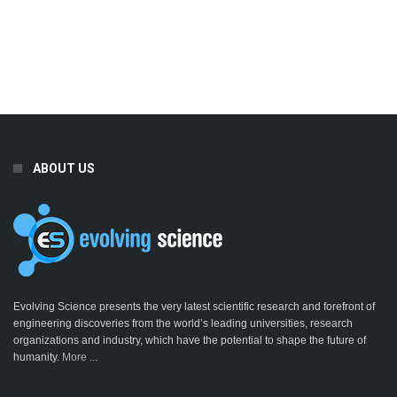
ABOUT US
Evolving Science presents the very latest scientific research and forefront of
engineering discoveries from the world’s leading universities, research
organizations and industry, which have the potential to shape the future of
humanity.
More ...