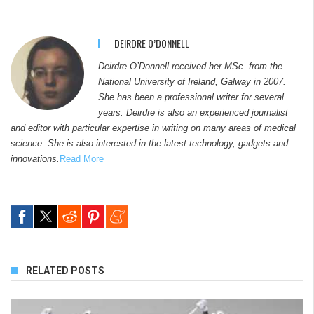
DEIRDRE O’DONNELL
Deirdre O’Donnell received her MSc. from the
National University of Ireland, Galway in 2007.
She has been a professional writer for several
years. Deirdre is also an experienced journalist
and editor with particular expertise in writing on many areas of medical
science. She is also interested in the latest technology, gadgets and
innovations.
Read More
RELATED POSTS