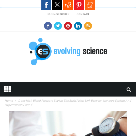
Skip to main content
LOGIN/REGISTER
CONTACT
Home
Does High Blood Pressure Start In The Brain? New Link Between Nervous System And
Hypertension Found