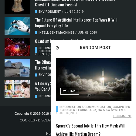
Chest Of Dinosaur Fossils!
ENVIRONMENT
/
JUN 10, 2019
The Future Of Artificial Intelligence: Top Ways It Will
Impact Everyday Life
INTELLIGENT MACHINES
/
JUN 08, 2019
Quantum Information: Making Two From One
RANDOM POST
INFORMATION & COMMUNICATION
,
COMPUTER
SCIENCE & TECHNOLOGY
,
QUANTUM COMPUTERS
/
JUN 05, 2019
The Climate Crisis: Carbon Dioxide Concentration
Highest In 3 Million Years
ENVIRONMENT
,
POLLUTION
/
MAY 22, 2019
A Library Science Degree And The Modern-Day Jobs
You Can Apply For With It
SHARE
INFORMATION & COMMUNICATION
/
MAY 08, 2019
INFORMATION & COMMUNICATION
,
COMPUTER
SCIENCE & TECHNOLOGY
,
HW & SW SYSTEMS
/
OCT 16, 2017
Copyright © 2016-2019
STELLA NOVUS LIMITED
-
PRIVACY POLICY &
0 COMMENT
COOKIES
-
DISCLAIMER
-
ADVERTISING POLICY
-
TERMS OF
SpaceX’s Second Job: Is This How Musk Will
PUBLICATION
Achieve His Martian Dream?
Home
Blog
Contact