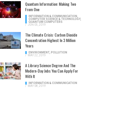
Quantum Information: Making Two
From One
INFORMATION & COMMUNICATION
,
COMPUTER SCIENCE & TECHNOLOGY
,
QUANTUM COMPUTERS
/
JUN 05, 2019
The Climate Crisis: Carbon Dioxide
Concentration Highest In 3 Million
Years
ENVIRONMENT
,
POLLUTION
/
MAY 22, 2019
A Library Science Degree And The
Modern-Day Jobs You Can Apply For
With It
INFORMATION & COMMUNICATION
/
MAY 08, 2019