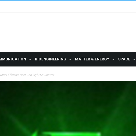
MMUNICATION
BIOENGINEERING
MATTER & ENERGY
SPACE
Most Effective Next-Gen Light Source Yet