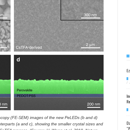
Ez
/
In
Re
oscopy (FE-SEM) images of the new
PeLEDs (b and d)
Dz
rparts (a and c), showing the smaller crystal sizes and
“P