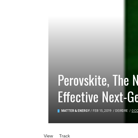
Perovskite, The
Effective Next-G
MATTER & ENERGY
/
FEB 15, 2019
/
DEIRDRE
/
0 C
Primary tabs
View
(active tab)
Track