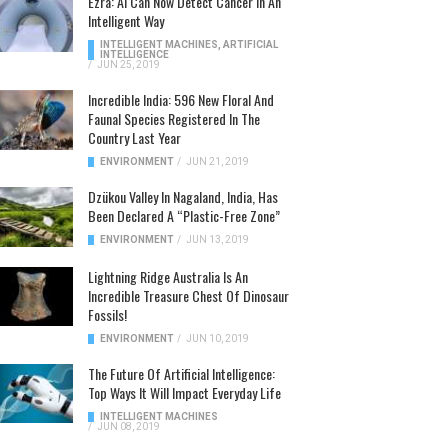
Ezra: AI Can Now Detect Cancer In An
Intelligent Way
INTELLIGENT MACHINES
,
ARTIFICIAL
INTELLIGENCE
/
JUN 25, 2019
Incredible India: 596 New Floral And
Faunal Species Registered In The
Country Last Year
ENVIRONMENT
/
JUN 21, 2019
Dzükou Valley In Nagaland, India, Has
Been Declared A “Plastic-Free Zone”
ENVIRONMENT
/
JUN 13, 2019
Lightning Ridge Australia Is An
Incredible Treasure Chest Of Dinosaur
Fossils!
ENVIRONMENT
/
JUN 10, 2019
The Future Of Artificial Intelligence:
Top Ways It Will Impact Everyday Life
INTELLIGENT MACHINES
/
JUN 08, 2019