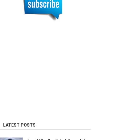
LATEST POSTS