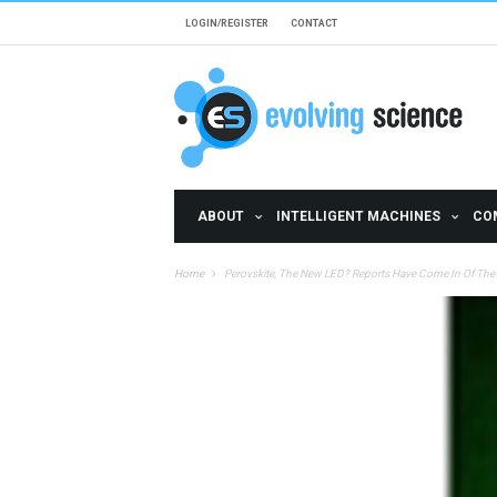
Skip to main content
LOGIN/REGISTER
CONTACT
ABOUT
INTELLIGENT MACHINES
CO
Home
Perovskite, The New LED? Reports Have Come In Of The 