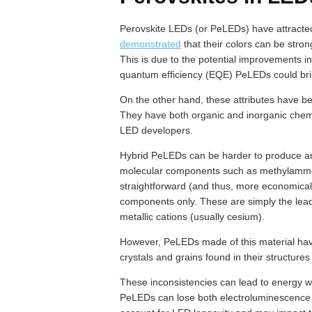
Perovskite LEDs (or PeLEDs) have attracte
demonstrated
that their colors can be str
This is due to the potential improvements in
quantum efficiency (EQE) PeLEDs could bri
On the other hand, these attributes have b
They have both organic and inorganic chem
LED developers.
Hybrid PeLEDs can be harder to produce an
molecular components such as methylammo
straightforward (and thus, more economical
components only. These are simply the lead
metallic cations (usually cesium).
However, PeLEDs made of this material have
crystals and grains found in their structures
These inconsistencies can lead to energy wa
PeLEDs can lose both electroluminescence 