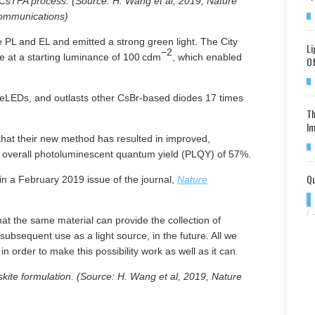
 CsTFA process. (Source: H. Wang et al, 2019, Nature
ommunications)
PL and EL and emitted a strong green light. The City
Li
−2
ne at a starting luminance of 100 cdm
, which enabled
Of
 PeLEDs, and outlasts other CsBr-based diodes 17 times
Th
Im
that their new method has resulted in improved,
 overall photoluminescent quantum yield (PLQY) of 57%.
Qu
in a February 2019 issue of the journal,
Nature
/
t the same material can provide the collection of
subsequent use as a light source, in the future. All we
 order to make this possibility work as well as it can.
ite formulation. (Source: H. Wang et al, 2019, Nature