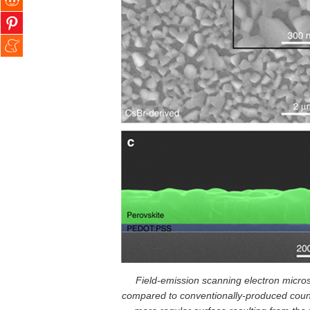
Field-emission scanning electron micr
compared to conventionally-produced counte