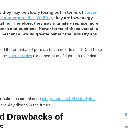
e they may be slowly losing out in terms of
screen
 counterparts (i.e., OLEDs)
, they are low-energy,
asting. Therefore, they may ultimately replace more
homes and business. Newer forms of these versatile
nescence, would greatly benefit the industry and
d the potential of perovskites in next-level LEDs. These
h the
photovoltaics
(or conversion of light into electrical
ormulations can also be
integrated into LEDs for light-
ern-day diodes in the future.
d Drawbacks of
s