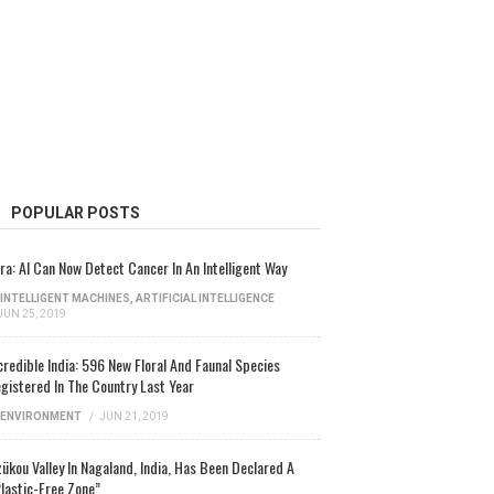
POPULAR POSTS
ra: AI Can Now Detect Cancer In An Intelligent Way
INTELLIGENT MACHINES
,
ARTIFICIAL INTELLIGENCE
JUN 25, 2019
credible India: 596 New Floral And Faunal Species
gistered In The Country Last Year
ENVIRONMENT
/
JUN 21, 2019
ükou Valley In Nagaland, India, Has Been Declared A
lastic-Free Zone”