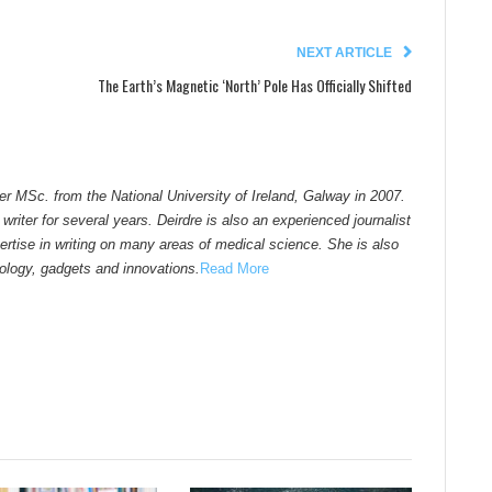
NEXT ARTICLE
The Earth’s Magnetic ‘North’ Pole Has Officially Shifted
er MSc. from the National University of Ireland, Galway in 2007.
riter for several years. Deirdre is also an experienced journalist
pertise in writing on many areas of medical science. She is also
nology, gadgets and innovations.
Read More