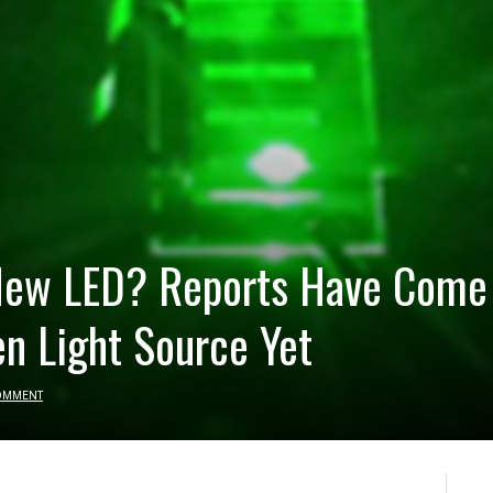
 New LED? Reports Have Come 
en Light Source Yet
OMMENT