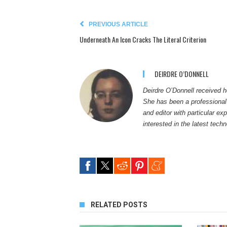
PREVIOUS ARTICLE
Underneath An Icon Cracks The Literal Criterion
DEIRDRE O’DONNELL
Deirdre O’Donnell received h
She has been a professional w
and editor with particular ex
interested in the latest tech
RELATED POSTS