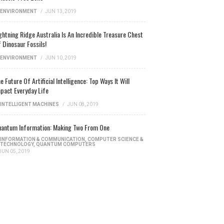
ENVIRONMENT
/
JUN 13, 2019
ghtning Ridge Australia Is An Incredible Treasure Chest
 Dinosaur Fossils!
ENVIRONMENT
/
JUN 10, 2019
e Future Of Artificial Intelligence: Top Ways It Will
pact Everyday Life
INTELLIGENT MACHINES
/
JUN 08, 2019
antum Information: Making Two From One
INFORMATION & COMMUNICATION
,
COMPUTER SCIENCE &
TECHNOLOGY
,
QUANTUM COMPUTERS
JUN 05, 2019