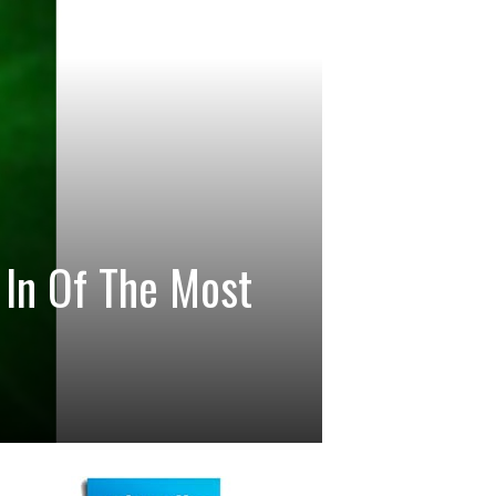
In Of The Most