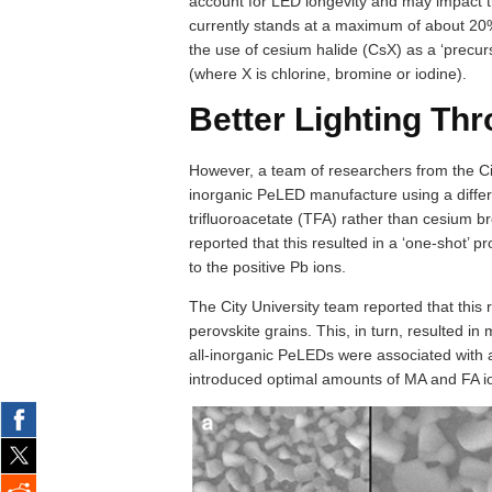
account for LED longevity and may impact t
currently stands at a maximum of about 20%
the use of cesium halide (CsX) as a ‘precur
(where X is chlorine, bromine or iodine).
Better Lighting Th
However, a team of researchers from the C
inorganic PeLED manufacture using a differe
trifluoroacetate (TFA) rather than cesium 
reported that this resulted in a ‘one-shot’ p
to the positive Pb ions.
The City University team reported that this 
perovskite grains. This, in turn, resulted in
all-inorganic PeLEDs were associated with
introduced optimal amounts of MA and FA ion