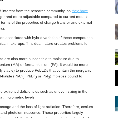
d interest from the research community, as
they have
onger and more adjustable compared to current models.
 terms of the properties of charge-transfer and external
ng.
een associated with hybrid varieties of these compounds.
ical make-ups. This dual nature creates problems for
d are also more susceptible to moisture due to
nium (MA) or formamidinium (FA). It would be more
ly viable) to produce PeLEDs that contain the inorganic
-halide (PbCl
, PbBr
or PbI
) moieties bound to
3
3
3
 exhibited deficiencies such as uneven sizing in the
 at micrometric levels.
stage and the loss of light radiation. Therefore, cesium-
and photoluminescence. These properties largely