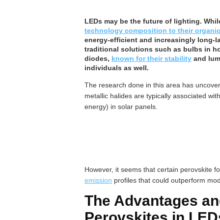
LEDs may be the future of lighting. Whil
technology composition to their organic
energy-efficient and increasingly long-l
traditional solutions such as bulbs in 
diodes,
known for their stability
and lumi
individuals as well.
The research done in this area has uncovere
metallic halides are typically associated wit
energy) in solar panels.
However, it seems that certain perovskite f
emission
profiles that could outperform mod
The Advantages an
Perovskites in LED