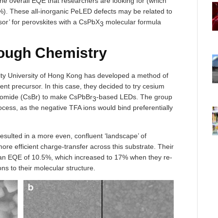
he overall EQE that researchers are looking for (which
). These all-inorganic PeLED defects may be related to
sor’ for perovskites with a CsPbX
molecular formula
3
rough Chemistry
ity University of Hong Kong has developed a method of
nt precursor. In this case, they decided to try cesium
bromide (CsBr) to make CsPbBr
-based LEDs. The group
3
rocess, as the negative TFA ions would bind preferentially
resulted in a more even, confluent ‘landscape’ of
 more efficient charge-transfer across this substrate. Their
 an EQE of 10.5%, which increased to 17% when they re-
s to their molecular structure.