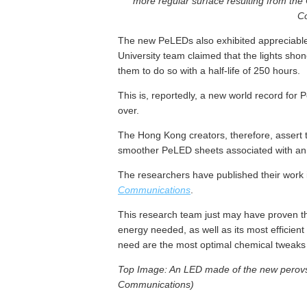
more regular surface resulting from the
C
The new PeLEDs also exhibited appreciable 
University team claimed that the lights sho
them to do so with a half-life of 250 hours.
This is, reportedly, a new world record for
over.
The Hong Kong creators, therefore, assert 
smoother PeLED sheets associated with an
The researchers have published their work 
Communications
.
This research team just may have proven tha
energy needed, as well as its most efficient 
need are the most optimal chemical tweaks in
Top Image: An LED made of the new perovsk
Communications)