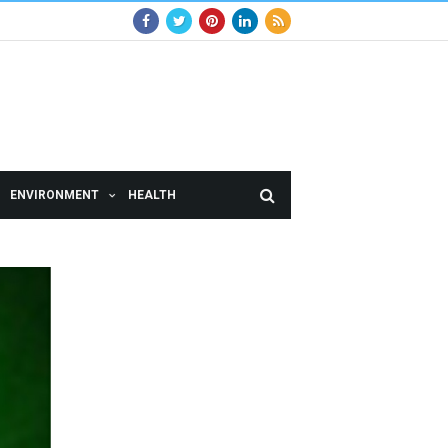
ENVIRONMENT
HEALTH