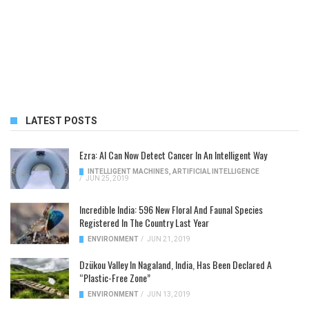
LATEST POSTS
Ezra: AI Can Now Detect Cancer In An Intelligent Way
INTELLIGENT MACHINES
,
ARTIFICIAL INTELLIGENCE
/
JUN 25, 2019
Incredible India: 596 New Floral And Faunal Species
Registered In The Country Last Year
ENVIRONMENT
/
JUN 21, 2019
Dzükou Valley In Nagaland, India, Has Been Declared A
“Plastic-Free Zone”
ENVIRONMENT
/
JUN 13, 2019