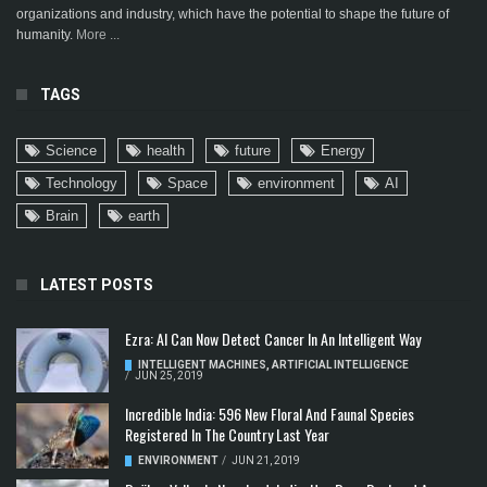
organizations and industry, which have the potential to shape the future of
humanity.
More ...
TAGS
Science
health
future
Energy
Technology
Space
environment
AI
Brain
earth
LATEST POSTS
Ezra: AI Can Now Detect Cancer In An Intelligent Way
INTELLIGENT MACHINES
,
ARTIFICIAL INTELLIGENCE
/
JUN 25, 2019
Incredible India: 596 New Floral And Faunal Species
Registered In The Country Last Year
ENVIRONMENT
/
JUN 21, 2019