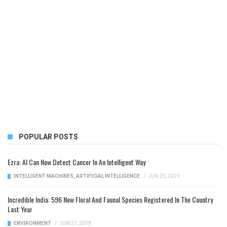
POPULAR POSTS
Ezra: AI Can Now Detect Cancer In An Intelligent Way
INTELLIGENT MACHINES
,
ARTIFICIAL INTELLIGENCE
/
JUN 25, 2019
Incredible India: 596 New Floral And Faunal Species Registered In The Country
Last Year
ENVIRONMENT
/
JUN 21, 2019