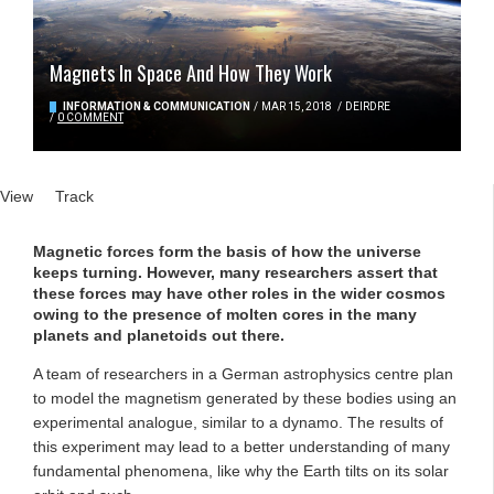
Magnets In Space And How They Work
INFORMATION & COMMUNICATION
/
MAR 15, 2018
/
DEIRDRE
/
0 COMMENT
Primary tabs
View
(active tab)
Track
Magnetic forces form the basis of how the universe
keeps turning. However, many researchers assert that
these forces may have other roles in the wider cosmos
owing to the presence of molten cores in the many
planets and planetoids out there.
A team of researchers in a German astrophysics centre plan
to model the magnetism generated by these bodies using an
experimental analogue, similar to a dynamo. The results of
this experiment may lead to a better understanding of many
fundamental phenomena, like why the Earth tilts on its solar