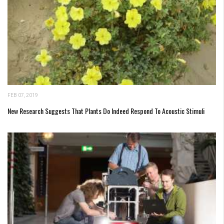
FEB 07, 2019
New Research Suggests That Plants Do Indeed Respond To Acoustic Stimuli