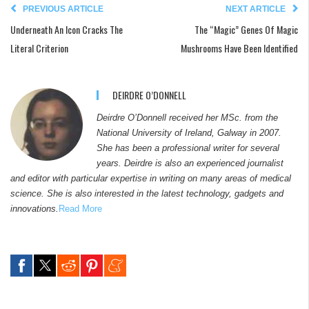
PREVIOUS ARTICLE
NEXT ARTICLE
Underneath An Icon Cracks The
The “Magic” Genes Of Magic
Literal Criterion
Mushrooms Have Been Identified
DEIRDRE O’DONNELL
Deirdre O’Donnell received her MSc. from the
National University of Ireland, Galway in 2007.
She has been a professional writer for several
years. Deirdre is also an experienced journalist
and editor with particular expertise in writing on many areas of medical
science. She is also interested in the latest technology, gadgets and
innovations.
Read More