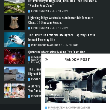
Dzükou Valley In Nagaland, India, Has Been Declared A
“Plastic-Free Zone”
ENVIRONMENT
/
JUN 13, 2019
Lightning Ridge Australia Is An Incredible Treasure
Chest Of Dinosaur Fossils!
ENVIRONMENT
/
JUN 10, 2019
The Future Of Artificial Intelligence: Top Ways It Will
Impact Everyday Life
INTELLIGENT MACHINES
/
JUN 08, 2019
Quantum Information: Making Two From One
INFORMATION & COMMUNICATION
,
COMPUTER
RANDOM POST
SCIENCE & TECHNOLOGY
,
QUANTUM COMPUTERS
/
JUN 05, 2019
The Climate Crisis: Carbon Dioxide Concentration
Highest In 3 Million Years
ENVIRONMENT
,
POLLUTION
/
MAY 22, 2019
A Library Science Degree And The Modern-Day Jobs
You Can Apply For With It
SHARE
INFORMATION & COMMUNICATION
/
MAY 08, 2019
INFORMATION & COMMUNICATION