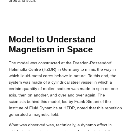
orbit and such.
Model to Understand
Magnetism in Space
The model was constructed at the Dresden-Rossendorf
Helmholtz Centre (HZDR) in Germany to mimic the way in
which liquid-metal cores behave in nature. To this end, the
system was made of a cylindrical steel vessel in which a
certain quantity of molten sodium was made to spin on one
axis, then on another, and over and over again. The
scientists behind this model, led by Frank Stefani of the
Institute of Fluid Dynamics at HZDR, noted that this repetition
generated a magnetic field.
What was observed was, technically, a dynamo effect in