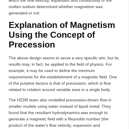
which the flow velocity, expansion and conductivity of the
molten sodium determined whether magnetism was
generated or not.
Explanation of Magnetism
Using the Concept of
Precession
The above design seems to serve a very specific aim, but its
results may, in fact, be applied to the field of physics. For
example, it may be used to define the minimum
requirements for the establishment of a magnetic field. One
of the putative factors is that of precession, which is flow
related to rotation around variable axes in a single body.
The HZDR team also modelled precession-driven flow in
smaller models using water instead of liquid metal. They
found that the resultant hydrodynamics was enough to
generate a magnetic field with a Reynolds number (the
product of the water's flow velocity, expansion and