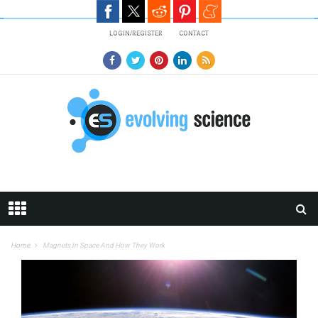
Skip to main content
LOGIN/REGISTER
CONTACT
Home
Magnets In Space And How They Work