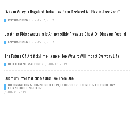
Dzükou Valley In Nagaland, India, Has Been Declared A “Plastic-Free Zone”
ENVIRONMENT
/
JUN 13, 2019
Lightning Ridge Australia Is An Incredible Treasure Chest Of Dinosaur Fossils!
ENVIRONMENT
/
JUN 10, 2019
The Future Of Artificial Intelligence: Top Ways It Will Impact Everyday Life
INTELLIGENT MACHINES
/
JUN 08, 2019
Quantum Information: Making Two From One
INFORMATION & COMMUNICATION
,
COMPUTER SCIENCE & TECHNOLOGY
,
QUANTUM COMPUTERS
/
JUN 05, 2019