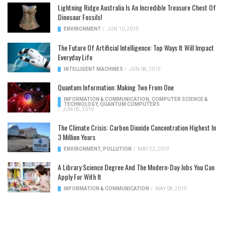
Lightning Ridge Australia Is An Incredible Treasure Chest Of
Dinosaur Fossils!
ENVIRONMENT
/
JUN 10, 2019
The Future Of Artificial Intelligence: Top Ways It Will Impact
Everyday Life
INTELLIGENT MACHINES
/
JUN 08, 2019
Quantum Information: Making Two From One
INFORMATION & COMMUNICATION
,
COMPUTER SCIENCE &
TECHNOLOGY
,
QUANTUM COMPUTERS
/
JUN 05, 2019
The Climate Crisis: Carbon Dioxide Concentration Highest In
3 Million Years
ENVIRONMENT
,
POLLUTION
/
MAY 22, 2019
A Library Science Degree And The Modern-Day Jobs You Can
Apply For With It
INFORMATION & COMMUNICATION
/
MAY 08, 2019