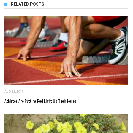
RELATED POSTS
AUG 22, 2017
Athletes Are Putting Red Light Up Their Noses