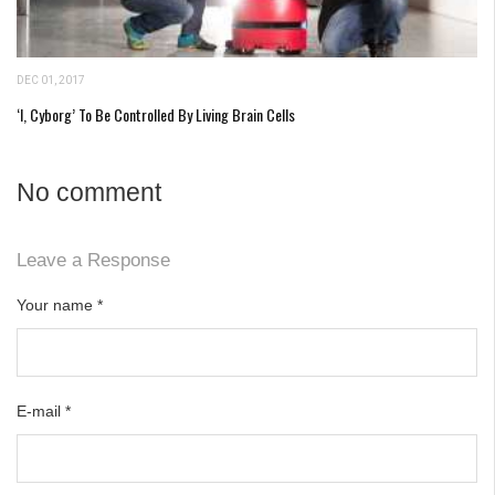
DEC 01, 2017
‘I, Cyborg’ To Be Controlled By Living Brain Cells
No comment
Leave a Response
Your name
*
E-mail
*