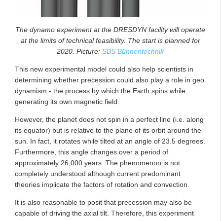
The dynamo experiment at the DRESDYN facility will operate
at the limits of technical feasibility. The start is planned for
2020. Picture:
SBS Bühnentechnik
This new experimental model could also help scientists in
determining whether precession could also play a role in geo
dynamism - the process by which the Earth spins while
generating its own magnetic field.
However, the planet does not spin in a perfect line (i.e. along
its equator) but is relative to the plane of its orbit around the
sun. In fact, it rotates while tilted at an angle of 23.5 degrees.
Furthermore, this angle changes over a period of
approximately 26,000 years. The phenomenon is not
completely understood although current predominant
theories implicate the factors of rotation and convection.
It is also reasonable to posit that precession may also be
capable of driving the axial tilt. Therefore, this experiment