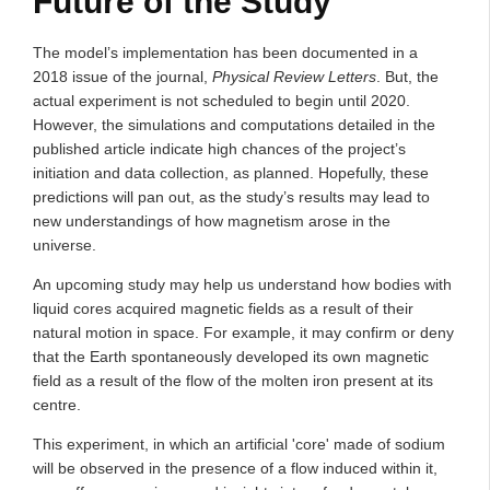
Future of the Study
The model’s implementation has been documented in a
2018 issue of the journal,
Physical Review Letters
. But, the
actual experiment is not scheduled to begin until 2020.
However, the simulations and computations detailed in the
published article indicate high chances of the project’s
initiation and data collection, as planned. Hopefully, these
predictions will pan out, as the study’s results may lead to
new understandings of how magnetism arose in the
universe.
An upcoming study may help us understand how bodies with
liquid cores acquired magnetic fields as a result of their
natural motion in space. For example, it may confirm or deny
that the Earth spontaneously developed its own magnetic
field as a result of the flow of the molten iron present at its
centre.
This experiment, in which an artificial 'core' made of sodium
will be observed in the presence of a flow induced within it,