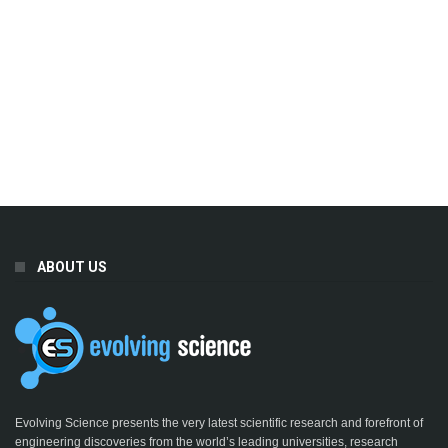
ABOUT US
Evolving Science presents the very latest scientific research and forefront of
engineering discoveries from the world’s leading universities, research