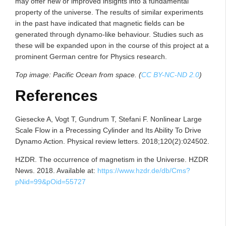
may offer new or improved insights into a fundamental
property of the universe. The results of similar experiments
in the past have indicated that magnetic fields can be
generated through dynamo-like behaviour. Studies such as
these will be expanded upon in the course of this project at a
prominent German centre for Physics research.
Top image: Pacific Ocean from space. (
CC BY-NC-ND 2.0
)
References
Giesecke A, Vogt T, Gundrum T, Stefani F. Nonlinear Large
Scale Flow in a Precessing Cylinder and Its Ability To Drive
Dynamo Action. Physical review letters. 2018;120(2):024502.
HZDR. The occurrence of magnetism in the Universe. HZDR
News. 2018. Available at:
https://www.hzdr.de/db/Cms?
pNid=99&pOid=55727