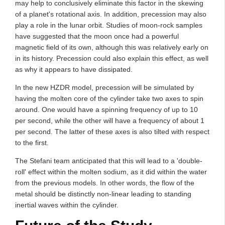
may help to conclusively eliminate this factor in the skewing
of a planet's rotational axis. In addition, precession may also
play a role in the lunar orbit. Studies of moon-rock samples
have suggested that the moon once had a powerful
magnetic field of its own, although this was relatively early on
in its history. Precession could also explain this effect, as well
as why it appears to have dissipated.
In the new HZDR model, precession will be simulated by
having the molten core of the cylinder take two axes to spin
around. One would have a spinning frequency of up to 10
per second, while the other will have a frequency of about 1
per second. The latter of these axes is also tilted with respect
to the first.
The Stefani team anticipated that this will lead to a 'double-
roll' effect within the molten sodium, as it did within the water
from the previous models. In other words, the flow of the
metal should be distinctly non-linear leading to standing
inertial waves within the cylinder.