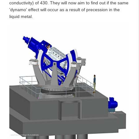
conductivity) of 430. They will now aim to find out if the same
'dynamo' effect will occur as a result of precession in the
liquid metal.