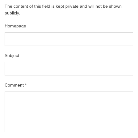
The content of this field is kept private and will not be shown
publicly.
Homepage
Subject
Comment
*