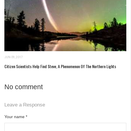
JUN 09, 2017
Citizen Scientists Help Find Steve, A Phenomenon Of The Northern Lights
No comment
Leave a Response
Your name
*