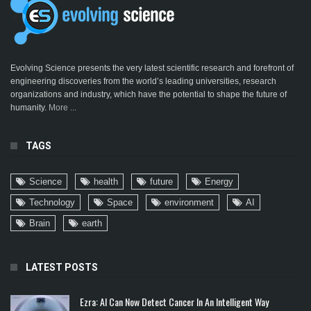
Evolving Science presents the very latest scientific research and forefront of
engineering discoveries from the world’s leading universities, research
organizations and industry, which have the potential to shape the future of
humanity.
More ...
TAGS
Science
health
future
Energy
Technology
Space
environment
AI
Brain
earth
LATEST POSTS
Ezra: AI Can Now Detect Cancer In An Intelligent Way