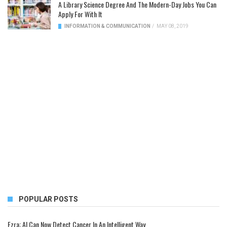
A Library Science Degree And The Modern-Day Jobs You Can
Apply For With It
INFORMATION & COMMUNICATION
/
MAY 08, 2019
POPULAR POSTS
Ezra: AI Can Now Detect Cancer In An Intelligent Way