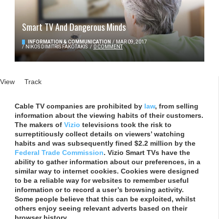
Smart TV And Dangerous Minds
INFORMATION & COMMUNICATION
/
MAR 09, 2017
/
NIKOS DIMITRIS FAKOTAKIS
/
0 COMMENT
Primary tabs
View
(active tab)
Track
Cable TV companies are prohibited by
law
, from selling
information about the viewing habits of their customers.
The makers of
Vizio
televisions took the risk to
surreptitiously collect details on viewers’ watching
habits and was subsequently fined $2.2 million by the
Federal Trade Commission
. Vizio Smart TVs have the
ability to gather information about our preferences, in a
similar way to internet cookies. Cookies were designed
to be a reliable way for websites to remember useful
information or to record a user’s browsing activity.
Some people believe that this can be exploited, whilst
others enjoy seeing relevant adverts based on their
browser history.