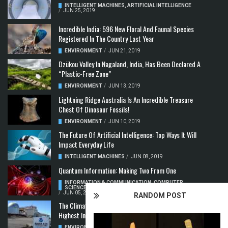
INTELLIGENT MACHINES
,
ARTIFICIAL INTELLIGENCE
/
JUN 25, 2019
Incredible India: 596 New Floral And Faunal Species
Registered In The Country Last Year
ENVIRONMENT
/
JUN 21, 2019
Dzükou Valley In Nagaland, India, Has Been Declared A
“Plastic-Free Zone”
ENVIRONMENT
/
JUN 13, 2019
Lightning Ridge Australia Is An Incredible Treasure
Chest Of Dinosaur Fossils!
ENVIRONMENT
/
JUN 10, 2019
The Future Of Artificial Intelligence: Top Ways It Will
Impact Everyday Life
INTELLIGENT MACHINES
/
JUN 08, 2019
Quantum Information: Making Two From One
INFORMATION & COMMUNICATION
,
COMPUTER
SCIENCE & TECHNOLOGY
,
QUANTUM COMPUTERS
/
JUN 05, 2019
RANDOM POST
The Climate Crisis: Carbon Dioxide Concentration
Highest In 3 Million Years
ENVIRONMENT
,
POLLUTION
/
MAY 22, 2019