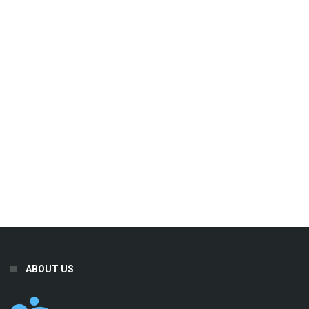
ABOUT US