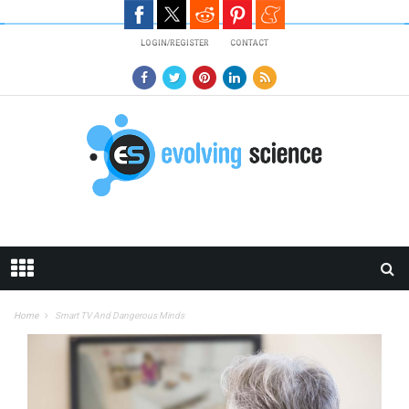
Skip to main content
LOGIN/REGISTER
CONTACT
Home
Smart TV And Dangerous Minds