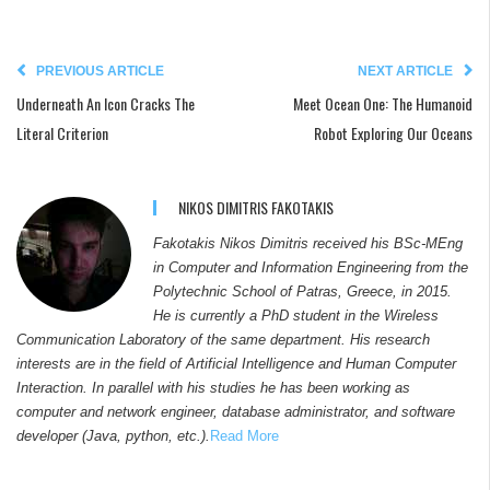
PREVIOUS ARTICLE
NEXT ARTICLE
Underneath An Icon Cracks The
Meet Ocean One: The Humanoid
Literal Criterion
Robot Exploring Our Oceans
NIKOS DIMITRIS FAKOTAKIS
Fakotakis Nikos Dimitris received his BSc-MEng
in Computer and Information Engineering from the
Polytechnic School of Patras, Greece, in 2015.
He is currently a PhD student in the Wireless
Communication Laboratory of the same department. His research
interests are in the field of Artificial Intelligence and Human Computer
Interaction. In parallel with his studies he has been working as
computer and network engineer, database administrator, and software
developer (Java, python, etc.).
Read More