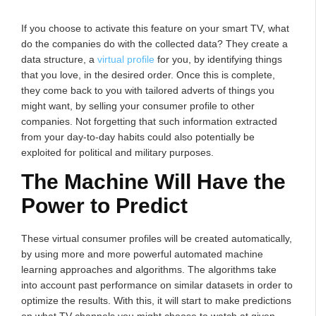
If you choose to activate this feature on your smart TV, what
do the companies do with the collected data? They create a
data structure, a
virtual profile
for you, by identifying things
that you love, in the desired order. Once this is complete,
they come back to you with tailored adverts of things you
might want, by selling your consumer profile to other
companies. Not forgetting that such information extracted
from your day-to-day habits could also potentially be
exploited for political and military purposes.
The Machine Will Have the
Power to Predict
These virtual consumer profiles will be created automatically,
by using more and more powerful automated machine
learning approaches and algorithms. The algorithms take
into account past performance on similar datasets in order to
optimize the results. With this, it will start to make predictions