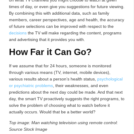
on what TV channels you might choose to watch at given
times of day, or even give you suggestions for future viewing.
By combining this with additional data, such as family
members, career perspectives, age and health, the accuracy
of future selections can be improved with respect to the
decisions
the TV will make regarding the content, programs
and advertising that it provides you with.
How Far it Can Go?
If we assume that for 24 hours, someone is monitored
through various means (TV, internet, mobile devices),
various results about a person’s health status,
psychological
or psychiatric problems
, their weaknesses, and even
predictions about the next day could be made. And that next
day, the smart TV proactively suggests the right programs, to
solve the problem of choosing what to watch before it
actually occurs. Would that be a better world?
Top image: Man watching television using remote control:
Source Stock Image