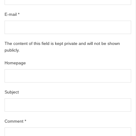
E-mail
*
The content of this field is kept private and will not be shown
publicly.
Homepage
Subject
Comment
*