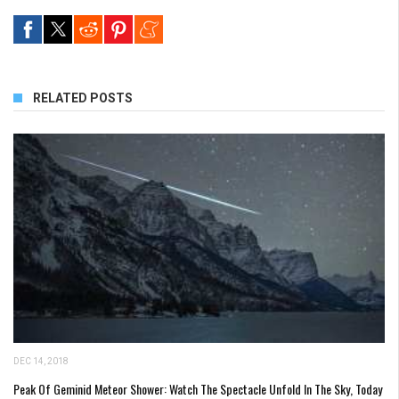
RELATED POSTS
DEC 14, 2018
Peak Of Geminid Meteor Shower: Watch The Spectacle Unfold In The Sky, Today