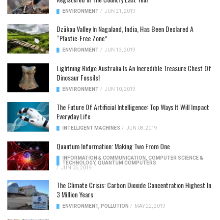
ENVIRONMENT
/
JUN 21, 2019
Dzükou Valley In Nagaland, India, Has Been Declared A
“Plastic-Free Zone”
ENVIRONMENT
/
JUN 13, 2019
Lightning Ridge Australia Is An Incredible Treasure Chest Of
Dinosaur Fossils!
ENVIRONMENT
/
JUN 10, 2019
The Future Of Artificial Intelligence: Top Ways It Will Impact
Everyday Life
INTELLIGENT MACHINES
/
JUN 08, 2019
Quantum Information: Making Two From One
INFORMATION & COMMUNICATION
,
COMPUTER SCIENCE &
TECHNOLOGY
,
QUANTUM COMPUTERS
/
JUN 05, 2019
The Climate Crisis: Carbon Dioxide Concentration Highest In
3 Million Years
ENVIRONMENT
,
POLLUTION
/
MAY 22, 2019