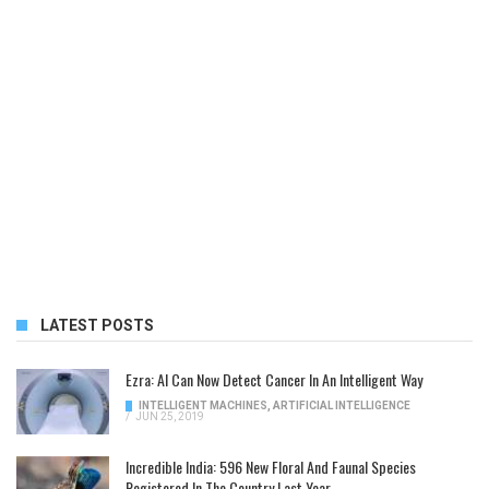
LATEST POSTS
Ezra: AI Can Now Detect Cancer In An Intelligent Way
INTELLIGENT MACHINES
,
ARTIFICIAL INTELLIGENCE
/
JUN 25, 2019
Incredible India: 596 New Floral And Faunal Species
Registered In The Country Last Year