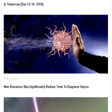
& Tomorrow (Dec 13-14, 2018)
FEB 22, 2019
New Biosensor May Significantly Reduce Time To Diagnose Sepsis