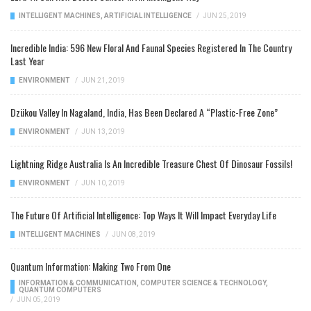
INTELLIGENT MACHINES
,
ARTIFICIAL INTELLIGENCE
/
JUN 25, 2019
Incredible India: 596 New Floral And Faunal Species Registered In The Country
Last Year
ENVIRONMENT
/
JUN 21, 2019
Dzükou Valley In Nagaland, India, Has Been Declared A “Plastic-Free Zone”
ENVIRONMENT
/
JUN 13, 2019
Lightning Ridge Australia Is An Incredible Treasure Chest Of Dinosaur Fossils!
ENVIRONMENT
/
JUN 10, 2019
The Future Of Artificial Intelligence: Top Ways It Will Impact Everyday Life
INTELLIGENT MACHINES
/
JUN 08, 2019
Quantum Information: Making Two From One
INFORMATION & COMMUNICATION
,
COMPUTER SCIENCE & TECHNOLOGY
,
QUANTUM COMPUTERS
/
JUN 05, 2019