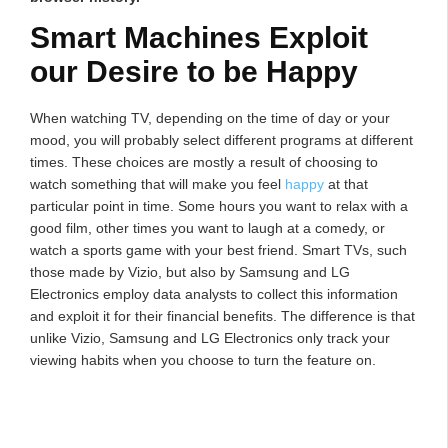
Smart Machines Exploit
our Desire to be Happy
When watching TV, depending on the time of day or your
mood, you will probably select different programs at different
times. These choices are mostly a result of choosing to
watch something that will make you feel
happy
at that
particular point in time. Some hours you want to relax with a
good film, other times you want to laugh at a comedy, or
watch a sports game with your best friend. Smart TVs, such
those made by Vizio, but also by Samsung and LG
Electronics employ data analysts to collect this information
and exploit it for their financial benefits. The difference is that
unlike Vizio, Samsung and LG Electronics only track your
viewing habits when you choose to turn the feature on.