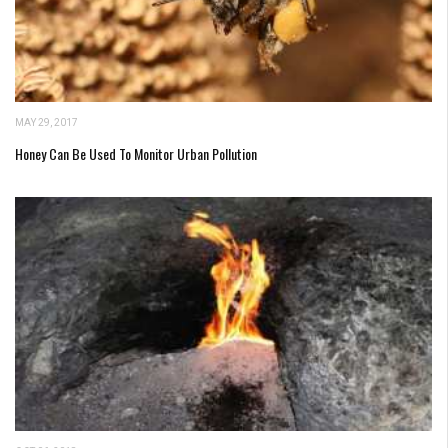
MAY 29, 2017
Honey Can Be Used To Monitor Urban Pollution