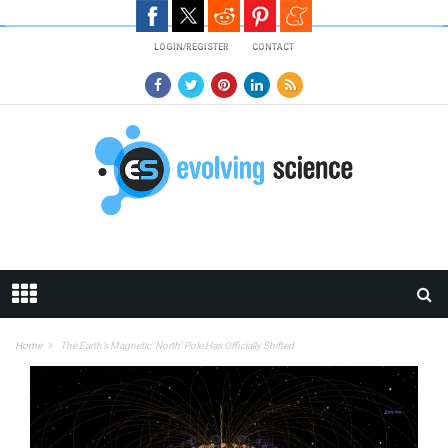
Skip to main content
LOGIN/REGISTER
CONTACT
Home
The Earth’s Magnetic ‘North’ Pole Has Officially Shifted