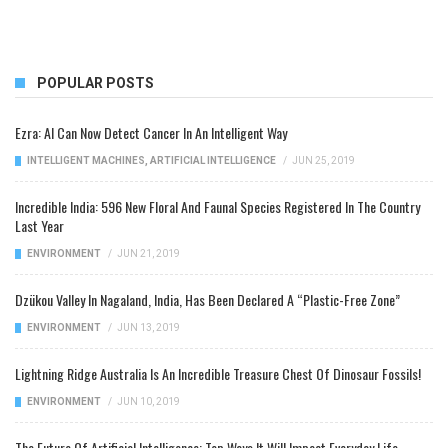
POPULAR POSTS
Ezra: AI Can Now Detect Cancer In An Intelligent Way
INTELLIGENT MACHINES
,
ARTIFICIAL INTELLIGENCE
/
JUN 25, 2019
Incredible India: 596 New Floral And Faunal Species Registered In The Country
Last Year
ENVIRONMENT
/
JUN 21, 2019
Dzükou Valley In Nagaland, India, Has Been Declared A “Plastic-Free Zone”
ENVIRONMENT
/
JUN 13, 2019
Lightning Ridge Australia Is An Incredible Treasure Chest Of Dinosaur Fossils!
ENVIRONMENT
/
JUN 10, 2019
The Future Of Artificial Intelligence: Top Ways It Will Impact Everyday Life