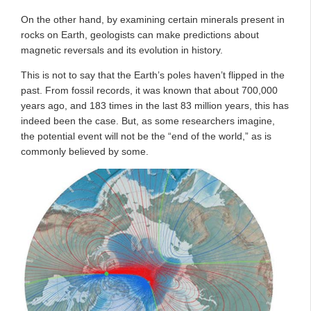
On the other hand, by examining certain minerals present in
rocks on Earth, geologists can make predictions about
magnetic reversals and its evolution in history.
This is not to say that the Earth’s poles haven’t flipped in the
past. From fossil records, it was known that about 700,000
years ago, and 183 times in the last 83 million years, this has
indeed been the case. But, as some researchers imagine,
the potential event will not be the “end of the world,” as is
commonly believed by some.