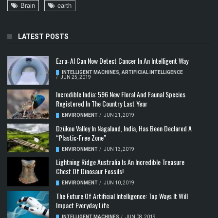
Brain
earth
LATEST POSTS
Ezra: AI Can Now Detect Cancer In An Intelligent Way
INTELLIGENT MACHINES
,
ARTIFICIAL INTELLIGENCE
/
JUN 25, 2019
Incredible India: 596 New Floral And Faunal Species
Registered In The Country Last Year
ENVIRONMENT
/
JUN 21, 2019
Dzükou Valley In Nagaland, India, Has Been Declared A
“Plastic-Free Zone”
ENVIRONMENT
/
JUN 13, 2019
Lightning Ridge Australia Is An Incredible Treasure
Chest Of Dinosaur Fossils!
ENVIRONMENT
/
JUN 10, 2019
The Future Of Artificial Intelligence: Top Ways It Will
Impact Everyday Life
INTELLIGENT MACHINES
/
JUN 08, 2019