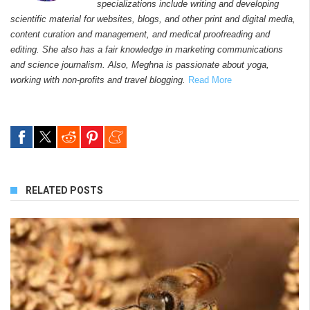
specializations include writing and developing
scientific material for websites, blogs, and other print and digital media,
content curation and management, and medical proofreading and
editing. She also has a fair knowledge in marketing communications
and science journalism. Also, Meghna is passionate about yoga,
working with non-profits and travel blogging.
Read More
RELATED POSTS