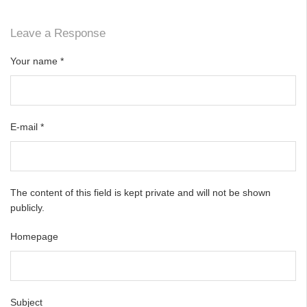
Leave a Response
Your name
*
E-mail
*
The content of this field is kept private and will not be shown
publicly.
Homepage
Subject