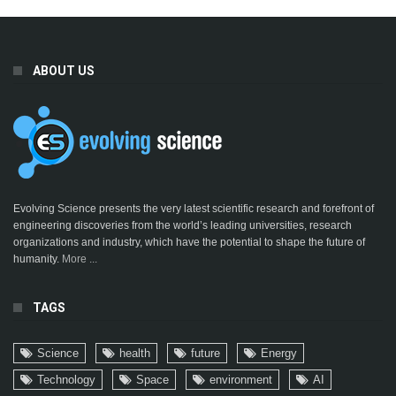
ABOUT US
Evolving Science presents the very latest scientific research and forefront of
engineering discoveries from the world’s leading universities, research
organizations and industry, which have the potential to shape the future of
humanity.
More ...
TAGS
Science
health
future
Energy
Technology
Space
environment
AI