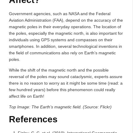
Government agencies, such as NASA and the Federal
Aviation Administration (FAA), depend on the accuracy of the
magnetic poles in their everyday operations. The location of
the poles, especially the magnetic north, is also important for
individuals using GPS systems and compasses on their
smartphones. In addition, several technological inventions in
the field of communications also rely on Earth’s magnetic
poles.
While the shift of the magnetic north and the possible
reversal of the poles may sound cataclysmic, experts assure
there is no reason to worry as it might be some time (read: a
few hundred years) before this phenomenon could really
affect life on Earth!
Top Image: The Earth’s magnetic field. (Source: Flickr)
References