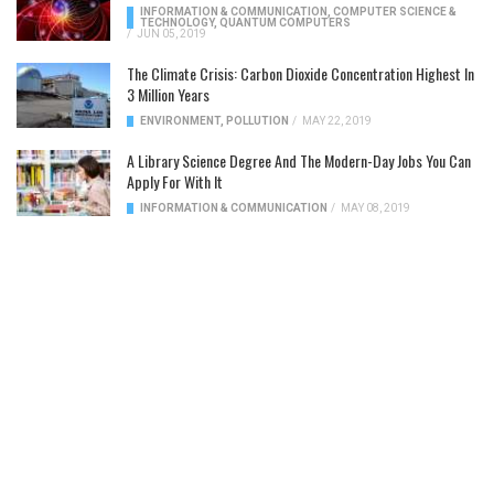
INFORMATION & COMMUNICATION
,
COMPUTER SCIENCE &
TECHNOLOGY
,
QUANTUM COMPUTERS
/
JUN 05, 2019
The Climate Crisis: Carbon Dioxide Concentration Highest In
3 Million Years
ENVIRONMENT
,
POLLUTION
/
MAY 22, 2019
A Library Science Degree And The Modern-Day Jobs You Can
Apply For With It
INFORMATION & COMMUNICATION
/
MAY 08, 2019