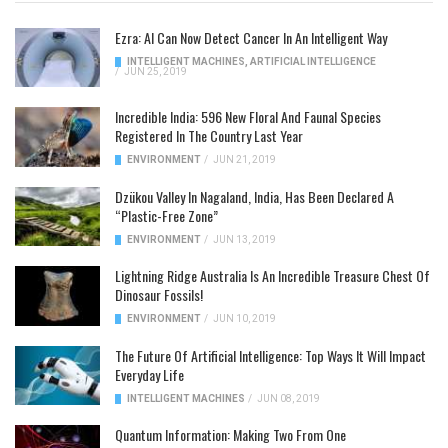
Ezra: AI Can Now Detect Cancer In An Intelligent Way
INTELLIGENT MACHINES
,
ARTIFICIAL INTELLIGENCE
/
JUN 25, 2019
Incredible India: 596 New Floral And Faunal Species
Registered In The Country Last Year
ENVIRONMENT
/
JUN 21, 2019
Dzükou Valley In Nagaland, India, Has Been Declared A
“Plastic-Free Zone”
ENVIRONMENT
/
JUN 13, 2019
Lightning Ridge Australia Is An Incredible Treasure Chest Of
Dinosaur Fossils!
ENVIRONMENT
/
JUN 10, 2019
The Future Of Artificial Intelligence: Top Ways It Will Impact
Everyday Life
INTELLIGENT MACHINES
/
JUN 08, 2019
Quantum Information: Making Two From One