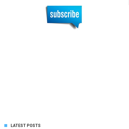
LATEST POSTS