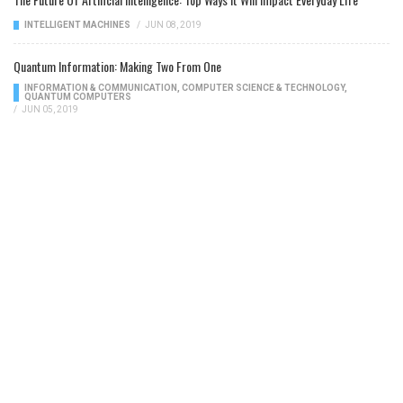
INTELLIGENT MACHINES
/
JUN 08, 2019
Quantum Information: Making Two From One
INFORMATION & COMMUNICATION
,
COMPUTER SCIENCE & TECHNOLOGY
,
QUANTUM COMPUTERS
/
JUN 05, 2019