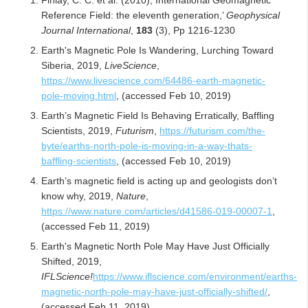
Finlay, C. C. et al. (2010), International Geomagnetic
Reference Field: the eleventh generation,’
Geophysical
Journal International
,
183
(3), Pp 1216-1230
Earth's Magnetic Pole Is Wandering, Lurching Toward
Siberia, 2019,
LiveScience
,
https://www.livescience.com/64486-earth-magnetic-
pole-moving.html
, (accessed Feb 10, 2019)
Earth’s Magnetic Field Is Behaving Erratically, Baffling
Scientists, 2019,
Futurism
,
https://futurism.com/the-
byte/earths-north-pole-is-moving-in-a-way-thats-
baffling-scientists
, (accessed Feb 10, 2019)
Earth’s magnetic field is acting up and geologists don’t
know why, 2019,
Nature
,
https://www.nature.com/articles/d41586-019-00007-1
,
(accessed Feb 11, 2019)
Earth's Magnetic North Pole May Have Just Officially
Shifted, 2019,
IFLScience!
https://www.iflscience.com/environment/earths-
magnetic-north-pole-may-have-just-officially-shifted/
,
(accessed Feb 11, 2019)