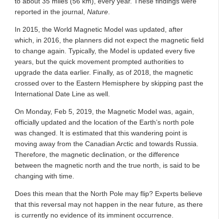
to about 35 miles (56 km), every year. These findings were
reported in the journal,
Nature
.
In 2015, the World Magnetic Model was updated, after
which, in 2016, the planners did not expect the magnetic field
to change again. Typically, the Model is updated every five
years, but the quick movement prompted authorities to
upgrade the data earlier. Finally, as of 2018, the magnetic
crossed over to the Eastern Hemisphere by skipping past the
International Date Line as well.
On Monday, Feb 5, 2019, the Magnetic Model was, again,
officially updated and the location of the Earth’s north pole
was changed. It is estimated that this wandering point is
moving away from the Canadian Arctic and towards Russia.
Therefore, the magnetic declination, or the difference
between the magnetic north and the true north, is said to be
changing with time.
Does this mean that the North Pole may flip? Experts believe
that this reversal may not happen in the near future, as there
is currently no evidence of its imminent occurrence.