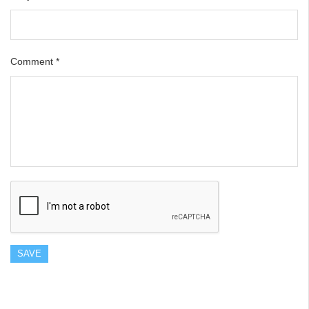
Comment
*