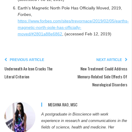
Earth's Magnetic North Pole Has Officially Moved, 2019,
Forbes
,
https://www.forbes.com/sites/trevornace/2019/02/05/earths-
magnetic-north-pole-has-officially-
moved/#2801a88e6862
, (accessed Feb 12, 2019)
PREVIOUS ARTICLE
NEXT ARTICLE
Underneath An Icon Cracks The
New Treatment Could Address
Literal Criterion
Memory-Related Side Effects Of
Neurological Disorders
MEGHNA RAO, MSC
A postgraduate in Bioscience with work
experience in research and communications in the
fields of science, health and medicine. Her