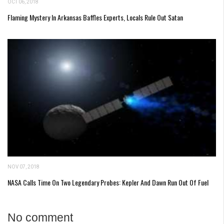
OCT 06, 2018
Flaming Mystery In Arkansas Baffles Experts, Locals Rule Out Satan
NOV 07, 2018
NASA Calls Time On Two Legendary Probes: Kepler And Dawn Run Out Of Fuel
No comment