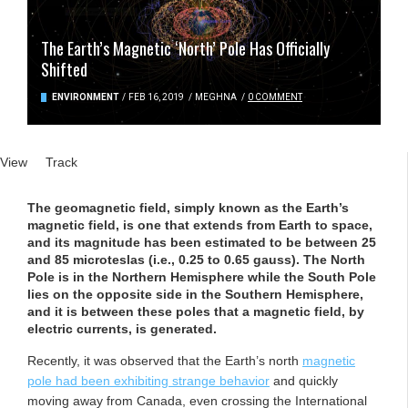
The Earth’s Magnetic ‘North’ Pole Has Officially
Shifted
ENVIRONMENT
/
FEB 16, 2019
/
MEGHNA
/
0 COMMENT
Primary tabs
View
(active tab)
Track
The geomagnetic field, simply known as the Earth’s
magnetic field, is one that extends from Earth to space,
and its magnitude has been estimated to be between 25
and 85 microteslas (i.e., 0.25 to 0.65 gauss). The North
Pole is in the Northern Hemisphere while the South Pole
lies on the opposite side in the Southern Hemisphere,
and it is between these poles that a magnetic field, by
electric currents, is generated.
Recently, it was observed that the Earth’s north
magnetic
pole had been exhibiting strange behavior
and quickly
moving away from Canada, even crossing the International