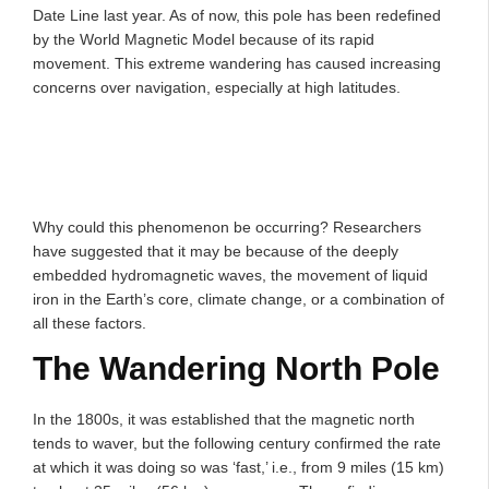
Date Line last year. As of now, this pole has been redefined
by the World Magnetic Model because of its rapid
movement. This extreme wandering has caused increasing
concerns over navigation, especially at high latitudes.
Why could this phenomenon be occurring? Researchers
have suggested that it may be because of the deeply
embedded hydromagnetic waves, the movement of liquid
iron in the Earth’s core, climate change, or a combination of
all these factors.
The Wandering North Pole
In the 1800s, it was established that the magnetic north
tends to waver, but the following century confirmed the rate
at which it was doing so was ‘fast,’ i.e., from 9 miles (15 km)