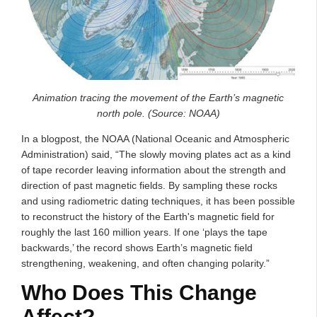
Animation tracing the movement of the Earth’s magnetic
north pole. (Source: NOAA)
In a blogpost, the NOAA (National Oceanic and Atmospheric
Administration) said, “The slowly moving plates act as a kind
of tape recorder leaving information about the strength and
direction of past magnetic fields. By sampling these rocks
and using radiometric dating techniques, it has been possible
to reconstruct the history of the Earth's magnetic field for
roughly the last 160 million years. If one ‘plays the tape
backwards,’ the record shows Earth’s magnetic field
strengthening, weakening, and often changing polarity.”
Who Does This Change
Affect?