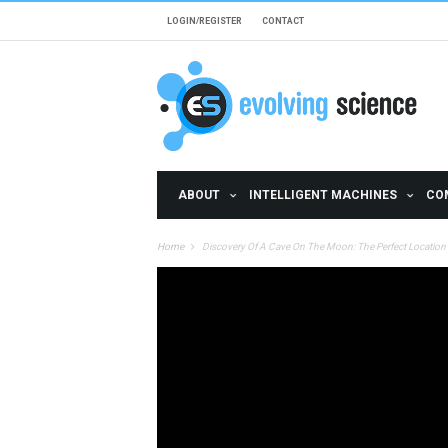
Skip to main content
LOGIN/REGISTER
CONTACT
ABOUT
INTELLIGENT MACHINES
CO
Home
Discovery Of A Cave On The Moon: The Perfect Locatio