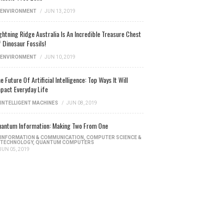
ENVIRONMENT
/
JUN 13, 2019
ghtning Ridge Australia Is An Incredible Treasure Chest
 Dinosaur Fossils!
ENVIRONMENT
/
JUN 10, 2019
e Future Of Artificial Intelligence: Top Ways It Will
pact Everyday Life
INTELLIGENT MACHINES
/
JUN 08, 2019
antum Information: Making Two From One
INFORMATION & COMMUNICATION
,
COMPUTER SCIENCE &
TECHNOLOGY
,
QUANTUM COMPUTERS
JUN 05, 2019