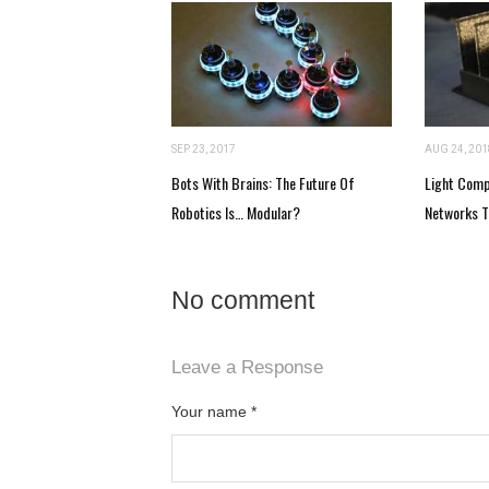
SEP 23, 2017
AUG 24, 201
Bots With Brains: The Future Of
Light Comp
Robotics Is… Modular?
Networks T
No comment
Leave a Response
Your name
*