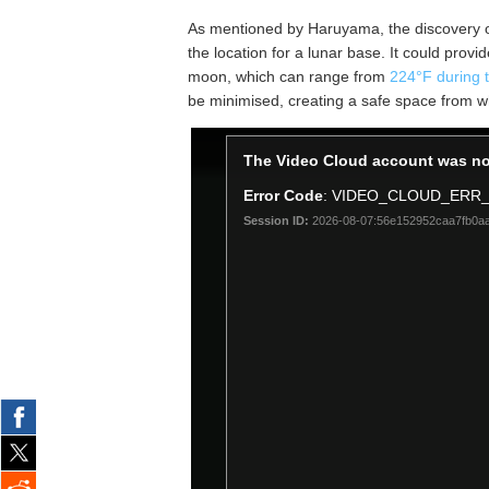
As mentioned by Haruyama, the discovery of t
the location for a lunar base. It could prov
moon, which can range from
224°F during t
be minimised, creating a safe space from w