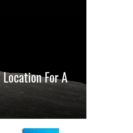
 Location For A