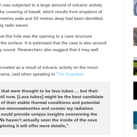
 was subjected to a large amount of volcanic activity
he covering of basalt, which results from eruptions of
metres wide and 50 metres deep had been identified,
ing radio waves.
t this hole was the opening to a cave structure
the surface. It is estimated that the cave is also around
ly sound. Researchers also suggest that it may well
created as a result of volcanic activity on the moon.
uyama, said when speaking to
The Guardian
:
that were thought to be lava tubes … but their
til now. [Lava tubes] might be the best candidate
 of their stable thermal conditions and potential
om micrometeorites and cosmic ray radiation.
rs could provide unique insights concerning the
We haven’t actually seen the inside of the cave
loring it will offer more details,”