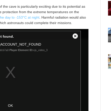
he cave is particularly exciting due to its potential as
ide protection from the extreme temperatures on the
he day to -153°C at night
. Harmful radiation would also
hich astronauts could complete their missions.