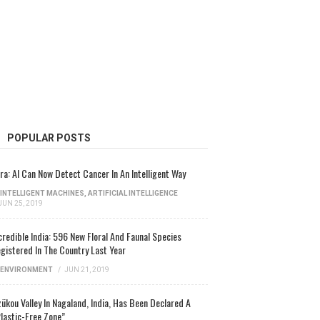
POPULAR POSTS
ra: AI Can Now Detect Cancer In An Intelligent Way
INTELLIGENT MACHINES
,
ARTIFICIAL INTELLIGENCE
JUN 25, 2019
credible India: 596 New Floral And Faunal Species
gistered In The Country Last Year
ENVIRONMENT
/
JUN 21, 2019
ükou Valley In Nagaland, India, Has Been Declared A
lastic-Free Zone”