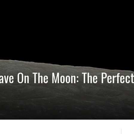
ave On The Moon: The Perfect
p