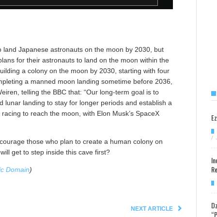
to land Japanese astronauts on the moon by 2030, but
plans for their astronauts to land on the moon within the
uilding a colony on the moon by 2030, starting with four
 completing a manned moon landing sometime before 2036,
eiren, telling the BBC that: “Our long-term goal is to
 lunar landing to stay for longer periods and establish a
o racing to reach the moon, with Elon Musk’s SpaceX
Ez
/
 encourage those who plan to create a human colony on
ll get to step inside this cave first?
In
Re
ic Domain
)
Dz
NEXT ARTICLE
“P