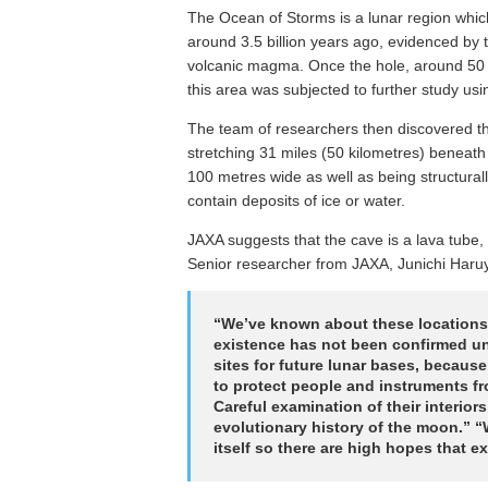
The Ocean of Storms is a lunar region which
around 3.5 billion years ago, evidenced by t
volcanic magma. Once the hole, around 50 
this area was subjected to further study us
The team of researchers then discovered tha
stretching 31 miles (50 kilometres) beneath 
100 metres wide as well as being structural
contain deposits of ice or water.
JAXA suggests that the cave is a lava tube, 
Senior researcher from JAXA, Junichi Har
“We’ve known about these locations 
existence has not been confirmed un
sites for future lunar bases, because
to protect people and instruments fr
Careful examination of their interio
evolutionary history of the moon.” “
itself so there are high hopes that exp