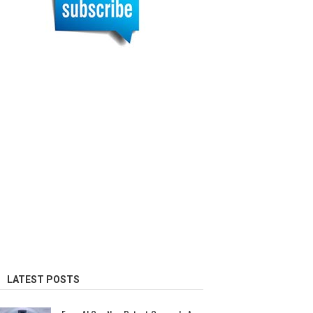
LATEST POSTS