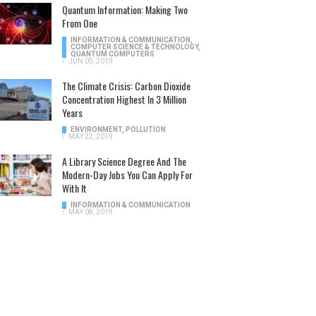
Quantum Information: Making Two
From One
INFORMATION & COMMUNICATION
,
COMPUTER SCIENCE & TECHNOLOGY
,
QUANTUM COMPUTERS
/
JUN 05, 2019
The Climate Crisis: Carbon Dioxide
Concentration Highest In 3 Million
Years
ENVIRONMENT
,
POLLUTION
/
MAY 22, 2019
A Library Science Degree And The
Modern-Day Jobs You Can Apply For
With It
INFORMATION & COMMUNICATION
/
MAY 08, 2019