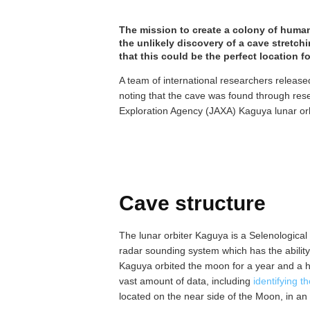
The mission to create a colony of huma
the unlikely discovery of a cave stretch
that this could be the perfect location f
A team of international researchers released
noting that the cave was found through res
Exploration Agency (JAXA) Kaguya lunar orb
Cave structure
The lunar orbiter Kaguya is a Selenologica
radar sounding system which has the abilit
Kaguya orbited the moon for a year and a hal
vast amount of data, including
identifying t
located on the near side of the Moon, in 