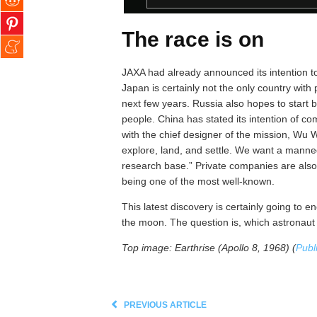
The race is on
JAXA had already announced its intention 
Japan is certainly not the only country with 
next few years. Russia also hopes to start b
people. China has stated its intention of
with the chief designer of the mission, Wu W
explore, land, and settle. We want a manned
research base.” Private companies are als
being one of the most well-known.
This latest discovery is certainly going to
the moon. The question is, which astronaut wi
Top image: Earthrise (Apollo 8, 1968) (
Publ
PREVIOUS ARTICLE