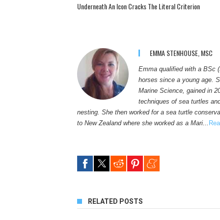
Underneath An Icon Cracks The Literal Criterion
EMMA STENHOUSE, MSC
Emma qualified with a BSc (
horses since a young age. S
Marine Science, gained in 2
techniques of sea turtles an
nesting. She then worked for a sea turtle conservat
to New Zealand where she worked as a Mari...
Rea
RELATED POSTS