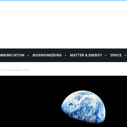
MMUNICATION
BIOENGINEERING
MATTER & ENERGY
SPACE
n For A Lunar Base Camp