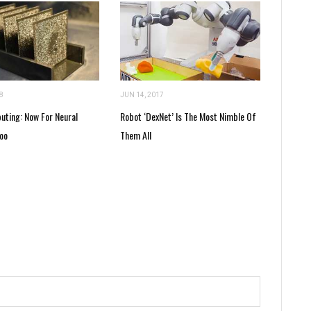
8
JUN 14, 2017
uting: Now For Neural
Robot ‘DexNet’ Is The Most Nimble Of
oo
Them All