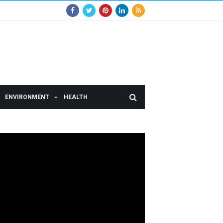
ENVIRONMENT
HEALTH