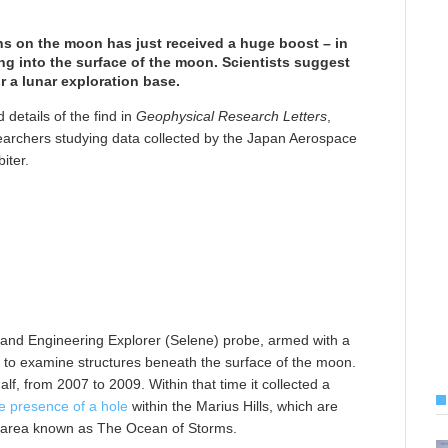
ns on the moon has just received a huge boost – in
ing into the surface of the moon. Scientists suggest
or a lunar exploration base.
 details of the find in
Geophysical Research Letters
,
earchers studying data collected by the Japan Aerospace
iter.
l and Engineering Explorer (Selene) probe, armed with a
y to examine structures beneath the surface of the moon.
f, from 2007 to 2009. Within that time it collected a
he presence of a hole
within the Marius Hills, which are
an area known as The Ocean of Storms.