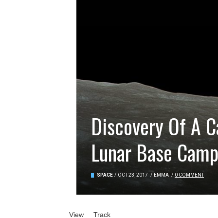
Discovery Of A C
Lunar Base Cam
SPACE
/
OCT 23, 2017
/
EMMA
/
0 COMMENT
Primary tabs
View
(active tab)
Track