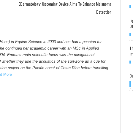
EDermatology: Upcoming Device Aims To Enhance Melanoma
Detection
Li
Of
Hons) in Equine Science in 2003 and has had a passion for
Th
he continued her academic career with an MSc in Applied
Im
004. Emma’s main scientific focus was the navigational
d whether they use the acoustics of the surf-zone as a cue for
ion project on the Pacific coast of Costa Rica before travelling
Qu
d More
/