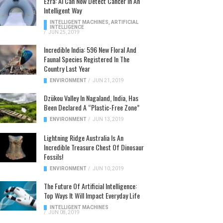
Ezra: AI Can Now Detect Cancer In An
Intelligent Way
INTELLIGENT MACHINES
,
ARTIFICIAL
INTELLIGENCE
/
JUN 25, 2019
Incredible India: 596 New Floral And
Faunal Species Registered In The
Country Last Year
ENVIRONMENT
/
JUN 21, 2019
Dzükou Valley In Nagaland, India, Has
Been Declared A “Plastic-Free Zone”
ENVIRONMENT
/
JUN 13, 2019
Lightning Ridge Australia Is An
Incredible Treasure Chest Of Dinosaur
Fossils!
ENVIRONMENT
/
JUN 10, 2019
The Future Of Artificial Intelligence:
Top Ways It Will Impact Everyday Life
INTELLIGENT MACHINES
/
JUN 08, 2019