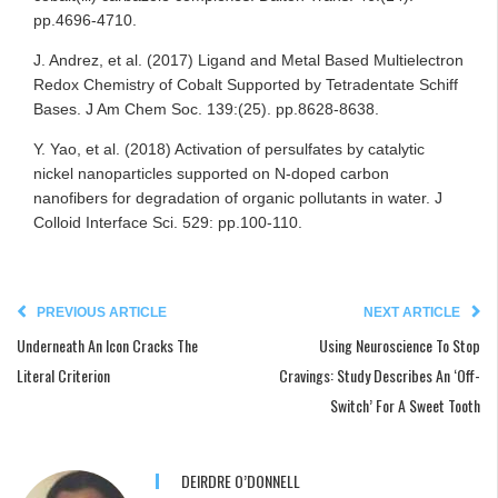
pp.4696-4710.
J. Andrez, et al. (2017) Ligand and Metal Based Multielectron
Redox Chemistry of Cobalt Supported by Tetradentate Schiff
Bases. J Am Chem Soc. 139:(25). pp.8628-8638.
Y. Yao, et al. (2018) Activation of persulfates by catalytic
nickel nanoparticles supported on N-doped carbon
nanofibers for degradation of organic pollutants in water. J
Colloid Interface Sci. 529: pp.100-110.
PREVIOUS ARTICLE
NEXT ARTICLE
Underneath An Icon Cracks The
Using Neuroscience To Stop
Literal Criterion
Cravings: Study Describes An ‘Off-
Switch’ For A Sweet Tooth
DEIRDRE O’DONNELL