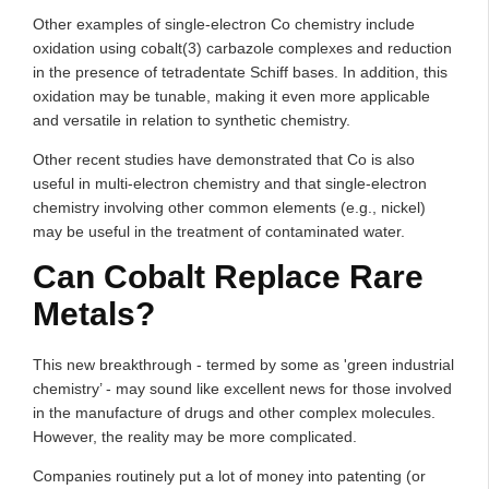
Other examples of single-electron Co chemistry include
oxidation using cobalt(3) carbazole complexes and reduction
in the presence of tetradentate Schiff bases. In addition, this
oxidation may be tunable, making it even more applicable
and versatile in relation to synthetic chemistry.
Other recent studies have demonstrated that Co is also
useful in multi-electron chemistry and that single-electron
chemistry involving other common elements (e.g., nickel)
may be useful in the treatment of contaminated water.
Can Cobalt Replace Rare
Metals?
This new breakthrough - termed by some as 'green industrial
chemistry’ - may sound like excellent news for those involved
in the manufacture of drugs and other complex molecules.
However, the reality may be more complicated.
Companies routinely put a lot of money into patenting (or