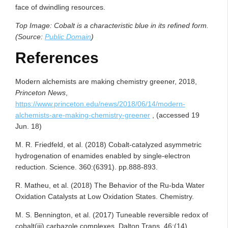
face of dwindling resources.
Top Image: Cobalt is a characteristic blue in its refined form.
(Source:
Public Domain
)
References
Modern alchemists are making chemistry greener, 2018,
Princeton News
,
https://www.princeton.edu/news/2018/06/14/modern-
alchemists-are-making-chemistry-greener
, (accessed 19
Jun. 18)
M. R. Friedfeld, et al. (2018) Cobalt-catalyzed asymmetric
hydrogenation of enamides enabled by single-electron
reduction. Science. 360:(6391). pp.888-893.
R. Matheu, et al. (2018) The Behavior of the Ru-bda Water
Oxidation Catalysts at Low Oxidation States. Chemistry.
M. S. Bennington, et al. (2017) Tuneable reversible redox of
cobalt(iii) carbazole complexes. Dalton Trans. 46:(14).