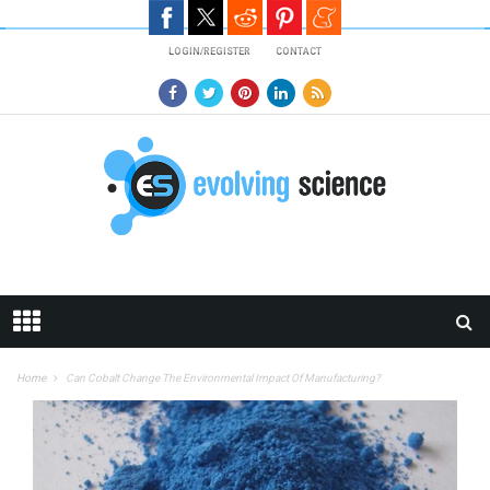
Skip to main content
LOGIN/REGISTER
CONTACT
Home
Can Cobalt Change The Environmental Impact Of Manufacturing?