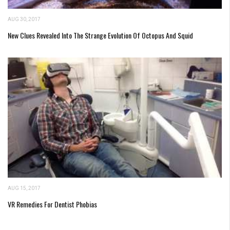
AUG 30, 2017
New Clues Revealed Into The Strange Evolution Of Octopus And Squid
AUG 15, 2017
VR Remedies For Dentist Phobias