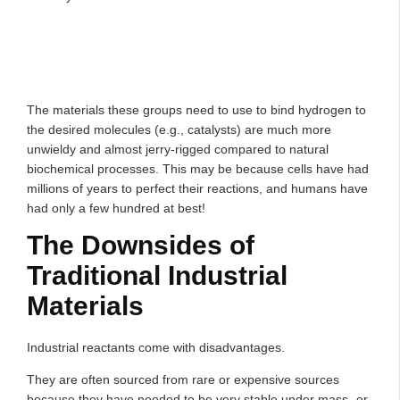
The materials these groups need to use to bind hydrogen to
the desired molecules (e.g., catalysts) are much more
unwieldy and almost jerry-rigged compared to natural
biochemical processes. This may be because cells have had
millions of years to perfect their reactions, and humans have
had only a few hundred at best!
The Downsides of
Traditional Industrial
Materials
Industrial reactants come with disadvantages.
They are often sourced from rare or expensive sources
because they have needed to be very stable under mass- or