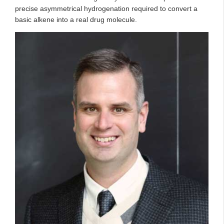
precise asymmetrical hydrogenation required to convert a
basic alkene into a real drug molecule.