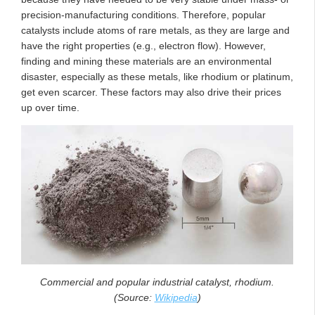
precision-manufacturing conditions. Therefore, popular
catalysts include atoms of rare metals, as they are large and
have the right properties (e.g., electron flow). However,
finding and mining these materials are an environmental
disaster, especially as these metals, like rhodium or platinum,
get even scarcer. These factors may also drive their prices
up over time.
Commercial and popular industrial catalyst, rhodium.
(Source:
Wikipedia
)