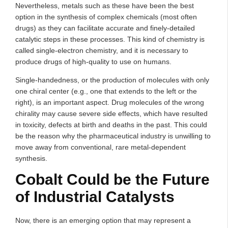
Nevertheless, metals such as these have been the best
option in the synthesis of complex chemicals (most often
drugs) as they can facilitate accurate and finely-detailed
catalytic steps in these processes. This kind of chemistry is
called single-electron chemistry, and it is necessary to
produce drugs of high-quality to use on humans.
Single-handedness, or the production of molecules with only
one chiral center (e.g., one that extends to the left or the
right), is an important aspect. Drug molecules of the wrong
chirality may cause severe side effects, which have resulted
in toxicity, defects at birth and deaths in the past. This could
be the reason why the pharmaceutical industry is unwilling to
move away from conventional, rare metal-dependent
synthesis.
Cobalt Could be the Future
of Industrial Catalysts
Now, there is an emerging option that may represent a