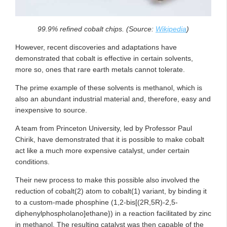
99.9% refined cobalt chips. (Source:
Wikipedia
)
However, recent discoveries and adaptations have
demonstrated that cobalt is effective in certain solvents,
more so, ones that rare earth metals cannot tolerate.
The prime example of these solvents is methanol, which is
also an abundant industrial material and, therefore, easy and
inexpensive to source.
A team from Princeton University, led by Professor Paul
Chirik, have demonstrated that it is possible to make cobalt
act like a much more expensive catalyst, under certain
conditions.
Their new process to make this possible also involved the
reduction of cobalt(2) atom to cobalt(1) variant, by binding it
to a custom-made phosphine (1,2-bis[(2R,5R)-2,5-
diphenylphospholano]ethane}) in a reaction facilitated by zinc
in methanol. The resulting catalyst was then capable of the