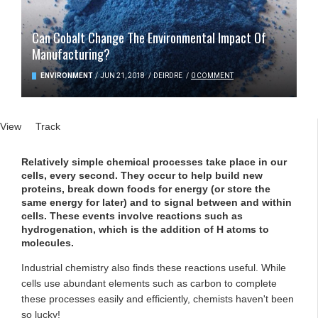
Can Cobalt Change The Environmental Impact Of
Manufacturing?
ENVIRONMENT
/
JUN 21, 2018
/
DEIRDRE
/
0 COMMENT
Primary tabs
View
(active tab)
Track
Relatively simple chemical processes take place in our
cells, every second. They occur to help build new
proteins, break down foods for energy (or store the
same energy for later) and to signal between and within
cells. These events involve reactions such as
hydrogenation, which is the addition of H atoms to
molecules.
Industrial chemistry also finds these reactions useful. While
cells use abundant elements such as carbon to complete
these processes easily and efficiently, chemists haven't been
so lucky!