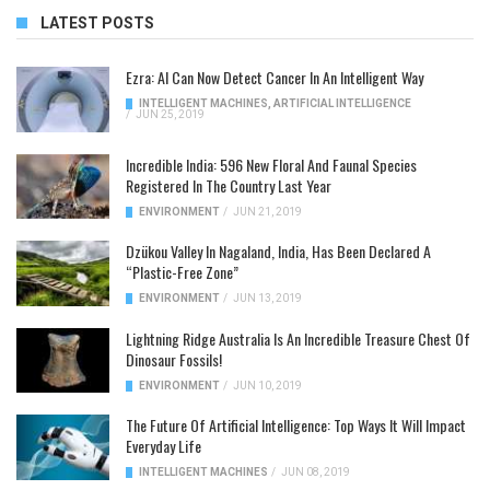
LATEST POSTS
Ezra: AI Can Now Detect Cancer In An Intelligent Way
INTELLIGENT MACHINES
,
ARTIFICIAL INTELLIGENCE
/
JUN 25, 2019
Incredible India: 596 New Floral And Faunal Species
Registered In The Country Last Year
ENVIRONMENT
/
JUN 21, 2019
Dzükou Valley In Nagaland, India, Has Been Declared A
“Plastic-Free Zone”
ENVIRONMENT
/
JUN 13, 2019
Lightning Ridge Australia Is An Incredible Treasure Chest Of
Dinosaur Fossils!
ENVIRONMENT
/
JUN 10, 2019
The Future Of Artificial Intelligence: Top Ways It Will Impact
Everyday Life
INTELLIGENT MACHINES
/
JUN 08, 2019