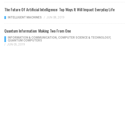
The Future Of Artificial Intelligence: Top Ways It Will Impact Everyday Life
INTELLIGENT MACHINES
/
JUN 08, 2019
Quantum Information: Making Two From One
INFORMATION & COMMUNICATION
,
COMPUTER SCIENCE & TECHNOLOGY
,
QUANTUM COMPUTERS
/
JUN 05, 2019