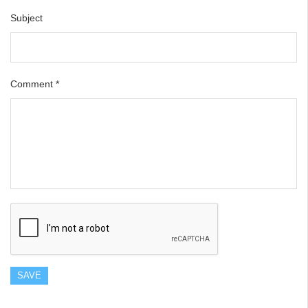
Subject
Comment
*