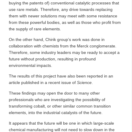
buying the patents of) conventional catalytic processes that
use rare metals. Therefore, any drive towards replacing
them with newer solutions may meet with some resistance
from these powerful bodies, as well as those who profit from
the supply of rare elements.
On the other hand, Chirik group’s work was done in
collaboration with chemists from the Merck conglomerate.
Therefore, some industry leaders may be ready to accept a
future without production, resulting in profound
environmental impacts.
The results of this project have also been reported in an
article published in a recent issue of
Science
.
These findings may open the door to many other
professionals who are investigating the possibility of
transforming cobalt, or other similar common transition
elements, into the industrial catalysts of the future.
It appears that the future will be one in which large-scale
chemical manufacturing will not need to slow down in the