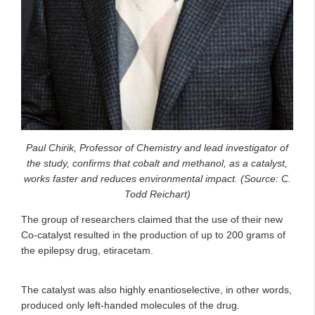
Paul Chirik, Professor of Chemistry and lead investigator of
the study, confirms that cobalt and methanol, as a catalyst,
works faster and reduces environmental impact. (Source: C.
Todd Reichart)
The group of researchers claimed that the use of their new
Co-catalyst resulted in the production of up to 200 grams of
the epilepsy drug, etiracetam.
The catalyst was also highly enantioselective, in other words,
produced only left-handed molecules of the drug.