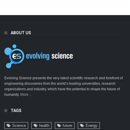
ABOUT US
Evolving Science presents the very latest scientific research and forefront of
engineering discoveries from the world’s leading universities, research
organizations and industry, which have the potential to shape the future of
humanity.
More ...
TAGS
Science
health
future
Energy