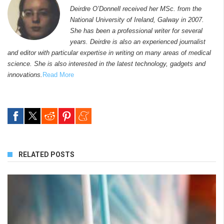
Deirdre O’Donnell received her MSc. from the
National University of Ireland, Galway in 2007.
She has been a professional writer for several
years. Deirdre is also an experienced journalist
and editor with particular expertise in writing on many areas of medical
science. She is also interested in the latest technology, gadgets and
innovations.
Read More
RELATED POSTS