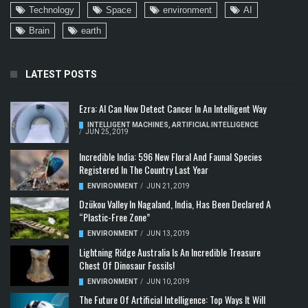
Technology
Space
environment
AI
Brain
earth
LATEST POSTS
Ezra: AI Can Now Detect Cancer In An Intelligent Way
INTELLIGENT MACHINES
,
ARTIFICIAL INTELLIGENCE
/
JUN 25, 2019
Incredible India: 596 New Floral And Faunal Species
Registered In The Country Last Year
ENVIRONMENT
/
JUN 21, 2019
Dzükou Valley In Nagaland, India, Has Been Declared A
“Plastic-Free Zone”
ENVIRONMENT
/
JUN 13, 2019
Lightning Ridge Australia Is An Incredible Treasure
Chest Of Dinosaur Fossils!
ENVIRONMENT
/
JUN 10, 2019
The Future Of Artificial Intelligence: Top Ways It Will