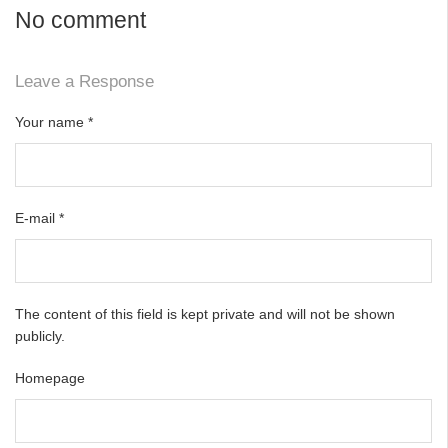
No comment
Leave a Response
Your name
*
E-mail
*
The content of this field is kept private and will not be shown
publicly.
Homepage