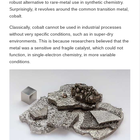
robust alternative to rare-metal use in synthetic chemistry.
Surprisingly, it revolves around the common transition metal,
cobalt.
Classically, cobalt cannot be used in industrial processes
without very specific conditions, such as in super-dry
environments. This is because researchers believed that the
metal was a sensitive and fragile catalyst, which could not
function, in single-electron chemistry, in more variable
conditions.