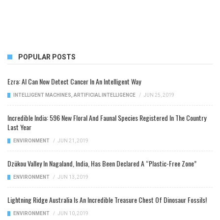
POPULAR POSTS
Ezra: AI Can Now Detect Cancer In An Intelligent Way
INTELLIGENT MACHINES
,
ARTIFICIAL INTELLIGENCE
/
JUN 25, 2019
Incredible India: 596 New Floral And Faunal Species Registered In The Country
Last Year
ENVIRONMENT
/
JUN 21, 2019
Dzükou Valley In Nagaland, India, Has Been Declared A “Plastic-Free Zone”
ENVIRONMENT
/
JUN 13, 2019
Lightning Ridge Australia Is An Incredible Treasure Chest Of Dinosaur Fossils!
ENVIRONMENT
/
JUN 10, 2019