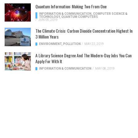
Quantum Information: Making Two From One
INFORMATION & COMMUNICATION
,
COMPUTER SCIENCE &
TECHNOLOGY
,
QUANTUM COMPUTERS
/
JUN 05, 2019
The Climate Crisis: Carbon Dioxide Concentration Highest In
3 Million Years
ENVIRONMENT
,
POLLUTION
/
MAY 22, 2019
A Library Science Degree And The Modern-Day Jobs You Can
Apply For With It
INFORMATION & COMMUNICATION
/
MAY 08, 2019