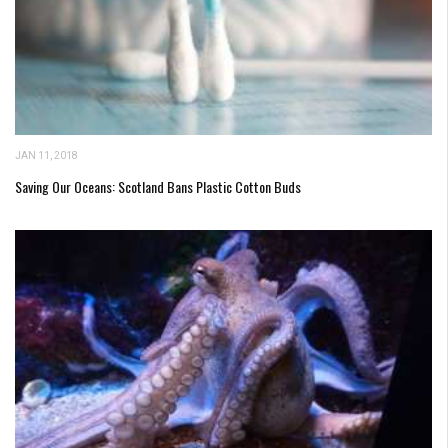
JAN 11, 2018
Saving Our Oceans: Scotland Bans Plastic Cotton Buds